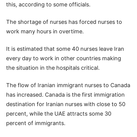
this, according to some officials.
The shortage of nurses has forced nurses to
work many hours in overtime.
It is estimated that some 40 nurses leave Iran
every day to work in other countries making
the situation in the hospitals critical.
The flow of Iranian immigrant nurses to Canada
has increased. Canada is the first immigration
destination for Iranian nurses with close to 50
percent, while the UAE attracts some 30
percent of immigrants.