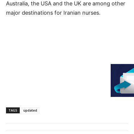
Australia, the USA and the UK are among other
major destinations for Iranian nurses.
TAGS
updated