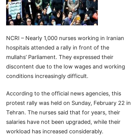
NCRI – Nearly 1,000 nurses working in Iranian
hospitals attended a rally in front of the
mullahs’ Parliament. They expressed their
discontent due to the low wages and working
conditions increasingly difficult.
According to the official news agencies, this
protest rally was held on Sunday, February 22 in
Tehran. The nurses said that for years, their
salaries have not been upgraded, while their
workload has increased considerably.