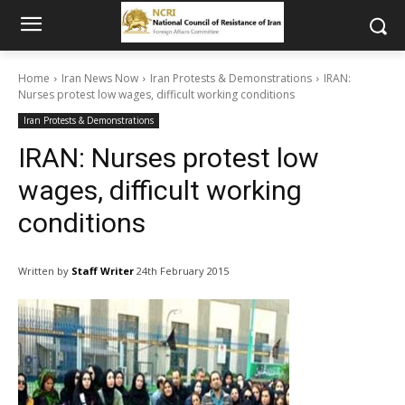
Home
Iran News Now
Iran Protests & Demonstrations
IRAN:
Nurses protest low wages, difficult working conditions
Iran Protests & Demonstrations
IRAN: Nurses protest low
wages, difficult working
conditions
Written by
Staff Writer
24th February 2015