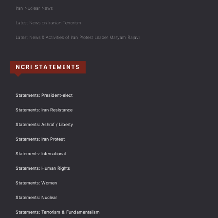
Iran Nuclear News
Latest News on Iranian Terrorism
Latest News & Activities of Iran Protest Leader Maryam Rajavi
NCRI STATEMENTS
Statements: President-elect
Statements: Iran Resistance
Statements: Ashraf / Liberty
Statements: Iran Protest
Statements: International
Statements: Human Rights
Statements: Women
Statements: Nuclear
Statements: Terrorism & Fundamentalism