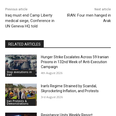
Previous article
Next article
Iraq must end Camp Liberty
IRAN: Four men hanged in
medical siege, Conference in
Arak
UN Geneva HQ told
RELATED ARTICLES
Hunger Strike Escalates Across 59 Iranian
Prisons in 132nd Week of Anti-Execution
Campaign
Stop executions in
4th August 2026
Iran
Iran’s Regime Strained by Scandal,
Skyrocketing Inflation, and Protests
3rd August 2026
Iran Protests &
Demonstrations
Resistance Units Weekly Report: