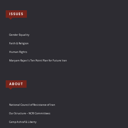
ISSUES
Gender Equality
Faith & Religion
Human Rights
Maryam Rajavi’s Ten Point Plan for Future Iran
ABOUT
National Council of Resistance of Iran
Our Structure – NCRI Committees
Camp Ashraf & Liberty