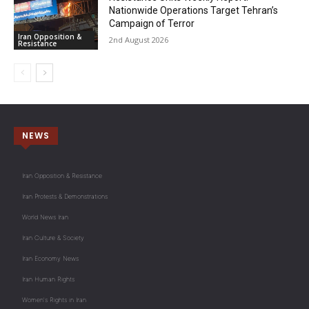
Nationwide Operations Target Tehran’s
Campaign of Terror
Iran Opposition &
2nd August 2026
Resistance
NEWS
Iran Opposition & Resistance
Iran Protests & Demonstrations
World News Iran
Iran Culture & Society
Iran Economy News
Iran Human Rights
Women's Rights in Iran