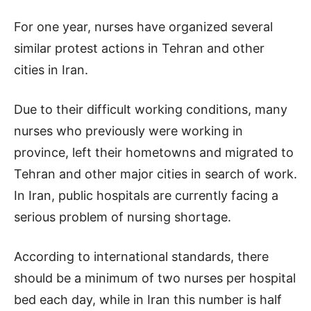
For one year, nurses have organized several
similar protest actions in Tehran and other
cities in Iran.
Due to their difficult working conditions, many
nurses who previously were working in
province, left their hometowns and migrated to
Tehran and other major cities in search of work.
In Iran, public hospitals are currently facing a
serious problem of nursing shortage.
According to international standards, there
should be a minimum of two nurses per hospital
bed each day, while in Iran this number is half