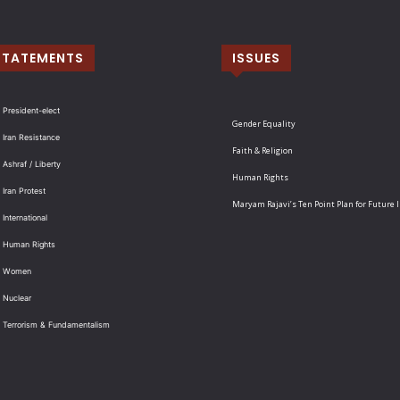
STATEMENTS
ISSUES
 President-elect
Gender Equality
 Iran Resistance
Faith & Religion
 Ashraf / Liberty
Human Rights
 Iran Protest
Maryam Rajavi’s Ten Point Plan for Future 
International
: Human Rights
: Women
 Nuclear
: Terrorism & Fundamentalism