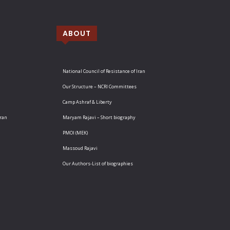
ABOUT
National Council of Resistance of Iran
Our Structure – NCRI Committees
Camp Ashraf & Liberty
Iran
Maryam Rajavi – Short biography
PMOI (MEK)
Massoud Rajavi
Our Authors-List of biographies