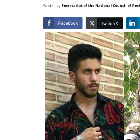
Written by
Secretariat of the National Council of Res
Facebook
Twitter/X