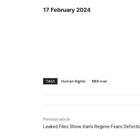
17 February 2024
TAGS
Human Rights
MEK-Iran
Previous article
Leaked Files Show Iran’s Regime Fears Defec