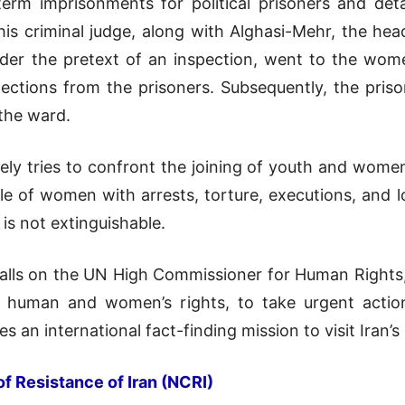
term imprisonments for political prisoners and det
is criminal judge, along with Alghasi-Mehr, the he
der the pretext of an inspection, went to the women’
ctions from the prisoners. Subsequently, the prison
 the ward.
ilely tries to confront the joining of youth and wome
role of women with arrests, torture, executions, and 
is not extinguishable.
calls on the UN High Commissioner for Human Rights,
f human and women’s rights, to take urgent action t
 an international fact-finding mission to visit Iran’
of Resistance of Iran (NCRI)