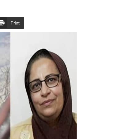
Print