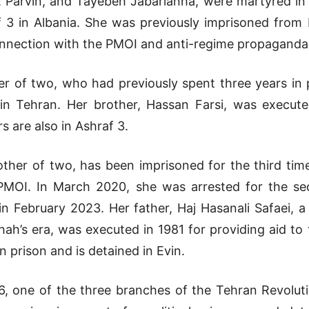
, Parvin, and Tayebeh Jabarianha, were martyred in 
 3 in Albania. She was previously imprisoned from
nnection with the PMOI and anti-regime propaganda,
er of two, who had previously spent three years in
in Tehran. Her brother, Hassan Farsi, was execute
s are also in Ashraf 3.
ther of two, has been imprisoned for the third time
PMOI. In March 2020, she was arrested for the se
in February 2023. Her father, Haj Hasanali Safaei,
 Shah’s era, was executed in 1981 for providing aid t
 prison and is detained in Evin.
, one of the three branches of the Tehran Revolutio