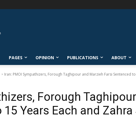
L
PAGES
OPINION
PUBLICATIONS
ABOUT
e
Iran: PMOI Sympathizers, Forough Taghipour and Marzieh Farsi Sentenced to 
hizers, Forough Taghipou
o 15 Years Each and Zahra 