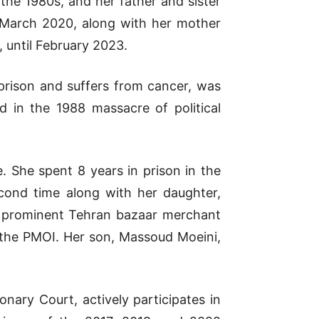
the 1980s, and her father and sister
 March 2020, along with her mother
 until February 2023.
 prison and suffers from cancer, was
d in the 1988 massacre of political
. She spent 8 years in prison in the
cond time along with her daughter,
 a prominent Tehran bazaar merchant
o the PMOI. Her son, Massoud Moeini,
nary Court, actively participates in