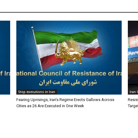
Stop executions in Iran
Iran
Fearing Uprisings, Iran’s Regime Erects Gallows Across
Resis
Cities as 26 Are Executed in One Week
Targe