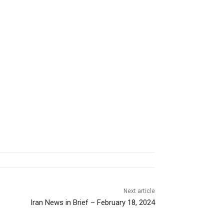
Next article
Iran News in Brief – February 18, 2024