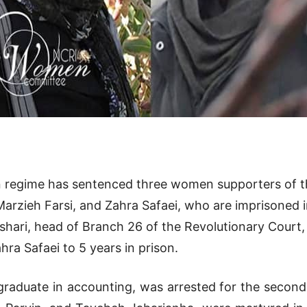
ian regime has sentenced three women supporters of 
rzieh Farsi, and Zahra Safaei, who are imprisoned in 
Afshari, head of Branch 26 of the Revolutionary Cour
hra Safaei to 5 years in prison.
graduate in accounting, was arrested for the second