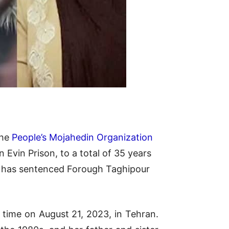
the
People’s Mojahedin Organization
Evin Prison, to a total of 35 years
t, has sentenced Forough Taghipour
 time on August 21, 2023, in Tehran.