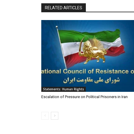
RELATED ARTICLES
Statements: Human Rights
Escalation of Pressure on Political Prisoners in Iran