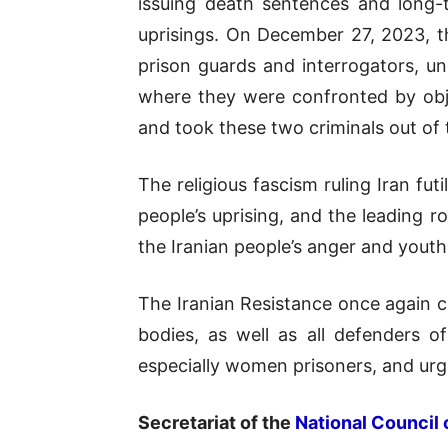
issuing death sentences and long-
uprisings. On December 27, 2023, th
prison guards and interrogators, un
where they were confronted by obje
and took these two criminals out of
The religious fascism ruling Iran fut
people’s uprising, and the leading 
the Iranian people’s anger and youth 
The Iranian Resistance once again 
bodies, as well as all defenders o
especially women prisoners, and urges
Secretariat of the
National Council 