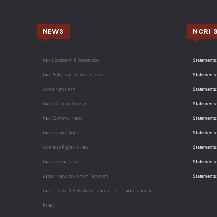
NEWS
NCRI 
Iran Opposition & Resistance
Statements:
Iran Protests & Demonstrations
Statements:
World News Iran
Statements:
Iran Culture & Society
Statements:
Iran Economy News
Statements: 
Iran Human Rights
Statements
Women's Rights in Iran
Statements
Iran Nuclear News
Statements:
Latest News on Iranian Terrorism
Statements
Latest News & Activities of Iran Protest Leader Maryam
Rajavi