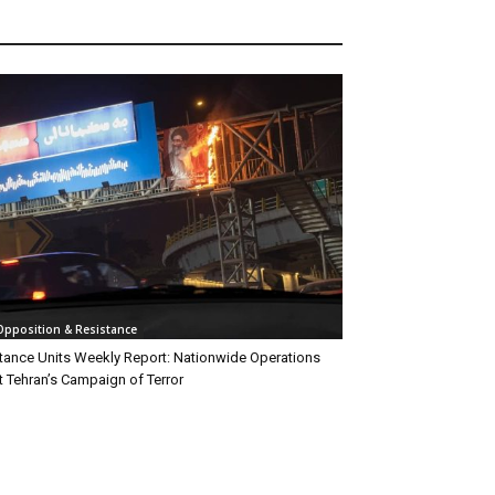
 Opposition & Resistance
tance Units Weekly Report: Nationwide Operations
t Tehran’s Campaign of Terror