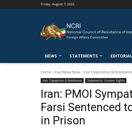
Friday, August 7, 2026
NEWS
STATEMENTS
EDITORIA
Home
Iran News Now
Iran Opposition & Resistanc
Iran Opposition & Resistance
Statements: Human Rights
Iran: PMOI Sympat
Farsi Sentenced t
in Prison