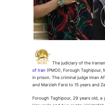
The judiciary of the Iran
of Iran
(PMOI), Forough Taghipour, Ma
in prison. The criminal judge Iman 
and Marzieh Farsi to 15 years and Za
Forough Taghipour, 29 years old, a 