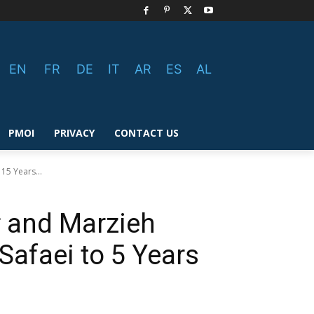
EN
FR
DE
IT
AR
ES
AL
PMOI
PRIVACY
CONTACT US
15 Years...
r and Marzieh
Safaei to 5 Years