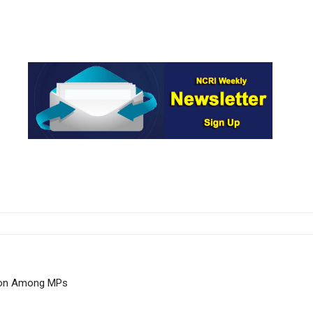
tion Among MPs