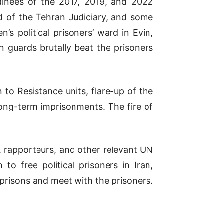
ainees of the 2017, 2019, and 2022
ad of the Tehran Judiciary, and some
s political prisoners’ ward in Evin,
 guards brutally beat the prisoners
n to Resistance units, flare-up of the
long-term imprisonments. The fire of
 rapporteurs, and other relevant UN
o free political prisoners in Iran,
s prisons and meet with the prisoners.