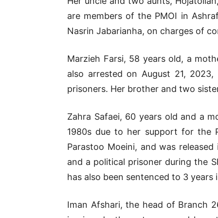
Her uncle and two aunts, Hojatollah
are members of the PMOI in Ashraf
Nasrin Jabarianha, on charges of co
Marzieh Farsi, 58 years old, a moth
also arrested on August 21, 2023, 
prisoners. Her brother and two sister
Zahra Safaei, 60 years old and a mo
1980s due to her support for the 
Parastoo Moeini, and was released 
and a political prisoner during the
has also been sentenced to 3 years in
Iman Afshari, the head of Branch 26