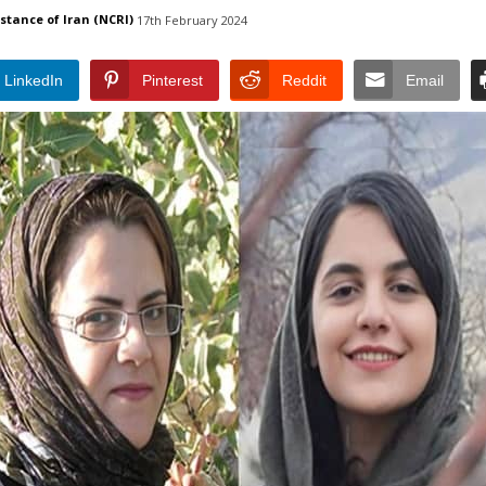
istance of Iran (NCRI)
17th February 2024
LinkedIn
Pinterest
Reddit
Email