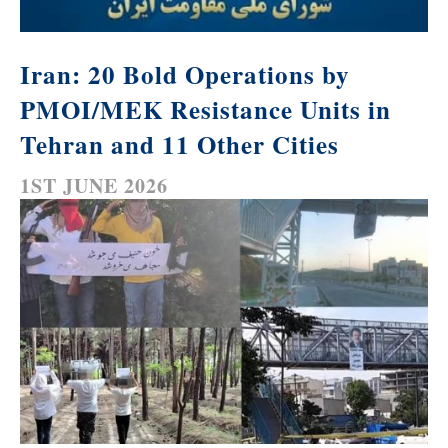
Iran: 20 Bold Operations by
PMOI/MEK Resistance Units in
Tehran and 11 Other Cities
1ST JUNE 2026