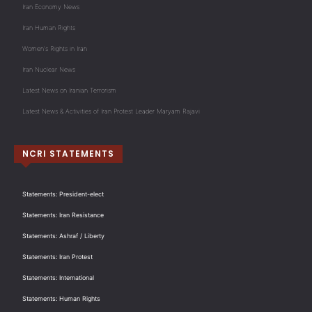
Iran Economy News
Iran Human Rights
Women's Rights in Iran
Iran Nuclear News
Latest News on Iranian Terrorism
Latest News & Activities of Iran Protest Leader Maryam Rajavi
NCRI STATEMENTS
Statements: President-elect
Statements: Iran Resistance
Statements: Ashraf / Liberty
Statements: Iran Protest
Statements: International
Statements: Human Rights