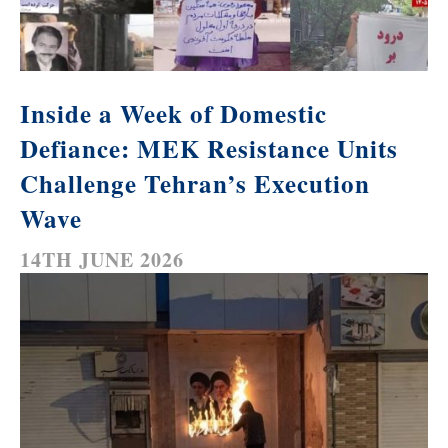
Inside a Week of Domestic
Defiance: MEK Resistance Units
Challenge Tehran’s Execution
Wave
14TH JUNE 2026