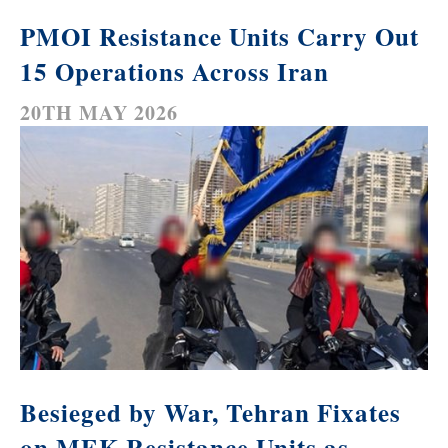
PMOI Resistance Units Carry Out
15 Operations Across Iran
20TH MAY 2026
Besieged by War, Tehran Fixates
on MEK Resistance Units as