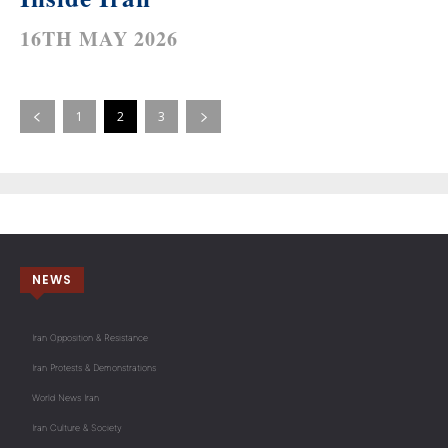
16TH MAY 2026
1
2
3
NEWS
Iran Opposition & Resistance
Iran Protests & Demonstrations
World News Iran
Iran Culture & Society