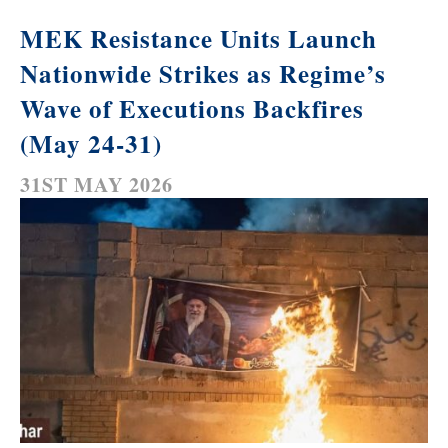
MEK Resistance Units Launch
Nationwide Strikes as Regime’s
Wave of Executions Backfires
(May 24-31)
31ST MAY 2026