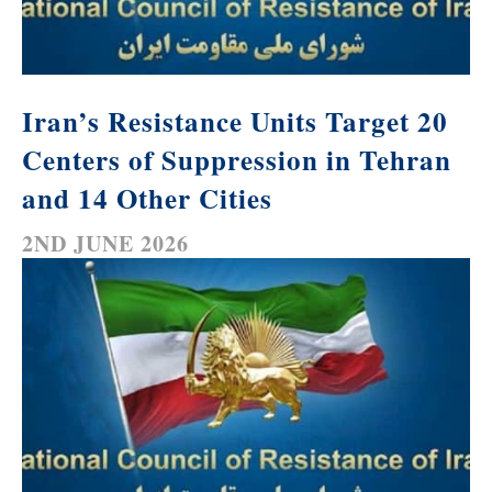
Iran’s Resistance Units Target 20
Centers of Suppression in Tehran
and 14 Other Cities
2ND JUNE 2026