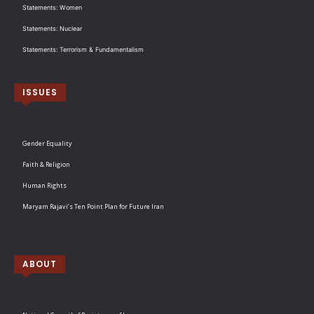
Statements: Women
Statements: Nuclear
Statements: Terrorism & Fundamentalism
ISSUES
Gender Equality
Faith & Religion
Human Rights
Maryam Rajavi’s Ten Point Plan for Future Iran
ABOUT