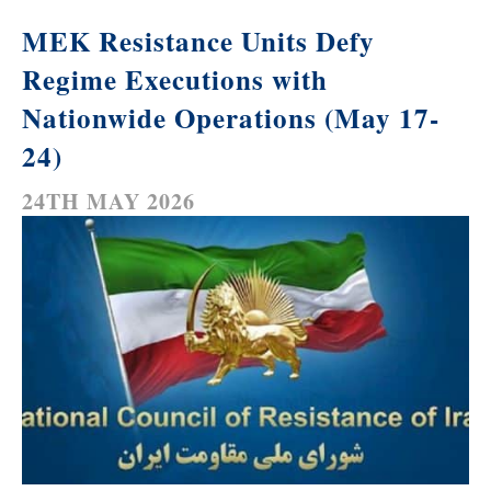
MEK Resistance Units Defy
Regime Executions with
Nationwide Operations (May 17-
24)
24TH MAY 2026