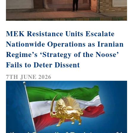
MEK Resistance Units Escalate
Nationwide Operations as Iranian
Regime’s ‘Strategy of the Noose’
Fails to Deter Dissent
7TH JUNE 2026