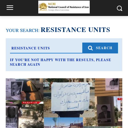
RESISTANCE UNITS
YOUR SEARCH:
SEARCH
IF YOU'RE NOT HAPPY WITH THE RESULTS, PLEASE
SEARCH AGAIN