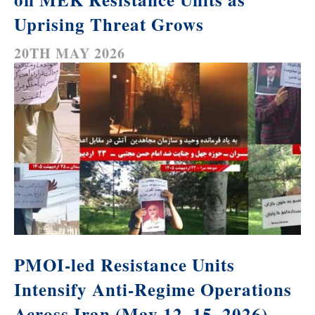
Uprising Threat Grows
20TH MAY 2026
PMOI-led Resistance Units
Intensify Anti-Regime Operations
Across Iran (May 12–15, 2026)