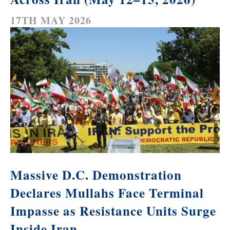
17TH MAY 2026
Massive D.C. Demonstration
Declares Mullahs Face Terminal
Impasse as Resistance Units Surge
Inside Iran