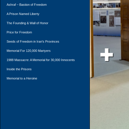
Ashraf – Bastion of Freedom
A Prison Named Liberty
The Founding & Wall of Honor
Price for Freedom
Seeds of Freedom in Iran's Provinces
Memorial For 120,000 Martyers
1988 Massacre: A Memorial for 30,000 Innocents
Inside the Prisons
Memorial to a Heroine