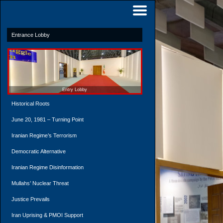
Entrance Lobby
Entry Lobby
Historical Roots
June 20, 1981 – Turning Point
Iranian Regime’s Terrorism
Democratic Alternative
Iranian Regime Disinformation
Mullahs’ Nuclear Threat
Justice Prevails
Iran Uprising & PMOI Support