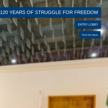
120 YEARS OF STRUGGLE FOR FREEDOM
ENTRY LOBBY
Find Out More