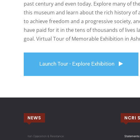
past century and even today. Explore many of the
this museum and learn about the rich history of a
to achieve freedom and a progressive society, and
have paid for it in the tens of thousands of lives 
goal. Virtual Tour of Memorable Exhibition in Ash
Launch Tour - Explore Exhibition
NEWS
NCRI 
Iran Opposition & Resistance
Statements: