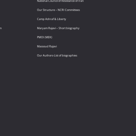
National Council of Resistance of Iran
Our Structure – NCRI Committees
Camp Ashraf & Liberty
an
Maryam Rajavi – Short biography
PMOI (MEK)
Massoud Rajavi
Our Authors-List of biographies