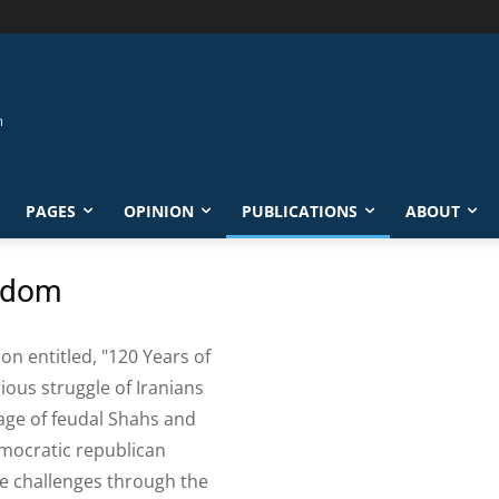
PAGES
OPINION
PUBLICATIONS
ABOUT
eedom
ion entitled, "120 Years of
ious struggle of Iranians
dage of feudal Shahs and
emocratic republican
e challenges through the