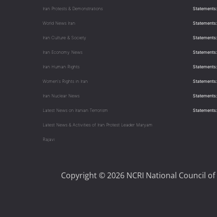
Iran Protests & Demonstrations
Statements:
World News Iran
Statements:
Iran Culture & Society
Statements:
Iran Economy News
Statements: 
Iran Human Rights
Statements
Women's Rights in Iran
Statements
Iran Nuclear News
Statements:
Latest News on Iranian Terrorism
Statements
Latest News & Activities of Iran Protest Leader Maryam
Rajavi
Copyright © 2026 NCRI National Council of 