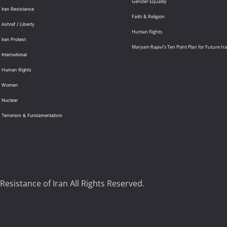
Gender Equality
 Iran Resistance
Faith & Religion
 Ashraf / Liberty
Human Rights
 Iran Protest
Maryam Rajavi’s Ten Point Plan for Future Ir
International
: Human Rights
: Women
 Nuclear
: Terrorism & Fundamentalism
Resistance of Iran All Rights Reserved.