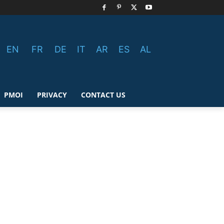
EN
FR
DE
IT
AR
ES
AL
PMOI
PRIVACY
CONTACT US