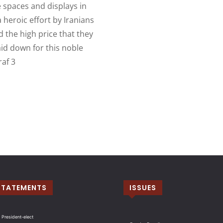
 spaces and displays in
 heroic effort by Iranians
 the high price that they
laid down for this noble
raf 3
STATEMENTS
ISSUES
 President-elect