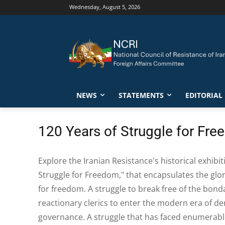
Wednesday, August 5, 2026
NEWS
STATEMENTS
EDITORIAL
120 Years of Struggle for Fr
Explore the Iranian Resistance's historical exhibit
Struggle for Freedom," that encapsulates the glor
for freedom. A struggle to break free of the bon
reactionary clerics to enter the modern era of d
governance. A struggle that has faced enumerabl