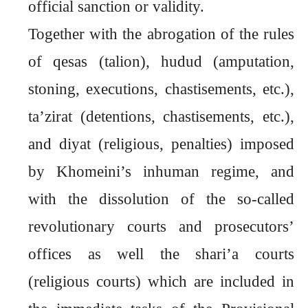
official sanction or validity.
Together with the abrogation of the rules
of qesas (talion), hudud (amputation,
stoning, executions, chastisements, etc.),
ta’zirat (detentions, chastisements, etc.),
and diyat (religious, penalties) imposed
by Khomeini’s inhuman regime, and
with the dissolution of the so-called
revolutionary courts and prosecutors’
offices as well the shari’a courts
(religious courts) which are included in