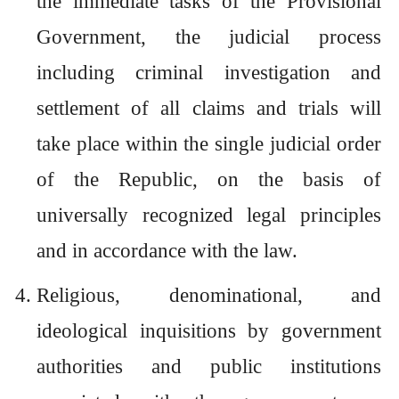
the immediate tasks of the Provisional
Government, the judicial process
including criminal investigation and
settlement of all claims and trials will
take place within the single judicial order
of the Republic, on the basis of
universally recognized legal principles
and in accordance with the law.
Religious, denominational, and
ideological inquisitions by government
authorities and public institutions