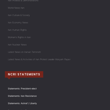
Iran Protests & Demonstrations
World News Iran
Iran Culture & Society
Iran Economy News
Iran Human Rights
Women's Rights in Iran
Iran Nuclear News
Latest News on Iranian Terrorism
Latest News & Activities of Iran Protest Leader Maryam Rajavi
NCRI STATEMENTS
Statements: President-elect
Statements: Iran Resistance
Statements: Ashraf / Liberty