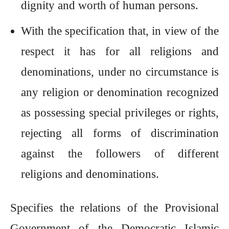
dignity and worth of human persons.
With the specification that, in view of the
respect it has for all religions and
denominations, under no circumstance is
any religion or denomination recognized
as possessing special privileges or rights,
rejecting all forms of discrimination
against the followers of different
religions and denominations.
Specifies the relations of the Provisional
Government of the Democratic Islamic