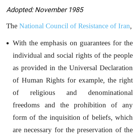
Adopted: November 1985
The
National Council of Resistance of Iran
,
With the emphasis on guarantees for the
individual and social rights of the people
as provided in the Universal Declaration
of Human Rights for example, the right
of religious and denominational
freedoms and the prohibition of any
form of the inquisition of beliefs, which
are necessary for the preservation of the