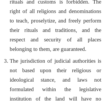
rituals and customs is forbidden. The
right of all religions and denominations
to teach, proselytize, and freely perform
their rituals and traditions, and the
respect and security of all places
belonging to them, are guaranteed.
The jurisdiction of judicial authorities is
not based upon their religious or
ideological stance, and laws not
formulated within the legislative
institution of the land will have no