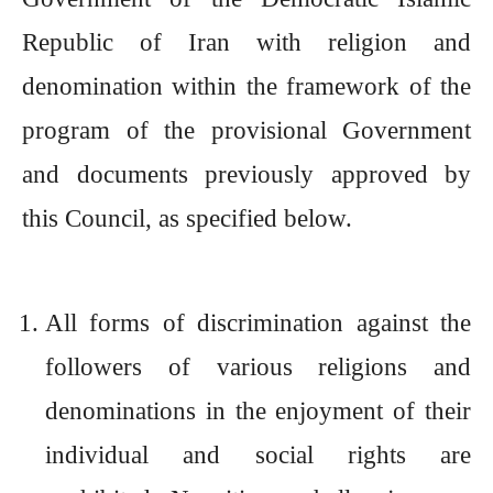
Republic of Iran with religion and
denomination within the framework of the
program of the provisional Government
and documents previously approved by
this Council, as specified below.
All forms of discrimination against the
followers of various religions and
denominations in the enjoyment of their
individual and social rights are