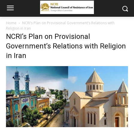
Home
NCRI’s Plan on Provisional Government’s Relations with
Religion in Iran
NCRI’s Plan on Provisional
Government’s Relations with Religion
in Iran