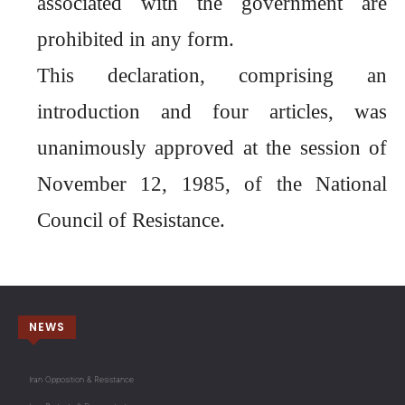
associated with the government are
prohibited in any form.
This declaration, comprising an
introduction and four articles, was
unanimously approved at the session of
November 12, 1985, of the National
Council of Resistance.
NEWS
Iran Opposition & Resistance