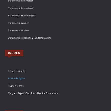
Statements: Iran Protest
Statements: International
Statements: Human Rights
Statements: Women
Statements: Nuclear
Statements: Terrorism & Fundamentalism
ISSUES
Gender Equality
Faith & Religion
Human Rights
Maryam Rajavi’s Ten Point Plan for Future Iran