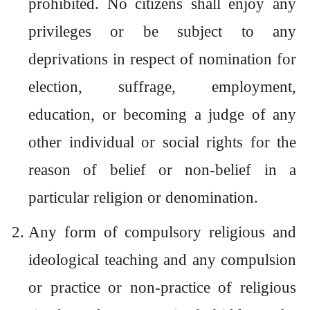
prohibited. No citizens shall enjoy any
privileges or be subject to any
deprivations in respect of nomination for
election, suffrage, employment,
education, or becoming a judge of any
other individual or social rights for the
reason of belief or non-belief in a
particular religion or denomination.
Any form of compulsory religious and
ideological teaching and any compulsion
or practice or non-practice of religious