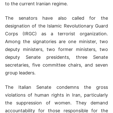
to the current Iranian regime.
The senators have also called for the
designation of the Islamic Revolutionary Guard
Corps (IRGC) as a terrorist organization.
Among the signatories are one minister, two
deputy ministers, two former ministers, two
deputy Senate presidents, three Senate
secretaries, five committee chairs, and seven
group leaders.
The Italian Senate condemns the gross
violations of human rights in Iran, particularly
the suppression of women. They demand
accountability for those responsible for the