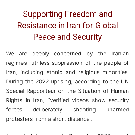
Supporting Freedom and
Resistance in Iran for Global
Peace and Security
We are deeply concerned by the Iranian
regime’s ruthless suppression of the people of
Iran, including ethnic and religious minorities.
During the 2022 uprising, according to the UN
Special Rapporteur on the Situation of Human
Rights in Iran, “verified videos show security
forces deliberately shooting unarmed
protesters from a short distance”.