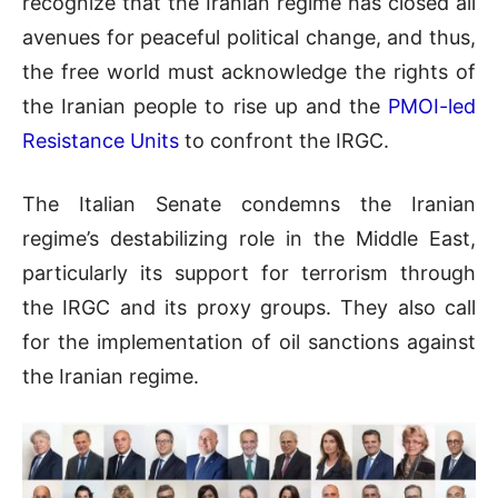
recognize that the Iranian regime has closed all
avenues for peaceful political change, and thus,
the free world must acknowledge the rights of
the Iranian people to rise up and the
PMOI-led
Resistance Units
to confront the IRGC.
The Italian Senate condemns the Iranian
regime’s destabilizing role in the Middle East,
particularly its support for terrorism through
the IRGC and its proxy groups. They also call
for the implementation of oil sanctions against
the Iranian regime.