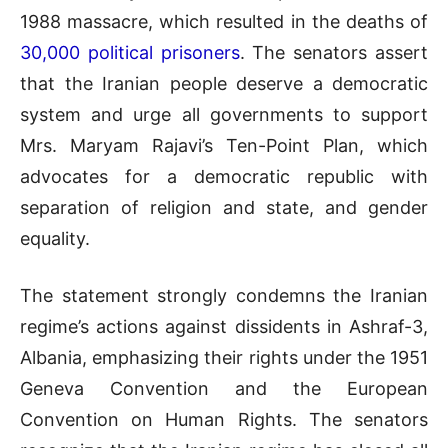
1988 massacre, which resulted in the deaths of
30,000 political prisoners
. The senators assert
that the Iranian people deserve a democratic
system and urge all governments to support
Mrs. Maryam Rajavi’s Ten-Point Plan, which
advocates for a democratic republic with
separation of religion and state, and gender
equality.
The statement strongly condemns the Iranian
regime’s actions against dissidents in Ashraf-3,
Albania, emphasizing their rights under the 1951
Geneva Convention and the European
Convention on Human Rights. The senators