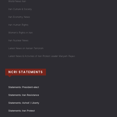
World News Iran
Iran Culture & Society
Iran Economy News
Iran Human Rights
Women's Rights in Iran
Iran Nuclear News
Latest News on Iranian Terrorism
Latest News & Activities of Iran Protest Leader Maryam Rajavi
NCRI STATEMENTS
Statements: President-elect
Statements: Iran Resistance
Statements: Ashraf / Liberty
Statements: Iran Protest