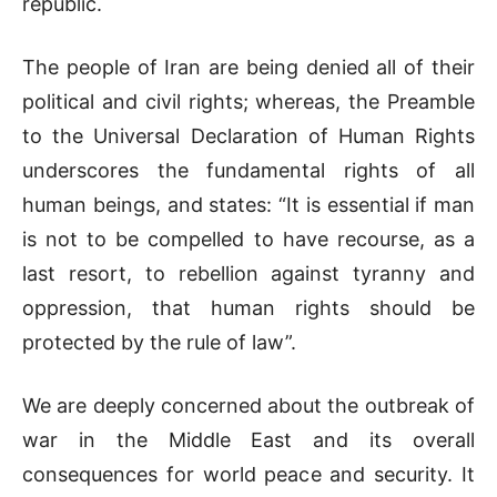
republic.
The people of Iran are being denied all of their
political and civil rights; whereas, the Preamble
to the Universal Declaration of Human Rights
underscores the fundamental rights of all
human beings, and states: “It is essential if man
is not to be compelled to have recourse, as a
last resort, to rebellion against tyranny and
oppression, that human rights should be
protected by the rule of law”.
We are deeply concerned about the outbreak of
war in the Middle East and its overall
consequences for world peace and security. It