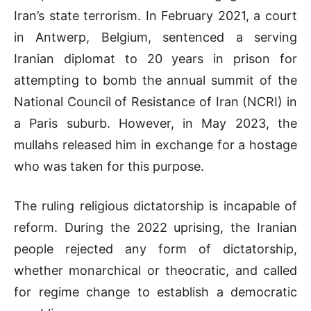
Iran’s state terrorism. In February 2021, a court
in Antwerp, Belgium, sentenced a serving
Iranian diplomat to 20 years in prison for
attempting to bomb the annual summit of the
National Council of Resistance of Iran (NCRI) in
a Paris suburb. However, in May 2023, the
mullahs released him in exchange for a hostage
who was taken for this purpose.
The ruling religious dictatorship is incapable of
reform. During the 2022 uprising, the Iranian
people rejected any form of dictatorship,
whether monarchical or theocratic, and called
for regime change to establish a democratic