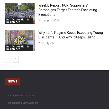
Weekly Report: NCRI Supporters’
Campaigns Target Tehran’s Escalating
Executions
Iran Opposition &
2nd August 2026
Resistance
Why Iran’s Regime Keeps Executing Young
Dissidents — And Why It Keeps Failing
28th July 2026
Iran Opposition &
Resistance
NEWS
Iran Opposition & Resistance
Iran Protests & Demonstrations