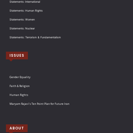
Statements: International
Statements: Human Rights
Statements: Women
Statements: Nuclear
Statements: Terrorism & Fundamentalism
ISSUES
Gender Equality
Faith & Religion
Human Rights
Maryam Rajavi’s Ten Point Plan for Future Iran
ABOUT