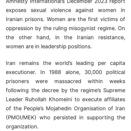
Amnesty International’s December 2023 report
exposes sexual violence against women in
Iranian prisons. Women are the first victims of
oppression by the ruling misogynist regime. On
the other hand, in the Iranian resistance,
women are in leadership positions.
Iran remains the world’s leading per capita
executioner. In 1988 alone, 30,000 political
prisoners were massacred within weeks
following the decree by the regime’s Supreme
Leader Ruhollah Khomeini to execute affiliates
of the People’s Mojahedin Organisation of Iran
(PMOI/MEK) who persisted in supporting the
organization.