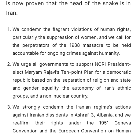
is now proven that the head of the snake is in
Iran.
We condemn the flagrant violations of human rights,
particularly the suppression of women, and we call for
the perpetrators of the 1988 massacre to be held
accountable for ongoing crimes against humanity.
We urge all governments to support NCRI President-
elect Maryam Rajavi’s Ten-point Plan for a democratic
republic based on the separation of religion and state
and gender equality, the autonomy of Iran’s ethnic
groups, and a non-nuclear country.
We strongly condemn the Iranian regime’s actions
against Iranian dissidents in Ashraf-3, Albania, and we
reaffirm their rights under the 1951 Geneva
Convention and the European Convention on Human