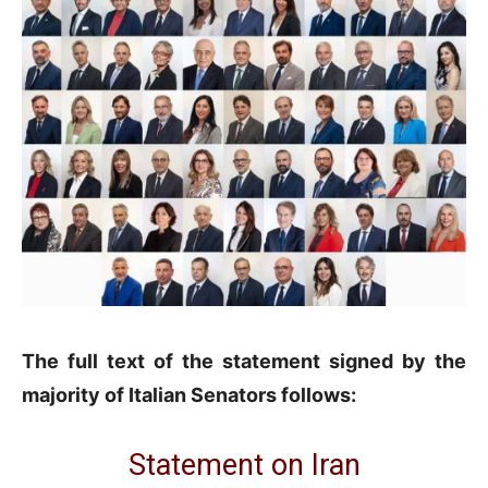
The full text of the statement signed by the
majority of Italian Senators follows:
Statement on Iran