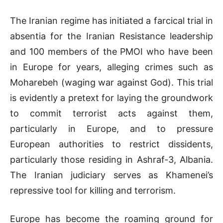
The Iranian regime has initiated a farcical trial in
absentia for the Iranian Resistance leadership
and 100 members of the PMOI who have been
in Europe for years, alleging crimes such as
Moharebeh (waging war against God). This trial
is evidently a pretext for laying the groundwork
to commit terrorist acts against them,
particularly in Europe, and to pressure
European authorities to restrict dissidents,
particularly those residing in Ashraf-3, Albania.
The Iranian judiciary serves as Khamenei’s
repressive tool for killing and terrorism.
Europe has become the roaming ground for