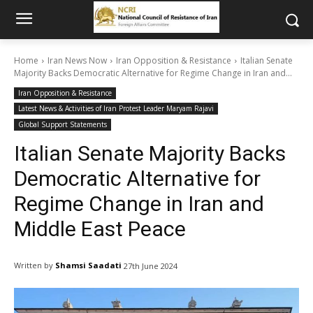
Home
Iran News Now
Iran Opposition & Resistance
Italian Senate
Majority Backs Democratic Alternative for Regime Change in Iran and...
Iran Opposition & Resistance
Latest News & Activities of Iran Protest Leader Maryam Rajavi
Global Support Statements
Italian Senate Majority Backs
Democratic Alternative for
Regime Change in Iran and
Middle East Peace
Written by
Shamsi Saadati
27th June 2024