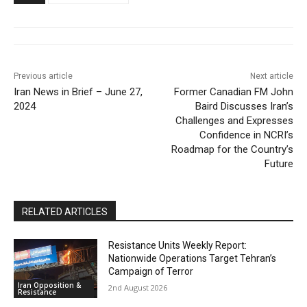
Previous article
Next article
Iran News in Brief – June 27,
Former Canadian FM John
2024
Baird Discusses Iran’s
Challenges and Expresses
Confidence in NCRI’s
Roadmap for the Country’s
Future
RELATED ARTICLES
Resistance Units Weekly Report:
Nationwide Operations Target Tehran’s
Campaign of Terror
Iran Opposition &
2nd August 2026
Resistance