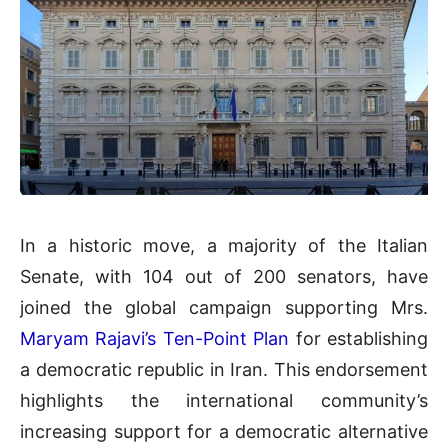
In a historic move, a majority of the Italian
Senate, with 104 out of 200 senators, have
joined the global campaign supporting Mrs.
Maryam Rajavi’s Ten-Point Plan
for establishing
a democratic republic in Iran. This endorsement
highlights the international community’s
increasing support for a democratic alternative