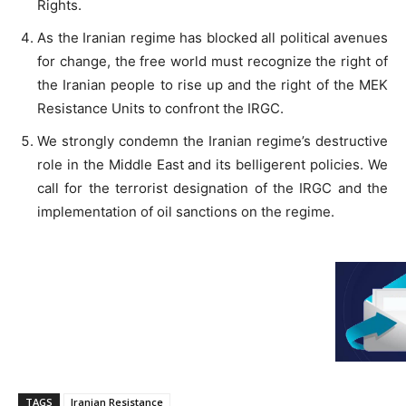
Rights.
As the Iranian regime has blocked all political avenues
for change, the free world must recognize the right of
the Iranian people to rise up and the right of the MEK
Resistance Units to confront the IRGC.
We strongly condemn the Iranian regime’s destructive
role in the Middle East and its belligerent policies. We
call for the terrorist designation of the IRGC and the
implementation of oil sanctions on the regime.
TAGS
Iranian Resistance