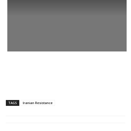
TAGS
Iranian Resistance