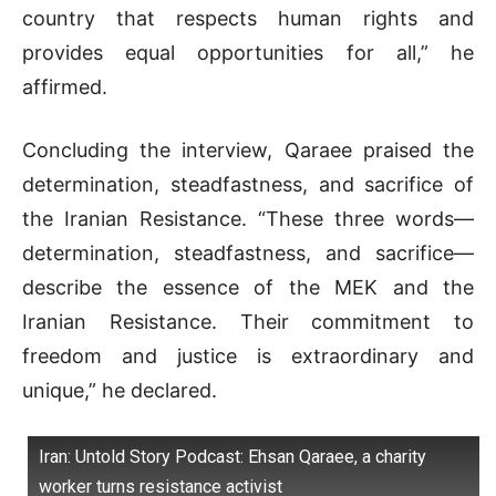
country that respects human rights and
provides equal opportunities for all,” he
affirmed.
Concluding the interview, Qaraee praised the
determination, steadfastness, and sacrifice of
the Iranian Resistance. “These three words—
determination, steadfastness, and sacrifice—
describe the essence of the MEK and the
Iranian Resistance. Their commitment to
freedom and justice is extraordinary and
unique,” he declared.
Iran: Untold Story Podcast: Ehsan Qaraee, a charity
worker turns resistance activist