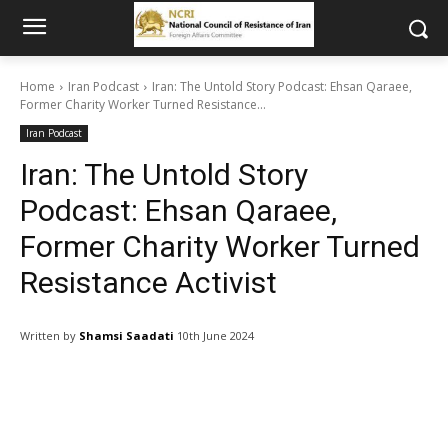
Home
Iran Podcast
Iran: The Untold Story Podcast: Ehsan Qaraee,
Former Charity Worker Turned Resistance...
Iran Podcast
Iran: The Untold Story
Podcast: Ehsan Qaraee,
Former Charity Worker Turned
Resistance Activist
Written by
Shamsi Saadati
10th June 2024