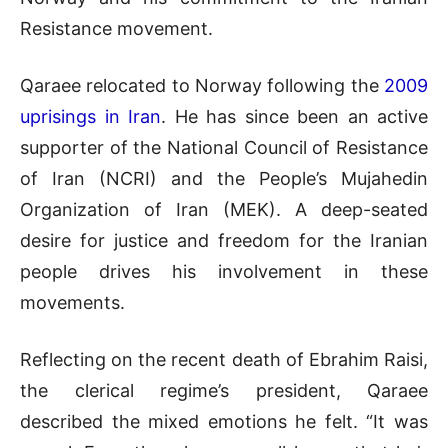
Resistance movement.
Qaraee relocated to Norway following the
2009
uprisings in Iran
. He has since been an active
supporter of the National Council of Resistance
of Iran (NCRI) and the People’s Mujahedin
Organization of Iran (MEK). A deep-seated
desire for justice and freedom for the Iranian
people drives his involvement in these
movements.
Reflecting on the recent death of Ebrahim Raisi,
the clerical regime’s president, Qaraee
described the mixed emotions he felt. “It was