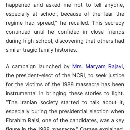
happened and asked me not to tell anyone,
especially at school, because of the fear the
regime had spread,” he recalled. This secrecy
continued until he confided in close friends
during high school, discovering that others had
similar tragic family histories.
A campaign launched by
Mrs. Maryam Rajavi
,
the president-elect of the NCRI, to seek justice
for the victims of the 1988 massacre has been
instrumental in bringing these stories to light.
“The Iranian society started to talk about it,
especially during the presidential election when
Ebrahim Raisi, one of the candidates, was a key
figure in the 1988 massacre,” Qaraee explained.