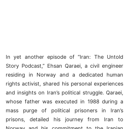
In yet another episode of “Iran: The Untold
Story Podcast,” Ehsan Qaraei, a civil engineer
residing in Norway and a dedicated human
rights activist, shared his personal experiences
and insights on Iran’s political struggle. Qaraei,
whose father was executed in 1988 during a
mass purge of political prisoners in Iran’s
prisons, detailed his journey from Iran to
Norway and his commitment to the Iranian