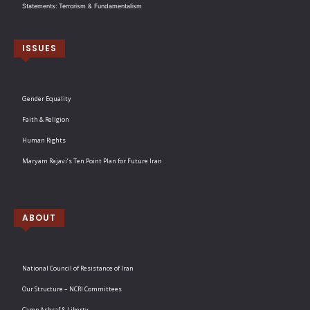
Statements: Terrorism & Fundamentalism
ISSUES
Gender Equality
Faith & Religion
Human Rights
Maryam Rajavi’s Ten Point Plan for Future Iran
ABOUT
National Council of Resistance of Iran
Our Structure – NCRI Committees
Camp Ashraf & Liberty