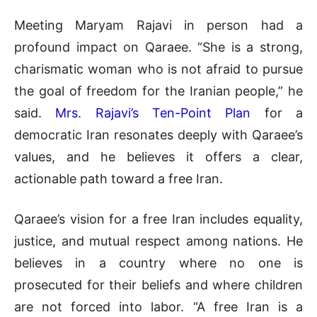
Meeting Maryam Rajavi in person had a
profound impact on Qaraee. “She is a strong,
charismatic woman who is not afraid to pursue
the goal of freedom for the Iranian people,” he
said.
Mrs. Rajavi’s Ten-Point Plan
for a
democratic Iran resonates deeply with Qaraee’s
values, and he believes it offers a clear,
actionable path toward a free Iran.
Qaraee’s vision for a free Iran includes equality,
justice, and mutual respect among nations. He
believes in a country where no one is
prosecuted for their beliefs and where children
are not forced into labor. “A free Iran is a