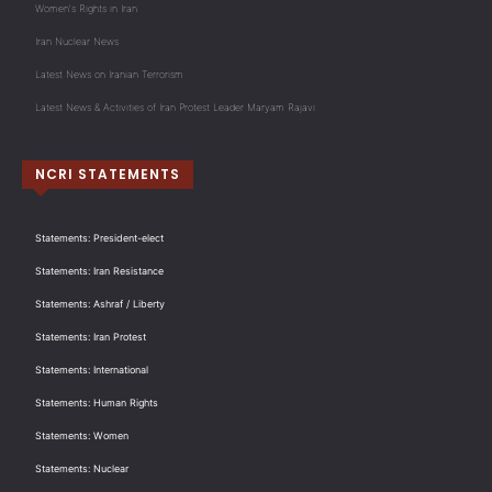
Women's Rights in Iran
Iran Nuclear News
Latest News on Iranian Terrorism
Latest News & Activities of Iran Protest Leader Maryam Rajavi
NCRI STATEMENTS
Statements: President-elect
Statements: Iran Resistance
Statements: Ashraf / Liberty
Statements: Iran Protest
Statements: International
Statements: Human Rights
Statements: Women
Statements: Nuclear