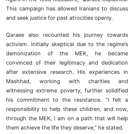
This campaign has allowed Iranians to discuss
and seek justice for past atrocities openly.
Qaraee also recounted his journey towards
activism. Initially skeptical due to the regime’s
demonization of the MEK, he became
convinced of their legitimacy and dedication
after extensive research. His experiences in
Mashhad, working with charities and
witnessing extreme poverty, further solidified
his commitment to the resistance. “I felt a
responsibility to help these children, and now,
through the MEK, I am on a path that will help
them achieve the life they deserve,” he stated.