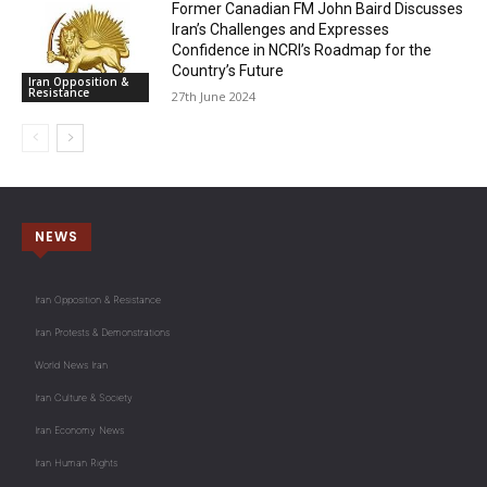
Former Canadian FM John Baird Discusses
Iran’s Challenges and Expresses
Confidence in NCRI’s Roadmap for the
Country’s Future
Iran Opposition &
Resistance
27th June 2024
NEWS
Iran Opposition & Resistance
Iran Protests & Demonstrations
World News Iran
Iran Culture & Society
Iran Economy News
Iran Human Rights