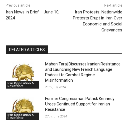
Previous article
Next article
Iran News in Brief – June 10,
Iran Protests: Nationwide
2024
Protests Erupt in Iran Over
Economic and Social
Grievances
RELATED ARTICLES
Mahan Taraj Discusses Iranian Resistance
and Launching New French Language
Podcast to Combat Regime
Misinformation
Iran Opposition &
Resistance
20th July 2024
Former Congressman Patrick Kennedy
Urges Continued Support for Iranian
Resistance
Iran Opposition &
27th June 2024
Resistance