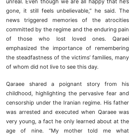
unreal. Even though we are all happy that he’s
gone, it still feels unbelievable,” he said. The
news triggered memories of the atrocities
committed by the regime and the enduring pain
of those who lost loved ones. Qaraei
emphasized the importance of remembering
the steadfastness of the victims’ families, many
of whom did not live to see this day.
Qaraee shared a poignant story from his
childhood, highlighting the pervasive fear and
censorship under the Iranian regime. His father
was arrested and executed when Qaraee was
very young, a fact he only learned about at the
age of nine. “My mother told me what