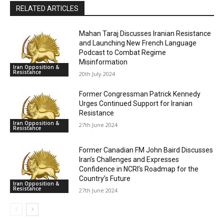
RELATED ARTICLES
Mahan Taraj Discusses Iranian Resistance
and Launching New French Language
Podcast to Combat Regime
Misinformation
Iran Opposition &
Resistance
20th July 2024
Former Congressman Patrick Kennedy
Urges Continued Support for Iranian
Resistance
Iran Opposition &
27th June 2024
Resistance
Former Canadian FM John Baird Discusses
Iran’s Challenges and Expresses
Confidence in NCRI’s Roadmap for the
Country’s Future
Iran Opposition &
Resistance
27th June 2024