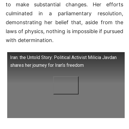
to make substantial changes. Her efforts
culminated in a parliamentary resolution,
demonstrating her belief that, aside from the
laws of physics, nothing is impossible if pursued
with determination.
Iran: the Untold Story: Political Activist Milicia Javdan
shares her journey for Iran’s freedom