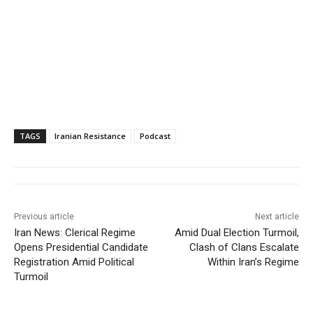
TAGS
Iranian Resistance
Podcast
Previous article
Next article
Iran News: Clerical Regime
Amid Dual Election Turmoil,
Opens Presidential Candidate
Clash of Clans Escalate
Registration Amid Political
Within Iran’s Regime
Turmoil