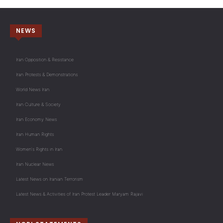
NEWS
Iran Opposition & Resistance
Iran Protests & Demonstrations
World News Iran
Iran Culture & Society
Iran Economy News
Iran Human Rights
Women's Rights in Iran
Iran Nuclear News
Latest News on Iranian Terrorism
Latest News & Activities of Iran Protest Leader Maryam Rajavi