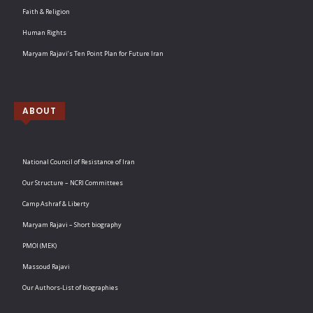
Faith & Religion
Human Rights
Maryam Rajavi’s Ten Point Plan for Future Iran
ABOUT
National Council of Resistance of Iran
Our Structure – NCRI Committees
Camp Ashraf & Liberty
Maryam Rajavi – Short biography
PMOI (MEK)
Massoud Rajavi
Our Authors-List of biographies