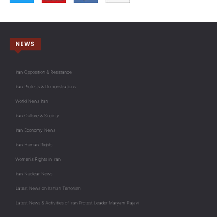
NEWS
Iran Opposition & Resistance
Iran Protests & Demonstrations
World News Iran
Iran Culture & Society
Iran Economy News
Iran Human Rights
Women's Rights in Iran
Iran Nuclear News
Latest News on Iranian Terrorism
Latest News & Activities of Iran Protest Leader Maryam Rajavi