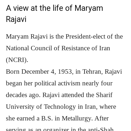
A view at the life of Maryam
Rajavi
Maryam Rajavi is the President-elect of the
National Council of Resistance of Iran
(NCRI).
Born December 4, 1953, in Tehran, Rajavi
began her political activism nearly four
decades ago. Rajavi attended the Sharif
University of Technology in Iran, where
she earned a B.S. in Metallurgy. After
serving as an organizer in the anti-Shah