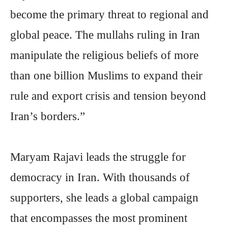
become the primary threat to regional and
global peace. The mullahs ruling in Iran
manipulate the religious beliefs of more
than one billion Muslims to expand their
rule and export crisis and tension beyond
Iran’s borders.”
Maryam Rajavi leads the struggle for
democracy in Iran. With thousands of
supporters, she leads a global campaign
that encompasses the most prominent