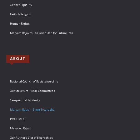
Gender Equality
Faith & Religion
Human Rights
Maryam Rajavi’s Ten Point Plan for Future Iran
ABOUT
National Council of Resistance of Iran
Our Structure – NCRI Committees
Camp Ashraf & Liberty
Maryam Rajavi – Short biography
PMOI (MEK)
Massoud Rajavi
Our Authors-List of biographies