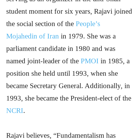
student moment for six years, Rajavi joined
the social section of the
People’s
Mojahedin of Iran
in 1979. She was a
parliament candidate in 1980 and was
named joint-leader of the
PMOI
in 1985, a
position she held until 1993, when she
became Secretary General. Additionally, in
1993, she became the President-elect of the
NCRI
.
Rajavi believes, “Fundamentalism has