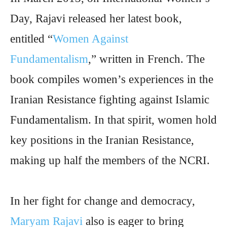
Day, Rajavi released her latest book,
entitled “
Women Against
Fundamentalism
,” written in French. The
book compiles women’s experiences in the
Iranian Resistance fighting against Islamic
Fundamentalism. In that spirit, women hold
key positions in the Iranian Resistance,
making up half the members of the NCRI.
In her fight for change and democracy,
Maryam Rajavi
also is eager to bring