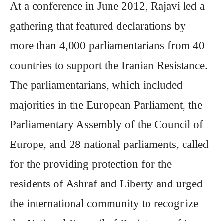
At a conference in June 2012, Rajavi led a
gathering that featured declarations by
more than 4,000 parliamentarians from 40
countries to support the Iranian Resistance.
The parliamentarians, which included
majorities in the European Parliament, the
Parliamentary Assembly of the Council of
Europe, and 28 national parliaments, called
for the providing protection for the
residents of Ashraf and Liberty and urged
the international community to recognize