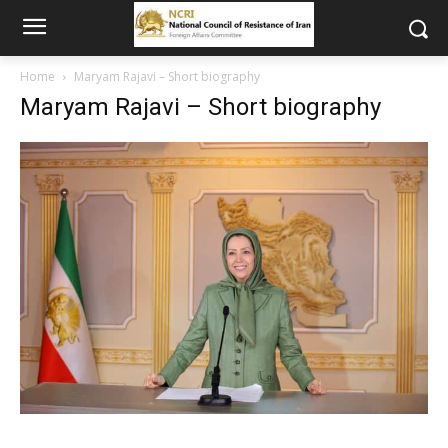
Home
Maryam Rajavi – Short biography
Maryam Rajavi – Short biography