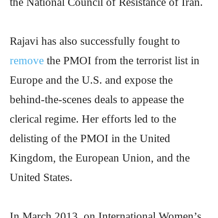
the National Council of Resistance of Iran.
Rajavi has also successfully fought to
remove
the PMOI from the terrorist list in
Europe and the U.S. and expose the
behind-the-scenes deals to appease the
clerical regime. Her efforts led to the
delisting of the PMOI in the United
Kingdom, the European Union, and the
United States.
In March 2013, on International Women’s