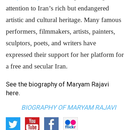
attention to Iran’s rich but endangered
artistic and cultural heritage. Many famous
performers, filmmakers, artists, painters,
sculptors, poets, and writers have
expressed their support for her platform for
a free and secular Iran.
See the biography of Maryam Rajavi
here
.
BIOGRAPHY OF MARYAM RAJAVI