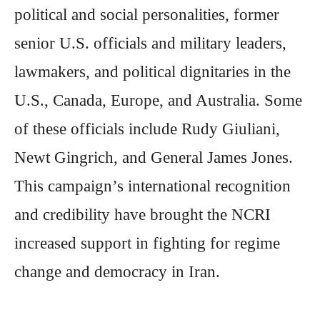
political and social personalities, former
senior U.S. officials and military leaders,
lawmakers, and political dignitaries in the
U.S., Canada, Europe, and Australia. Some
of these officials include Rudy Giuliani,
Newt Gingrich, and General James Jones.
This campaign’s international recognition
and credibility have brought the NCRI
increased support in fighting for regime
change and democracy in Iran.