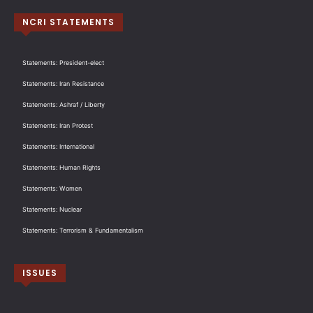
NCRI STATEMENTS
Statements: President-elect
Statements: Iran Resistance
Statements: Ashraf / Liberty
Statements: Iran Protest
Statements: International
Statements: Human Rights
Statements: Women
Statements: Nuclear
Statements: Terrorism & Fundamentalism
ISSUES