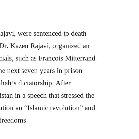
javi, were sentenced to death
, Dr. Kazen Rajavi, organized an
cials, such as François Mitterrand
e next seven years in prison
Shah’s dictatorship. After
tan in a speech that stressed the
lution an “Islamic revolution” and
 freedoms.