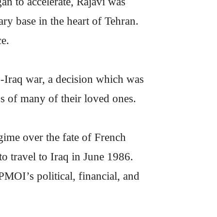
 to accelerate, Rajavi was
ary base in the heart of Tehran.
ce.
an-Iraq war, a decision which was
s of many of their loved ones.
gime over the fate of French
to travel to Iraq in June 1986.
MOI’s political, financial, and