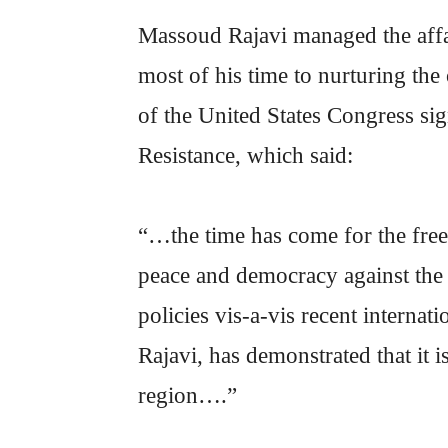
Massoud Rajavi managed the affai
most of his time to nurturing th
of the United States Congress sig
Resistance, which said:
“…the time has come for the free
peace and democracy against the 
policies vis-a-vis recent interna
Rajavi, has demonstrated that it i
region….”