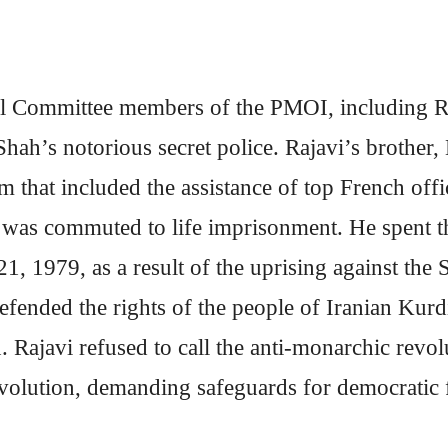
al Committee members of the PMOI, including Ra
Shah’s notorious secret police. Rajavi’s brother
m that included the assistance of top French offi
was commuted to life imprisonment. He spent th
1, 1979, as a result of the uprising against the 
ended the rights of the people of Iranian Kurdis
. Rajavi refused to call the anti-monarchic revo
revolution, demanding safeguards for democratic