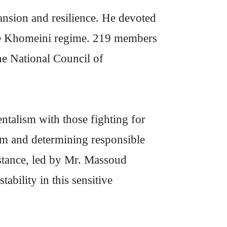
ansion and resilience. He devoted
 the Khomeini regime. 219 members
he National Council of
talism with those fighting for
am and determining responsible
istance, led by Mr. Massoud
ability in this sensitive