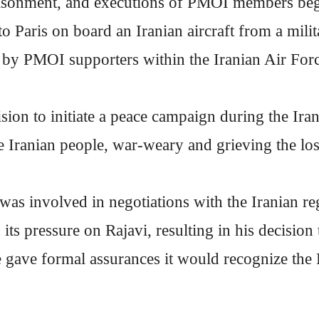
sonment, and executions of PMOI members began
to Paris on board an Iranian aircraft from a milit
d by PMOI supporters within the Iranian Air For
ision to initiate a peace campaign during the Ir
Iranian people, war-weary and grieving the los
as involved in negotiations with the Iranian re
its pressure on Rajavi, resulting in his decision 
 gave formal assurances it would recognize the P