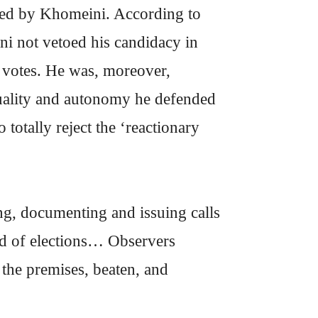
etoed by Khomeini. According to
i not vetoed his candidacy in
n votes. He was, moreover,
equality and autonomy he defended
totally reject the ‘reactionary
g, documenting and issuing calls
und of elections… Observers
the premises, beaten, and