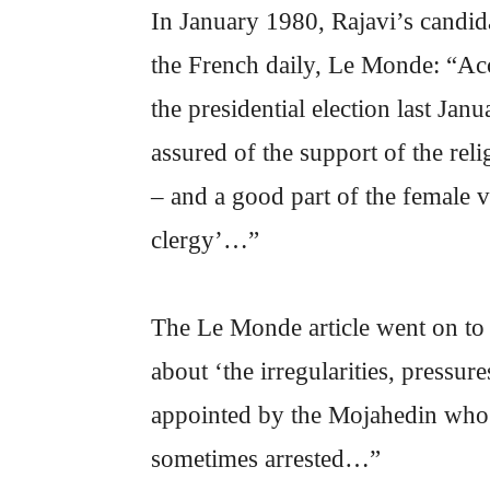
In January 1980, Rajavi’s candida
the French daily, Le Monde: “Ac
the presidential election last Ja
assured of the support of the re
– and a good part of the female v
clergy’…”
The Le Monde article went on to
about ‘the irregularities, pressu
appointed by the Mojahedin who p
sometimes arrested…”