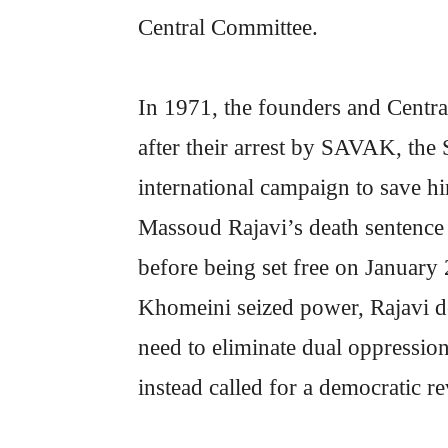
Central Committee.
In 1971, the founders and Centr
after their arrest by SAVAK, the 
international campaign to save hi
Massoud Rajavi’s death sentence 
before being set free on January 2
Khomeini seized power, Rajavi def
need to eliminate dual oppression
instead called for a democratic 