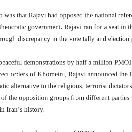
o was that Rajavi had opposed the national ref
 theocratic government. Rajavi ran for a seat in 
hrough discrepancy in the vote tally and election
peaceful demonstrations by half a million PMOI
irect orders of Khomeini, Rajavi announced the 
tic alternative to the religious, terrorist dictat
of the opposition groups from different parties
in Iran’s history.