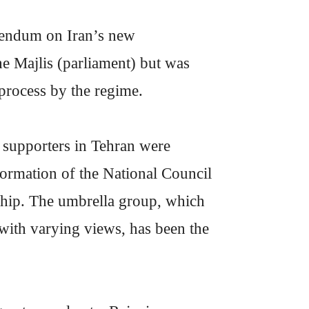
erendum on Iran’s new
the Majlis (parliament) but was
 process by the regime.
 supporters in Tehran were
formation of the National Council
orship. The umbrella group, which
 with varying views, has been the