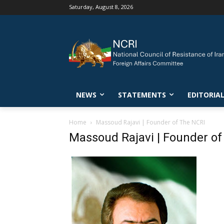
Saturday, August 8, 2026
NEWS
STATEMENTS
EDITORIA
Home
Massoud Rajavi | Founder of The NCRI
Massoud Rajavi | Founder of