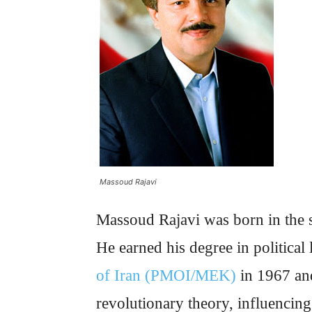
Massoud Rajavi
Massoud Rajavi was born in the s
He earned his degree in political
of Iran (PMOI/MEK)
in 1967 and
revolutionary theory, influencin