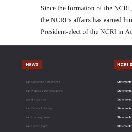
Since the formation of the NCRI,
the NCRI’s affairs has earned hi
President-elect of the NCRI in A
NEWS
NCRI 
Iran Opposition & Resistance
Statements:
Iran Protests & Demonstrations
Statements:
World News Iran
Statements:
Iran Culture & Society
Statements:
Iran Economy News
Statements: 
Iran Human Rights
Statements