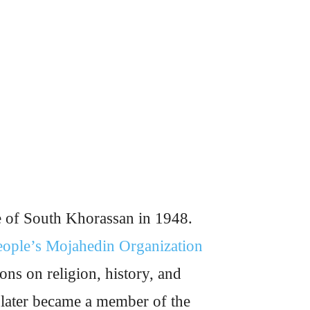
e of South Khorassan in 1948.
eople’s Mojahedin Organization
ons on religion, history, and
 later became a member of the