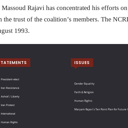
 Massoud Rajavi has concentrated his efforts o
m the trust of the coalition’s members. The NCR
ugust 1993.
STATEMENTS
ISSUES
 President-elect
Gender Equality
 Iran Resistance
Faith & Religion
 Ashraf / Liberty
Human Rights
 Iran Protest
Maryam Rajavi’s Ten Point Plan for Future 
International
: Human Rights