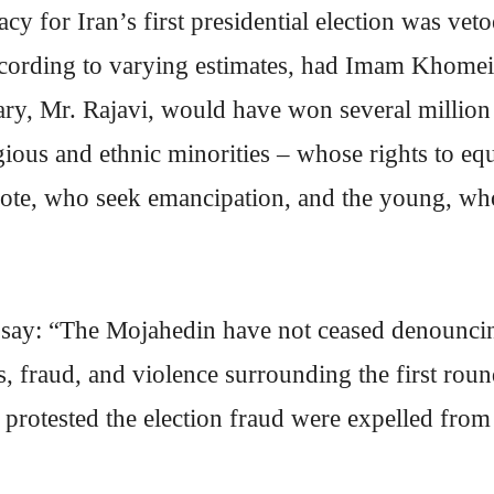
cy for Iran’s first presidential election was v
cording to varying estimates, had Imam Khomein
nuary, Mr. Rajavi, would have won several millio
ligious and ethnic minorities – whose rights to 
ote, who seek emancipation, and the young, who 
 say: “The Mojahedin have not ceased denouncin
res, fraud, and violence surrounding the first ro
rotested the election fraud were expelled from 