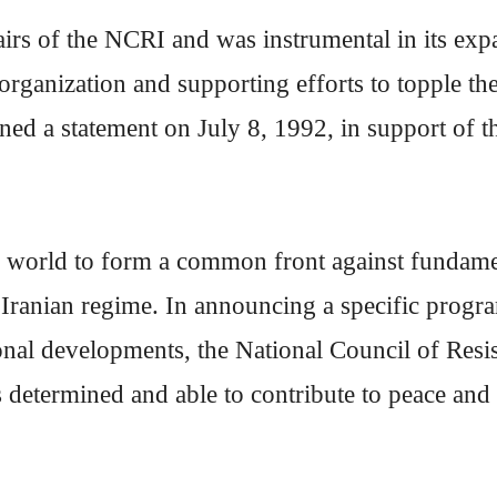
rs of the NCRI and was instrumental in its exp
e organization and supporting efforts to topple
ned a statement on July 8, 1992, in support of t
 world to form a common front against fundamen
Iranian regime. In announcing a specific progr
tional developments, the National Council of Res
s determined and able to contribute to peace and st