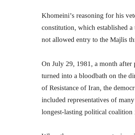
Khomeini’s reasoning for his vet
constitution, which established a
not allowed entry to the Majlis t
On July 29, 1981, a month after 
turned into a bloodbath on the d
of Resistance of Iran, the democra
included representatives of many 
longest-lasting political coalition 