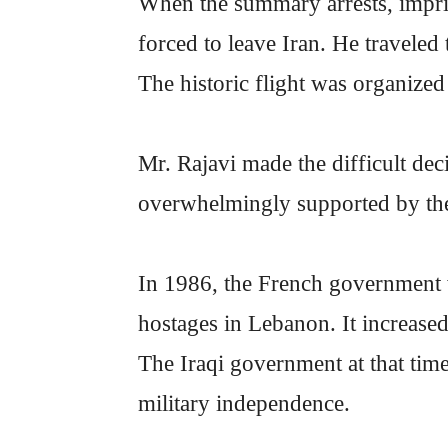
When the summary arrests, impri
forced to leave Iran. He traveled 
The historic flight was organize
Mr. Rajavi made the difficult dec
overwhelmingly supported by the 
In 1986, the French government w
hostages in Lebanon. It increased 
The Iraqi government at that time
military independence.