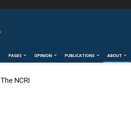
L
PAGES
OPINION
PUBLICATIONS
ABOUT
 The NCRI