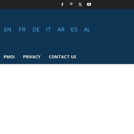
EN
FR
DE
IT
AR
ES
AL
PMOI
PRIVACY
CONTACT US