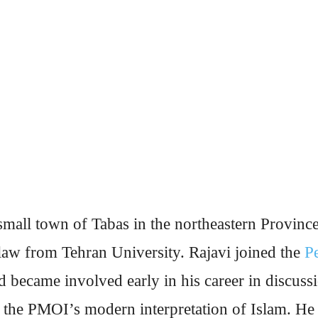
mall town of Tabas in the northeastern Provinc
 law from Tehran University. Rajavi joined the
P
 became involved early in his career in discussi
g the PMOI’s modern interpretation of Islam. He