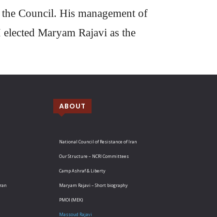
n the Council. His management of
I elected Maryam Rajavi as the
ABOUT
National Council of Resistance of Iran
Our Structure – NCRI Committees
Camp Ashraf & Liberty
Iran
Maryam Rajavi – Short biography
PMOI (MEK)
Massoud Rajavi