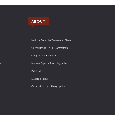
ABOUT
National Council of Resistance of Iran
Our Structure – NCRI Committees
Camp Ashraf & Liberty
an
Maryam Rajavi – Short biography
PMOI (MEK)
Massoud Rajavi
Our Authors-List of biographies