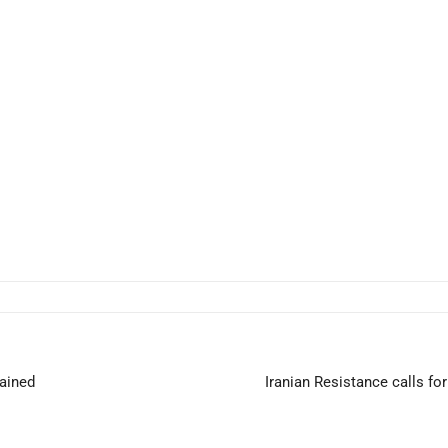
tained
Iranian Resistance calls fo