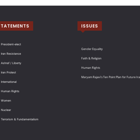
STATEMENTS
ISSUES
 President-elect
Gender Equality
 Iran Resistance
Faith & Religion
 Ashraf / Liberty
Human Rights
 Iran Protest
Maryam Rajavi’s Ten Point Plan for Future Ir
International
: Human Rights
: Women
 Nuclear
: Terrorism & Fundamentalism