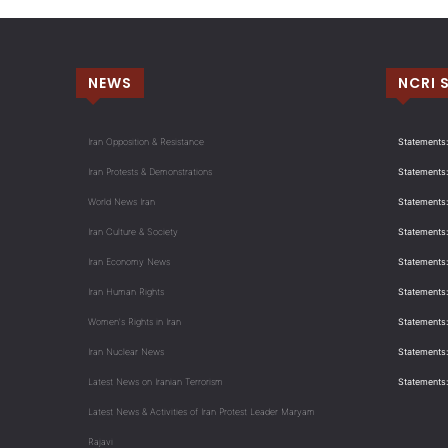
NEWS
NCRI 
Iran Opposition & Resistance
Statements:
Iran Protests & Demonstrations
Statements:
World News Iran
Statements:
Iran Culture & Society
Statements:
Iran Economy News
Statements: 
Iran Human Rights
Statements
Women's Rights in Iran
Statements
Iran Nuclear News
Statements:
Latest News on Iranian Terrorism
Statements
Latest News & Activities of Iran Protest Leader Maryam
Rajavi