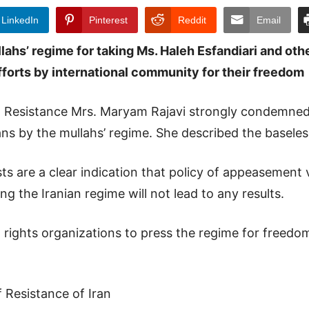
LinkedIn
Pinterest
Reddit
Email
s’ regime for taking Ms. Haleh Esfandiari and othe
forts by international community for their freedom
an Resistance Mrs. Maryam Rajavi strongly condemned 
ans by the mullahs’ regime. She described the basele
ts are a clear indication that policy of appeasement vi
g the Iranian regime will not lead to any results.
n rights organizations to press the regime for freedo
f Resistance of Iran