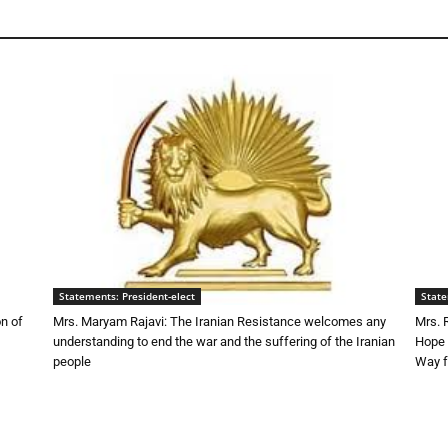
Statements: President-elect
State
n of
Mrs. Maryam Rajavi: The Iranian Resistance welcomes any
Mrs. 
understanding to end the war and the suffering of the Iranian
Hope 
people
Way f