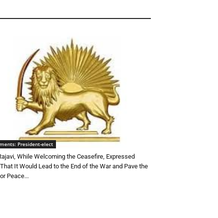
ments: President-elect
Rajavi, While Welcoming the Ceasefire, Expressed
That It Would Lead to the End of the War and Pave the
or Peace...