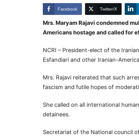
Facebook
Twitter/X
Mrs. Maryam Rajavi condemned mullah
Americans hostage and called for ef
NCRI – President-elect of the Irani
Esfandiari and other Iranian-Americ
Mrs. Rajavi reiterated that such arres
fascism and futile hopes of moderatin
She called on all international huma
detainees.
Secretariat of the National council o