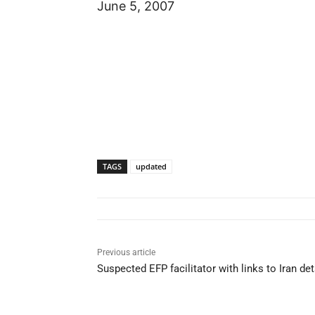
June 5, 2007
TAGS
updated
Previous article
Suspected EFP facilitator with links to Iran de