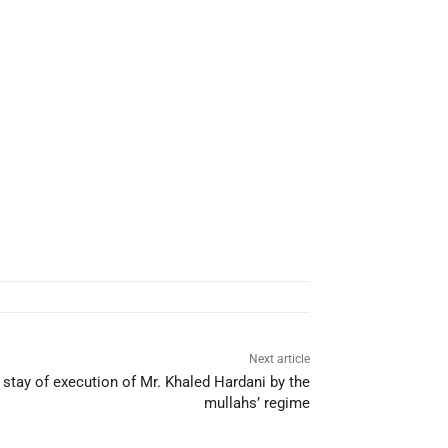
Next article
r stay of execution of Mr. Khaled Hardani by the
mullahs’ regime