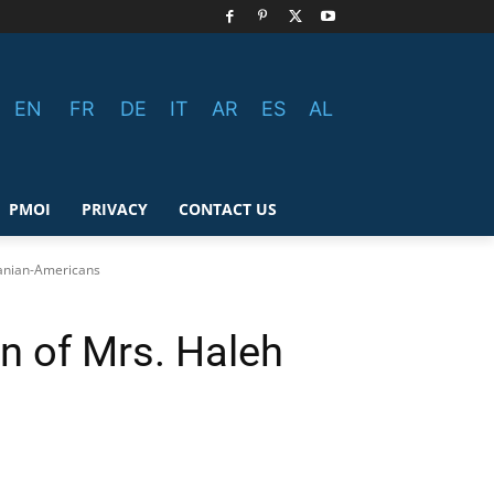
EN
FR
DE
IT
AR
ES
AL
PMOI
PRIVACY
CONTACT US
ranian-Americans
n of Mrs. Haleh