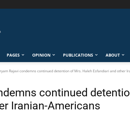
PAGES
OPINION
PUBLICATIONS
ABOUT
yam Rajavi condemns continued detention of Mrs. Haleh Esfandiari and other I
demns continued detentio
her Iranian-Americans