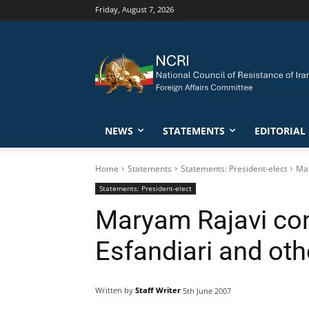
Friday, August 7, 2026
NEWS
STATEMENTS
EDITORIAL
Home
Statements
Statements: President-elect
Mar
Statements: President-elect
Maryam Rajavi con
Esfandiari and ot
Written by
Staff Writer
5th June 2007