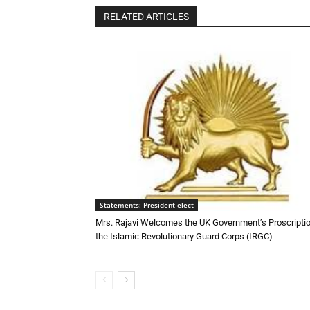
RELATED ARTICLES
Statements: President-elect
Mrs. Rajavi Welcomes the UK Government’s Proscriptio
the Islamic Revolutionary Guard Corps (IRGC)