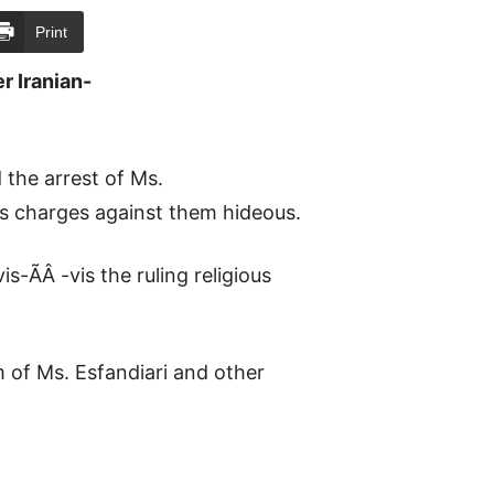
Print
r Iranian-
the arrest of Ms.
ss charges against them hideous.
s-ÃÂ -vis the ruling religious
m of Ms. Esfandiari and other