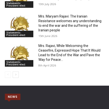
Statements:
13th July 2026
President-elect
Mrs. Maryam Rajavi: The Iranian
Resistance welcomes any understanding
to end the war and the suffering of the
Iranian people
Statements:
President-elect
15th June 2026
Mrs. Rajavi, While Welcoming the
Ceasefire, Expressed Hope That It Would
Lead to the End of the War and Pave the
Way for Peace...
Statements:
President-elect
8th April 2026
NEWS