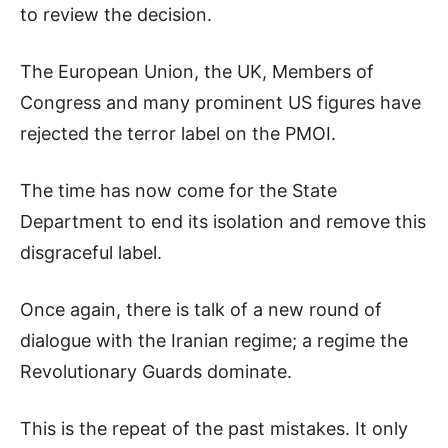
to review the decision.
The European Union, the UK, Members of
Congress and many prominent US figures have
rejected the terror label on the PMOI.
The time has now come for the State
Department to end its isolation and remove this
disgraceful label.
Once again, there is talk of a new round of
dialogue with the Iranian regime; a regime the
Revolutionary Guards dominate.
This is the repeat of the past mistakes. It only