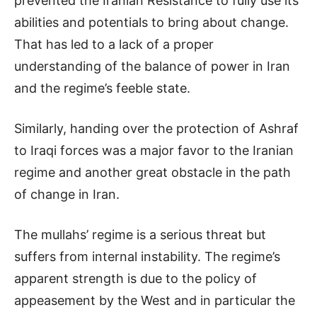
prevented the Iranian Resistance to fully use its
abilities and potentials to bring about change.
That has led to a lack of a proper
understanding of the balance of power in Iran
and the regime’s feeble state.
Similarly, handing over the protection of Ashraf
to Iraqi forces was a major favor to the Iranian
regime and another great obstacle in the path
of change in Iran.
The mullahs’ regime is a serious threat but
suffers from internal instability. The regime’s
apparent strength is due to the policy of
appeasement by the West and in particular the