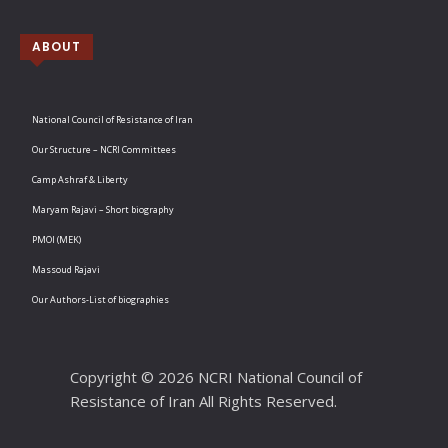
ABOUT
National Council of Resistance of Iran
Our Structure – NCRI Committees
Camp Ashraf & Liberty
Maryam Rajavi – Short biography
PMOI (MEK)
Massoud Rajavi
Our Authors-List of biographies
Copyright © 2026 NCRI National Council of
Resistance of Iran All Rights Reserved.