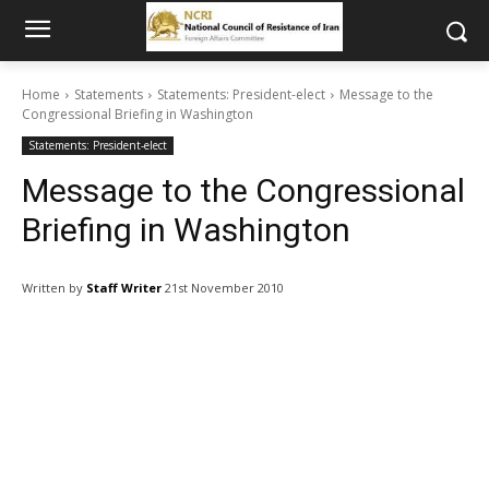
Home
Statements
Statements: President-elect
Message to the
Congressional Briefing in Washington
Statements: President-elect
Message to the Congressional
Briefing in Washington
Written by
Staff Writer
21st November 2010