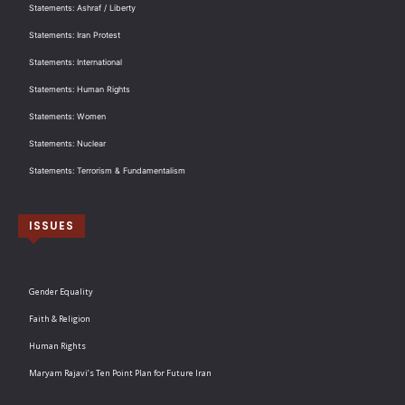
Statements: Ashraf / Liberty
Statements: Iran Protest
Statements: International
Statements: Human Rights
Statements: Women
Statements: Nuclear
Statements: Terrorism & Fundamentalism
ISSUES
Gender Equality
Faith & Religion
Human Rights
Maryam Rajavi’s Ten Point Plan for Future Iran