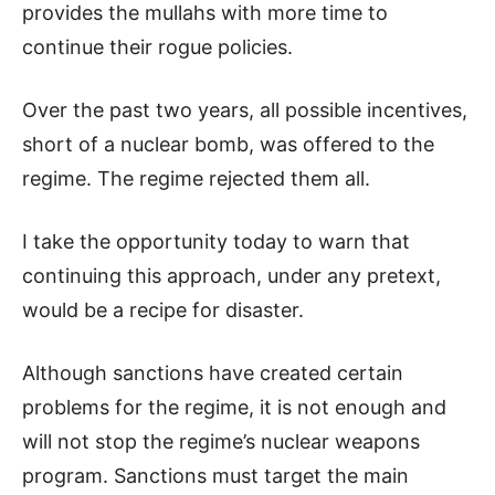
provides the mullahs with more time to
continue their rogue policies.
Over the past two years, all possible incentives,
short of a nuclear bomb, was offered to the
regime. The regime rejected them all.
I take the opportunity today to warn that
continuing this approach, under any pretext,
would be a recipe for disaster.
Although sanctions have created certain
problems for the regime, it is not enough and
will not stop the regime’s nuclear weapons
program. Sanctions must target the main