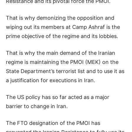
Resistance and its pivotal force the PMOI.
That is why demonizing the opposition and
wiping out its members at Camp Ashraf is the
prime objective of the regime and its lobbies.
That is why the main demand of the Iranian
regime is maintaining the PMOI (MEK) on the
State Department’s terrorist list and to use it as
a justification for executions in Iran.
The US policy has so far acted as a major
barrier to change in Iran.
The FTO designation of the PMOI has