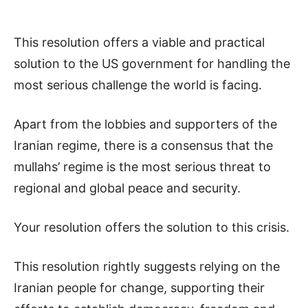
This resolution offers a viable and practical
solution to the US government for handling the
most serious challenge the world is facing.
Apart from the lobbies and supporters of the
Iranian regime, there is a consensus that the
mullahs’ regime is the most serious threat to
regional and global peace and security.
Your resolution offers the solution to this crisis.
This resolution rightly suggests relying on the
Iranian people for change, supporting their