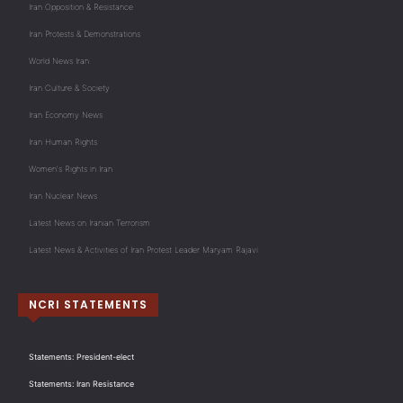
Iran Opposition & Resistance
Iran Protests & Demonstrations
World News Iran
Iran Culture & Society
Iran Economy News
Iran Human Rights
Women's Rights in Iran
Iran Nuclear News
Latest News on Iranian Terrorism
Latest News & Activities of Iran Protest Leader Maryam Rajavi
NCRI STATEMENTS
Statements: President-elect
Statements: Iran Resistance