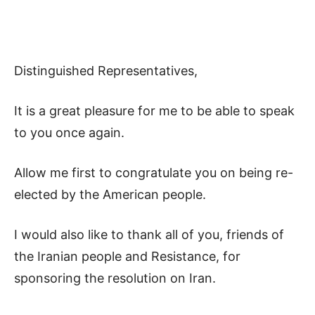
Distinguished Representatives,
It is a great pleasure for me to be able to speak
to you once again.
Allow me first to congratulate you on being re-
elected by the American people.
I would also like to thank all of you, friends of
the Iranian people and Resistance, for
sponsoring the resolution on Iran.