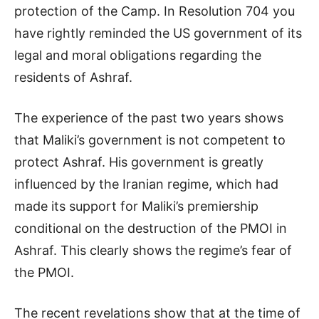
protection of the Camp. In Resolution 704 you
have rightly reminded the US government of its
legal and moral obligations regarding the
residents of Ashraf.
The experience of the past two years shows
that Maliki’s government is not competent to
protect Ashraf. His government is greatly
influenced by the Iranian regime, which had
made its support for Maliki’s premiership
conditional on the destruction of the PMOI in
Ashraf. This clearly shows the regime’s fear of
the PMOI.
The recent revelations show that at the time of