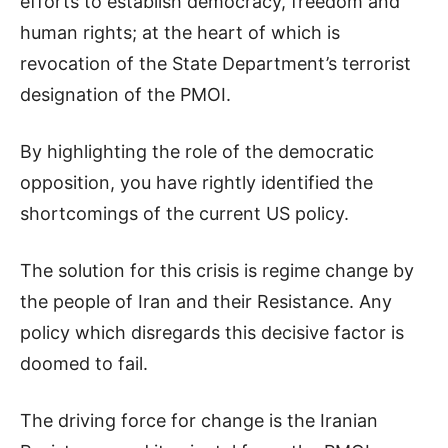
efforts to establish democracy, freedom and
human rights; at the heart of which is
revocation of the State Department’s terrorist
designation of the PMOI.
By highlighting the role of the democratic
opposition, you have rightly identified the
shortcomings of the current US policy.
The solution for this crisis is regime change by
the people of Iran and their Resistance. Any
policy which disregards this decisive factor is
doomed to fail.
The driving force for change is the Iranian