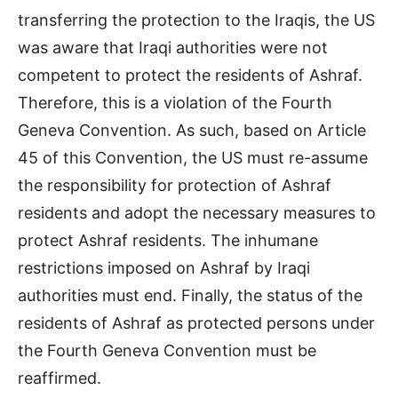
transferring the protection to the Iraqis, the US
was aware that Iraqi authorities were not
competent to protect the residents of Ashraf.
Therefore, this is a violation of the Fourth
Geneva Convention. As such, based on Article
45 of this Convention, the US must re-assume
the responsibility for protection of Ashraf
residents and adopt the necessary measures to
protect Ashraf residents. The inhumane
restrictions imposed on Ashraf by Iraqi
authorities must end. Finally, the status of the
residents of Ashraf as protected persons under
the Fourth Geneva Convention must be
reaffirmed.