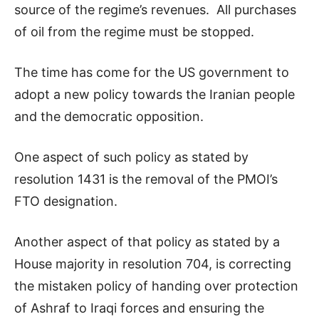
source of the regime’s revenues. All purchases
of oil from the regime must be stopped.
The time has come for the US government to
adopt a new policy towards the Iranian people
and the democratic opposition.
One aspect of such policy as stated by
resolution 1431 is the removal of the PMOI’s
FTO designation.
Another aspect of that policy as stated by a
House majority in resolution 704, is correcting
the mistaken policy of handing over protection
of Ashraf to Iraqi forces and ensuring the