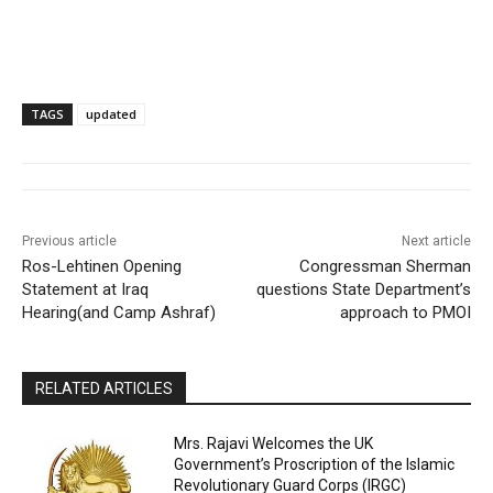
TAGS
updated
Previous article
Next article
Ros-Lehtinen Opening
Congressman Sherman
Statement at Iraq
questions State Department’s
Hearing(and Camp Ashraf)
approach to PMOI
RELATED ARTICLES
Mrs. Rajavi Welcomes the UK
Government’s Proscription of the Islamic
Revolutionary Guard Corps (IRGC)