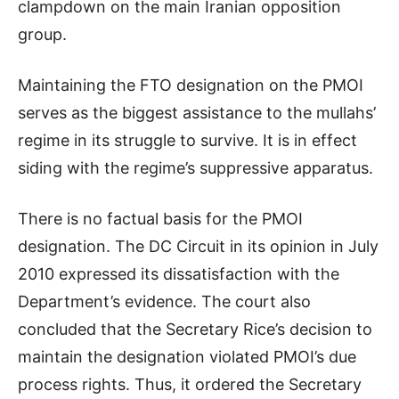
clampdown on the main Iranian opposition
group.
Maintaining the FTO designation on the PMOI
serves as the biggest assistance to the mullahs’
regime in its struggle to survive. It is in effect
siding with the regime’s suppressive apparatus.
There is no factual basis for the PMOI
designation. The DC Circuit in its opinion in July
2010 expressed its dissatisfaction with the
Department’s evidence. The court also
concluded that the Secretary Rice’s decision to
maintain the designation violated PMOI’s due
process rights. Thus, it ordered the Secretary