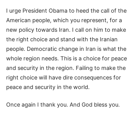
I urge President Obama to heed the call of the
American people, which you represent, for a
new policy towards Iran. I call on him to make
the right choice and stand with the Iranian
people. Democratic change in Iran is what the
whole region needs. This is a choice for peace
and security in the region. Failing to make the
right choice will have dire consequences for
peace and security in the world.
Once again I thank you. And God bless you.