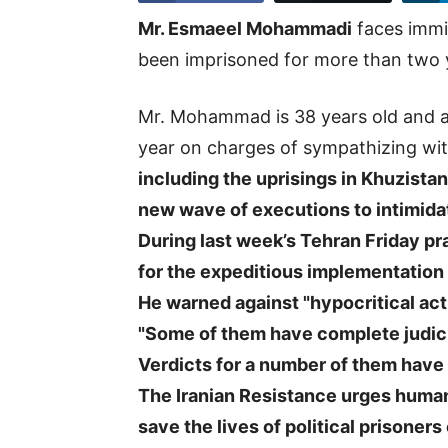
Mr. Esmaeel Mohammadi
faces immi
been imprisoned for more than two 
Mr. Mohammad is 38 years old and a 
year on charges of sympathizing wi
including the uprisings in Khuzistan
new wave of executions to intimidat
During last week’s Tehran Friday pr
for the expeditious implementation 
He warned against "hypocritical act
"Some of them have complete judic
Verdicts for a number of them have 
The Iranian Resistance urges human 
save the lives of political prisone