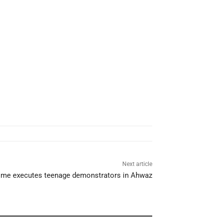
Next article
gime executes teenage demonstrators in Ahwaz