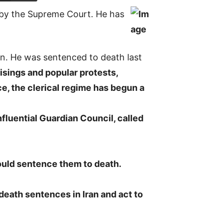
 by the Supreme Court. He has
en. He was sentenced to death last
isings and popular protests,
ce, the clerical regime has begun a
fluential Guardian Council, called
uld sentence them to death.
death sentences in Iran and act to