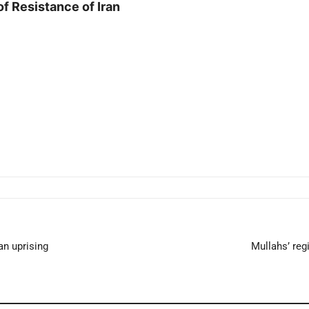
of Resistance of Iran
an uprising
Mullahs’ re