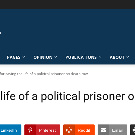
PAGES
OPINION
PUBLICATIONS
ABOUT
 for saving the life of a political prisoner on death row
 life of a political prisoner
LinkedIn
Pinterest
Reddit
Email