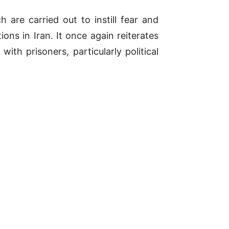
 are carried out to instill fear and
ons in Iran. It once again reiterates
with prisoners, particularly political