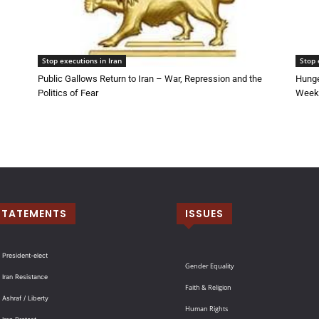
Stop executions in Iran
Stop 
Public Gallows Return to Iran – War, Repression and the
Hunge
Politics of Fear
Week 
STATEMENTS
ISSUES
 President-elect
Gender Equality
 Iran Resistance
Faith & Religion
 Ashraf / Liberty
Human Rights