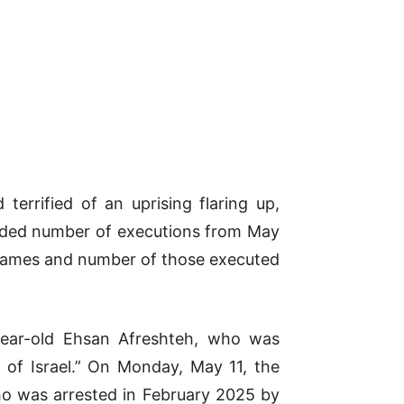
terrified of an uprising flaring up,
corded number of executions from May
e names and number of those executed
year-old Ehsan Afreshteh, who was
r of Israel.” On Monday, May 11, the
ho was arrested in February 2025 by