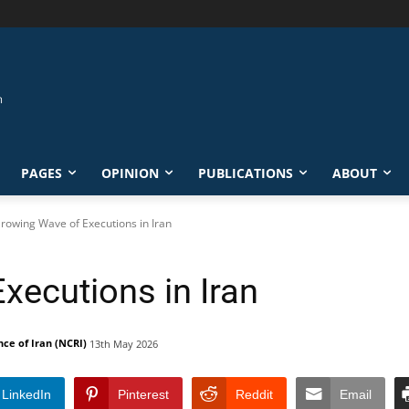
PAGES
OPINION
PUBLICATIONS
ABOUT
rowing Wave of Executions in Iran
xecutions in Iran
nce of Iran (NCRI)
13th May 2026
LinkedIn
Pinterest
Reddit
Email