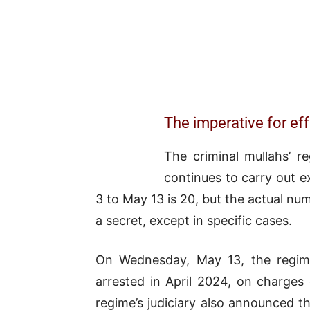
The imperative for eff
The criminal mullahs’ r
continues to carry out e
3 to May 13 is 20, but the actual n
a secret, except in specific cases.
On Wednesday, May 13, the regime
arrested in April 2024, on charges 
regime’s judiciary also announced 