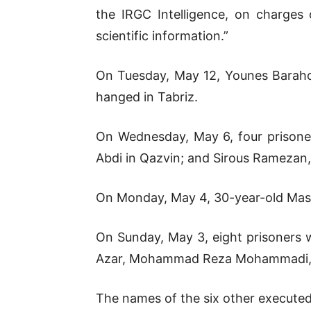
the IRGC Intelligence, on charges o
scientific information.”
On Tuesday, May 12, Younes Baraho
hanged in Tabriz.
On Wednesday, May 6, four prisone
Abdi in Qazvin; and Sirous Ramezan
On Monday, May 4, 30-year-old Mass
On Sunday, May 3, eight prisoners w
Azar, Mohammad Reza Mohammadi, 
The names of the six other executed