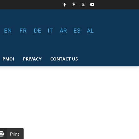
EN
FR
DE
IT
AR
ES
AL
PMOI
PRIVACY
CONTACT US
Print