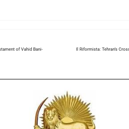
stament of Vahid Bani-
Il Riformista: Tehran’s Cr