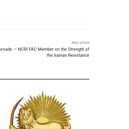
Next article
ossroads — NCRI FAC Member on the Strength of
the Iranian Resistance