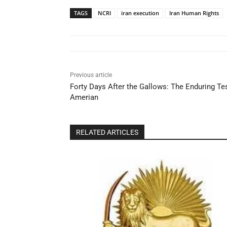
TAGS
NCRI
iran execution
Iran Human Rights
Previous article
Forty Days After the Gallows: The Enduring Te
Amerian
RELATED ARTICLES