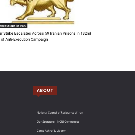
executions in Iran
r Strike Escalates Across 59 Iranian Prisons in 132nd
of Anti-Execution Campaign
ABOUT
National Council of Resistance of Iran
Our Structure – NCRI Committees
Camp Ashraf & Liberty