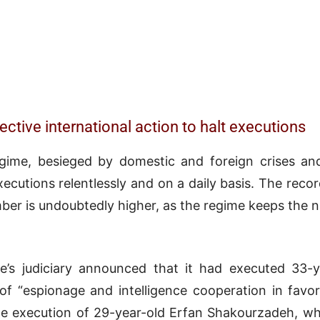
ective international action to halt executions
egime, besieged by domestic and foreign crises and 
xecutions relentlessly and on a daily basis. The re
umber is undoubtedly higher, as the regime keeps th
’s judiciary announced that it had executed 33-
of “espionage and intelligence cooperation in favo
the execution of 29-year-old Erfan Shakourzadeh, w