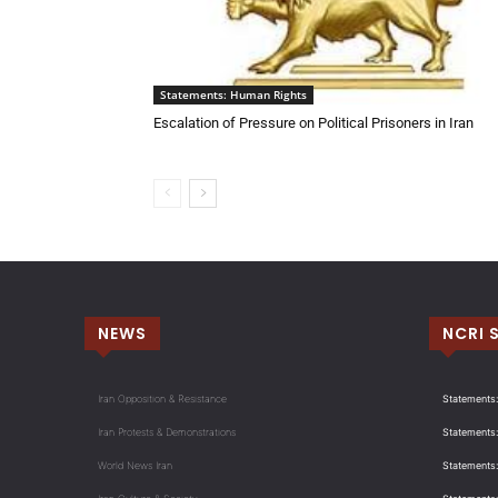
Statements: Human Rights
Escalation of Pressure on Political Prisoners in Iran
NEWS
NCRI 
Iran Opposition & Resistance
Statements:
Iran Protests & Demonstrations
Statements:
World News Iran
Statements: