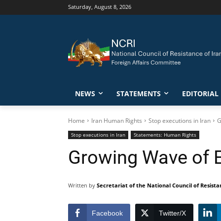
Saturday, August 8, 2026
NEWS
STATEMENTS
EDITORIAL
Home
Iran Human Rights
Stop executions in Iran
G
Stop executions in Iran
Statements: Human Rights
Growing Wave of E
Written by
Secretariat of the National Council of Resista
Facebook
Twitter/X