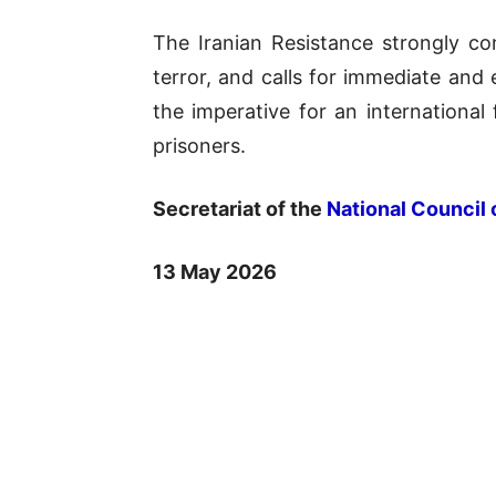
The Iranian Resistance strongly con
terror, and calls for immediate and 
the imperative for an international f
prisoners.
Secretariat of the
National Council 
13 May 2026