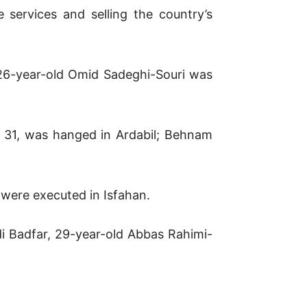
e services and selling the country’s
26-year-old Omid Sadeghi-Souri was
 31, was hanged in Ardabil; Behnam
were executed in Isfahan.
di Badfar, 29-year-old Abbas Rahimi-