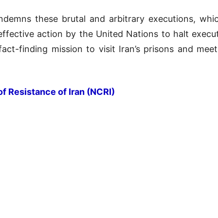
demns these brutal and arbitrary executions, which
effective action by the United Nations to halt executi
act-finding mission to visit Iran’s prisons and meet 
of Resistance of Iran (NCRI)