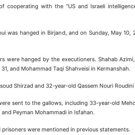
f cooperating with the “US and Israeli intelligenc
ui was hanged in Birjand, and on Sunday, May 10, 
rs were hanged by the executioners. Shahab Azimi,
, 31, and Mohammad Taqi Shahveisi in Kermanshah.
oud Shirzad and 32-year-old Qassem Nouri Roudini 
ere sent to the gallows, including 33-year-old Meh
and Peyman Mohammadi in Isfahan.
 prisoners were mentioned in previous statements.