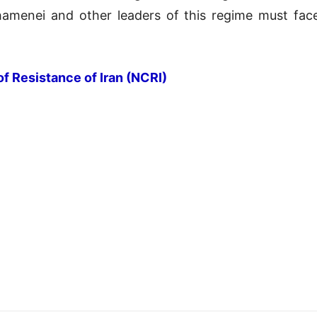
hamenei and other leaders of this regime must face
of Resistance of Iran (NCRI)