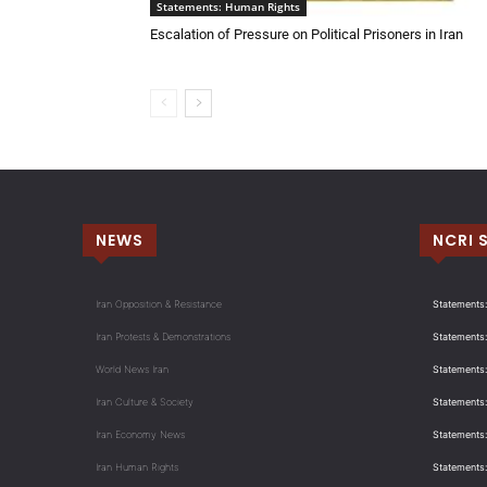
Statements: Human Rights
Escalation of Pressure on Political Prisoners in Iran
NEWS
NCRI 
Iran Opposition & Resistance
Statements:
Iran Protests & Demonstrations
Statements:
World News Iran
Statements:
Iran Culture & Society
Statements:
Iran Economy News
Statements: 
Iran Human Rights
Statements