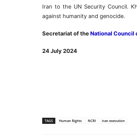
Iran to the UN Security Council. K
against humanity and genocide.
Secretariat of the
National Council 
24 July 2024
TAGS
Human Rights
NCRI
iran execution