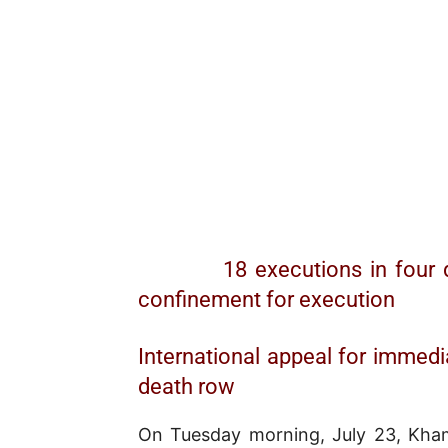
18 executions in four 
confinement for execution
International appeal for immedi
death row
On Tuesday morning, July 23, Khame