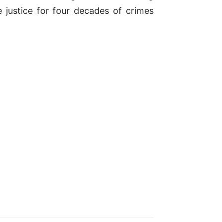
 justice for four decades of crimes