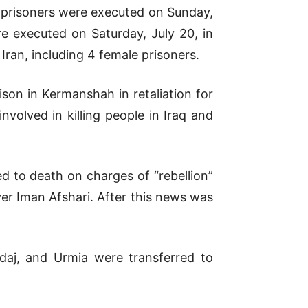
 prisoners were executed on Sunday,
e executed on Saturday, July 20, in
Iran, including 4 female prisoners.
son in Kermanshah in retaliation for
volved in killing people in Iraq and
ed to death on charges of “rebellion”
er Iman Afshari. After this news was
ndaj, and Urmia were transferred to