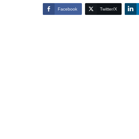
Facebook
Twitter/X