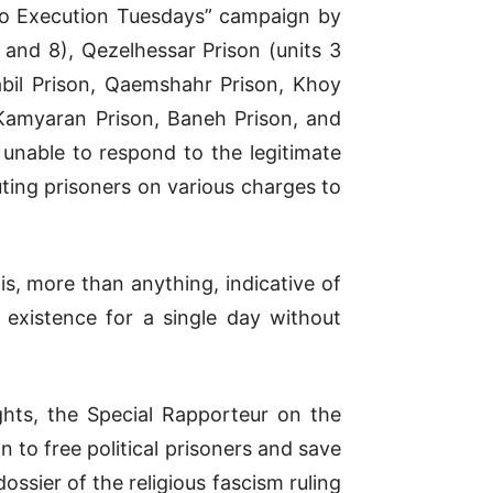
o to Execution Tuesdays” campaign by
 and 8), Qezelhessar Prison (units 3
abil Prison, Qaemshahr Prison, Khoy
 Kamyaran Prison, Baneh Prison, and
 unable to respond to the legitimate
uting prisoners on various charges to
is, more than anything, indicative of
l existence for a single day without
hts, the Special Rapporteur on the
n to free political prisoners and save
dossier of the religious fascism ruling