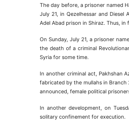
The day before, a prisoner named H
July 21, in Qezelhessar and Diesel
Adel Abad prison in Shiraz. Thus, in 
On Sunday, July 21, a prisoner name
the death of a criminal Revolutiona
Syria for some time.
In another criminal act, Pakhshan Az
fabricated by the mullahs in Branch
announced, female political prisoner
In another development, on Tuesday
solitary confinement for execution.