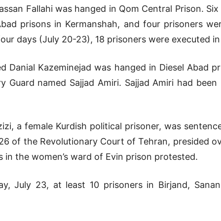
assan Fallahi was hanged in Qom Central Prison. Six
 Abad prisons in Kermanshah, and four prisoners wer
four days (July 20-23), 18 prisoners were executed in 
d Danial Kazeminejad was hanged in Diesel Abad pri
ry Guard named Sajjad Amiri. Sajjad Amiri had been in
izi, a female Kurdish political prisoner, was sentenc
 26 of the Revolutionary Court of Tehran, presided ov
s in the women’s ward of Evin prison protested.
, July 23, at least 10 prisoners in Birjand, Sana