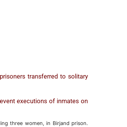
risoners transferred to solitary
prevent executions of inmates on
ing three women, in Birjand prison.