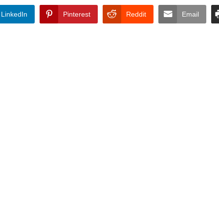
LinkedIn
Pinterest
Reddit
Email