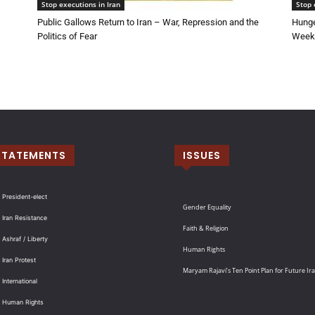
Stop executions in Iran
Stop 
Public Gallows Return to Iran – War, Repression and the
Hunge
Politics of Fear
Week 
STATEMENTS
ISSUES
 President-elect
Gender Equality
 Iran Resistance
Faith & Religion
 Ashraf / Liberty
Human Rights
 Iran Protest
Maryam Rajavi’s Ten Point Plan for Future Ir
International
: Human Rights