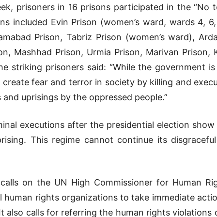
ek, prisoners in 16 prisons participated in the “N
ns included Evin Prison (women’s ward, wards 4, 6,
ramabad Prison, Tabriz Prison (women’s ward), Ard
on, Mashhad Prison, Urmia Prison, Marivan Prison,
the striking prisoners said: “While the government is
 create fear and terror in society by killing and exec
s and uprisings by the oppressed people.”
minal executions after the presidential election show 
rising. This regime cannot continue its disgracefu
 calls on the UN High Commissioner for Human Rig
ll human rights organizations to take immediate actio
t also calls for referring the human rights violations 