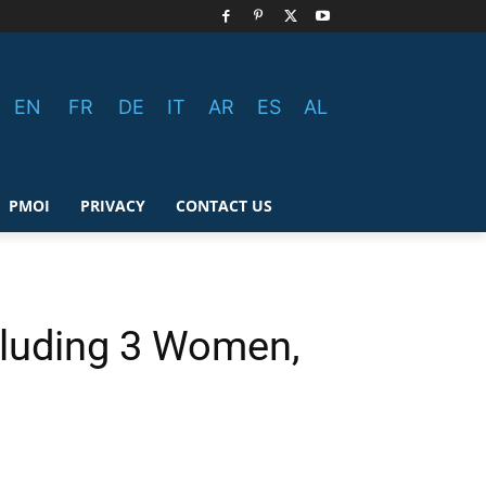
EN
FR
DE
IT
AR
ES
AL
PMOI
PRIVACY
CONTACT US
ncluding 3 Women,