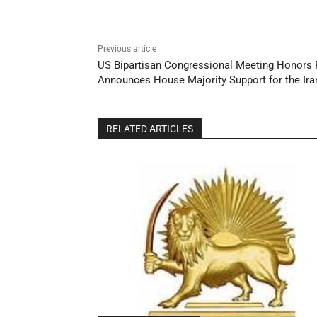
Previous article
US Bipartisan Congressional Meeting Honors 
Announces House Majority Support for the Ira
RELATED ARTICLES