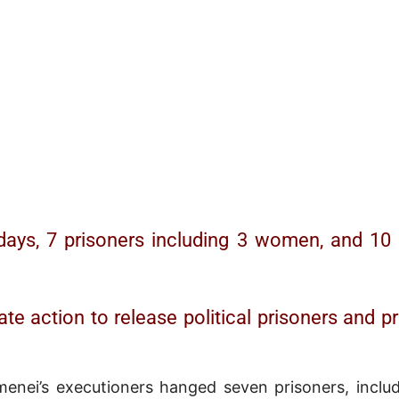
days, 7 prisoners including 3 women, and 10 p
ate action to release political prisoners and 
nei’s executioners hanged seven prisoners, includ