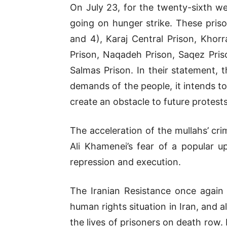
On July 23, for the twenty-sixth we
going on hunger strike. These priso
and 4), Karaj Central Prison, Khor
Prison, Naqadeh Prison, Saqez Pris
Salmas Prison. In their statement, 
demands of the people, it intends to
create an obstacle to future protest
The acceleration of the mullahs’ cri
Ali Khamenei’s fear of a popular up
repression and execution.
The Iranian Resistance once again
human rights situation in Iran, and a
the lives of prisoners on death row. I