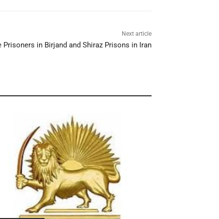
Next article
Prisoners in Birjand and Shiraz Prisons in Iran