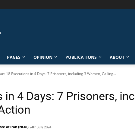
PAGES
OPINION
PUBLICATIONS
ABOUT
ran: 18 Executions in 4 Days: 7 Prisoners, including 3 Women, Calling...
s in 4 Days: 7 Prisoners, i
 Action
nce of Iran (NCRI)
24th July 2024