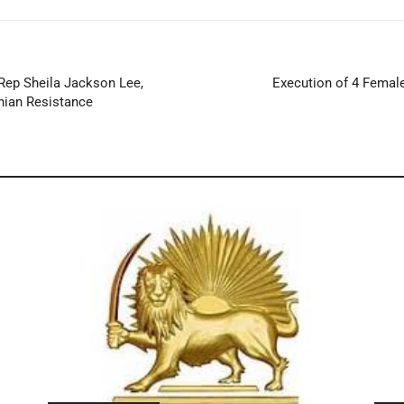
Rep Sheila Jackson Lee,
Execution of 4 Female 
nian Resistance