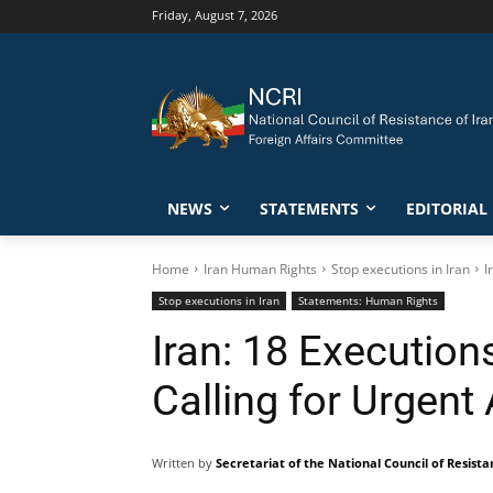
Friday, August 7, 2026
NEWS
STATEMENTS
EDITORIAL
Home
Iran Human Rights
Stop executions in Iran
I
Stop executions in Iran
Statements: Human Rights
Iran: 18 Execution
Calling for Urgent
Written by
Secretariat of the National Council of Resista