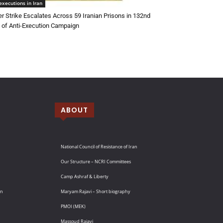
executions in Iran
r Strike Escalates Across 59 Iranian Prisons in 132nd
of Anti-Execution Campaign
ABOUT
National Council of Resistance of Iran
Our Structure – NCRI Committees
Camp Ashraf & Liberty
an
Maryam Rajavi – Short biography
PMOI (MEK)
Massoud Rajavi