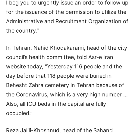
I beg you to urgently issue an order to follow up
for the issuance of the permission to utilize the
Administrative and Recruitment Organization of
the country.”
In Tehran, Nahid Khodakarami, head of the city
council’s health committee, told Asr-e Iran
website today, “Yesterday 116 people and the
day before that 118 people were buried in
Behesht Zahra cemetery in Tehran because of
the Coronavirus, which is a very high number …
Also, all ICU beds in the capital are fully
occupied.”
Reza Jalili-Khoshnud, head of the Sahand