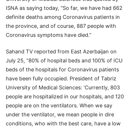
ISNA as saying today, “So far, we have had 662
definite deaths among Coronavirus patients in
the province, and of course, 887 people with
Coronavirus symptoms have died.”
Sahand TV reported from East Azerbaijan on
July 25, “80% of hospital beds and 100% of ICU
beds of the hospitals for Coronavirus patients
have been fully occupied. President of Tabriz
University of Medical Sciences: ‘Currently, 803
people are hospitalized in our hospitals, and 120
people are on the ventilators. When we say
under the ventilator, we mean people in dire
conditions, who with the best care, have a low