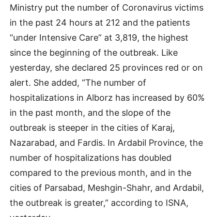
Ministry put the number of Coronavirus victims
in the past 24 hours at 212 and the patients
“under Intensive Care” at 3,819, the highest
since the beginning of the outbreak. Like
yesterday, she declared 25 provinces red or on
alert. She added, “The number of
hospitalizations in Alborz has increased by 60%
in the past month, and the slope of the
outbreak is steeper in the cities of Karaj,
Nazarabad, and Fardis. In Ardabil Province, the
number of hospitalizations has doubled
compared to the previous month, and in the
cities of Parsabad, Meshgin-Shahr, and Ardabil,
the outbreak is greater,” according to ISNA,