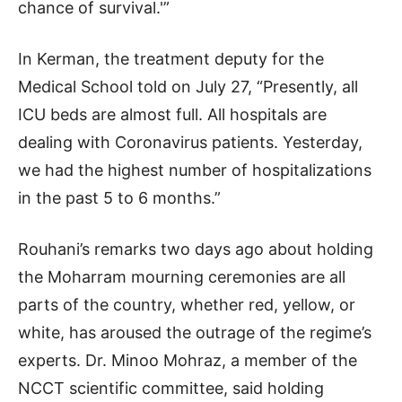
chance of survival.'”
In Kerman, the treatment deputy for the
Medical School told on July 27, “Presently, all
ICU beds are almost full. All hospitals are
dealing with Coronavirus patients. Yesterday,
we had the highest number of hospitalizations
in the past 5 to 6 months.”
Rouhani’s remarks two days ago about holding
the Moharram mourning ceremonies are all
parts of the country, whether red, yellow, or
white, has aroused the outrage of the regime’s
experts. Dr. Minoo Mohraz, a member of the
NCCT scientific committee, said holding