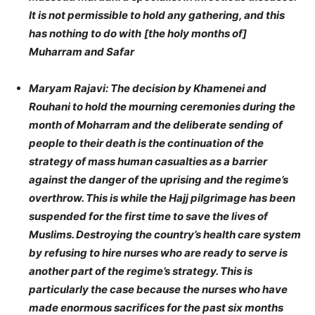
It is not permissible to hold any gathering, and this
has nothing to do with
[the holy months of]
Muharram and Safar
Maryam Rajavi: The decision by Khamenei and
Rouhani to hold the mourning ceremonies during the
month of Moharram and the deliberate sending of
people to their death is the continuation of the
strategy of mass human casualties as a barrier
against the danger of the uprising and the regime’s
overthrow. This is while the Hajj pilgrimage has been
suspended for the first time to save the lives of
Muslims. Destroying the country’s health care system
by refusing to hire nurses who are ready to serve is
another part of the regime’s strategy. This is
particularly the case because the nurses who have
made enormous sacrifices for the past six months