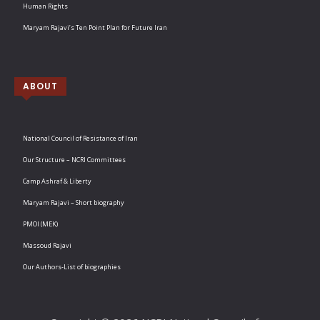
Human Rights
Maryam Rajavi’s Ten Point Plan for Future Iran
ABOUT
National Council of Resistance of Iran
Our Structure – NCRI Committees
Camp Ashraf & Liberty
Maryam Rajavi – Short biography
PMOI (MEK)
Massoud Rajavi
Our Authors-List of biographies