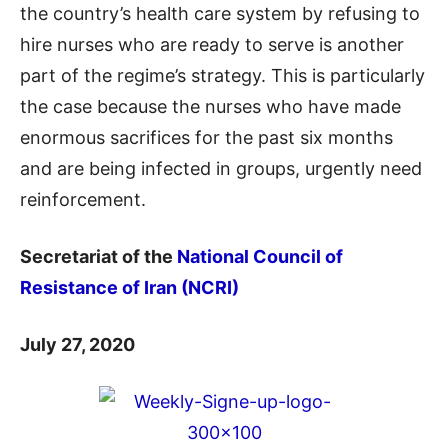
the country’s health care system by refusing to
hire nurses who are ready to serve is another
part of the regime’s strategy. This is particularly
the case because the nurses who have made
enormous sacrifices for the past six months
and are being infected in groups, urgently need
reinforcement.
Secretariat of the
National Council of
Resistance of Iran (NCRI)
July 27, 2020