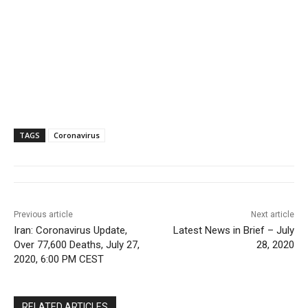
TAGS
Coronavirus
Previous article
Next article
Iran: Coronavirus Update,
Latest News in Brief – July
Over 77,600 Deaths, July 27,
28, 2020
2020, 6:00 PM CEST
RELATED ARTICLES