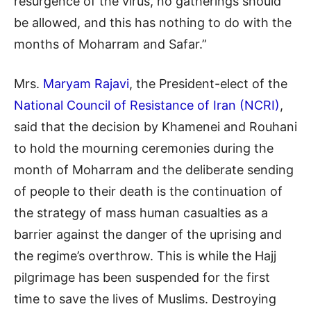
resurgence of the virus, no gatherings should
be allowed, and this has nothing to do with the
months of Moharram and Safar.”
Mrs.
Maryam Rajavi
, the President-elect of the
National Council of Resistance of Iran (NCRI)
,
said that the decision by Khamenei and Rouhani
to hold the mourning ceremonies during the
month of Moharram and the deliberate sending
of people to their death is the continuation of
the strategy of mass human casualties as a
barrier against the danger of the uprising and
the regime’s overthrow. This is while the Hajj
pilgrimage has been suspended for the first
time to save the lives of Muslims. Destroying