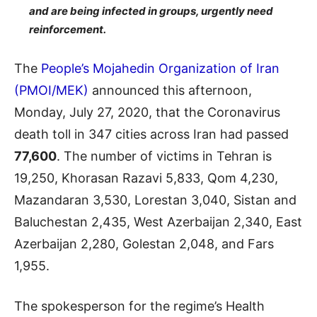
and are being infected in groups, urgently need
reinforcement.
The
People’s Mojahedin Organization of Iran
(PMOI/MEK)
announced this afternoon,
Monday, July 27, 2020, that the Coronavirus
death toll in 347 cities across Iran had passed
77,600
. The number of victims in Tehran is
19,250, Khorasan Razavi 5,833, Qom 4,230,
Mazandaran 3,530, Lorestan 3,040, Sistan and
Baluchestan 2,435, West Azerbaijan 2,340, East
Azerbaijan 2,280, Golestan 2,048, and Fars
1,955.
The spokesperson for the regime’s Health