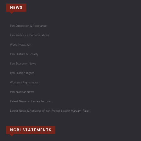
NEWS
Iran Opposition & Resistance
Iran Protests & Demonstrations
World News Iran
Iran Culture & Society
Iran Economy News
Iran Human Rights
Women's Rights in Iran
Iran Nuclear News
Latest News on Iranian Terrorism
Latest News & Activities of Iran Protest Leader Maryam Rajavi
NCRI STATEMENTS