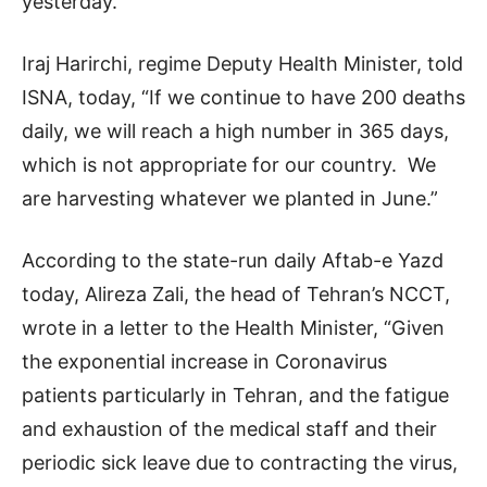
yesterday.
Iraj Harirchi, regime Deputy Health Minister, told
ISNA, today, “If we continue to have 200 deaths
daily, we will reach a high number in 365 days,
which is not appropriate for our country. We
are harvesting whatever we planted in June.”
According to the state-run daily Aftab-e Yazd
today, Alireza Zali, the head of Tehran’s NCCT,
wrote in a letter to the Health Minister, “Given
the exponential increase in Coronavirus
patients particularly in Tehran, and the fatigue
and exhaustion of the medical staff and their
periodic sick leave due to contracting the virus,