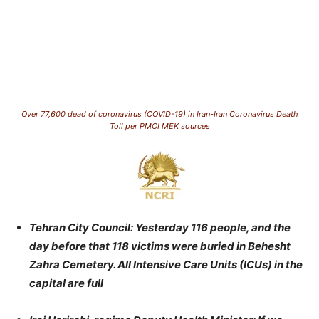
Over 77,600 dead of coronavirus (COVID-19) in Iran-Iran Coronavirus Death
Toll per PMOI MEK sources
Tehran City Council: Yesterday 116 people, and the
day before that 118 victims were buried in Behesht
Zahra Cemetery. All Intensive Care Units (ICUs) in the
capital are full