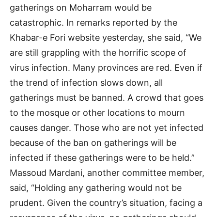
gatherings on Moharram would be
catastrophic. In remarks reported by the
Khabar-e Fori website yesterday, she said, “We
are still grappling with the horrific scope of
virus infection. Many provinces are red. Even if
the trend of infection slows down, all
gatherings must be banned. A crowd that goes
to the mosque or other locations to mourn
causes danger. Those who are not yet infected
because of the ban on gatherings will be
infected if these gatherings were to be held.”
Massoud Mardani, another committee member,
said, “Holding any gathering would not be
prudent. Given the country’s situation, facing a