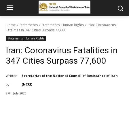
Home
Statements
Statements: Human Rights
Iran: Coronavirus
Fatalities in 347 Cities Surpass 77,600
Statements: Human Rights
Iran: Coronavirus Fatalities in
347 Cities Surpass 77,600
Written
Secretariat of the National Council of Resistance of Iran
by
(NCRI)
27th July 2020