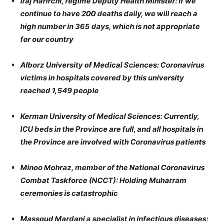
Iraj Harirchi, regime Deputy Health Minister: If we
continue to have 200 deaths daily, we will reach a
high number in 365 days, which is not appropriate
for our country
Alborz University of Medical Sciences: Coronavirus
victims in hospitals covered by this university
reached 1,549 people
Kerman University of Medical Sciences: Currently,
ICU beds in the Province are full, and all hospitals in
the Province are involved with Coronavirus patients
Minoo Mohraz, member of the National Coronavirus
Combat Taskforce (NCCT): Holding Muharram
ceremonies is catastrophic
Massoud Mardani a specialist in infectious diseases: