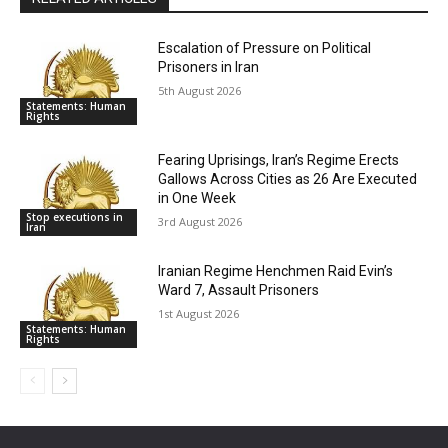
Escalation of Pressure on Political
Prisoners in Iran
5th August 2026
Statements: Human
Rights
Fearing Uprisings, Iran’s Regime Erects
Gallows Across Cities as 26 Are Executed
in One Week
Stop executions in
3rd August 2026
Iran
Iranian Regime Henchmen Raid Evin’s
Ward 7, Assault Prisoners
1st August 2026
Statements: Human
Rights