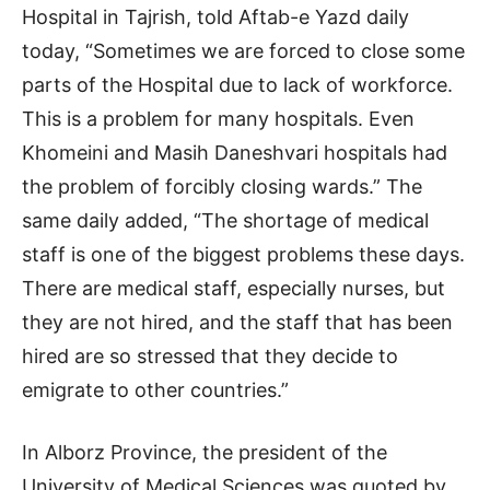
Hospital in Tajrish, told Aftab-e Yazd daily
today, “Sometimes we are forced to close some
parts of the Hospital due to lack of workforce.
This is a problem for many hospitals. Even
Khomeini and Masih Daneshvari hospitals had
the problem of forcibly closing wards.” The
same daily added, “The shortage of medical
staff is one of the biggest problems these days.
There are medical staff, especially nurses, but
they are not hired, and the staff that has been
hired are so stressed that they decide to
emigrate to other countries.”
In Alborz Province, the president of the
University of Medical Sciences was quoted by