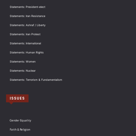
Statements: President-elect
Statements: Iran Resistance
Statements: Ashraf / Liberty
Statements: Iran Protest
Statements: International
Statements: Human Rights
Statements: Women
Statements: Nuclear
Statements: Terrorism & Fundamentalism
ISSUES
Gender Equality
Faith & Religion