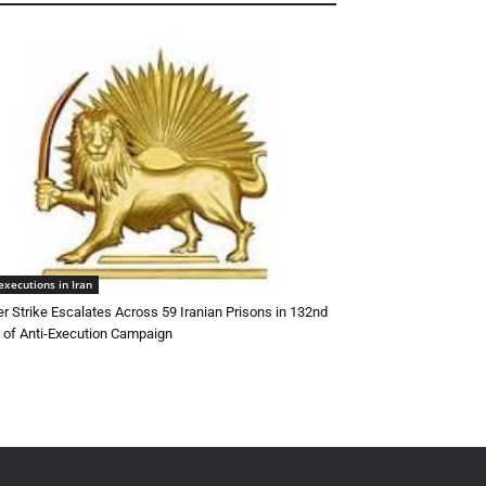
executions in Iran
r Strike Escalates Across 59 Iranian Prisons in 132nd
of Anti-Execution Campaign