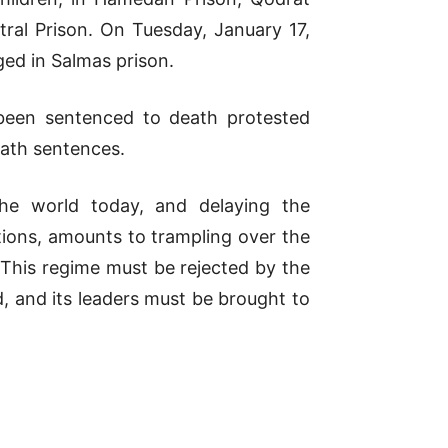
tral Prison. On Tuesday, January 17,
ged in Salmas prison.
 been sentenced to death protested
eath sentences.
the world today, and delaying the
tions, amounts to trampling over the
. This regime must be rejected by the
, and its leaders must be brought to