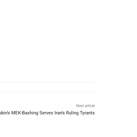
Next article
bin’s MEK-Bashing Serves Iran’s Ruling Tyrants