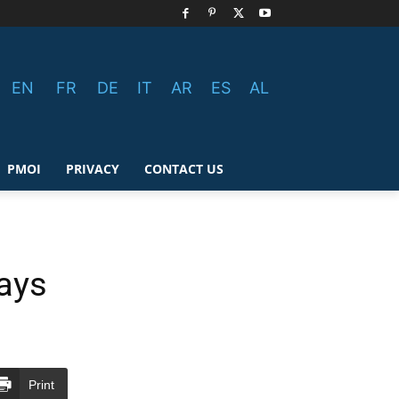
EN
FR
DE
IT
AR
ES
AL
PMOI
PRIVACY
CONTACT US
Days
Print