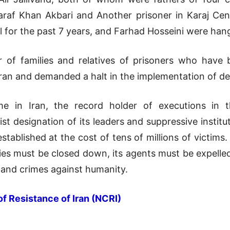
araf Khan Akbari and Another prisoner in Karaj Cen
l for the past 7 years, and Farhad Hosseini were han
 of families and relatives of prisoners who have
ehran and demanded a halt in the implementation of d
me in Iran, the record holder of executions in 
st designation of its leaders and suppressive institu
tablished at the cost of tens of millions of victims
ies must be closed down, its agents must be expelled
 and crimes against humanity.
of Resistance of Iran (NCRI)