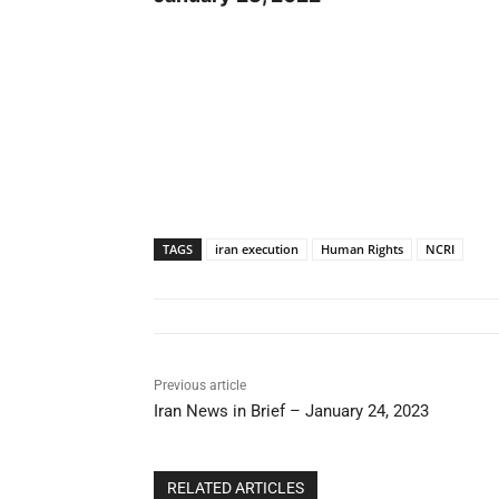
TAGS
iran execution
Human Rights
NCRI
Previous article
Iran News in Brief – January 24, 2023
RELATED ARTICLES