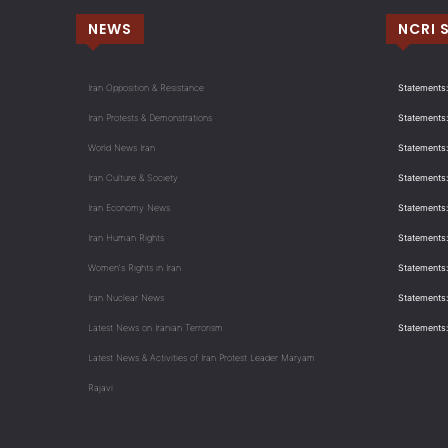
NEWS
NCRI 
Iran Opposition & Resistance
Statements:
Iran Protests & Demonstrations
Statements:
World News Iran
Statements:
Iran Culture & Society
Statements:
Iran Economy News
Statements: 
Iran Human Rights
Statements
Women's Rights in Iran
Statements
Iran Nuclear News
Statements:
Latest News on Iranian Terrorism
Statements
Latest News & Activities of Iran Protest Leader Maryam
Rajavi