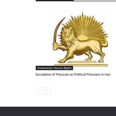
Statements: Human Rights
Escalation of Pressure on Political Prisoners in Iran