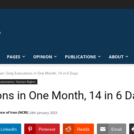
PAGES
OPINION
PUBLICATIONS
ABOUT
ran: Sixty Executions in One Month, 14 in 6 Days
tatements: Human Rights
ions in One Month, 14 in 6 
nce of Iran (NCRI)
24th January 2023
LinkedIn
Pinterest
Reddit
Email