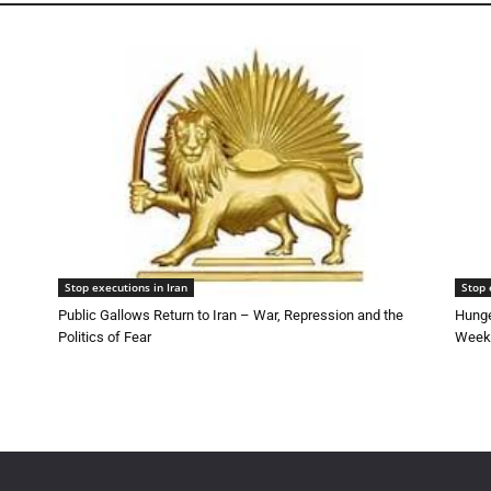
Stop executions in Iran
Stop 
Public Gallows Return to Iran – War, Repression and the
Hunge
Politics of Fear
Week 