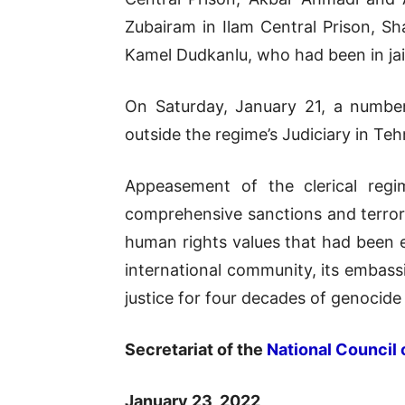
Zubairam in Ilam Central Prison, Sh
Kamel Dudkanlu, who had been in jai
On Saturday, January 21, a number
outside the regime’s Judiciary in T
Appeasement of the clerical regi
comprehensive sanctions and terrori
human rights values that had been es
international community, its embass
justice for four decades of genocide
Secretariat of the
National Council 
January 23, 2022