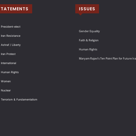
STATEMENTS
ISSUES
 President-elect
Gender Equality
 Iran Resistance
Faith & Religion
 Ashraf / Liberty
Human Rights
 Iran Protest
Maryam Rajavi’s Ten Point Plan for Future Ir
International
: Human Rights
: Women
 Nuclear
: Terrorism & Fundamentalism