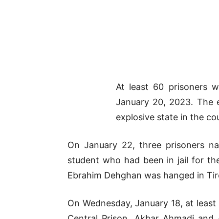
At least 60 prisoners 
January 20, 2023. The e
explosive state in the co
On January 22, three prisoners na
student who had been in jail for th
Ebrahim Dehghan was hanged in Tirc
On Wednesday, January 18, at least 
Central Prison, Akbar Ahmadi and 