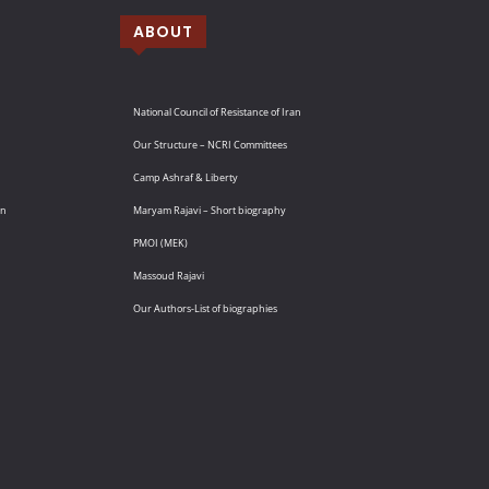
ABOUT
National Council of Resistance of Iran
Our Structure – NCRI Committees
Camp Ashraf & Liberty
an
Maryam Rajavi – Short biography
PMOI (MEK)
Massoud Rajavi
Our Authors-List of biographies