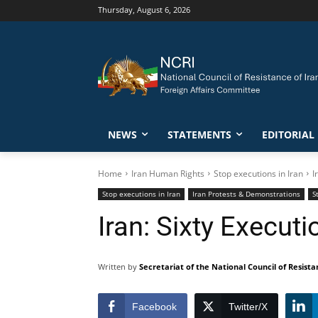
Thursday, August 6, 2026
NEWS
STATEMENTS
EDITORIAL
Home
Iran Human Rights
Stop executions in Iran
I
Stop executions in Iran
Iran Protests & Demonstrations
S
Iran: Sixty Execut
Written by
Secretariat of the National Council of Resista
Facebook
Twitter/X