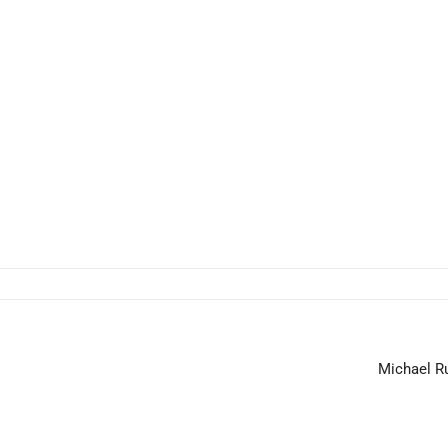
Michael Ru