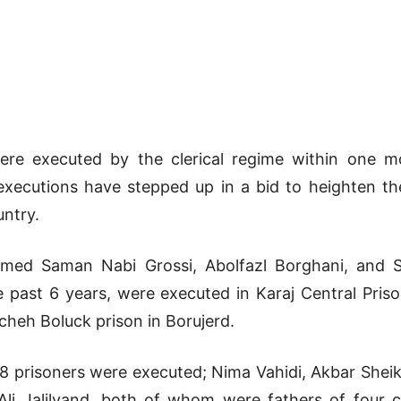
were executed by the clerical regime within one 
xecutions have stepped up in a bid to heighten the
untry.
med Saman Nabi Grossi, Abolfazl Borghani, and S
e past 6 years, were executed in Karaj Central Pri
heh Boluck prison in Borujerd.
8 prisoners were executed; Nima Vahidi, Akbar Shei
Ali Jalilvand, both of whom were fathers of four c