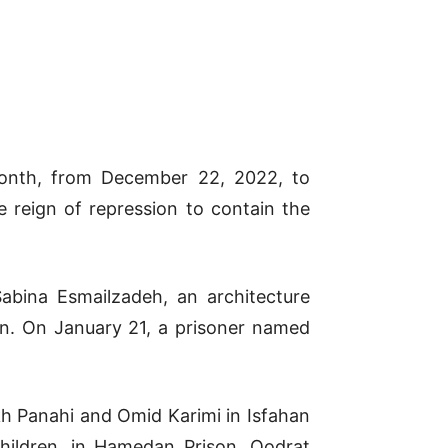
month, from December 22, 2022, to
 reign of repression to contain the
abina Esmailzadeh, an architecture
son. On January 21, a prisoner named
kh Panahi and Omid Karimi in Isfahan
hildren, in Hamedan Prison, Qodrat