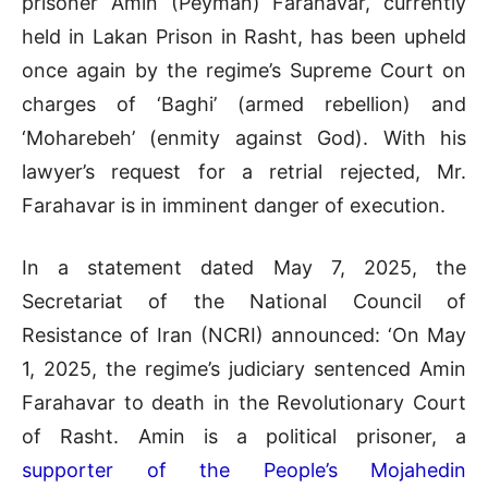
prisoner Amin (Peyman) Farahavar, currently
held in Lakan Prison in Rasht, has been upheld
once again by the regime’s Supreme Court on
charges of ‘Baghi’ (armed rebellion) and
‘Moharebeh’ (enmity against God). With his
lawyer’s request for a retrial rejected, Mr.
Farahavar is in imminent danger of execution.
In a statement dated May 7, 2025, the
Secretariat of the National Council of
Resistance of Iran (NCRI) announced: ‘On May
1, 2025, the regime’s judiciary sentenced Amin
Farahavar to death in the Revolutionary Court
of Rasht. Amin is a political prisoner, a
supporter of the People’s Mojahedin