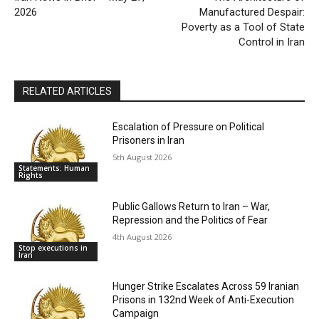
2026
Manufactured Despair:
Poverty as a Tool of State
Control in Iran
RELATED ARTICLES
Escalation of Pressure on Political
Prisoners in Iran
5th August 2026
Statements: Human
Rights
Public Gallows Return to Iran – War,
Repression and the Politics of Fear
4th August 2026
Stop executions in
Iran
Hunger Strike Escalates Across 59 Iranian
Prisons in 132nd Week of Anti-Execution
Campaign