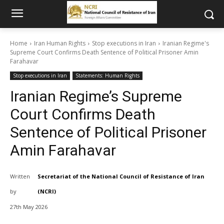
Home
Iran Human Rights
Stop executions in Iran
Iranian Regime's
Supreme Court Confirms Death Sentence of Political Prisoner Amin
Farahavar
Stop executions in Iran
Statements: Human Rights
Iranian Regime’s Supreme
Court Confirms Death
Sentence of Political Prisoner
Amin Farahavar
Written
Secretariat of the National Council of Resistance of Iran
by
(NCRI)
27th May 2026