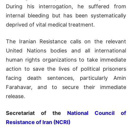
During his interrogation, he suffered from
internal bleeding but has been systematically
deprived of vital medical treatment.
The Iranian Resistance calls on the relevant
United Nations bodies and all international
human rights organizations to take immediate
action to save the lives of political prisoners
facing death sentences, particularly Amin
Farahavar, and to secure their immediate
release.
Secretariat of the
National Council of
Resistance of Iran (NCRI)