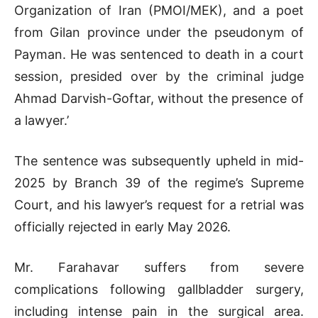
Organization of Iran (PMOI/MEK), and a poet
from Gilan province under the pseudonym of
Payman. He was sentenced to death in a court
session, presided over by the criminal judge
Ahmad Darvish-Goftar, without the presence of
a lawyer.’
The sentence was subsequently upheld in mid-
2025 by Branch 39 of the regime’s Supreme
Court, and his lawyer’s request for a retrial was
officially rejected in early May 2026.
Mr. Farahavar suffers from severe
complications following gallbladder surgery,
including intense pain in the surgical area.