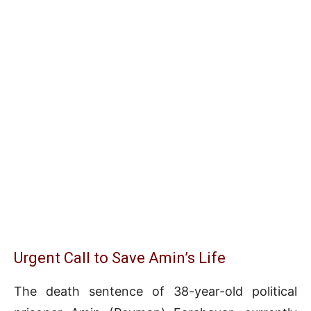
Urgent Call to Save Amin’s Life
The death sentence of 38-year-old political