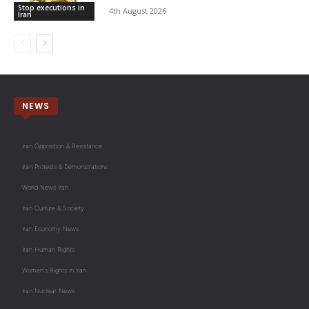
Stop executions in
4th August 2026
Iran
NEWS
Iran Opposition & Resistance
Iran Protests & Demonstrations
World News Iran
Iran Culture & Society
Iran Economy News
Iran Human Rights
Women's Rights in Iran
Iran Nuclear News