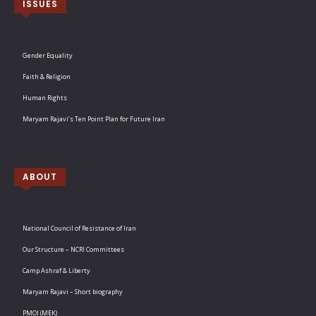
ISSUES
Gender Equality
Faith & Religion
Human Rights
Maryam Rajavi’s Ten Point Plan for Future Iran
ABOUT
National Council of Resistance of Iran
Our Structure – NCRI Committees
Camp Ashraf & Liberty
Maryam Rajavi – Short biography
PMOI (MEK)