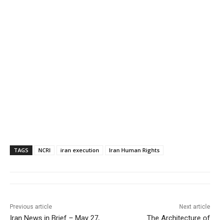
TAGS
NCRI
iran execution
Iran Human Rights
Previous article
Next article
Iran News in Brief – May 27,
The Architecture of