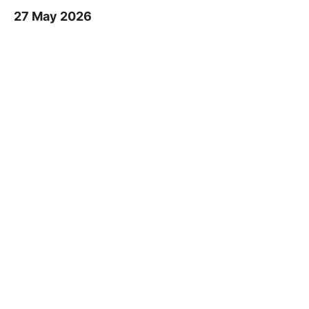
27 May 2026