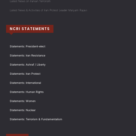
Latest News on Iranian Terrorism
Latest News & Activities of Iran Protest Leader Maryam Rajavi
NCRI STATEMENTS
Statements: President-elect
Statements: Iran Resistance
Statements: Ashraf / Liberty
Statements: Iran Protest
Statements: International
Statements: Human Rights
Statements: Women
Statements: Nuclear
Statements: Terrorism & Fundamentalism