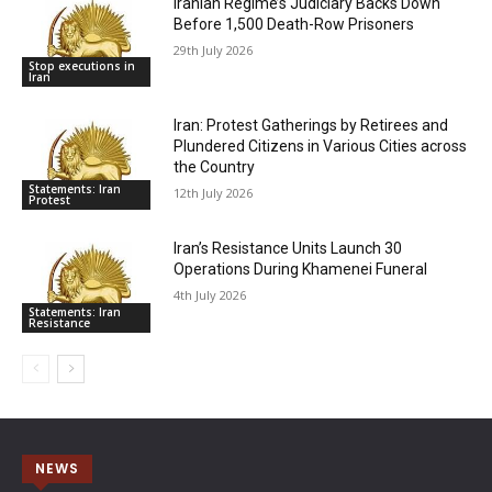
Iranian Regime’s Judiciary Backs Down
Before 1,500 Death-Row Prisoners
29th July 2026
Stop executions in
Iran
Iran: Protest Gatherings by Retirees and
Plundered Citizens in Various Cities across
the Country
Statements: Iran
12th July 2026
Protest
Iran’s Resistance Units Launch 30
Operations During Khamenei Funeral
4th July 2026
Statements: Iran
Resistance
NEWS