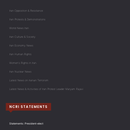
Iran Opposition & Resistance
Iran Protests & Demonstrations
World News Iran
Iran Culture & Society
Iran Economy News
Iran Human Rights
Women's Rights in Iran
Iran Nuclear News
Latest News on Iranian Terrorism
Latest News & Activities of Iran Protest Leader Maryam Rajavi
NCRI STATEMENTS
Statements: President-elect