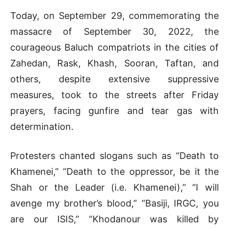
Today, on September 29, commemorating the
massacre of September 30, 2022, the
courageous Baluch compatriots in the cities of
Zahedan, Rask, Khash, Sooran, Taftan, and
others, despite extensive suppressive
measures, took to the streets after Friday
prayers, facing gunfire and tear gas with
determination.
Protesters chanted slogans such as “Death to
Khamenei,” “Death to the oppressor, be it the
Shah or the Leader (i.e. Khamenei),” “I will
avenge my brother’s blood,” “Basiji, IRGC, you
are our ISIS,” “Khodanour was killed by