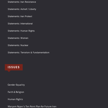
Statements: Iran Resistance
Statements: Ashraf / Liberty
Statements: Iran Protest
Statements: International
Statements: Human Rights
Statements: Women
Statements: Nuclear
Statements: Terrorism & Fundamentalism
ISSUES
Gender Equality
Faith & Religion
Human Rights
Maryam Rajavi’s Ten Point Plan for Future Iran