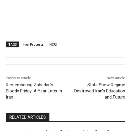
TAGS
Iran Protests
NCRI
Previous article
Next article
Remembering Zahedan’s
Stats Show Regime
Bloody Friday: A Year Later in
Destroyed Iran’s Education
Iran
and Future
RELATED ARTICLES