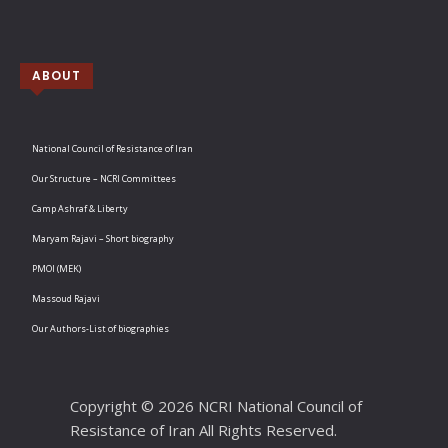
ABOUT
National Council of Resistance of Iran
Our Structure – NCRI Committees
Camp Ashraf & Liberty
Maryam Rajavi – Short biography
PMOI (MEK)
Massoud Rajavi
Our Authors-List of biographies
Copyright © 2026 NCRI National Council of
Resistance of Iran All Rights Reserved.