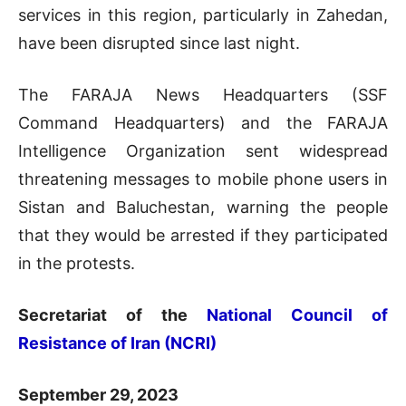
services in this region, particularly in Zahedan,
have been disrupted since last night.
The FARAJA News Headquarters (SSF
Command Headquarters) and the FARAJA
Intelligence Organization sent widespread
threatening messages to mobile phone users in
Sistan and Baluchestan, warning the people
that they would be arrested if they participated
in the protests.
Secretariat of the
National Council of
Resistance of Iran (NCRI)
September 29, 2023