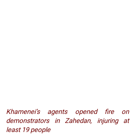
Khamenei’s agents opened fire on
demonstrators in Zahedan, injuring at
least 19 people