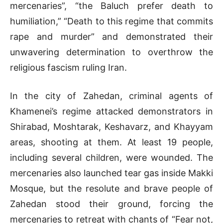
mercenaries”, “the Baluch prefer death to
humiliation,” “Death to this regime that commits
rape and murder” and demonstrated their
unwavering determination to overthrow the
religious fascism ruling Iran.
In the city of Zahedan, criminal agents of
Khamenei’s regime attacked demonstrators in
Shirabad, Moshtarak, Keshavarz, and Khayyam
areas, shooting at them. At least 19 people,
including several children, were wounded. The
mercenaries also launched tear gas inside Makki
Mosque, but the resolute and brave people of
Zahedan stood their ground, forcing the
mercenaries to retreat with chants of “Fear not,