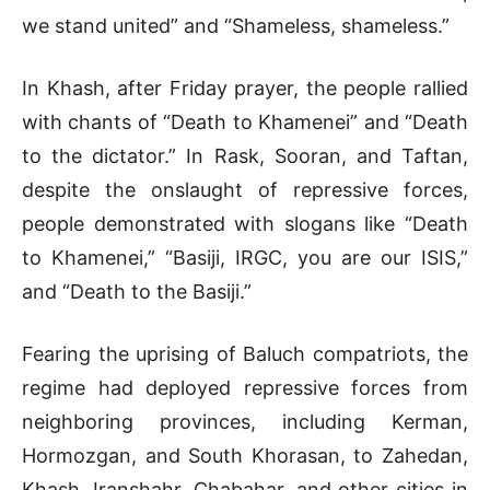
we stand united” and “Shameless, shameless.”
In Khash, after Friday prayer, the people rallied
with chants of “Death to Khamenei” and “Death
to the dictator.” In Rask, Sooran, and Taftan,
despite the onslaught of repressive forces,
people demonstrated with slogans like “Death
to Khamenei,” “Basiji, IRGC, you are our ISIS,”
and “Death to the Basiji.”
Fearing the uprising of Baluch compatriots, the
regime had deployed repressive forces from
neighboring provinces, including Kerman,
Hormozgan, and South Khorasan, to Zahedan,
Khash, Iranshahr, Chabahar, and other cities in