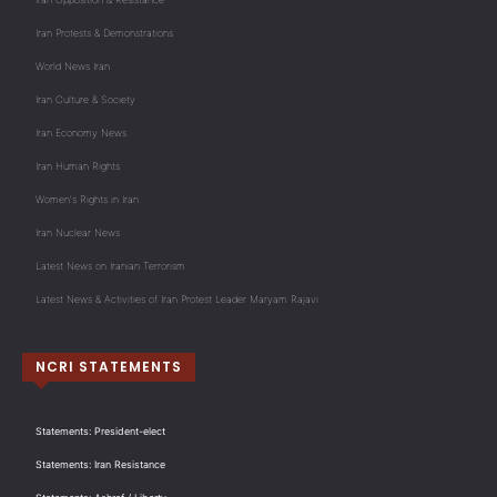
Iran Protests & Demonstrations
World News Iran
Iran Culture & Society
Iran Economy News
Iran Human Rights
Women's Rights in Iran
Iran Nuclear News
Latest News on Iranian Terrorism
Latest News & Activities of Iran Protest Leader Maryam Rajavi
NCRI STATEMENTS
Statements: President-elect
Statements: Iran Resistance