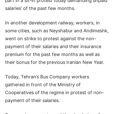
part in a sit-in protest today demanding unpaid
salaries’ of the past few months.
In another development railway, workers, in
some cities, such as Neyshabur and Andimeshk,
went on strike to protest against the non-
payment of their salaries and their insurance
premium for the past few months as well as
their bonus for the previous Iranian New Year.
Today, Tehran’s Bus Company workers
gathered in front of the Ministry of
Cooperatives of the regime in protest of non-
payment of their salaries.