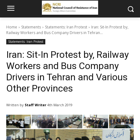
Home
Statements
Statements: Iran Protest
Iran: Sit-In Protest by,
Railway Workers and Bus Company Drivers in Tehran...
Statements: Iran Protest
Iran: Sit-In Protest by, Railway
Workers and Bus Company
Drivers in Tehran and Various
Other Provinces
Written by
Staff Writer
4th March 2019