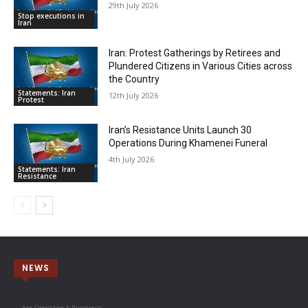
29th July 2026
Stop executions in
Iran
Iran: Protest Gatherings by Retirees and
Plundered Citizens in Various Cities across
the Country
Statements: Iran
12th July 2026
Protest
Iran’s Resistance Units Launch 30
Operations During Khamenei Funeral
4th July 2026
Statements: Iran
Resistance
NEWS
Iran Opposition & Resistance