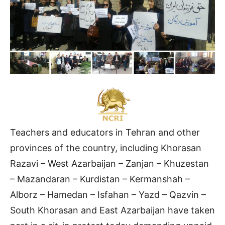
Teachers and educators in Tehran and other
provinces of the country, including Khorasan
Razavi – West Azarbaijan – Zanjan – Khuzestan
– Mazandaran – Kurdistan – Kermanshah –
Alborz – Hamedan – Isfahan – Yazd – Qazvin –
South Khorasan and East Azarbaijan have taken