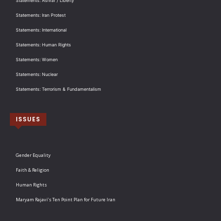
Statements: Ashraf / Liberty
Statements: Iran Protest
Statements: International
Statements: Human Rights
Statements: Women
Statements: Nuclear
Statements: Terrorism & Fundamentalism
ISSUES
Gender Equality
Faith & Religion
Human Rights
Maryam Rajavi’s Ten Point Plan for Future Iran