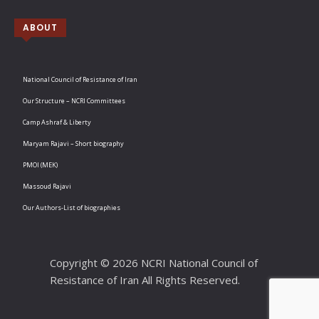
ABOUT
National Council of Resistance of Iran
Our Structure – NCRI Committees
Camp Ashraf & Liberty
Maryam Rajavi – Short biography
PMOI (MEK)
Massoud Rajavi
Our Authors-List of biographies
Copyright © 2026 NCRI National Council of
Resistance of Iran All Rights Reserved.