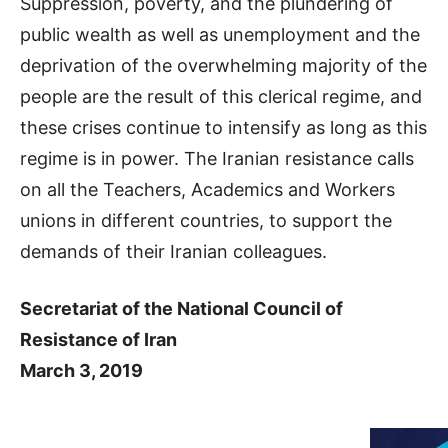
Suppression, poverty, and the plundering of
public wealth as well as unemployment and the
deprivation of the overwhelming majority of the
people are the result of this clerical regime, and
these crises continue to intensify as long as this
regime is in power. The Iranian resistance calls
on all the Teachers, Academics and Workers
unions in different countries, to support the
demands of their Iranian colleagues.
Secretariat of the National Council of
Resistance of Iran
March 3, 2019