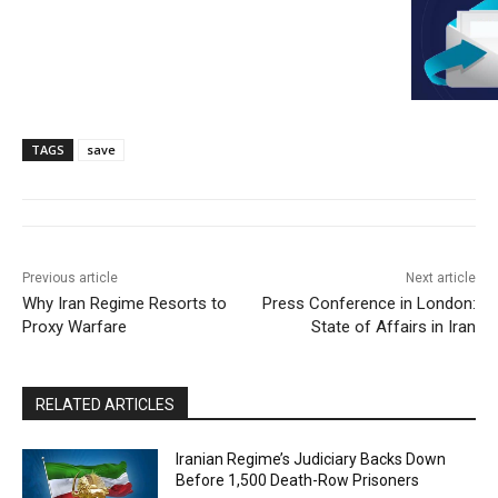
TAGS
save
Previous article
Next article
Why Iran Regime Resorts to
Press Conference in London:
Proxy Warfare
State of Affairs in Iran
RELATED ARTICLES
Iranian Regime’s Judiciary Backs Down
Before 1,500 Death-Row Prisoners