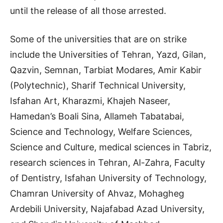
until the release of all those arrested.
Some of the universities that are on strike
include the Universities of Tehran, Yazd, Gilan,
Qazvin, Semnan, Tarbiat Modares, Amir Kabir
(Polytechnic), Sharif Technical University,
Isfahan Art, Kharazmi, Khajeh Naseer,
Hamedan’s Boali Sina, Allameh Tabatabai,
Science and Technology, Welfare Sciences,
Science and Culture, medical sciences in Tabriz,
research sciences in Tehran, Al-Zahra, Faculty
of Dentistry, Isfahan University of Technology,
Chamran University of Ahvaz, Mohagheg
Ardebili University, Najafabad Azad University,