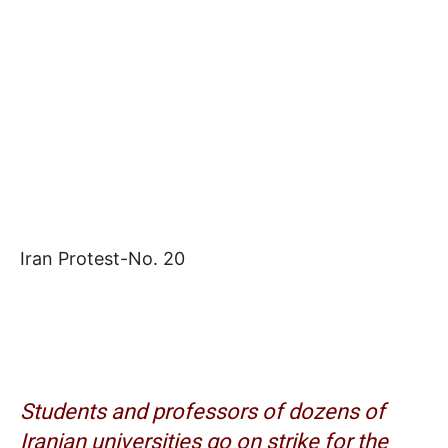
Iran Protest-No. 20
Students and professors of dozens of
Iranian universities go on strike for the