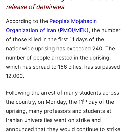
release of detainees
According to the
People’s Mojahedin
Organization of Iran
(
PMOI/MEK
), the number
of those killed in the first 11 days of the
nationwide uprising has exceeded 240. The
number of people arrested in the uprising,
which has spread to 156 cities, has surpassed
12,000.
Following the arrest of many students across
th
the country, on Monday, the 11
day of the
uprising, many professors and students at
Iranian universities went on strike and
announced that they would continue to strike