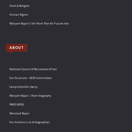
Faith & Religion
Human Rights
Maryam Rajavi’s Ten Point Plan for Future Iran
ABOUT
National Council of Resistance of Iran
Our Structure – NCRI Committees
Camp Ashraf & Liberty
Maryam Rajavi – Short biography
PMOI (MEK)
Massoud Rajavi
Our Authors-List of biographies