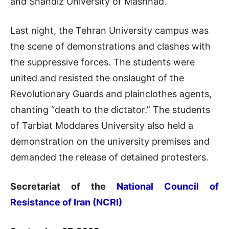
and Shandiz University of Mashhad.
Last night, the Tehran University campus was
the scene of demonstrations and clashes with
the suppressive forces. The students were
united and resisted the onslaught of the
Revolutionary Guards and plainclothes agents,
chanting “death to the dictator.” The students
of Tarbiat Moddares University also held a
demonstration on the university premises and
demanded the release of detained protesters.
Secretariat of the
National Council of
Resistance of Iran (NCRI)