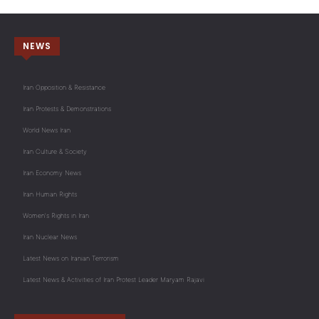
NEWS
Iran Opposition & Resistance
Iran Protests & Demonstrations
World News Iran
Iran Culture & Society
Iran Economy News
Iran Human Rights
Women's Rights in Iran
Iran Nuclear News
Latest News on Iranian Terrorism
Latest News & Activities of Iran Protest Leader Maryam Rajavi