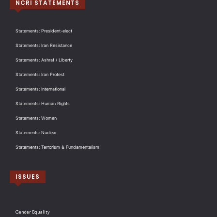
NCRI STATEMENTS
Statements: President-elect
Statements: Iran Resistance
Statements: Ashraf / Liberty
Statements: Iran Protest
Statements: International
Statements: Human Rights
Statements: Women
Statements: Nuclear
Statements: Terrorism & Fundamentalism
ISSUES
Gender Equality