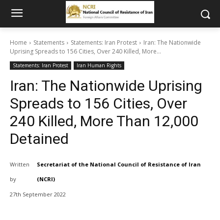
Home
Statements
Statements: Iran Protest
Iran: The Nationwide
Uprising Spreads to 156 Cities, Over 240 Killed, More...
Statements: Iran Protest
Iran Human Rights
Iran: The Nationwide Uprising
Spreads to 156 Cities, Over
240 Killed, More Than 12,000
Detained
Written
Secretariat of the National Council of Resistance of Iran
by
(NCRI)
27th September 2022