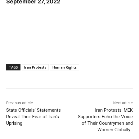
September 27, 2022
TAGS
Iran Protests
Human Rights
Previous article
Next article
State Officials’ Statements
Iran Protests: MEK
Reveal Their Fear of Iran’s
Supporters Echo the Voice
Uprising
of Their Countrymen and
Women Globally