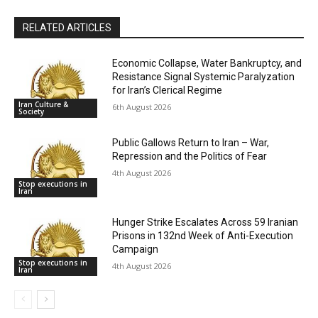
RELATED ARTICLES
Economic Collapse, Water Bankruptcy, and
Resistance Signal Systemic Paralyzation
for Iran’s Clerical Regime
Iran Culture &
6th August 2026
Society
Public Gallows Return to Iran – War,
Repression and the Politics of Fear
4th August 2026
Stop executions in
Iran
Hunger Strike Escalates Across 59 Iranian
Prisons in 132nd Week of Anti-Execution
Campaign
Stop executions in
4th August 2026
Iran