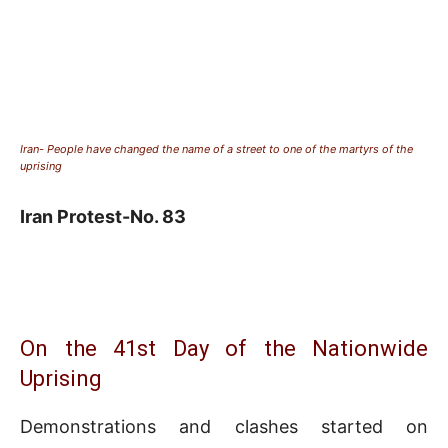
Iran- People have changed the name of a street to one of the martyrs of the
uprising
Iran Protest-No. 83
On the 41st Day of the Nationwide
Uprising
Demonstrations and clashes started on