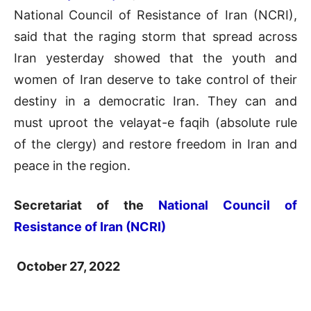
National Council of Resistance of Iran (NCRI),
said that the raging storm that spread across
Iran yesterday showed that the youth and
women of Iran deserve to take control of their
destiny in a democratic Iran. They can and
must uproot the velayat-e faqih (absolute rule
of the clergy) and restore freedom in Iran and
peace in the region.
Secretariat of the
National Council of
Resistance of Iran (NCRI)
October 27, 2022