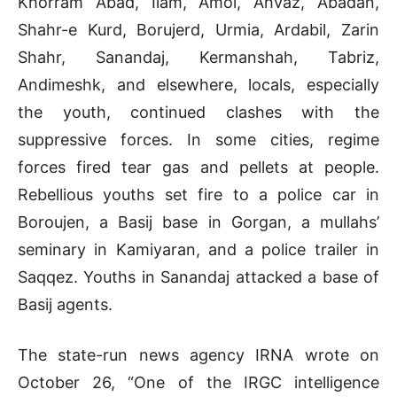
Khorram Abad, Ilam, Amol, Ahvaz, Abadan,
Shahr-e Kurd, Borujerd, Urmia, Ardabil, Zarin
Shahr, Sanandaj, Kermanshah, Tabriz,
Andimeshk, and elsewhere, locals, especially
the youth, continued clashes with the
suppressive forces. In some cities, regime
forces fired tear gas and pellets at people.
Rebellious youths set fire to a police car in
Boroujen, a Basij base in Gorgan, a mullahs’
seminary in Kamiyaran, and a police trailer in
Saqqez. Youths in Sanandaj attacked a base of
Basij agents.
The state-run news agency IRNA wrote on
October 26, “One of the IRGC intelligence