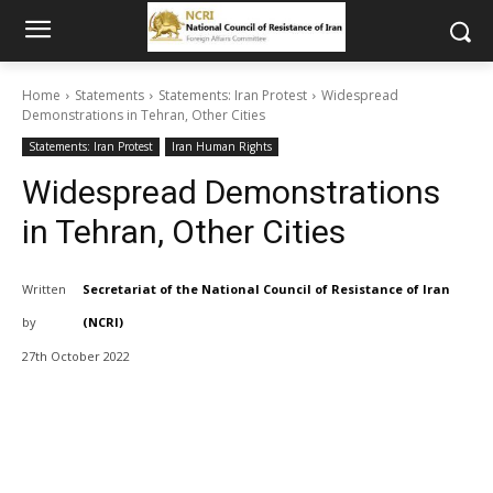
Home
Statements
Statements: Iran Protest
Widespread
Demonstrations in Tehran, Other Cities
Statements: Iran Protest
Iran Human Rights
Widespread Demonstrations
in Tehran, Other Cities
Written
Secretariat of the National Council of Resistance of Iran
by
(NCRI)
27th October 2022