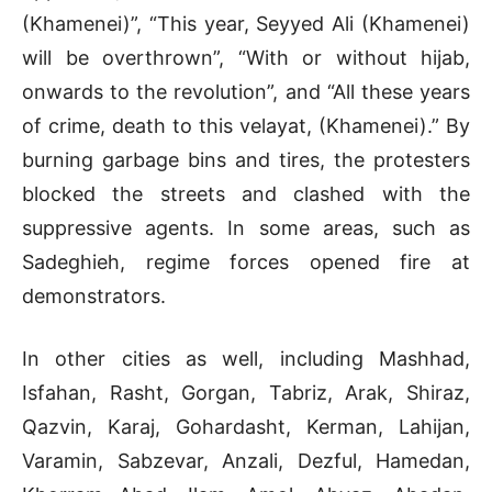
(Khamenei)”, “This year, Seyyed Ali (Khamenei)
will be overthrown”, “With or without hijab,
onwards to the revolution”, and “All these years
of crime, death to this velayat, (Khamenei).” By
burning garbage bins and tires, the protesters
blocked the streets and clashed with the
suppressive agents. In some areas, such as
Sadeghieh, regime forces opened fire at
demonstrators.
In other cities as well, including Mashhad,
Isfahan, Rasht, Gorgan, Tabriz, Arak, Shiraz,
Qazvin, Karaj, Gohardasht, Kerman, Lahijan,
Varamin, Sabzevar, Anzali, Dezful, Hamedan,