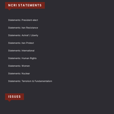
NCRI STATEMENTS
Statements: President-elect
Statements: Iran Resistance
Statements: Ashraf / Liberty
Statements: Iran Protest
Statements: International
Statements: Human Rights
Statements: Women
Statements: Nuclear
Statements: Terrorism & Fundamentalism
ISSUES