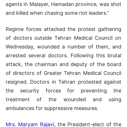
agents in Malayer, Hamadan province, was shot
and killed when chasing some riot leaders.”
Regime forces attacked the protest gathering
of doctors outside Tehran Medical Council on
Wednesday, wounded a number of them, and
arrested several doctors. Following this brutal
attack, the chairman and deputy of the board
of directors of Greater Tehran Medical Council
resigned. Doctors in Tehran protested against
the security forces for preventing the
treatment of the wounded and using
ambulances for suppressive measures.
Mrs. Maryam Rajavi
, the President-elect of the