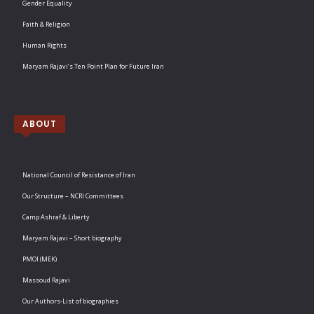
Gender Equality
Faith & Religion
Human Rights
Maryam Rajavi’s Ten Point Plan for Future Iran
ABOUT
National Council of Resistance of Iran
Our Structure – NCRI Committees
Camp Ashraf & Liberty
Maryam Rajavi – Short biography
PMOI (MEK)
Massoud Rajavi
Our Authors-List of biographies