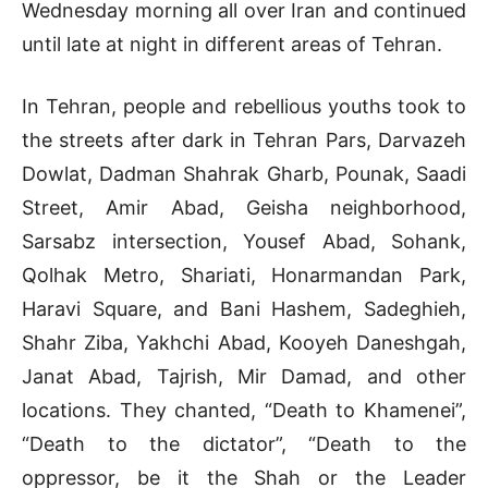
Wednesday morning all over Iran and continued
until late at night in different areas of Tehran.
In Tehran, people and rebellious youths took to
the streets after dark in Tehran Pars, Darvazeh
Dowlat, Dadman Shahrak Gharb, Pounak, Saadi
Street, Amir Abad, Geisha neighborhood,
Sarsabz intersection, Yousef Abad, Sohank,
Qolhak Metro, Shariati, Honarmandan Park,
Haravi Square, and Bani Hashem, Sadeghieh,
Shahr Ziba, Yakhchi Abad, Kooyeh Daneshgah,
Janat Abad, Tajrish, Mir Damad, and other
locations. They chanted, “Death to Khamenei”,
“Death to the dictator”, “Death to the
oppressor, be it the Shah or the Leader