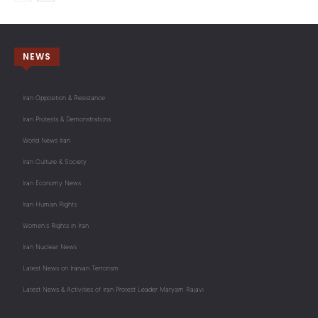
NEWS
Iran Opposition & Resistance
Iran Protests & Demonstrations
World News Iran
Iran Culture & Society
Iran Economy News
Iran Human Rights
Women's Rights in Iran
Iran Nuclear News
Latest News on Iranian Terrorism
Latest News & Activities of Iran Protest Leader Maryam Rajavi