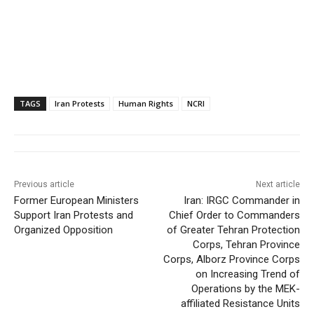
TAGS
Iran Protests
Human Rights
NCRI
Previous article
Next article
Former European Ministers
Iran: IRGC Commander in
Support Iran Protests and
Chief Order to Commanders
Organized Opposition
of Greater Tehran Protection
Corps, Tehran Province
Corps, Alborz Province Corps
on Increasing Trend of
Operations by the MEK-
affiliated Resistance Units