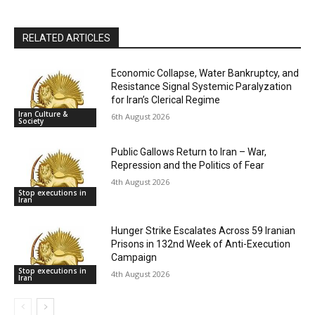
RELATED ARTICLES
Economic Collapse, Water Bankruptcy, and
Resistance Signal Systemic Paralyzation
for Iran’s Clerical Regime
Iran Culture &
6th August 2026
Society
Public Gallows Return to Iran – War,
Repression and the Politics of Fear
4th August 2026
Stop executions in
Iran
Hunger Strike Escalates Across 59 Iranian
Prisons in 132nd Week of Anti-Execution
Campaign
Stop executions in
4th August 2026
Iran