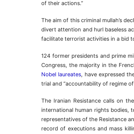
of their actions.”
The aim of this criminal mullah’s dec
divert attention and hurl baseless a
facilitate terrorist activities in a bid 
124 former presidents and prime mini
Congress, the majority in the French
Nobel laureates
, have expressed the
trial and “accountability of regime of
The Iranian Resistance calls on th
international human rights bodies, t
representatives of the Resistance an
record of executions and mass kill