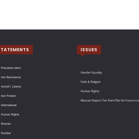
STATEMENTS
ISSUES
 President-elect
Gender Equality
 Iran Resistance
Faith & Religion
 Ashraf / Liberty
Human Rights
 Iran Protest
Maryam Rajavi’s Ten Point Plan for Future Ir
International
: Human Rights
: Women
 Nuclear