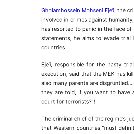
Gholamhossein Mohseni Eje’i
, the c
involved in crimes against humanity, 
has resorted to panic in the face of 
statements, he aims to evade tria
countries.
Eje’i, responsible for the hasty t
execution, said that the MEK has ki
also many parents are disgruntled… s
they are told, if you want to have
court for terrorists?”!
The criminal chief of the regime’s jud
that Western countries “must defini