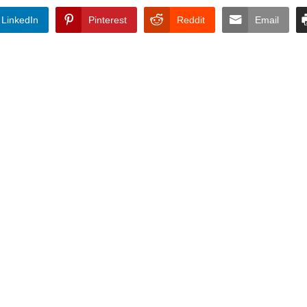
LinkedIn
Pinterest
Reddit
Email