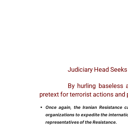
Judiciary Head Seeks 
By hurling baseless 
pretext for terrorist actions a
Once again, the Iranian Resistance c
organizations to expedite the internation
representatives of the Resistance.