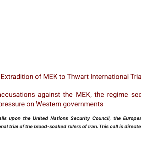
Extradition of MEK to Thwart International Tria
accusations against the MEK, the regime se
nd pressure on Western governments
alls upon the United Nations Security Council, the Europe
al trial of the blood-soaked rulers of Iran. This call is direc