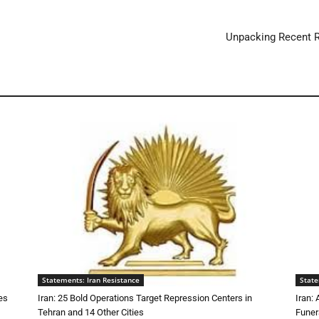
Unpacking Recent R
Statements: Iran Resistance
State
es
Iran: 25 Bold Operations Target Repression Centers in
Iran:
Tehran and 14 Other Cities
Funer