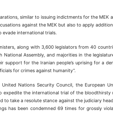
larations, similar to issuing indictments for the MEK 
ccusations against the MEK but also to apply addition
to evade international trials.
sters, along with 3,600 legislators from 40 countrie
 National Assembly, and majorities in the legislatur
ir support for the Iranian people’s uprising for a 
ficials for crimes against humanity”.
e United Nations Security Council, the European U
o expedite the international trial of the bloodthirsty
d to take a resolute stance against the judiciary head
ings has been condemned 69 times for grossly violat