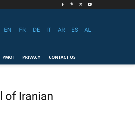
EN
FR
DE
IT
AR
ES
AL
PMOI
PRIVACY
CONTACT US
 of Iranian