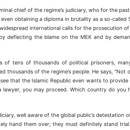
riminal chief of the regime’s judiciary, who for the p
even obtaining a diploma in brutality as a so-called 
widespread international calls for the prosecution of
l by deflecting the blame on the MEK and by demand
rials of tens of thousands of political prisoners, 
lled thousands of the regime’s people. He says, “Not 
ee that the Islamic Republic even wants to provide a f
 a lawyer, you may proceed. Which country do you h
iciary, well aware of the global public’s detestation 
tely hand them over; they must definitely stand tr