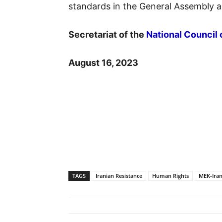
standards in the General Assembly a
Secretariat of the
National Council 
August 16, 2023
TAGS
Iranian Resistance
Human Rights
MEK-Ira