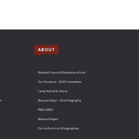
ABOUT
National Council of Resistance of Iran
Our Structure – NCRI Committees
Camp Ashraf & Liberty
an
Maryam Rajavi – Short biography
PMOI (MEK)
Massoud Rajavi
Our Authors-List of biographies