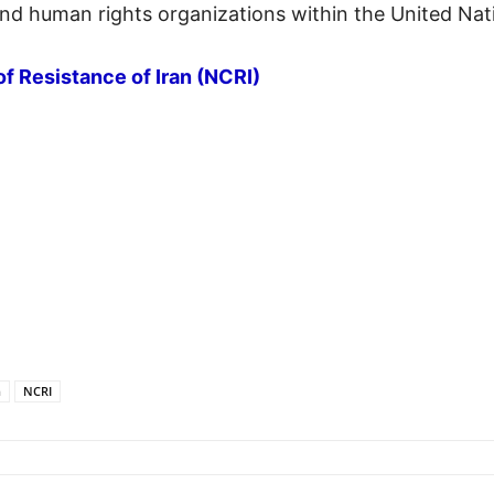
nd human rights organizations within the United Nat
of Resistance of Iran (NCRI)
n
NCRI