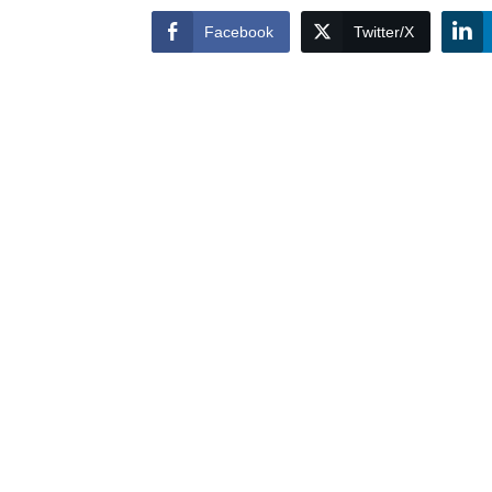
Facebook
Twitter/X