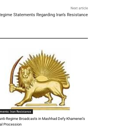
Next article
egime Statements Regarding Iran’s Resistance
ments: Iran Resistance
 Anti-Regime Broadcasts in Mashhad Defy Khamenei’s
al Procession