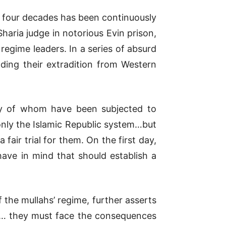
ast four decades has been continuously
Sharia judge in notorious Evin prison,
 regime leaders. In a series of absurd
ing their extradition from Western
many of whom have been subjected to
only the Islamic Republic system…but
air trial for them. On the first day,
ave in mind that should establish a
of the mullahs’ regime, further asserts
ial… they must face the consequences