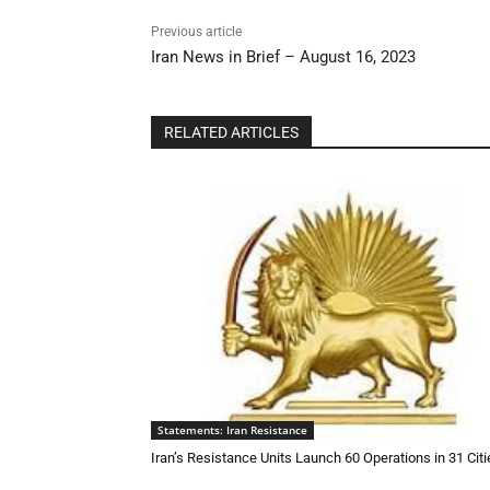
Previous article
Iran News in Brief – August 16, 2023
RELATED ARTICLES
Statements: Iran Resistance
Iran’s Resistance Units Launch 60 Operations in 31 Citi