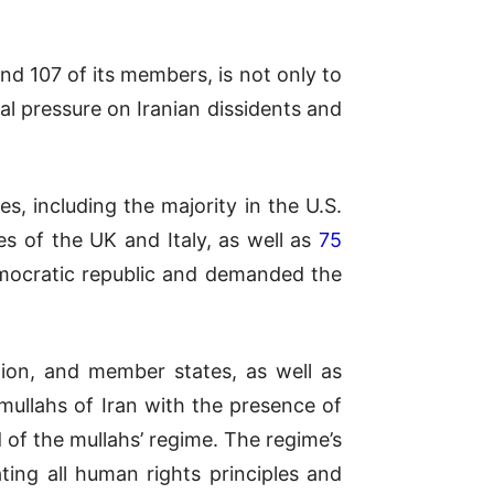
and 107 of its members, is not only to
al pressure on Iranian dissidents and
s, including the majority in the U.S.
es of the UK and Italy, as well as
75
democratic republic and demanded the
nion, and member states, as well as
 mullahs of Iran with the presence of
 of the mullahs’ regime. The regime’s
ing all human rights principles and