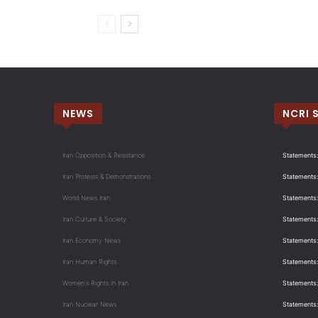
NEWS
NCRI 
Iran Opposition & Resistance
Statements:
Iran Protests & Demonstrations
Statements:
World News Iran
Statements:
Iran Culture & Society
Statements:
Iran Economy News
Statements: 
Iran Human Rights
Statements
Women's Rights in Iran
Statements
Iran Nuclear News
Statements: