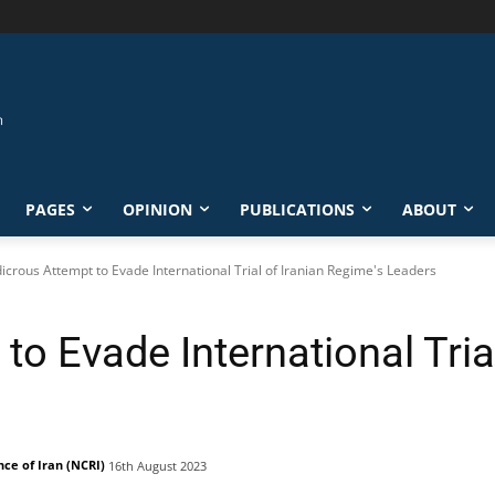
PAGES
OPINION
PUBLICATIONS
ABOUT
icrous Attempt to Evade International Trial of Iranian Regime's Leaders
to Evade International Trial
nce of Iran (NCRI)
16th August 2023