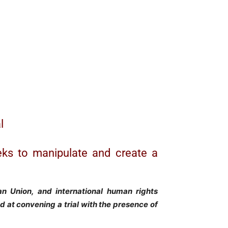
l
eks to manipulate and create a
an Union, and international human rights
ted at convening a trial with the presence of