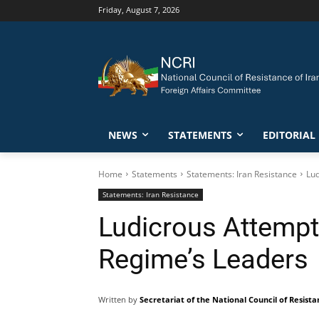
Friday, August 7, 2026
NEWS
STATEMENTS
EDITORIAL
Home
Statements
Statements: Iran Resistance
Lud
Statements: Iran Resistance
Ludicrous Attempt 
Regime’s Leaders
Written by
Secretariat of the National Council of Resista