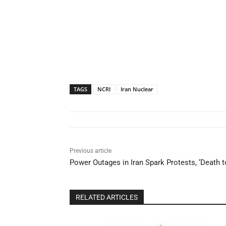
TAGS
NCRI
Iran Nuclear
Previous article
Power Outages in Iran Spark Protests, ‘Death 
RELATED ARTICLES