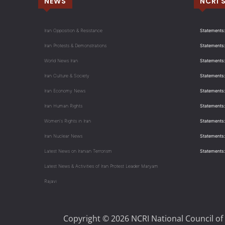
NEWS
NCRI 
Iran Opposition & Resistance
Statements:
Iran Protests & Demonstrations
Statements:
World News Iran
Statements:
Iran Culture & Society
Statements:
Iran Economy News
Statements: 
Iran Human Rights
Statements
Women's Rights in Iran
Statements
Iran Nuclear News
Statements:
Latest News on Iranian Terrorism
Statements
Latest News & Activities of Iran Protest Leader Maryam
Rajavi
Copyright © 2026 NCRI National Council of 