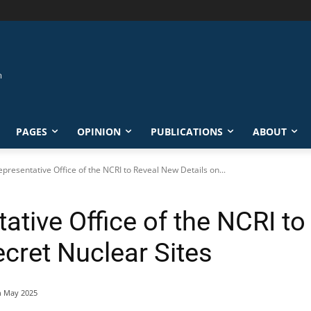
PAGES
OPINION
PUBLICATIONS
ABOUT
epresentative Office of the NCRI to Reveal New Details on...
ative Office of the NCRI t
ecret Nuclear Sites
h May 2025