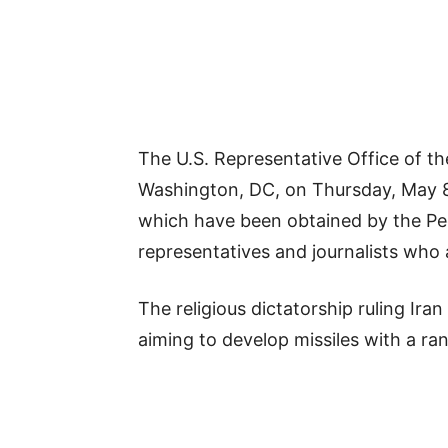
The U.S. Representative Office of th
Washington, DC, on Thursday, May 8, 
which have been obtained by the Peo
representatives and journalists who a
The religious dictatorship ruling Ira
aiming to develop missiles with a ra