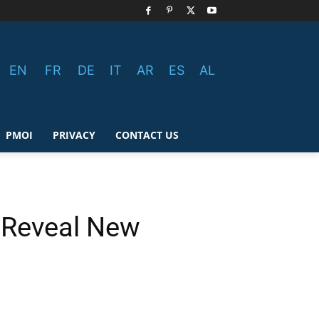
EN
FR
DE
IT
AR
ES
AL
PMOI
PRIVACY
CONTACT US
o Reveal New