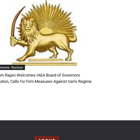
ments: Nuclear
m Rajavi Welcomes IAEA Board of Governors
ution, Calls for Firm Measures Against Iran’s Regime