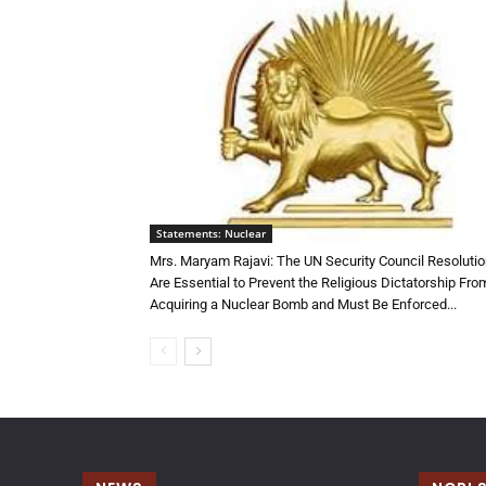
Statements: Nuclear
Mrs. Maryam Rajavi: The UN Security Council Resoluti
Are Essential to Prevent the Religious Dictatorship Fro
Acquiring a Nuclear Bomb and Must Be Enforced...