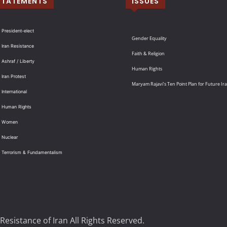
STATEMENTS
ISSUES
 President-elect
Gender Equality
 Iran Resistance
Faith & Religion
 Ashraf / Liberty
Human Rights
 Iran Protest
Maryam Rajavi’s Ten Point Plan for Future Ir
International
: Human Rights
: Women
 Nuclear
: Terrorism & Fundamentalism
Resistance of Iran All Rights Reserved.