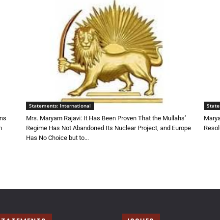
Statements: International
State
ons
Mrs. Maryam Rajavi: It Has Been Proven That the Mullahs’
Marya
m
Regime Has Not Abandoned Its Nuclear Project, and Europe
Resol
Has No Choice but to...