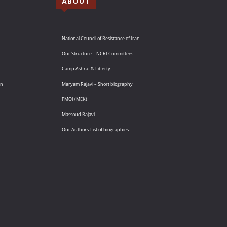
ABOUT
National Council of Resistance of Iran
Our Structure – NCRI Committees
Camp Ashraf & Liberty
an
Maryam Rajavi – Short biography
PMOI (MEK)
Massoud Rajavi
Our Authors-List of biographies