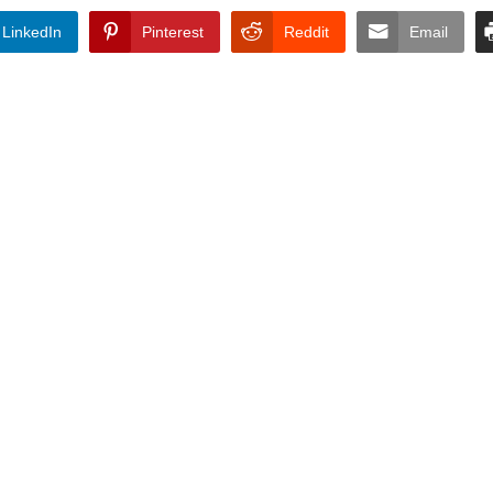
LinkedIn
Pinterest
Reddit
Email