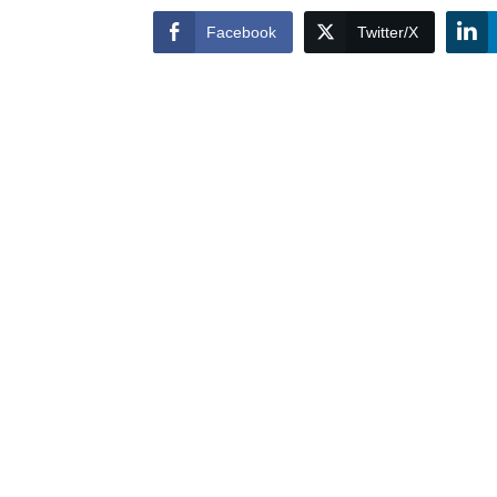
Facebook
Twitter/X