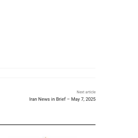
Next article
Iran News in Brief – May 7, 2025