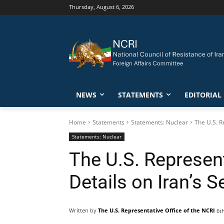
Thursday, August 6, 2026
NEWS
STATEMENTS
EDITORIAL
Home
Statements
Statements: Nuclear
The U.S. R
Statements: Nuclear
The U.S. Represent
Details on Iran’s S
Written by
The U.S. Representative Office of the NCRI
6t