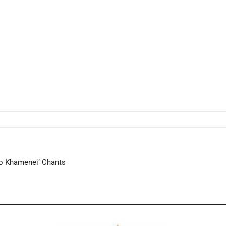
to Khamenei’ Chants