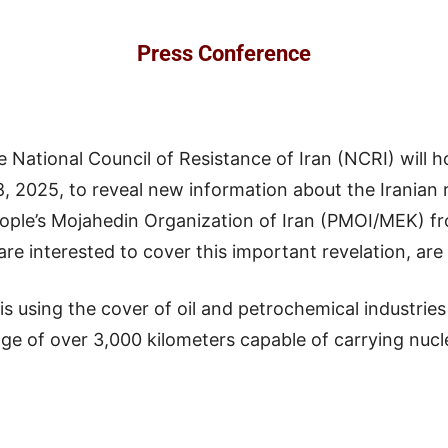
Press Conference
e National Council of Resistance of Iran (NCRI) will h
2025, to reveal new information about the Iranian reg
ple’s Mojahedin Organization of Iran (PMOI/MEK) fr
re interested to cover this important revelation, are
n is using the cover of oil and petrochemical industrie
nge of over 3,000 kilometers capable of carrying nuc