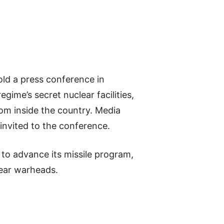
old a press conference in
ime’s secret nuclear facilities,
om inside the country. Media
 invited to the conference.
s to advance its missile program,
lear warheads.