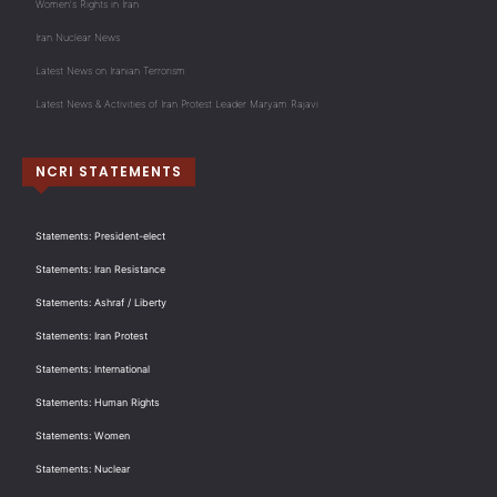
Women's Rights in Iran
Iran Nuclear News
Latest News on Iranian Terrorism
Latest News & Activities of Iran Protest Leader Maryam Rajavi
NCRI STATEMENTS
Statements: President-elect
Statements: Iran Resistance
Statements: Ashraf / Liberty
Statements: Iran Protest
Statements: International
Statements: Human Rights
Statements: Women
Statements: Nuclear