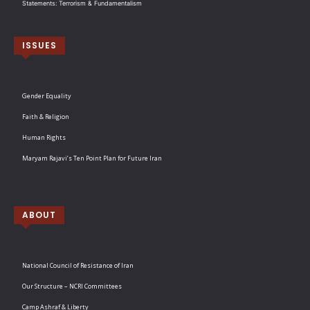
Statements: Terrorism & Fundamentalism
ISSUES
Gender Equality
Faith & Religion
Human Rights
Maryam Rajavi’s Ten Point Plan for Future Iran
ABOUT
National Council of Resistance of Iran
Our Structure – NCRI Committees
Camp Ashraf & Liberty