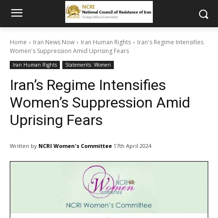
Home
Iran News Now
Iran Human Rights
Iran's Regime Intensifies
Women's Suppression Amid Uprising Fears
Iran Human Rights
Statements: Women
Iran’s Regime Intensifies
Women’s Suppression Amid
Uprising Fears
Written by
NCRI Women's Committee
17th April 2024