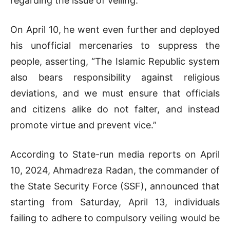
regarding the issue of veiling.”
On April 10, he went even further and deployed
his unofficial mercenaries to suppress the
people, asserting, “The Islamic Republic system
also bears responsibility against religious
deviations, and we must ensure that officials
and citizens alike do not falter, and instead
promote virtue and prevent vice.”
According to State-run media reports on April
10, 2024, Ahmadreza Radan, the commander of
the State Security Force (SSF), announced that
starting from Saturday, April 13, individuals
failing to adhere to compulsory veiling would be