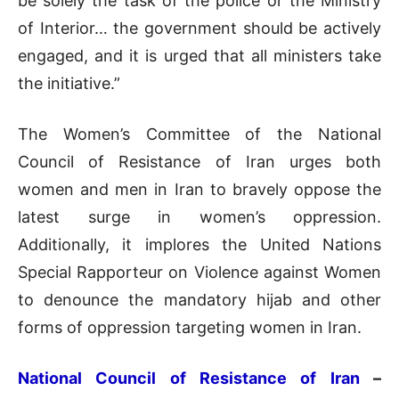
be solely the task of the police or the Ministry
of Interior… the government should be actively
engaged, and it is urged that all ministers take
the initiative.”
The Women’s Committee of the National
Council of Resistance of Iran urges both
women and men in Iran to bravely oppose the
latest surge in women’s oppression.
Additionally, it implores the United Nations
Special Rapporteur on Violence against Women
to denounce the mandatory hijab and other
forms of oppression targeting women in Iran.
National Council of Resistance of Iran
–