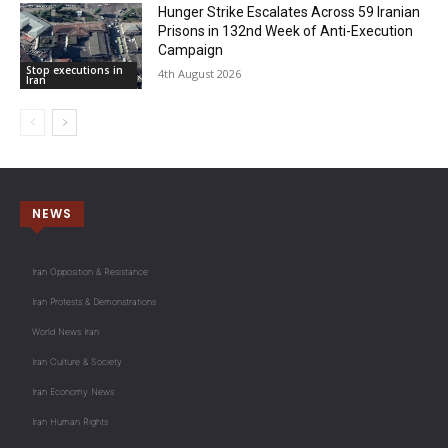
Hunger Strike Escalates Across 59 Iranian
Prisons in 132nd Week of Anti-Execution
Campaign
Stop executions in
4th August 2026
Iran
NEWS
Iran Opposition & Resistance
Iran Protests & Demonstrations
World News Iran
Iran Culture & Society
Iran Economy News
Iran Human Rights