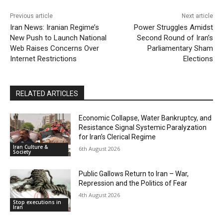
Previous article
Next article
Iran News: Iranian Regime’s
Power Struggles Amidst
New Push to Launch National
Second Round of Iran’s
Web Raises Concerns Over
Parliamentary Sham
Internet Restrictions
Elections
RELATED ARTICLES
Economic Collapse, Water Bankruptcy, and
Resistance Signal Systemic Paralyzation
for Iran’s Clerical Regime
Iran Culture &
6th August 2026
Society
Public Gallows Return to Iran – War,
Repression and the Politics of Fear
4th August 2026
Stop executions in
Iran