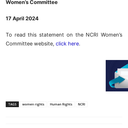
Women’s Committee
17 April 2024
To read this statement on the NCRI Women’s
Committee website,
click here
.
TAGS
women rights
Human Rights
NCRI