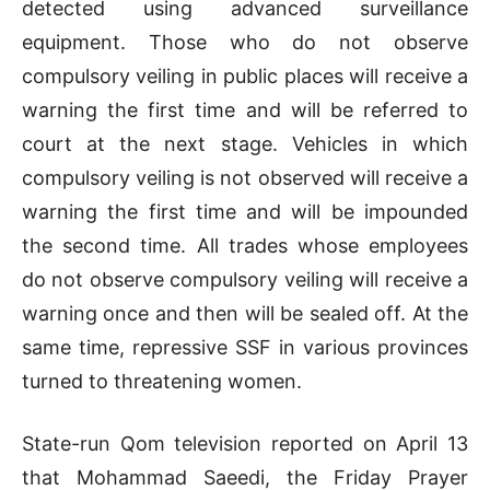
detected using advanced surveillance
equipment. Those who do not observe
compulsory veiling in public places will receive a
warning the first time and will be referred to
court at the next stage. Vehicles in which
compulsory veiling is not observed will receive a
warning the first time and will be impounded
the second time. All trades whose employees
do not observe compulsory veiling will receive a
warning once and then will be sealed off. At the
same time, repressive SSF in various provinces
turned to threatening women.
State-run Qom television reported on April 13
that Mohammad Saeedi, the Friday Prayer