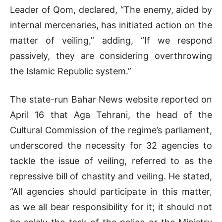
Leader of Qom, declared, “The enemy, aided by
internal mercenaries, has initiated action on the
matter of veiling,” adding, “If we respond
passively, they are considering overthrowing
the Islamic Republic system.”
The state-run Bahar News website reported on
April 16 that Aga Tehrani, the head of the
Cultural Commission of the regime’s parliament,
underscored the necessity for 32 agencies to
tackle the issue of veiling, referred to as the
repressive bill of chastity and veiling. He stated,
“All agencies should participate in this matter,
as we all bear responsibility for it; it should not