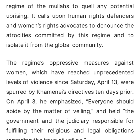
regime of the mullahs to quell any potential
uprising. It calls upon human rights defenders
and women’s rights advocates to denounce the
atrocities committed by this regime and to
isolate it from the global community.
The regime’s oppressive measures against
women, which have reached unprecedented
levels of violence since Saturday, April 13, were
spurred by Khamenei’s directives ten days prior.
On April 3, he emphasized, “Everyone should
abide by the matter of veiling,” and held “the
government and the judiciary responsible for
fulfilling their religious and legal obligations