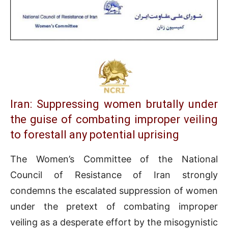
Iran: Suppressing women brutally under
the guise of combating improper veiling
to forestall any potential uprising
The Women’s Committee of the National
Council of Resistance of Iran strongly
condemns the escalated suppression of women
under the pretext of combating improper
veiling as a desperate effort by the misogynistic