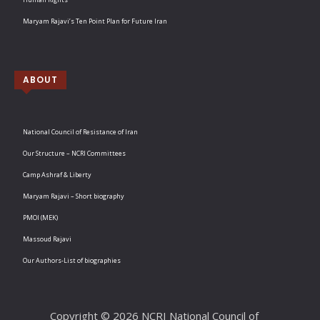
Maryam Rajavi’s Ten Point Plan for Future Iran
ABOUT
National Council of Resistance of Iran
Our Structure – NCRI Committees
Camp Ashraf & Liberty
Maryam Rajavi – Short biography
PMOI (MEK)
Massoud Rajavi
Our Authors-List of biographies
Copyright © 2026 NCRI National Council of