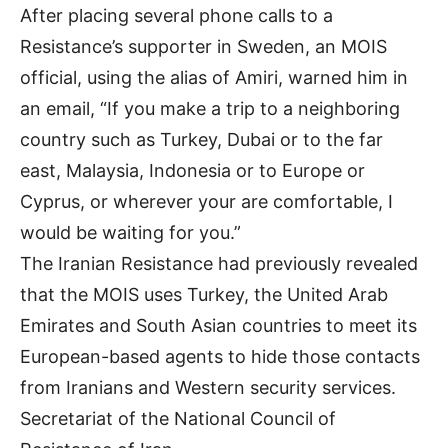
After placing several phone calls to a
Resistance’s supporter in Sweden, an MOIS
official, using the alias of Amiri, warned him in
an email, “If you make a trip to a neighboring
country such as Turkey, Dubai or to the far
east, Malaysia, Indonesia or to Europe or
Cyprus, or wherever your are comfortable, I
would be waiting for you.”
The Iranian Resistance had previously revealed
that the MOIS uses Turkey, the United Arab
Emirates and South Asian countries to meet its
European-based agents to hide those contacts
from Iranians and Western security services.
Secretariat of the National Council of