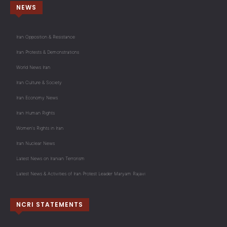
NEWS
Iran Opposition & Resistance
Iran Protests & Demonstrations
World News Iran
Iran Culture & Society
Iran Economy News
Iran Human Rights
Women's Rights in Iran
Iran Nuclear News
Latest News on Iranian Terrorism
Latest News & Activities of Iran Protest Leader Maryam Rajavi
NCRI STATEMENTS