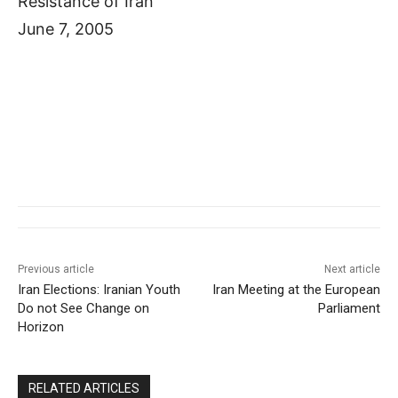
Resistance of Iran
June 7, 2005
Previous article
Next article
Iran Elections: Iranian Youth
Iran Meeting at the European
Do not See Change on
Parliament
Horizon
RELATED ARTICLES