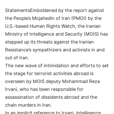
StatementsEmboldened by the report against
the People’s Mojahedin of Iran (PMOI) by the
U.S.-based Human Rights Watch, the Iranian
Ministry of Intelligence and Security (MOIS) has
stepped up its threats against the Iranian
Resistance’s sympathizers and activists in and
out of Iran.
The new wave of intimidation and efforts to set
the stage for terrorist activities abroad is
overseen by MOIS deputy Mohammad Reza
Irvani, who has been responsible for
assassination of dissidents abroad and the
chain murders in Iran.
In an implicit reference to Irvani, Intelligence