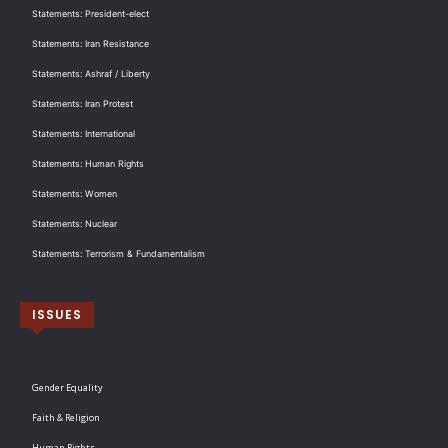
Statements: President-elect
Statements: Iran Resistance
Statements: Ashraf / Liberty
Statements: Iran Protest
Statements: International
Statements: Human Rights
Statements: Women
Statements: Nuclear
Statements: Terrorism & Fundamentalism
ISSUES
Gender Equality
Faith & Religion
Human Rights