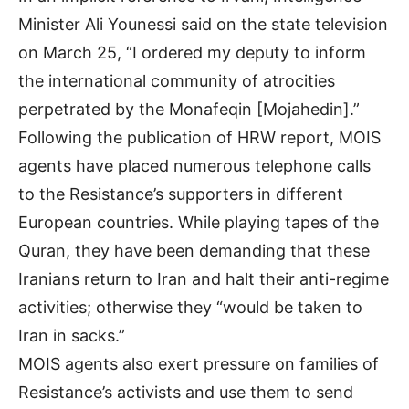
Minister Ali Younessi said on the state television
on March 25, “I ordered my deputy to inform
the international community of atrocities
perpetrated by the Monafeqin [Mojahedin].”
Following the publication of HRW report, MOIS
agents have placed numerous telephone calls
to the Resistance’s supporters in different
European countries. While playing tapes of the
Quran, they have been demanding that these
Iranians return to Iran and halt their anti-regime
activities; otherwise they “would be taken to
Iran in sacks.”
MOIS agents also exert pressure on families of
Resistance’s activists and use them to send