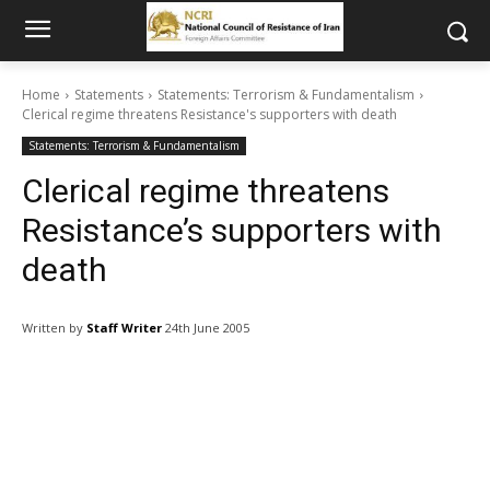
Home
Statements
Statements: Terrorism & Fundamentalism
Clerical regime threatens Resistance's supporters with death
Statements: Terrorism & Fundamentalism
Clerical regime threatens
Resistance’s supporters with
death
Written by
Staff Writer
24th June 2005