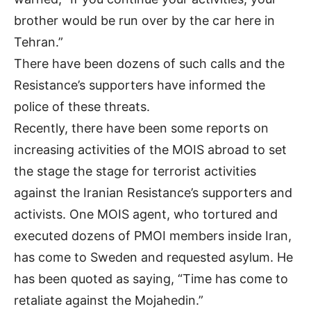
brother would be run over by the car here in
Tehran.”
There have been dozens of such calls and the
Resistance’s supporters have informed the
police of these threats.
Recently, there have been some reports on
increasing activities of the MOIS abroad to set
the stage the stage for terrorist activities
against the Iranian Resistance’s supporters and
activists. One MOIS agent, who tortured and
executed dozens of PMOI members inside Iran,
has come to Sweden and requested asylum. He
has been quoted as saying, “Time has come to
retaliate against the Mojahedin.”