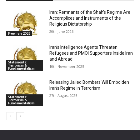
Iran: Remnants of the Shah’s Regime Are
Accomplices and Instruments of the
Religious Dictatorship
20th June 2026
Free Iran 2026
Iran’s Intelligence Agents Threaten
Refugees and PMOI Supporters Inside Iran
and Abroad
Statements:
Terrorism &
10th November 2025
Fundamentalism
Releasing Jailed Bombers Will Embolden
Iran’s Regime in Terrorism
27th August 2025
Statements:
Terrorism &
Fundamentalism