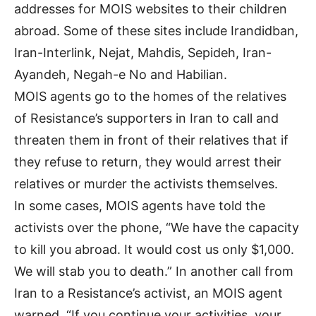
addresses for MOIS websites to their children
abroad. Some of these sites include Irandidban,
Iran-Interlink, Nejat, Mahdis, Sepideh, Iran-
Ayandeh, Negah-e No and Habilian.
MOIS agents go to the homes of the relatives
of Resistance’s supporters in Iran to call and
threaten them in front of their relatives that if
they refuse to return, they would arrest their
relatives or murder the activists themselves.
In some cases, MOIS agents have told the
activists over the phone, “We have the capacity
to kill you abroad. It would cost us only $1,000.
We will stab you to death.” In another call from
Iran to a Resistance’s activist, an MOIS agent
warned, “If you continue your activities, your