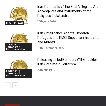
Iran: Remnants of the Shah’s Regime Are
Accomplices and Instruments of the
Religious Dictatorship
20th June 2026
Free Iran 2026
Iran’s Intelligence Agents Threaten
Refugees and PMOI Supporters Inside Iran
and Abroad
Statements:
Terrorism &
10th November 2025
Fundamentalism
Releasing Jailed Bombers Will Embolden
Iran’s Regime in Terrorism
27th August 2025
Statements:
Terrorism &
Fundamentalism