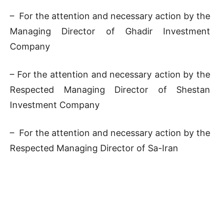
– For the attention and necessary action by the
Managing Director of Ghadir Investment
Company
– For the attention and necessary action by the
Respected Managing Director of Shestan
Investment Company
– For the attention and necessary action by the
Respected Managing Director of Sa-Iran