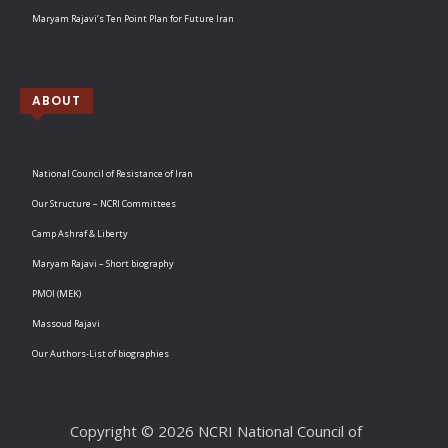
Maryam Rajavi’s Ten Point Plan for Future Iran
ABOUT
National Council of Resistance of Iran
Our Structure – NCRI Committees
Camp Ashraf & Liberty
Maryam Rajavi – Short biography
PMOI (MEK)
Massoud Rajavi
Our Authors-List of biographies
Copyright © 2026 NCRI National Council of