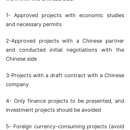
1- Approved projects with economic studies
and necessary permits
2-Approved projects with a Chinese partner
and conducted initial negotiations with the
Chinese side
3-Projects with a draft contract with a Chinese
company
4- Only finance projects to be presented, and
investment projects should be avoided
5- Foreign currency-consuming projects (avoid