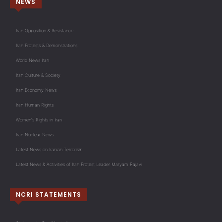
NEWS
Iran Opposition & Resistance
Iran Protests & Demonstrations
World News Iran
Iran Culture & Society
Iran Economy News
Iran Human Rights
Women's Rights in Iran
Iran Nuclear News
Latest News on Iranian Terrorism
Latest News & Activities of Iran Protest Leader Maryam Rajavi
NCRI STATEMENTS