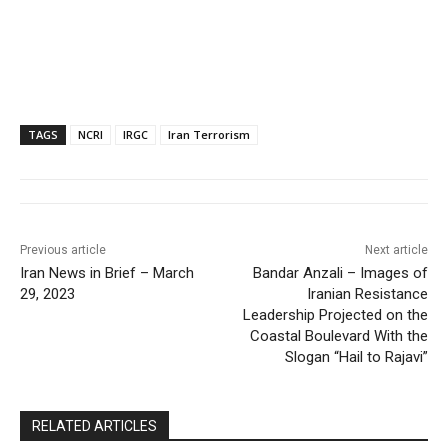
TAGS
NCRI
IRGC
Iran Terrorism
Previous article
Next article
Iran News in Brief – March
Bandar Anzali – Images of
29, 2023
Iranian Resistance
Leadership Projected on the
Coastal Boulevard With the
Slogan “Hail to Rajavi”
RELATED ARTICLES