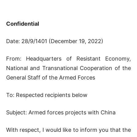
Confidential
Date: 28/9/1401 (December 19, 2022)
From: Headquarters of Resistant Economy,
National and Transnational Cooperation of the
General Staff of the Armed Forces
To: Respected recipients below
Subject: Armed forces projects with China
With respect, I would like to inform you that the