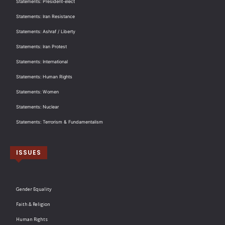
Statements: President-elect
Statements: Iran Resistance
Statements: Ashraf / Liberty
Statements: Iran Protest
Statements: International
Statements: Human Rights
Statements: Women
Statements: Nuclear
Statements: Terrorism & Fundamentalism
ISSUES
Gender Equality
Faith & Religion
Human Rights