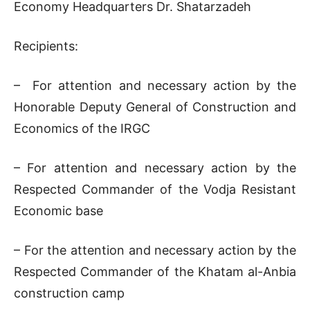
Economy Headquarters Dr. Shatarzadeh
Recipients:
– For attention and necessary action by the
Honorable Deputy General of Construction and
Economics of the IRGC
– For attention and necessary action by the
Respected Commander of the Vodja Resistant
Economic base
– For the attention and necessary action by the
Respected Commander of the Khatam al-Anbia
construction camp