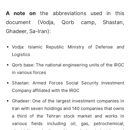
A note on
the abbreviations used in this
document (Vodja, Qorb camp, Shastan,
Ghadeer, Sa-Iran):
Vodja: Islamic Republic Ministry of Defense and
Logistics
Qorb base: The national engineering units of the IRGC
in various forces
Shastan: Armed Forces Social Security Investment
Company affiliated with the IRGC
Ghadeer: One of the largest investment companies in
Iran with seven holdings and 140 companies that owns
a third of the Tehran stock market and works in
various fields including oil, gas, petrochemical,