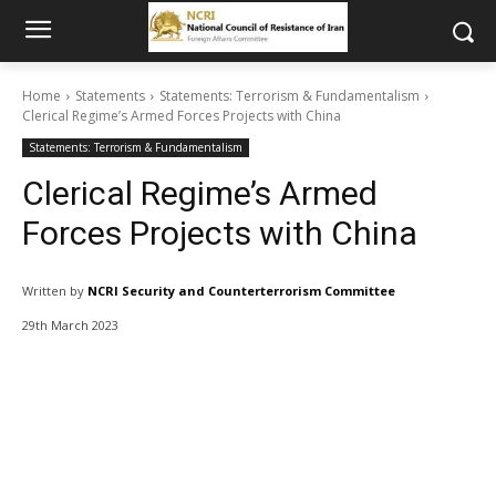
Home
Statements
Statements: Terrorism & Fundamentalism
Clerical Regime’s Armed Forces Projects with China
Statements: Terrorism & Fundamentalism
Clerical Regime’s Armed
Forces Projects with China
Written by
NCRI Security and Counterterrorism Committee
29th March 2023