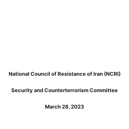
National Council of Resistance of Iran (NCRI)
Security and Counterterrorism Committee
March 28, 2023