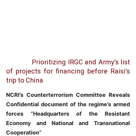
Prioritizing IRGC and Army’s list
of projects for financing before Raisi’s
trip to China
NCRI’s Counterterrorism Committee Reveals
Confidential
document of the regime’s armed
forces “Headquarters of the Resistant
Economy and National and Transnational
Cooperation”