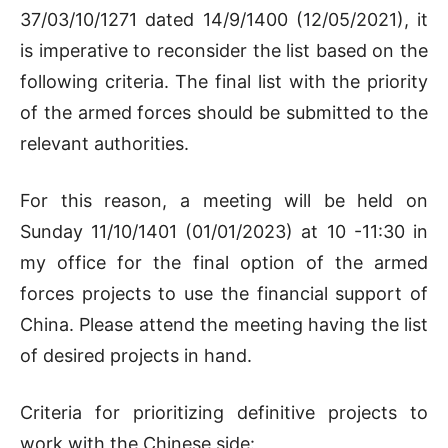
37/03/10/1271 dated 14/9/1400 (12/05/2021), it
is imperative to reconsider the list based on the
following criteria. The final list with the priority
of the armed forces should be submitted to the
relevant authorities.
For this reason, a meeting will be held on
Sunday 11/10/1401 (01/01/2023) at 10 -11:30 in
my office for the final option of the armed
forces projects to use the financial support of
China. Please attend the meeting having the list
of desired projects in hand.
Criteria for prioritizing definitive projects to
work with the Chinese side: