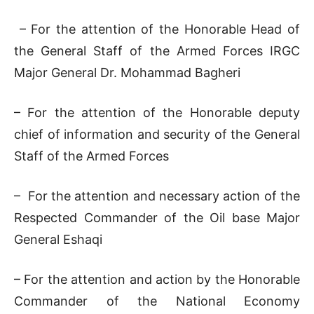
– For the attention of the Honorable Head of
the General Staff of the Armed Forces IRGC
Major General Dr. Mohammad Bagheri
– For the attention of the Honorable deputy
chief of information and security of the General
Staff of the Armed Forces
– For the attention and necessary action of the
Respected Commander of the Oil base Major
General Eshaqi
– For the attention and action by the Honorable
Commander of the National Economy