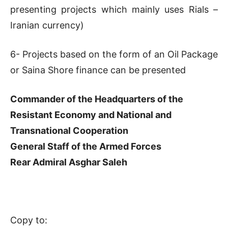
presenting projects which mainly uses Rials –
Iranian currency)
6- Projects based on the form of an Oil Package
or Saina Shore finance can be presented
Commander of the Headquarters of the
Resistant Economy and National and
Transnational Cooperation
General Staff of the Armed Forces
Rear Admiral Asghar Saleh
Copy to: