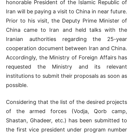
honorable President of the Islamic Republic of
Iran will be paying a visit to China in near future.
Prior to his visit, the Deputy Prime Minister of
China came to Iran and held talks with the
Iranian authorities regarding the 25-year
cooperation document between Iran and China.
Accordingly, the Ministry of Foreign Affairs has
requested the Ministry and its relevant
institutions to submit their proposals as soon as
possible.
Considering that the list of the desired projects
of the armed forces (Vodja, Qorb camp,
Shastan, Ghadeer, etc.) has been submitted to
the first vice president under program number