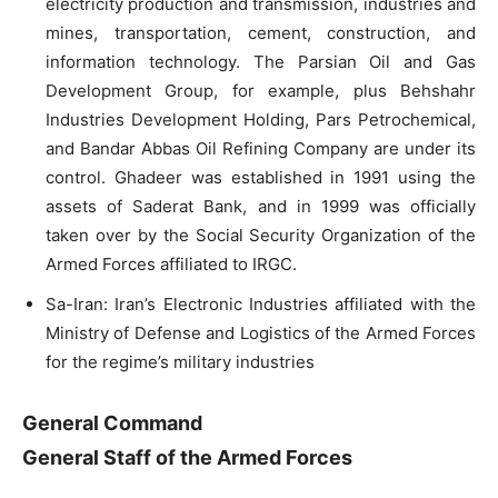
electricity production and transmission, industries and
mines, transportation, cement, construction, and
information technology. The Parsian Oil and Gas
Development Group, for example, plus Behshahr
Industries Development Holding, Pars Petrochemical,
and Bandar Abbas Oil Refining Company are under its
control. Ghadeer was established in 1991 using the
assets of Saderat Bank, and in 1999 was officially
taken over by the Social Security Organization of the
Armed Forces affiliated to IRGC.
Sa-Iran: Iran’s Electronic Industries affiliated with the
Ministry of Defense and Logistics of the Armed Forces
for the regime’s military industries
General Command
General Staff of the Armed Forces