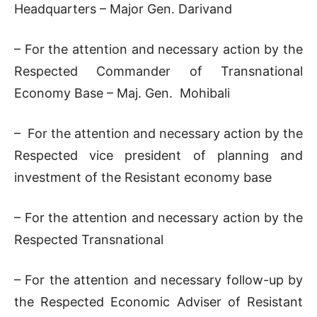
Headquarters – Major Gen. Darivand
– For the attention and necessary action by the
Respected Commander of Transnational
Economy Base – Maj. Gen. Mohibali
– For the attention and necessary action by the
Respected vice president of planning and
investment of the Resistant economy base
– For the attention and necessary action by the
Respected Transnational
– For the attention and necessary follow-up by
the Respected Economic Adviser of Resistant