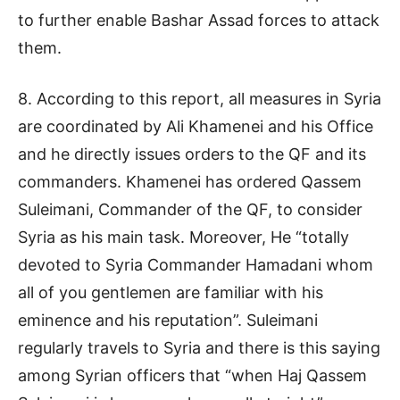
to further enable Bashar Assad forces to attack
them.
8. According to this report, all measures in Syria
are coordinated by Ali Khamenei and his Office
and he directly issues orders to the QF and its
commanders. Khamenei has ordered Qassem
Suleimani, Commander of the QF, to consider
Syria as his main task. Moreover, He “totally
devoted to Syria Commander Hamadani whom
all of you gentlemen are familiar with his
eminence and his reputation”. Suleimani
regularly travels to Syria and there is this saying
among Syrian officers that “when Haj Qassem