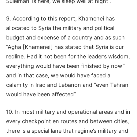
Suleimani is here, we sleep well at night”.
9. According to this report, Khamenei has
allocated to Syria the military and political
budget and expense of a country and as such
“Agha [Khamenei] has stated that Syria is our
redline. Had it not been for the leader’s wisdom,
everything would have been finished by now”
and in that case, we would have faced a
calamity in Iraq and Lebanon and “even Tehran
would have been affected”.
10. In most military and operational areas and in
every checkpoint en routes and between cities,
there is a special lane that regime’s military and