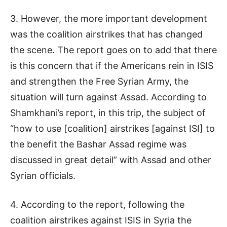
3. However, the more important development
was the coalition airstrikes that has changed
the scene. The report goes on to add that there
is this concern that if the Americans rein in ISIS
and strengthen the Free Syrian Army, the
situation will turn against Assad. According to
Shamkhani’s report, in this trip, the subject of
“how to use [coalition] airstrikes [against ISI] to
the benefit the Bashar Assad regime was
discussed in great detail” with Assad and other
Syrian officials.
4. According to the report, following the
coalition airstrikes against ISIS in Syria the