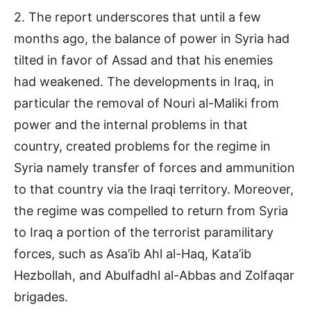
2. The report underscores that until a few
months ago, the balance of power in Syria had
tilted in favor of Assad and that his enemies
had weakened. The developments in Iraq, in
particular the removal of Nouri al-Maliki from
power and the internal problems in that
country, created problems for the regime in
Syria namely transfer of forces and ammunition
to that country via the Iraqi territory. Moreover,
the regime was compelled to return from Syria
to Iraq a portion of the terrorist paramilitary
forces, such as Asa’ib Ahl al-Haq, Kata’ib
Hezbollah, and Abulfadhl al-Abbas and Zolfaqar
brigades.