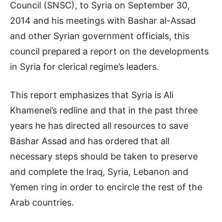
Council (SNSC), to Syria on September 30,
2014 and his meetings with Bashar al-Assad
and other Syrian government officials, this
council prepared a report on the developments
in Syria for clerical regime’s leaders.
This report emphasizes that Syria is Ali
Khamenei’s redline and that in the past three
years he has directed all resources to save
Bashar Assad and has ordered that all
necessary steps should be taken to preserve
and complete the Iraq, Syria, Lebanon and
Yemen ring in order to encircle the rest of the
Arab countries.