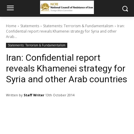
Home
Statements
Statements: Terrorism & Fundamentalism
Iran:
Confidential report reveals Khamenei strategy for Syria and other
Arab...
Statements: Terrorism & Fundamentalism
Iran: Confidential report
reveals Khamenei strategy for
Syria and other Arab countries
Written by
Staff Writer
13th October 2014