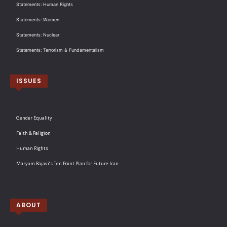
Statements: Human Rights
Statements: Women
Statements: Nuclear
Statements: Terrorism & Fundamentalism
ISSUES
Gender Equality
Faith & Religion
Human Rights
Maryam Rajavi’s Ten Point Plan for Future Iran
ABOUT