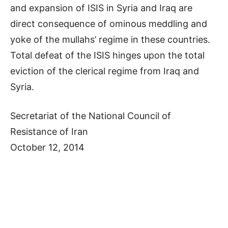
and expansion of ISIS in Syria and Iraq are
direct consequence of ominous meddling and
yoke of the mullahs’ regime in these countries.
Total defeat of the ISIS hinges upon the total
eviction of the clerical regime from Iraq and
Syria.
Secretariat of the National Council of
Resistance of Iran
October 12, 2014