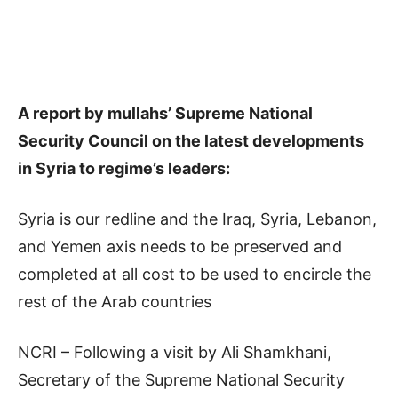
A report by mullahs’ Supreme National
Security Council on the latest developments
in Syria to regime’s leaders:
Syria is our redline and the Iraq, Syria, Lebanon,
and Yemen axis needs to be preserved and
completed at all cost to be used to encircle the
rest of the Arab countries
NCRI – Following a visit by Ali Shamkhani,
Secretary of the Supreme National Security