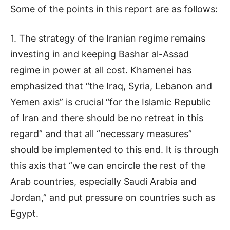
Some of the points in this report are as follows:
1. The strategy of the Iranian regime remains
investing in and keeping Bashar al-Assad
regime in power at all cost. Khamenei has
emphasized that “the Iraq, Syria, Lebanon and
Yemen axis” is crucial “for the Islamic Republic
of Iran and there should be no retreat in this
regard” and that all “necessary measures”
should be implemented to this end. It is through
this axis that “we can encircle the rest of the
Arab countries, especially Saudi Arabia and
Jordan,” and put pressure on countries such as
Egypt.