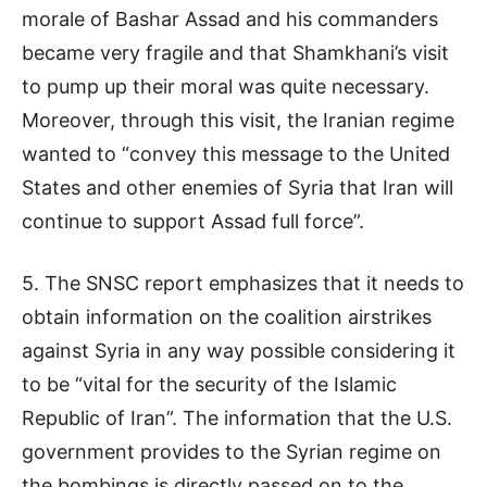
morale of Bashar Assad and his commanders
became very fragile and that Shamkhani’s visit
to pump up their moral was quite necessary.
Moreover, through this visit, the Iranian regime
wanted to “convey this message to the United
States and other enemies of Syria that Iran will
continue to support Assad full force”.
5. The SNSC report emphasizes that it needs to
obtain information on the coalition airstrikes
against Syria in any way possible considering it
to be “vital for the security of the Islamic
Republic of Iran”. The information that the U.S.
government provides to the Syrian regime on
the bombings is directly passed on to the