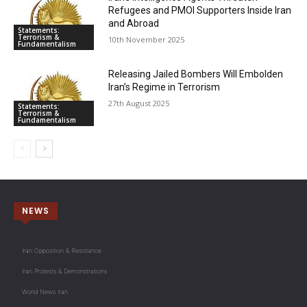
Refugees and PMOI Supporters Inside Iran
and Abroad
Statements:
Terrorism &
10th November 2025
Fundamentalism
Releasing Jailed Bombers Will Embolden
Iran’s Regime in Terrorism
27th August 2025
Statements:
Terrorism &
Fundamentalism
NEWS
Iran Opposition & Resistance
Iran Protests & Demonstrations
World News Iran