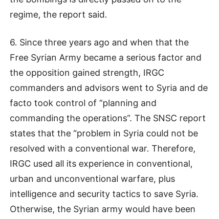
regime, the report said.
6. Since three years ago and when that the
Free Syrian Army became a serious factor and
the opposition gained strength, IRGC
commanders and advisors went to Syria and de
facto took control of “planning and
commanding the operations”. The SNSC report
states that the “problem in Syria could not be
resolved with a conventional war. Therefore,
IRGC used all its experience in conventional,
urban and unconventional warfare, plus
intelligence and security tactics to save Syria.
Otherwise, the Syrian army would have been