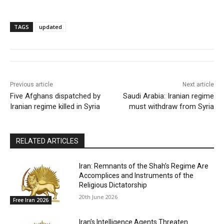
TAGS
updated
Previous article
Next article
Five Afghans dispatched by
Saudi Arabia: Iranian regime
Iranian regime killed in Syria
must withdraw from Syria
RELATED ARTICLES
Iran: Remnants of the Shah’s Regime Are
Accomplices and Instruments of the
Religious Dictatorship
20th June 2026
Free Iran 2026
Iran’s Intelligence Agents Threaten