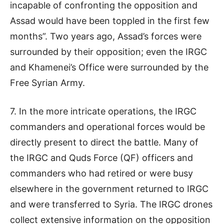
incapable of confronting the opposition and
Assad would have been toppled in the first few
months”. Two years ago, Assad’s forces were
surrounded by their opposition; even the IRGC
and Khamenei’s Office were surrounded by the
Free Syrian Army.
7. In the more intricate operations, the IRGC
commanders and operational forces would be
directly present to direct the battle. Many of
the IRGC and Quds Force (QF) officers and
commanders who had retired or were busy
elsewhere in the government returned to IRGC
and were transferred to Syria. The IRGC drones
collect extensive information on the opposition