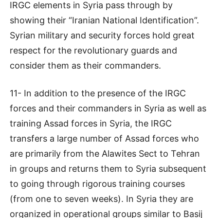
IRGC elements in Syria pass through by
showing their “Iranian National Identification”.
Syrian military and security forces hold great
respect for the revolutionary guards and
consider them as their commanders.
11- In addition to the presence of the IRGC
forces and their commanders in Syria as well as
training Assad forces in Syria, the IRGC
transfers a large number of Assad forces who
are primarily from the Alawites Sect to Tehran
in groups and returns them to Syria subsequent
to going through rigorous training courses
(from one to seven weeks). In Syria they are
organized in operational groups similar to Basij