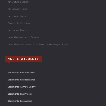
Iran Culture & Society
Iran Economy News
Iran Human Rights
Women's Rights in Iran
Iran Nuclear News
Latest News on Iranian Terrorism
Latest News & Activities of Iran Protest Leader Maryam Rajavi
NCRI STATEMENTS
Statements: President-elect
Statements: Iran Resistance
Statements: Ashraf / Liberty
Statements: Iran Protest
Statements: International