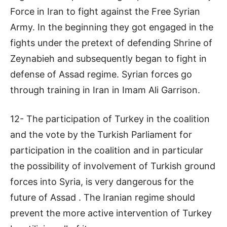
Force in Iran to fight against the Free Syrian
Army. In the beginning they got engaged in the
fights under the pretext of defending Shrine of
Zeynabieh and subsequently began to fight in
defense of Assad regime. Syrian forces go
through training in Iran in Imam Ali Garrison.
12- The participation of Turkey in the coalition
and the vote by the Turkish Parliament for
participation in the coalition and in particular
the possibility of involvement of Turkish ground
forces into Syria, is very dangerous for the
future of Assad . The Iranian regime should
prevent the more active intervention of Turkey