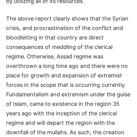
by utilizing all of its resources.
The above report clearly shows that the Syrian
crisis, and procrastination of the conflict and
bloodletting in that country are direct
consequences of meddling of the clerical
regime. Otherwise, Assad regime was
overthrown a long time ago and there were no
place for growth and expansion of extremist
forces in the scope that is occurring currently.
Fundamentalism and extremism under the guise
of Islam, came to existence in the region 35
years ago with the inception of the clerical
regime and will depart the region with the
downfall of the mullahs. As such, the creation