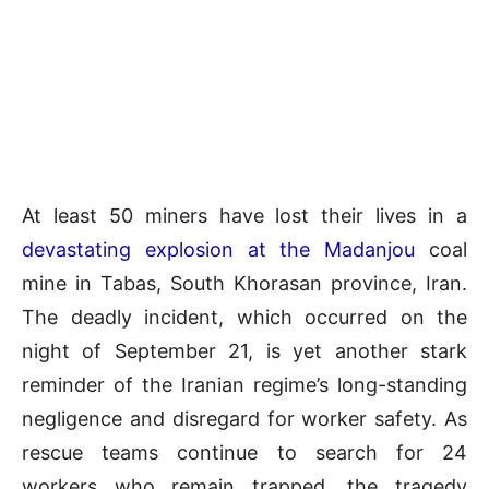
At least 50 miners have lost their lives in a
devastating explosion at the Madanjou
coal
mine in Tabas, South Khorasan province, Iran.
The deadly incident, which occurred on the
night of September 21, is yet another stark
reminder of the Iranian regime’s long-standing
negligence and disregard for worker safety. As
rescue teams continue to search for 24
workers who remain trapped, the tragedy