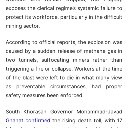
exposes the clerical regime’s systemic failure to
protect its workforce, particularly in the difficult
mining sector.
According to official reports, the explosion was
caused by a sudden release of methane gas in
two tunnels, suffocating miners rather than
triggering a fire or collapse. Workers at the time
of the blast were left to die in what many view
as preventable circumstances, had proper
safety measures been enforced.
South Khorasan Governor Mohammad-Javad
Ghanat confirmed
the rising death toll, with 17