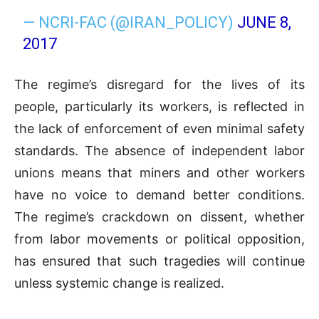
— NCRI-FAC (@IRAN_POLICY)
JUNE 8,
2017
The regime’s disregard for the lives of its
people, particularly its workers, is reflected in
the lack of enforcement of even minimal safety
standards. The absence of independent labor
unions means that miners and other workers
have no voice to demand better conditions.
The regime’s crackdown on dissent, whether
from labor movements or political opposition,
has ensured that such tragedies will continue
unless systemic change is realized.