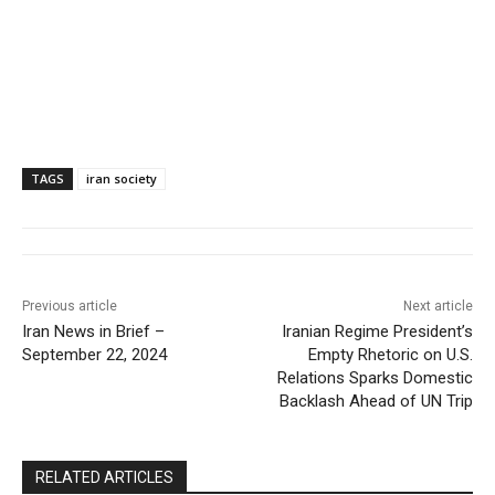
TAGS
iran society
Previous article
Next article
Iran News in Brief –
Iranian Regime President’s
September 22, 2024
Empty Rhetoric on U.S.
Relations Sparks Domestic
Backlash Ahead of UN Trip
RELATED ARTICLES