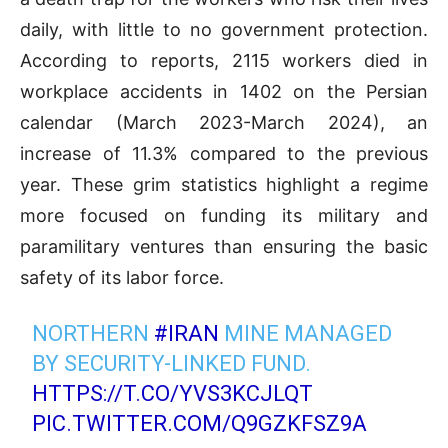
daily, with little to no government protection.
According to reports, 2115 workers died in
workplace accidents in 1402 on the Persian
calendar (March 2023-March 2024), an
increase of 11.3% compared to the previous
year. These grim statistics highlight a regime
more focused on funding its military and
paramilitary ventures than ensuring the basic
safety of its labor force.
NORTHERN
#IRAN
MINE MANAGED
BY SECURITY-LINKED FUND.
HTTPS://T.CO/YVS3KCJLQT
PIC.TWITTER.COM/Q9GZKFSZ9A