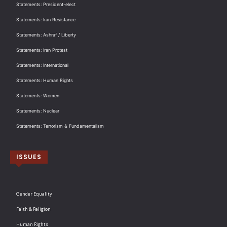
Statements: President-elect
Statements: Iran Resistance
Statements: Ashraf / Liberty
Statements: Iran Protest
Statements: International
Statements: Human Rights
Statements: Women
Statements: Nuclear
Statements: Terrorism & Fundamentalism
ISSUES
Gender Equality
Faith & Religion
Human Rights