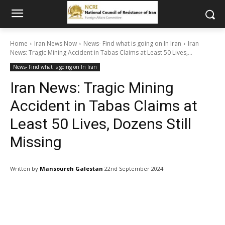
Home
Iran News Now
News- Find what is going on In Iran
Iran
News: Tragic Mining Accident in Tabas Claims at Least 50 Lives,...
News- Find what is going on In Iran
Iran News: Tragic Mining
Accident in Tabas Claims at
Least 50 Lives, Dozens Still
Missing
Written by
Mansoureh Galestan
22nd September 2024