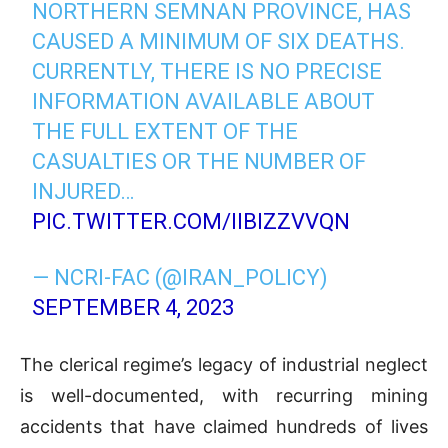
NORTHERN SEMNAN PROVINCE, HAS
CAUSED A MINIMUM OF SIX DEATHS.
CURRENTLY, THERE IS NO PRECISE
INFORMATION AVAILABLE ABOUT
THE FULL EXTENT OF THE
CASUALTIES OR THE NUMBER OF
INJURED…
PIC.TWITTER.COM/IIBIZZVVQN
— NCRI-FAC (@IRAN_POLICY)
SEPTEMBER 4, 2023
The clerical regime’s legacy of industrial neglect
is well-documented, with recurring mining
accidents that have claimed hundreds of lives