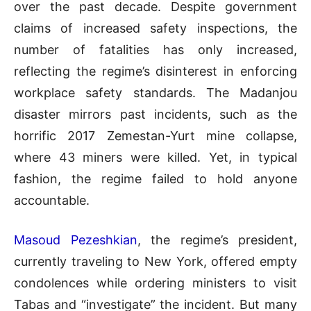
over the past decade. Despite government
claims of increased safety inspections, the
number of fatalities has only increased,
reflecting the regime’s disinterest in enforcing
workplace safety standards. The Madanjou
disaster mirrors past incidents, such as the
horrific 2017 Zemestan-Yurt mine collapse,
where 43 miners were killed. Yet, in typical
fashion, the regime failed to hold anyone
accountable.
Masoud Pezeshkian
, the regime’s president,
currently traveling to New York, offered empty
condolences while ordering ministers to visit
Tabas and “investigate” the incident. But many