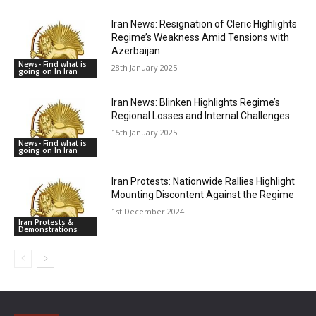
Iran News: Resignation of Cleric Highlights
Regime’s Weakness Amid Tensions with
Azerbaijan
News- Find what is
28th January 2025
going on In Iran
Iran News: Blinken Highlights Regime’s
Regional Losses and Internal Challenges
15th January 2025
News- Find what is
going on In Iran
Iran Protests: Nationwide Rallies Highlight
Mounting Discontent Against the Regime
1st December 2024
Iran Protests &
Demonstrations