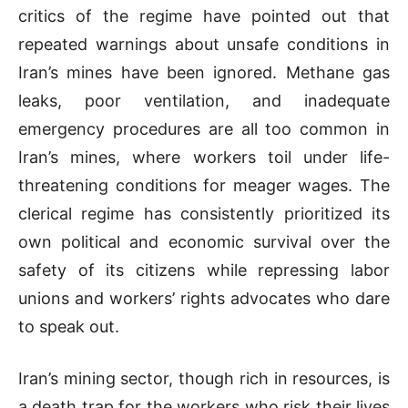
critics of the regime have pointed out that
repeated warnings about unsafe conditions in
Iran’s mines have been ignored. Methane gas
leaks, poor ventilation, and inadequate
emergency procedures are all too common in
Iran’s mines, where workers toil under life-
threatening conditions for meager wages. The
clerical regime has consistently prioritized its
own political and economic survival over the
safety of its citizens while repressing labor
unions and workers’ rights advocates who dare
to speak out.
Iran’s mining sector, though rich in resources, is
a death trap for the workers who risk their lives