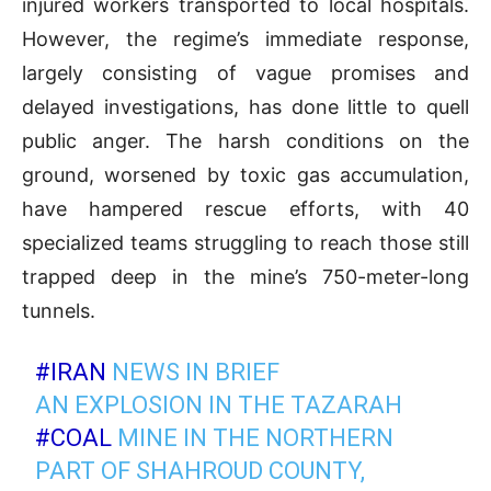
injured workers transported to local hospitals.
However, the regime’s immediate response,
largely consisting of vague promises and
delayed investigations, has done little to quell
public anger. The harsh conditions on the
ground, worsened by toxic gas accumulation,
have hampered rescue efforts, with 40
specialized teams struggling to reach those still
trapped deep in the mine’s 750-meter-long
tunnels.
#IRAN
NEWS IN BRIEF
AN EXPLOSION IN THE TAZARAH
#COAL
MINE IN THE NORTHERN
PART OF SHAHROUD COUNTY,