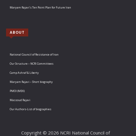
Maryam Rajavi’s Ten Point Plan for Future Iran
ABOUT
National Council of Resistance of Iran
Our Structure – NCRI Committees
Camp Ashraf & Liberty
Maryam Rajavi – Short biography
PMOI (MEK)
Massoud Rajavi
Our Authors-List of biographies
Copyright © 2026 NCRI National Council of