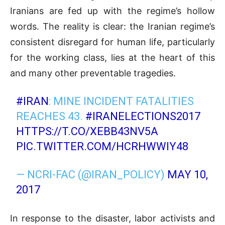
Iranians are fed up with the regime’s hollow
words. The reality is clear: the Iranian regime’s
consistent disregard for human life, particularly
for the working class, lies at the heart of this
and many other preventable tragedies.
#IRAN
: MINE INCIDENT FATALITIES
REACHES 43.
#IRANELECTIONS2017
HTTPS://T.CO/XEBB43NV5A
PIC.TWITTER.COM/HCRHWWIY48
— NCRI-FAC (@IRAN_POLICY)
MAY 10,
2017
In response to the disaster, labor activists and