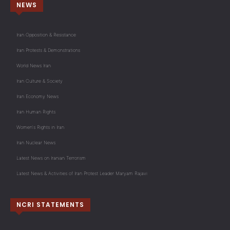
NEWS
Iran Opposition & Resistance
Iran Protests & Demonstrations
World News Iran
Iran Culture & Society
Iran Economy News
Iran Human Rights
Women's Rights in Iran
Iran Nuclear News
Latest News on Iranian Terrorism
Latest News & Activities of Iran Protest Leader Maryam Rajavi
NCRI STATEMENTS