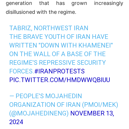
generation that has grown increasingly
disillusioned with the regime.
TABRIZ, NORTHWEST IRAN
THE BRAVE YOUTH OF IRAN HAVE
WRITTEN "DOWN WITH KHAMENEI"
ON THE WALL OF A BASE OF THE
REGIME'S REPRESSIVE SECURITY
FORCES.
#IRANPROTESTS
PIC.TWITTER.COM/HMDWWQBIUU
— PEOPLE'S MOJAHEDIN
ORGANIZATION OF IRAN (PMOI/MEK)
(@MOJAHEDINENG)
NOVEMBER 13,
2024