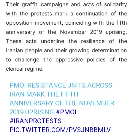
Their graffiti campaigns and acts of solidarity
with the protests mark a continuation of the
opposition movement, coinciding with the fifth
anniversary of the November 2019 uprising.
These acts underline the resilience of the
Iranian people and their growing determination
to challenge the oppressive policies of the
clerical regime.
PMOI RESISTANCE UNITS ACROSS
IRAN MARK THE FIFTH
ANNIVERSARY OF THE NOVEMBER
2019 UPRISING.
#PMOI
#IRANPROTESTS
PIC.TWITTER.COM/PVSJNBBMLV