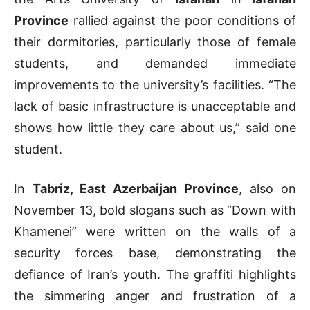
Province
rallied against the poor conditions of
their dormitories, particularly those of female
students, and demanded immediate
improvements to the university’s facilities. “The
lack of basic infrastructure is unacceptable and
shows how little they care about us,” said one
student.
In
Tabriz, East Azerbaijan Province
, also on
November 13, bold slogans such as “Down with
Khamenei” were written on the walls of a
security forces base, demonstrating the
defiance of Iran’s youth. The graffiti highlights
the simmering anger and frustration of a