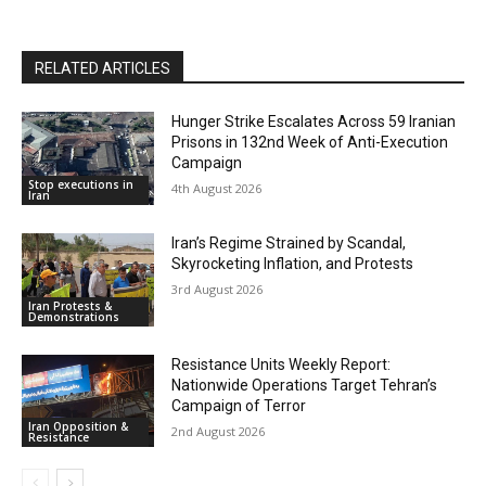
RELATED ARTICLES
Hunger Strike Escalates Across 59 Iranian
Prisons in 132nd Week of Anti-Execution
Campaign
Stop executions in
4th August 2026
Iran
Iran’s Regime Strained by Scandal,
Skyrocketing Inflation, and Protests
3rd August 2026
Iran Protests &
Demonstrations
Resistance Units Weekly Report:
Nationwide Operations Target Tehran’s
Campaign of Terror
Iran Opposition &
2nd August 2026
Resistance