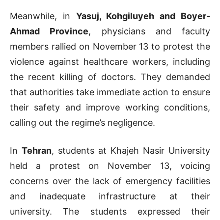
Meanwhile, in
Yasuj, Kohgiluyeh and Boyer-
Ahmad Province
, physicians and faculty
members rallied on November 13 to protest the
violence against healthcare workers, including
the recent killing of doctors. They demanded
that authorities take immediate action to ensure
their safety and improve working conditions,
calling out the regime’s negligence.
In
Tehran
, students at Khajeh Nasir University
held a protest on November 13, voicing
concerns over the lack of emergency facilities
and inadequate infrastructure at their
university. The students expressed their