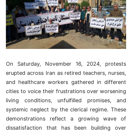
On Saturday, November 16, 2024, protests
erupted across Iran as retired teachers, nurses,
and healthcare workers gathered in different
cities to voice their frustrations over worsening
living conditions, unfulfilled promises, and
systemic neglect by the clerical regime. These
demonstrations reflect a growing wave of
dissatisfaction that has been building over