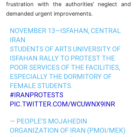
frustration with the authorities’ neglect and
demanded urgent improvements.
NOVEMBER 13—ISFAHAN, CENTRAL
IRAN
STUDENTS OF ARTS UNIVERSITY OF
ISFAHAN RALLY TO PROTEST THE
POOR SERVICES OF THE FACILITIES,
ESPECIALLY THE DORMITORY OF
FEMALE STUDENTS.
#IRANPROTESTS
PIC.TWITTER.COM/WCUWNX9INR
— PEOPLE'S MOJAHEDIN
ORGANIZATION OF IRAN (PMOI/MEK)