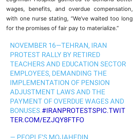
wages, benefits, and overdue compensation,
with one nurse stating, “We’ve waited too long
for the promises of fair pay to materialize.”
NOVEMBER 16—TEHRAN, IRAN
PROTEST RALLY BY RETIRED
TEACHERS AND EDUCATION SECTOR
EMPLOYEES, DEMANDING THE
IMPLEMENTATION OF PENSION
ADJUSTMENT LAWS AND THE
PAYMENT OF OVERDUE WAGES AND
BONUSES.
#IRANPROTESTS
PIC.TWIT
TER.COM/EZJQY8FTFO
— PEOPLE'S MOJAHEDIN