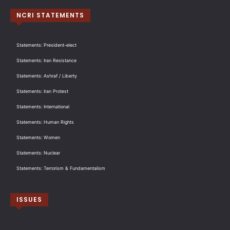
NCRI STATEMENTS
Statements: President-elect
Statements: Iran Resistance
Statements: Ashraf / Liberty
Statements: Iran Protest
Statements: International
Statements: Human Rights
Statements: Women
Statements: Nuclear
Statements: Terrorism & Fundamentalism
ISSUES