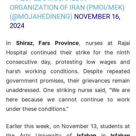
ORGANIZATION OF IRAN (PMOI/MEK)
(@MOJAHEDINENG)
NOVEMBER 16,
2024
In
Shiraz, Fars Province
, nurses at Rajai
Hospital continued their strike for the ninth
consecutive day, protesting low wages and
harsh working conditions. Despite repeated
government promises, their grievances remain
unaddressed. One striking nurse said, “We are
here because we cannot continue to work
under these conditions.”
Earlier this week, on November 13, students at
the Arts University of
Isfahan
in
Isfahan