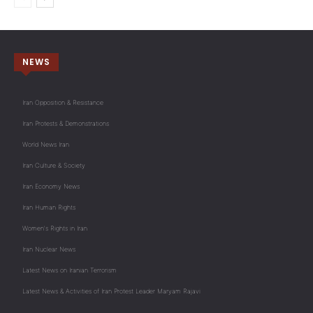
NEWS
Iran Opposition & Resistance
Iran Protests & Demonstrations
World News Iran
Iran Culture & Society
Iran Economy News
Iran Human Rights
Women's Rights in Iran
Iran Nuclear News
Latest News on Iranian Terrorism
Latest News & Activities of Iran Protest Leader Maryam Rajavi