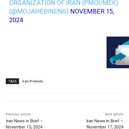
ORGANIZATION OF IRAN (PMOI/MEK)
(@MOJAHEDINENG)
NOVEMBER 15,
2024
TAGS
Iran Protests
Previous article
Next article
Iran News in Brief –
Iran News in Brief –
November 15, 2024
November 17, 2024