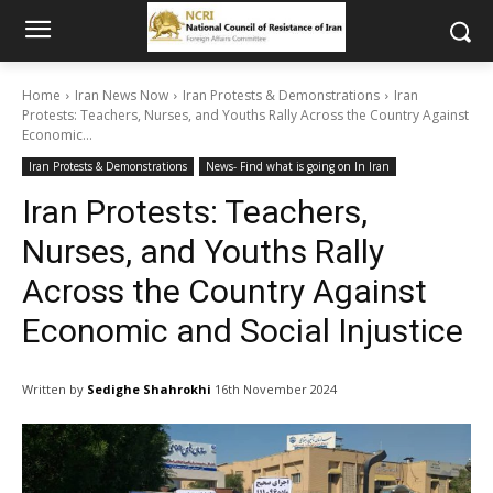
Home
Iran News Now
Iran Protests & Demonstrations
Iran
Protests: Teachers, Nurses, and Youths Rally Across the Country Against
Economic...
Iran Protests & Demonstrations
News- Find what is going on In Iran
Iran Protests: Teachers,
Nurses, and Youths Rally
Across the Country Against
Economic and Social Injustice
Written by
Sedighe Shahrokhi
16th November 2024