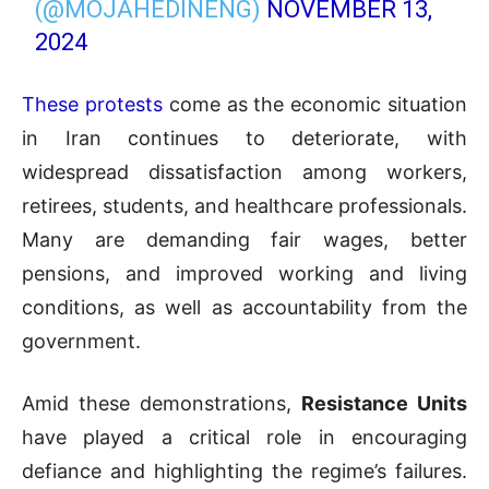
(@MOJAHEDINENG)
NOVEMBER 13,
2024
These protests
come as the economic situation
in Iran continues to deteriorate, with
widespread dissatisfaction among workers,
retirees, students, and healthcare professionals.
Many are demanding fair wages, better
pensions, and improved working and living
conditions, as well as accountability from the
government.
Amid these demonstrations,
Resistance Units
have played a critical role in encouraging
defiance and highlighting the regime’s failures.