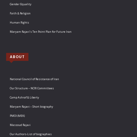
Gender Equality
Faith & Religion
Human Rights
Maryam Rajavi’s Ten Point Plan for Future Iran
ABOUT
National Council of Resistance of Iran
Our Structure – NCRI Committees
Camp Ashraf & Liberty
Maryam Rajavi – Short biography
PMOI (MEK)
Massoud Rajavi
Our Authors-List of biographies