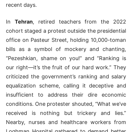
recent days.
In
Tehran
, retired teachers from the 2022
cohort staged a protest outside the presidential
office on Pasteur Street, holding 10,000-toman
bills as a symbol of mockery and chanting,
“Pezeshkian, shame on you!” and “Ranking is
our right—it’s the fruit of our hard work.” They
criticized the government’s ranking and salary
equalization scheme, calling it deceptive and
insufficient to address their dire economic
conditions. One protester shouted, “What we’ve
received is nothing but trickery and lies.”
Nearby, nurses and healthcare workers from
Loghman Hospital gathered to demand better