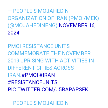
— PEOPLE'S MOJAHEDIN
ORGANIZATION OF IRAN (PMOI/MEK)
(@MOJAHEDINENG)
NOVEMBER 16,
2024
PMOI RESISTANCE UNITS
COMMEMORATE THE NOVEMBER
2019 UPRISING WITH ACTIVITIES IN
DIFFERENT CITIES ACROSS
IRAN.
#PMOI
#IRAN
#RESISTANCEUNITS
PIC.TWITTER.COM/J5RAPAPSFK
— PEOPLE'S MOJAHEDIN