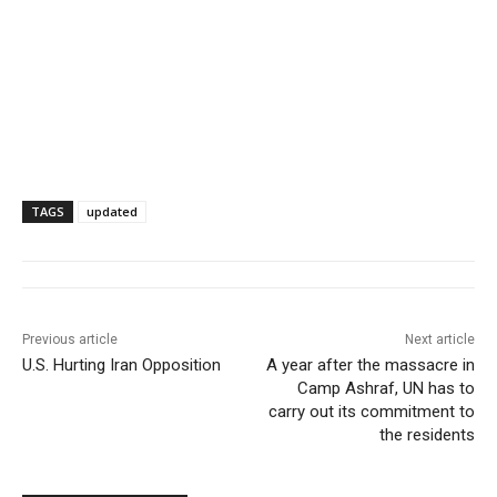
TAGS
updated
Previous article
Next article
U.S. Hurting Iran Opposition
A year after the massacre in
Camp Ashraf, UN has to
carry out its commitment to
the residents