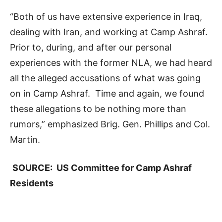
“Both of us have extensive experience in Iraq,
dealing with Iran, and working at Camp Ashraf.
Prior to, during, and after our personal
experiences with the former NLA, we had heard
all the alleged accusations of what was going
on in Camp Ashraf. Time and again, we found
these allegations to be nothing more than
rumors,” emphasized Brig. Gen. Phillips and Col.
Martin.
SOURCE: US Committee for Camp Ashraf
Residents