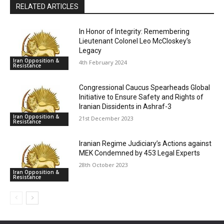
RELATED ARTICLES
In Honor of Integrity: Remembering
Lieutenant Colonel Leo McCloskey’s
Legacy
Iran Opposition &
4th February 2024
Resistance
Congressional Caucus Spearheads Global
Initiative to Ensure Safety and Rights of
Iranian Dissidents in Ashraf-3
Iran Opposition &
21st December 2023
Resistance
Iranian Regime Judiciary’s Actions against
MEK Condemned by 453 Legal Experts
28th October 2023
Iran Opposition &
Resistance