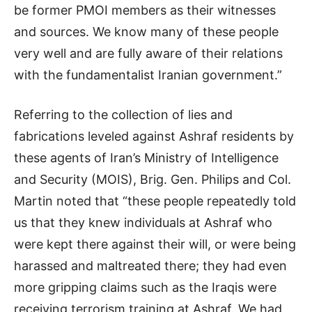
be former PMOI members as their witnesses
and sources. We know many of these people
very well and are fully aware of their relations
with the fundamentalist Iranian government.”
Referring to the collection of lies and
fabrications leveled against Ashraf residents by
these agents of Iran’s Ministry of Intelligence
and Security (MOIS), Brig. Gen. Philips and Col.
Martin noted that “these people repeatedly told
us that they knew individuals at Ashraf who
were kept there against their will, or were being
harassed and maltreated there; they had even
more gripping claims such as the Iraqis were
receiving terrorism training at Ashraf. We had