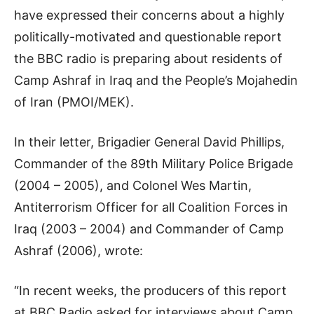
have expressed their concerns about a highly
politically-motivated and questionable report
the BBC radio is preparing about residents of
Camp Ashraf in Iraq and the People’s Mojahedin
of Iran (PMOI/MEK).
In their letter, Brigadier General David Phillips,
Commander of the 89th Military Police Brigade
(2004 – 2005), and Colonel Wes Martin,
Antiterrorism Officer for all Coalition Forces in
Iraq (2003 – 2004) and Commander of Camp
Ashraf (2006), wrote:
“In recent weeks, the producers of this report
at BBC Radio asked for interviews about Camp