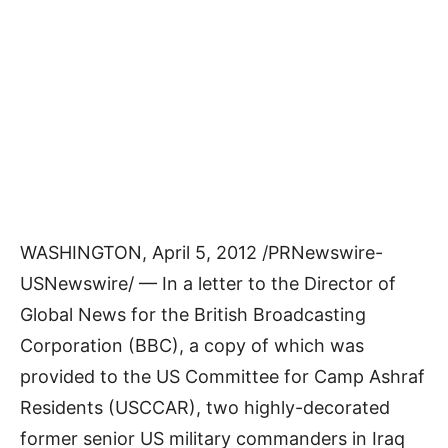
WASHINGTON, April 5, 2012 /PRNewswire-
USNewswire/ — In a letter to the Director of
Global News for the British Broadcasting
Corporation (BBC), a copy of which was
provided to the US Committee for Camp Ashraf
Residents (USCCAR), two highly-decorated
former senior US military commanders in Iraq