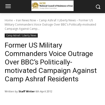
Home
Iran News Now
Camp Ashraf / Liberty News
Former US
Military Commanders Voice Outrage Over BBC’s Politically-motivated
Campaign Against Camp...
Camp Ashraf / Liberty News
Former US Military
Commanders Voice Outrage
Over BBC’s Politically-
motivated Campaign Against
Camp Ashraf Residents
Written by
Staff Writer
6th April 2012