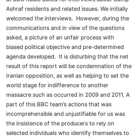
Ashraf residents and related issues. We initially
welcomed the interviews. However, during the
communications and in view of the questions
asked, a picture of an unfair process with
biased political objective and pre-determined
agenda developed. It is disturbing that the net
result of this report will be condemnation of the
Iranian opposition, as well as helping to set the
world stage for indifference to another
massacre such as occurred in 2009 and 2011. A
part of this BBC team’s actions that was
incomprehensible and unjustifiable for us was
the insistence of the producers to rely on
selected individuals who identify themselves to