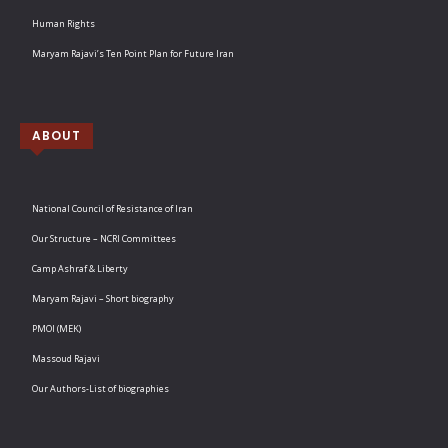
Human Rights
Maryam Rajavi’s Ten Point Plan for Future Iran
ABOUT
National Council of Resistance of Iran
Our Structure – NCRI Committees
Camp Ashraf & Liberty
Maryam Rajavi – Short biography
PMOI (MEK)
Massoud Rajavi
Our Authors-List of biographies