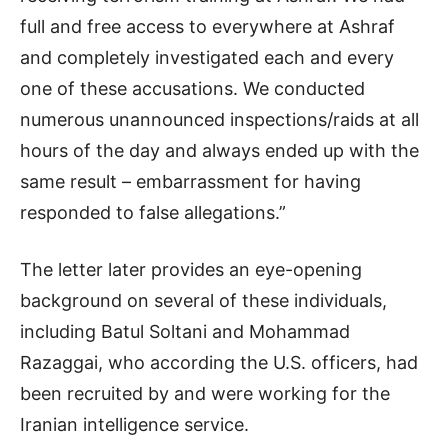
full and free access to everywhere at Ashraf
and completely investigated each and every
one of these accusations. We conducted
numerous unannounced inspections/raids at all
hours of the day and always ended up with the
same result – embarrassment for having
responded to false allegations.”
The letter later provides an eye-opening
background on several of these individuals,
including Batul Soltani and Mohammad
Razaggai, who according the U.S. officers, had
been recruited by and were working for the
Iranian intelligence service.