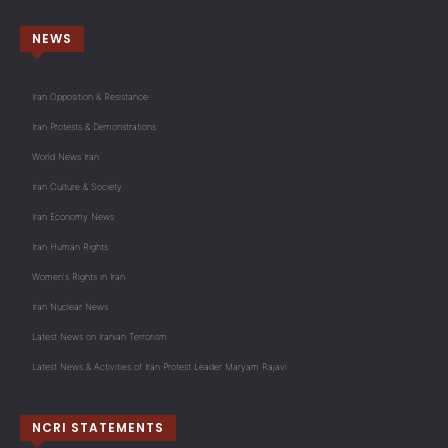
NEWS
Iran Opposition & Resistance
Iran Protests & Demonstrations
World News Iran
Iran Culture & Society
Iran Economy News
Iran Human Rights
Women's Rights in Iran
Iran Nuclear News
Latest News on Iranian Terrorism
Latest News & Activities of Iran Protest Leader Maryam Rajavi
NCRI STATEMENTS