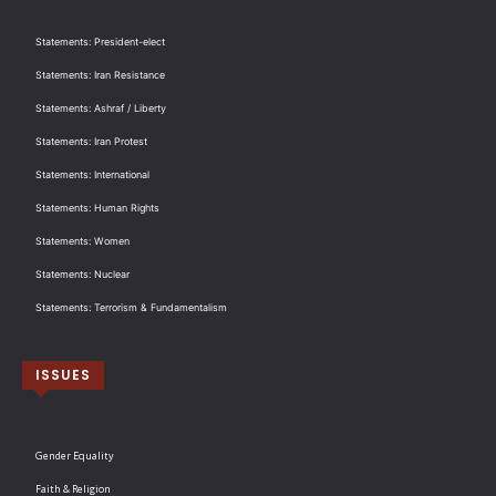
Statements: President-elect
Statements: Iran Resistance
Statements: Ashraf / Liberty
Statements: Iran Protest
Statements: International
Statements: Human Rights
Statements: Women
Statements: Nuclear
Statements: Terrorism & Fundamentalism
ISSUES
Gender Equality
Faith & Religion