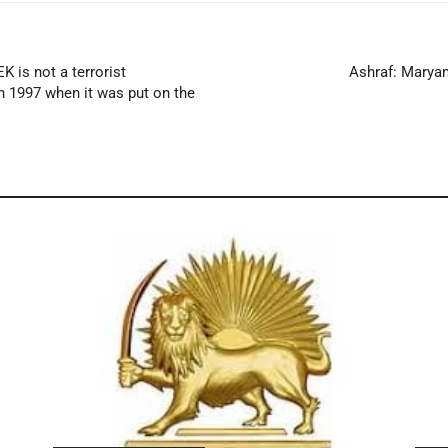
K is not a terrorist
Ashraf: Maryam
in 1997 when it was put on the
s