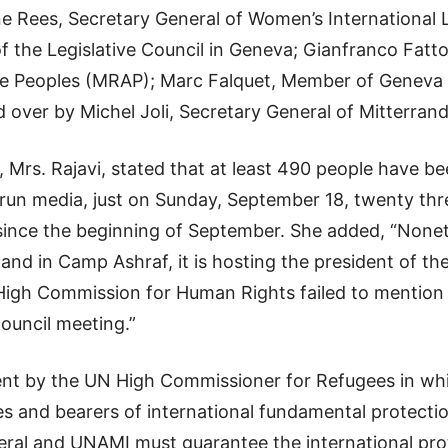
 Rees, Secretary General of Women’s International
f the Legislative Council in Geneva; Gianfranco Fatt
e Peoples (MRAP); Marc Falquet, Member of Geneva 
 over by Michel Joli, Secretary General of Mitterran
Mrs. Rajavi, stated that at least 490 people have be
e-run media, just on Sunday, September 18, twenty t
since the beginning of September. She added, “Nonet
n and in Camp Ashraf, it is hosting the president of t
gh Commission for Human Rights failed to mention h
ouncil meeting.”
ent by the UN High Commissioner for Refugees in w
es and bearers of international fundamental protectio
neral and UNAMI must guarantee the international pr