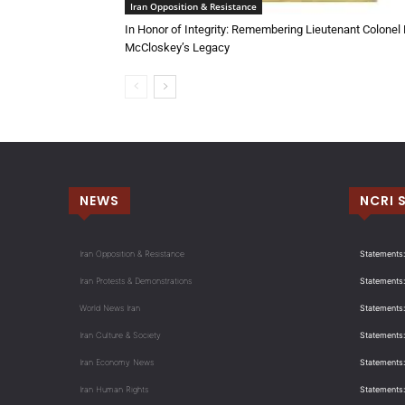
Iran Opposition & Resistance
In Honor of Integrity: Remembering Lieutenant Colonel
McCloskey’s Legacy
NEWS
NCRI 
Iran Opposition & Resistance
Statements:
Iran Protests & Demonstrations
Statements:
World News Iran
Statements:
Iran Culture & Society
Statements:
Iran Economy News
Statements: 
Iran Human Rights
Statements