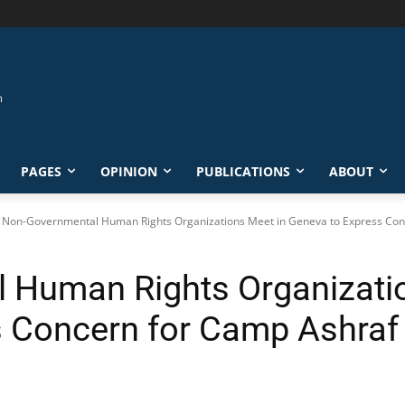
PAGES
OPINION
PUBLICATIONS
ABOUT
Non-Governmental Human Rights Organizations Meet in Geneva to Express Conc
 Human Rights Organizatio
s Concern for Camp Ashraf