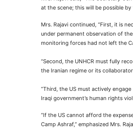
at the scene; this will be possible b
Mrs. Rajavi continued, “First, it is 
under permanent observation of the 
monitoring forces had not left the 
“Second, the UNHCR must fully recog
the Iranian regime or its collaborator
“Third, the US must actively engage
Iraqi government’s human rights vio
“If the US cannot afford the expense
Camp Ashraf,” emphasized Mrs. Raja