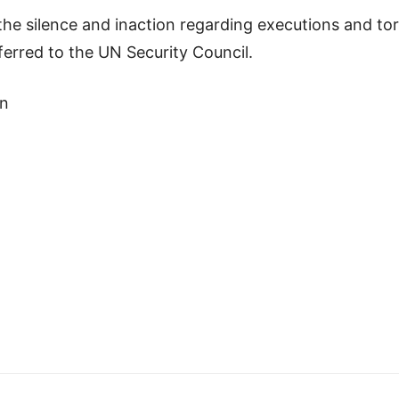
o the silence and inaction regarding executions and t
ferred to the UN Security Council.
an