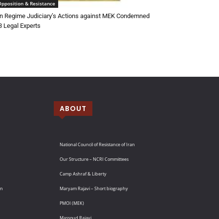
Opposition & Resistance
an Regime Judiciary’s Actions against MEK Condemned
3 Legal Experts
ABOUT
National Council of Resistance of Iran
Our Structure – NCRI Committees
Camp Ashraf & Liberty
an
Maryam Rajavi – Short biography
PMOI (MEK)
Massoud Rajavi