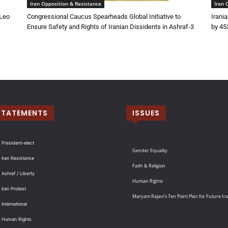
Iran Opposition & Resistance
Iran 
 Leo
Congressional Caucus Spearheads Global Initiative to
Irani
Ensure Safety and Rights of Iranian Dissidents in Ashraf-3
by 45
STATEMENTS
ISSUES
 President-elect
Gender Equality
 Iran Resistance
Faith & Religion
 Ashraf / Liberty
Human Rights
 Iran Protest
Maryam Rajavi’s Ten Point Plan for Future Ir
International
: Human Rights