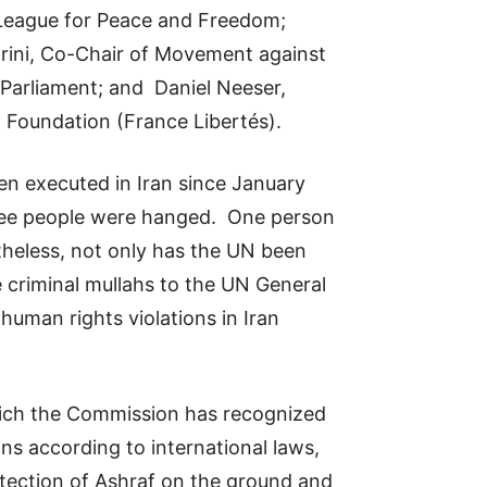
 League for Peace and Freedom;
orini, Co-Chair of Movement against
Parliament; and Daniel Neeser,
d Foundation (France Libertés).
en executed in Iran since January
hree people were hanged. One person
heless, not only has the UN been
he criminal mullahs to the UN General
uman rights violations in Iran
hich the Commission has recognized
ns according to international laws,
otection of Ashraf on the ground and