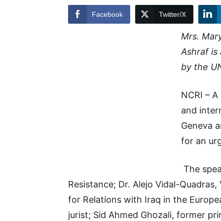
Facebook
Twitter/X
Mrs. Mary
Ashraf is
by the U
NCRI – A
and inte
Geneva a
for an ur
The speak
Resistance; Dr. Alejo Vidal-Quadras,
for Relations with Iraq in the Europ
jurist; Sid Ahmed Ghozali, former pr