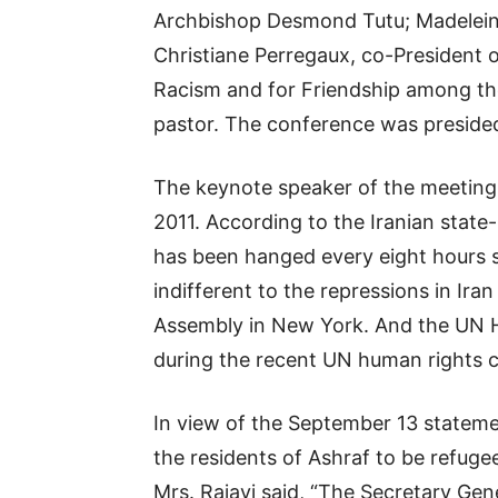
Archbishop Desmond Tutu; Madeleine
Christiane Perregaux, co-President o
Racism and for Friendship among th
pastor. The conference was presided
The keynote speaker of the meeting, 
2011. According to the Iranian stat
has been hanged every eight hours 
indifferent to the repressions in Ira
Assembly in New York. And the UN Hi
during the recent UN human rights c
In view of the September 13 statem
the residents of Ashraf to be refuge
Mrs. Rajavi said, “The Secretary Ge