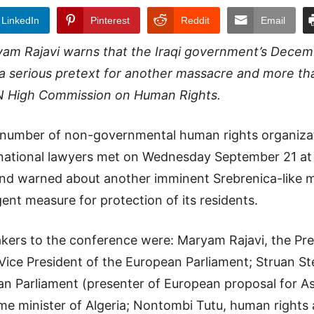
LinkedIn
Pinterest
Reddit
Email
am Rajavi warns that the Iraqi government’s Decem
 a serious pretext for another massacre and more th
N High Commission on Human Rights.
 number of non-governmental human rights organizat
rnational lawyers met on Wednesday September 21 at
nd warned about another imminent Srebrenica-like m
gent measure for protection of its residents.
ers to the conference were: Maryam Rajavi, the Pres
 Vice President of the European Parliament; Struan S
ean Parliament (presenter of European proposal for A
ime minister of Algeria; Nontombi Tutu, human rights 