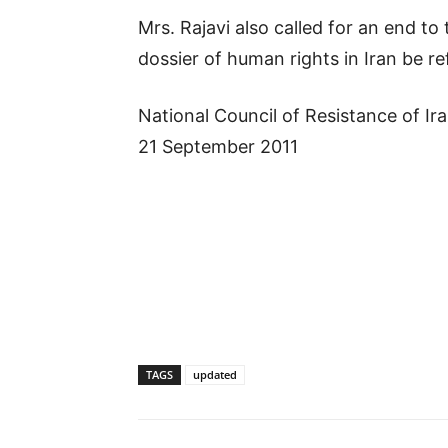
Mrs. Rajavi also called for an end t
dossier of human rights in Iran be re
National Council of Resistance of Ir
21 September 2011
TAGS
updated