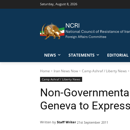
Saturday, August 8, 2026
NEWS
STATEMENTS
EDITORIAL
Home
Iran News Now
Camp Ashraf / Liberty News
Camp Ashraf / Liberty News
Non-Governmental
Geneva to Expres
Written by
Staff Writer
21st September 2011