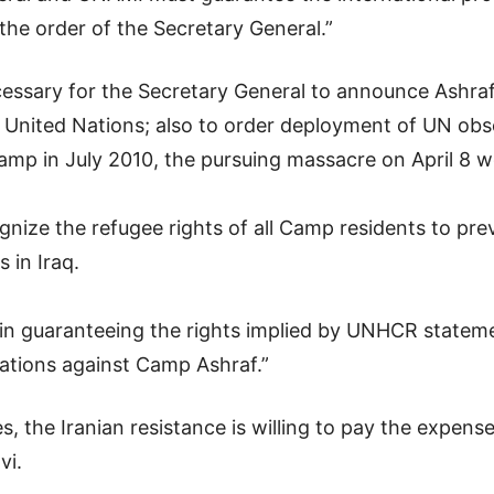
y the order of the Secretary General.”
necessary for the Secretary General to announce Ashra
United Nations; also to order deployment of UN obse
Camp in July 2010, the pursuing massacre on April 8
nize the refugee rights of all Camp residents to pr
s in Iraq.
 in guaranteeing the rights implied by UNHCR stateme
lations against Camp Ashraf.”
s, the Iranian resistance is willing to pay the expen
vi.