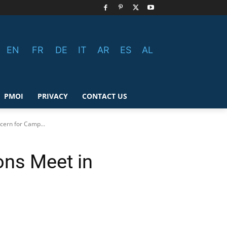
EN
FR
DE
IT
AR
ES
AL
PMOI
PRIVACY
CONTACT US
ern for Camp...
ns Meet in