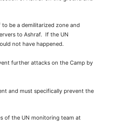
f to be a demilitarized zone and
rvers to Ashraf. If the UN
 would not have happened.
event further attacks on the Camp by
nt and must specifically prevent the
ses of the UN monitoring team at