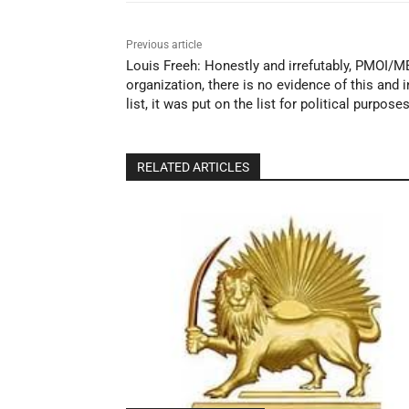
Previous article
Louis Freeh: Honestly and irrefutably, PMOI/ME
organization, there is no evidence of this and 
list, it was put on the list for political purpose
RELATED ARTICLES