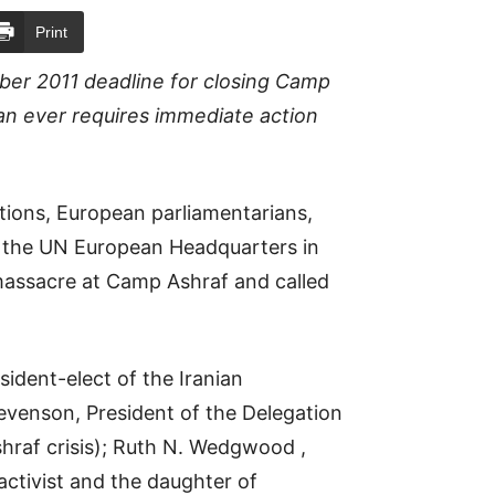
Print
ber 2011 deadline for closing Camp
an ever requires immediate action
ions, European parliamentarians,
 the UN European Headquarters in
assacre at Camp Ashraf and called
ident-elect of the Iranian
tevenson, President of the Delegation
shraf crisis); Ruth N. Wedgwood ,
activist and the daughter of