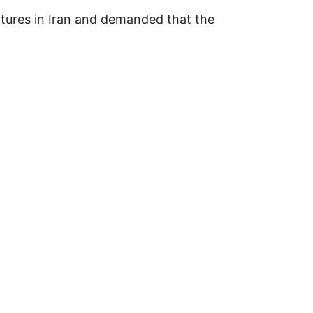
ortures in Iran and demanded that the