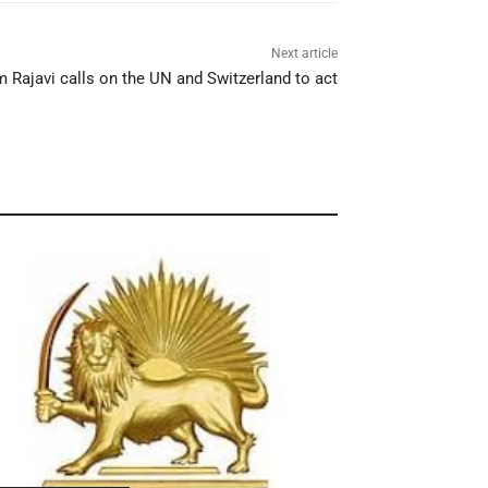
Next article
 Rajavi calls on the UN and Switzerland to act