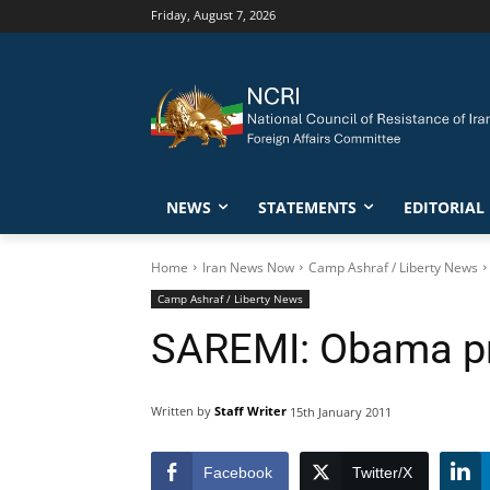
Friday, August 7, 2026
NEWS
STATEMENTS
EDITORIAL
Home
Iran News Now
Camp Ashraf / Liberty News
Camp Ashraf / Liberty News
SAREMI: Obama pro
Written by
Staff Writer
15th January 2011
Facebook
Twitter/X