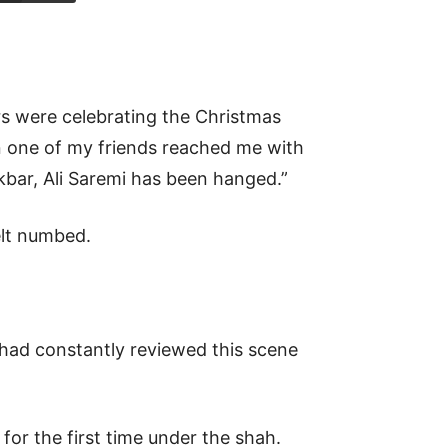
rs were celebrating the Christmas
 one of my friends reached me with
Akbar, Ali Saremi has been hanged.”
elt numbed.
 had constantly reviewed this scene
for the first time under the shah.