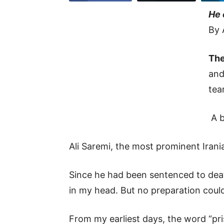
He 
By 
The
and
tea
A b
Ali Saremi, the most prominent Irania
Since he had been sentenced to deat
in my head. But no preparation cou
From my earliest days, the word “pri