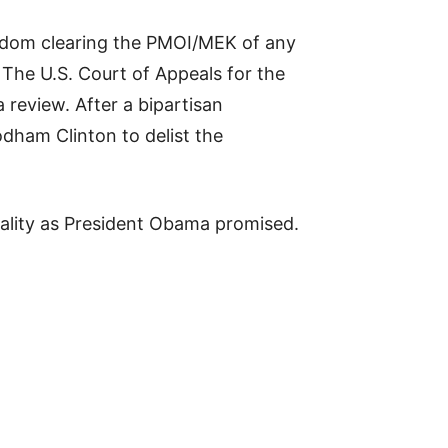
ngdom clearing the PMOI/MEK of any
 The U.S. Court of Appeals for the
 review. After a bipartisan
dham Clinton to delist the
orality as President Obama promised.