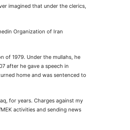
er imagined that under the clerics,
hedin Organization of Iran
on of 1979. Under the mullahs, he
007 after he gave a speech in
returned home and was sentenced to
aq, for years. Charges against my
I/MEK activities and sending news