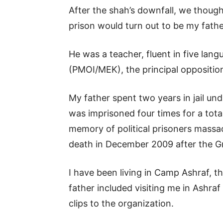
After the shah’s downfall, we though
prison would turn out to be my fath
He was a teacher, fluent in five lan
(PMOI/MEK), the principal oppositi
My father spent two years in jail un
was imprisoned four times for a tota
memory of political prisoners massa
death in December 2009 after the G
I have been living in Camp Ashraf, 
father included visiting me in Ashra
clips to the organization.