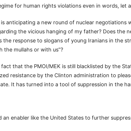
egime for human rights violations even in words, let 
 is anticipating a new round of nuclear negotiations
egarding the vicious hanging of my father? Does the ne
his the response to slogans of young Iranians in the 
 the mullahs or with us”?
fact that the PMOI/MEK is still blacklisted by the Sta
d resistance by the Clinton administration to please
ebate. It has turned into a tool of suppression in the h
d an enabler like the United States to further suppre