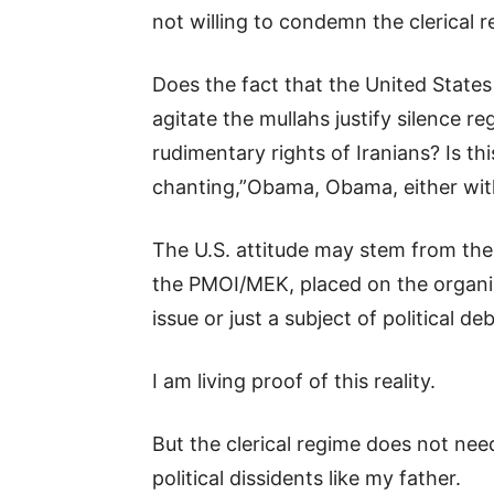
not willing to condemn the clerical r
Does the fact that the United States
agitate the mullahs justify silence r
rudimentary rights of Iranians? Is t
chanting,”Obama, Obama, either with
The U.S. attitude may stem from the 
the PMOI/MEK, placed on the organize
issue or just a subject of political d
I am living proof of this reality.
But the clerical regime does not nee
political dissidents like my father.