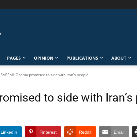
PAGES
OPINION
PUBLICATIONS
ABOUT
SAREMI: Obama promised to side with Iran's people
mised to side with Iran’s
LinkedIn
Pinterest
Reddit
Email