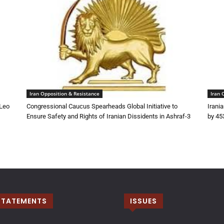
Iran Opposition & Resistance
Iran 
 Leo
Congressional Caucus Spearheads Global Initiative to
Irani
Ensure Safety and Rights of Iranian Dissidents in Ashraf-3
by 45
STATEMENTS
ISSUES