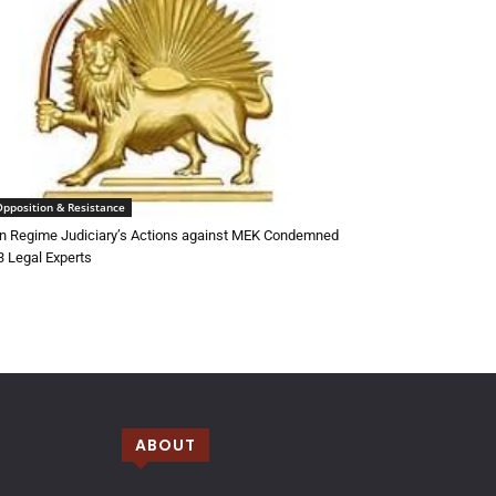
Opposition & Resistance
an Regime Judiciary’s Actions against MEK Condemned
3 Legal Experts
ABOUT