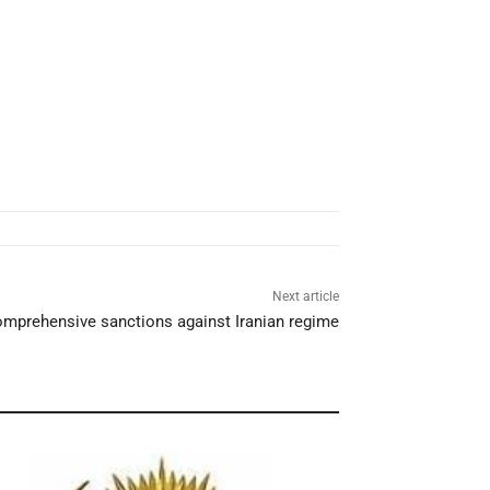
Next article
mprehensive sanctions against Iranian regime