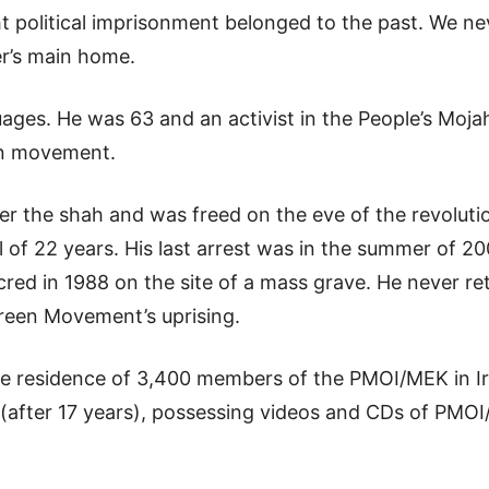
t political imprisonment belonged to the past. We nev
er’s main home.
guages. He was 63 and an activist in the People’s Moja
on movement.
der the shah and was freed on the eve of the revoluti
l of 22 years. His last arrest was in the summer of 2
cred in 1988 on the site of a mass grave. He never 
reen Movement’s uprising.
the residence of 3,400 members of the PMOI/MEK in Ir
f (after 17 years), possessing videos and CDs of PMO