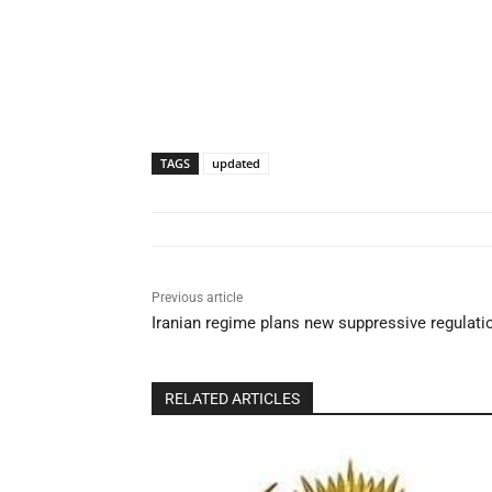
TAGS
updated
Previous article
Iranian regime plans new suppressive regulatio
RELATED ARTICLES