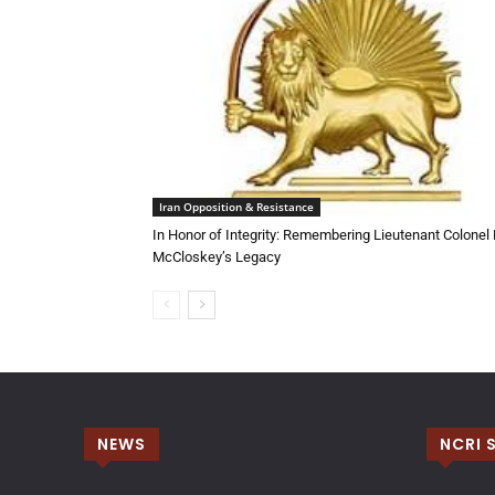
Iran Opposition & Resistance
In Honor of Integrity: Remembering Lieutenant Colonel
McCloskey’s Legacy
NEWS
NCRI 