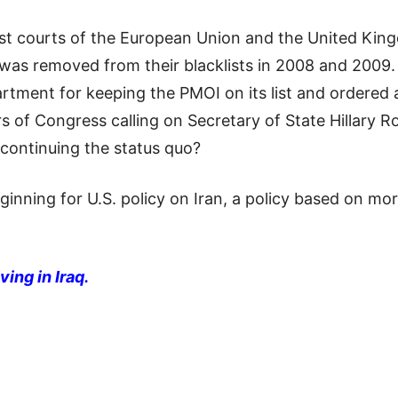
est courts of the European Union and the United Ki
 was removed from their blacklists in 2008 and 2009.
artment for keeping the PMOI on its list and ordered a
of Congress calling on Secretary of State Hillary Ro
 continuing the status quo?
eginning for U.S. policy on Iran, a policy based on m
ving in Iraq.