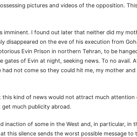
ossessing pictures and videos of the opposition. Th
s imminent. I found out later that neither did my mot
sly disappeared on the eve of his execution from Goh
torious Evin Prison in northern Tehran, to be hanged
 gates of Evin at night, seeking news. To no avail. A
e had not come so they could hit me, my mother and m
t this kind of news would not attract much attention
t get much publicity abroad.
nd inaction of some in the West and, in particular, i
that this silence sends the worst possible message to 