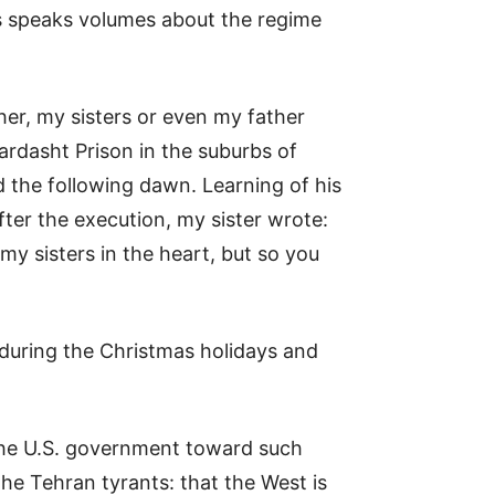
is speaks volumes about the regime
her, my sisters or even my father
ardasht Prison in the suburbs of
 the following dawn. Learning of his
fter the execution, my sister wrote:
y sisters in the heart, but so you
 during the Christmas holidays and
n the U.S. government toward such
the Tehran tyrants: that the West is