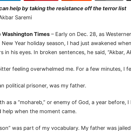
can help by taking the resistance off the terror list
Akbar Saremi
 Washington Times
– Early on Dec. 28, as Westerne
 New Year holiday season, I had just awakened when
rs in his eyes. In broken sentences, he said, “Akbar, 
itter feeling overwhelmed me. For a few minutes, I f
n political prisoner, was my father.
h as a “mohareb,” or enemy of God, a year before, I
ld help when the moment came.
son” was part of my vocabulary. My father was jailed 