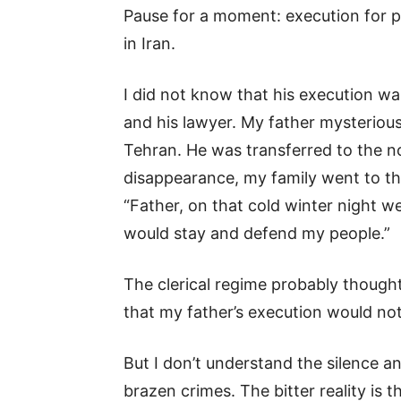
Pause for a moment: execution for p
in Iran.
I did not know that his execution wa
and his lawyer. My father mysteriou
Tehran. He was transferred to the no
disappearance, my family went to the
“Father, on that cold winter night w
would stay and defend my people.”
The clerical regime probably though
that my father’s execution would no
But I don’t understand the silence a
brazen crimes. The bitter reality is 