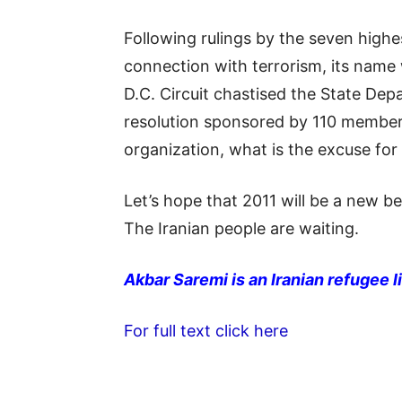
Following rulings by the seven high
connection with terrorism, its name
D.C. Circuit chastised the State Dep
resolution sponsored by 110 members 
organization, what is the excuse for
Let’s hope that 2011 will be a new b
The Iranian people are waiting.
Akbar Saremi is an Iranian refugee li
For full text click here