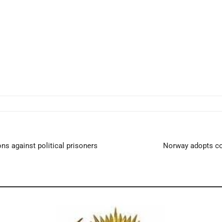
ns against political prisoners
Norway adopts co