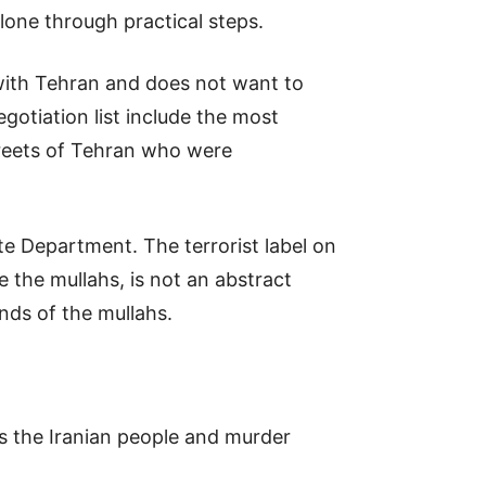
alone through practical steps.
 with Tehran and does not want to
gotiation list include the most
streets of Tehran who were
te Department. The terrorist label on
 the mullahs, is not an abstract
ands of the mullahs.
ss the Iranian people and murder