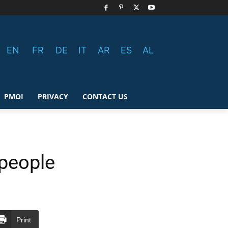
EN
FR
DE
IT
AR
ES
AL
PMOI
PRIVACY
CONTACT US
 people
Print