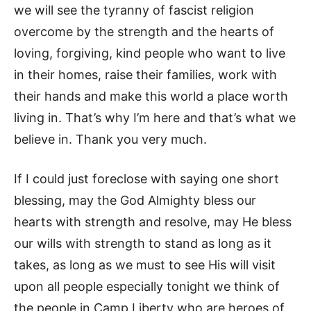
we will see the tyranny of fascist religion
overcome by the strength and the hearts of
loving, forgiving, kind people who want to live
in their homes, raise their families, work with
their hands and make this world a place worth
living in. That’s why I’m here and that’s what we
believe in. Thank you very much.
If I could just foreclose with saying one short
blessing, may the God Almighty bless our
hearts with strength and resolve, may He bless
our wills with strength to stand as long as it
takes, as long as we must to see His will visit
upon all people especially tonight we think of
the people in Camp Liberty who are heroes of