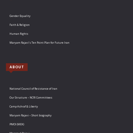
Gender Equality
Faith & Religion
Human Rights
Maryam Rajavi’s Ten Point Plan for Future Iran
ABOUT
National Council of Resistance of Iran
Our Structure – NCRI Committees
Camp Ashraf & Liberty
Maryam Rajavi – Short biography
PMOI (MEK)