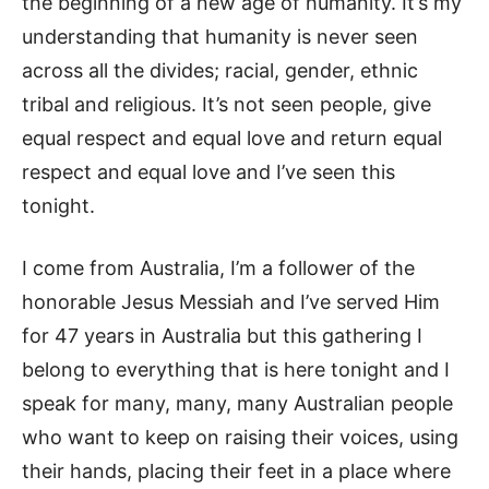
the beginning of a new age of humanity. It’s my
understanding that humanity is never seen
across all the divides; racial, gender, ethnic
tribal and religious. It’s not seen people, give
equal respect and equal love and return equal
respect and equal love and I’ve seen this
tonight.
I come from Australia, I’m a follower of the
honorable Jesus Messiah and I’ve served Him
for 47 years in Australia but this gathering I
belong to everything that is here tonight and I
speak for many, many, many Australian people
who want to keep on raising their voices, using
their hands, placing their feet in a place where