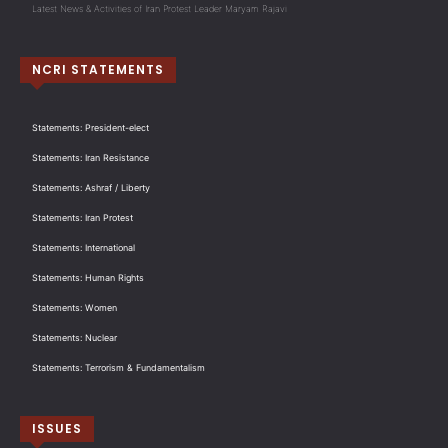
Latest News & Activities of Iran Protest Leader Maryam Rajavi
NCRI STATEMENTS
Statements: President-elect
Statements: Iran Resistance
Statements: Ashraf / Liberty
Statements: Iran Protest
Statements: International
Statements: Human Rights
Statements: Women
Statements: Nuclear
Statements: Terrorism & Fundamentalism
ISSUES