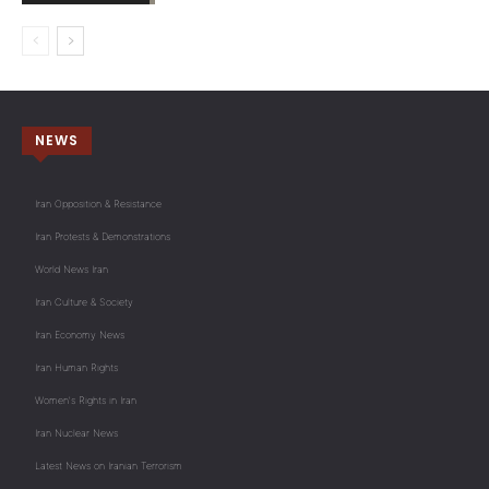
NEWS
Iran Opposition & Resistance
Iran Protests & Demonstrations
World News Iran
Iran Culture & Society
Iran Economy News
Iran Human Rights
Women's Rights in Iran
Iran Nuclear News
Latest News on Iranian Terrorism