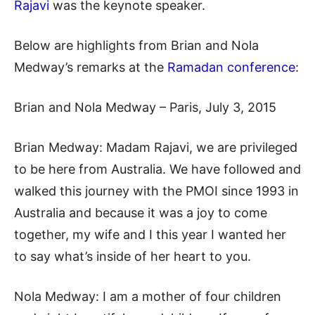
Rajavi
was the keynote speaker.
Below are highlights from Brian and Nola
Medway’s remarks at the
Ramadan conference
:
Brian and Nola Medway – Paris, July 3, 2015
Brian Medway: Madam Rajavi, we are privileged
to be here from Australia. We have followed and
walked this journey with the PMOI since 1993 in
Australia and because it was a joy to come
together, my wife and I this year I wanted her
to say what’s inside of her heart to you.
Nola Medway: I am a mother of four children