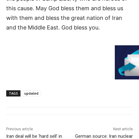
this cause. May God bless them and bless us
with them and bless the great nation of Iran
and the Middle East. God bless you.
TAGS
updated
Previous article
Next article
Iran deal will be ‘hard sell’ in
German source: Iran nuclear