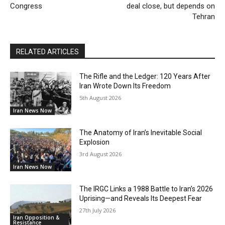
Congress
deal close, but depends on
Tehran
RELATED ARTICLES
The Rifle and the Ledger: 120 Years After
Iran Wrote Down Its Freedom
5th August 2026
Iran News Now
The Anatomy of Iran’s Inevitable Social
Explosion
3rd August 2026
Iran News Now
The IRGC Links a 1988 Battle to Iran’s 2026
Uprising—and Reveals Its Deepest Fear
27th July 2026
Iran Opposition &
Resistance