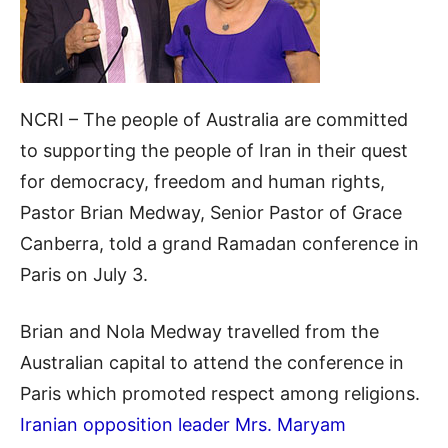
NCRI – The people of Australia are committed
to supporting the people of Iran in their quest
for democracy, freedom and human rights,
Pastor Brian Medway, Senior Pastor of Grace
Canberra, told a grand Ramadan conference in
Paris on July 3.
Brian and Nola Medway travelled from the
Australian capital to attend the conference in
Paris which promoted respect among religions.
Iranian opposition leader Mrs. Maryam