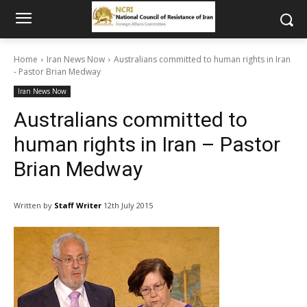
Home
Iran News Now
Australians committed to human rights in Iran
- Pastor Brian Medway
Iran News Now
Australians committed to
human rights in Iran – Pastor
Brian Medway
Written by
Staff Writer
12th July 2015