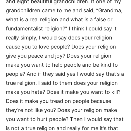
and eight beautiful grandchildren. If one of my
grandchildren came to me and said, “Grandma,
what is a real religion and what is a false or
fundamentalist religion?” I think I could say it
really simply, I would say does your religion
cause you to love people? Does your religion
give you peace and joy? Does your religion
make you want to help people and be kind to
people? And if they said yes I would say that’s a
true religion. I said to them does your religion
make you hate? Does it make you want to kill?
Does it make you tread on people because
they’re not like you? Does your religion make
you want to hurt people? Then I would say that
is not a true religion and really for me it’s that