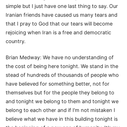
simple but I just have one last thing to say. Our
Iranian friends have caused us many tears and
that I pray to God that our tears will become
rejoicing when Iran is a free and democratic
country.
Brian Medway: We have no understanding of
the cost of being here tonight. We stand in the
stead of hundreds of thousands of people who
have believed for something better, not for
themselves but for the people they belong to
and tonight we belong to them and tonight we
belong to each other and if I’m not mistaken I
believe what we have in this building tonight is