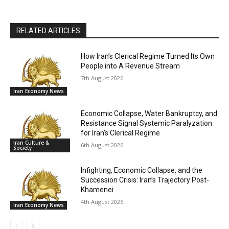
RELATED ARTICLES
How Iran’s Clerical Regime Turned Its Own
People into A Revenue Stream
7th August 2026
Iran Economy News
Economic Collapse, Water Bankruptcy, and
Resistance Signal Systemic Paralyzation
for Iran’s Clerical Regime
Iran Culture &
6th August 2026
Society
Infighting, Economic Collapse, and the
Succession Crisis: Iran’s Trajectory Post-
Khamenei
4th August 2026
Iran Economy News