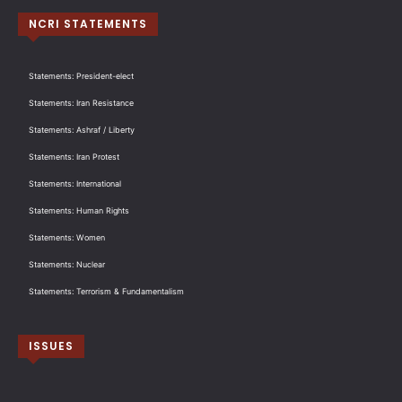
NCRI STATEMENTS
Statements: President-elect
Statements: Iran Resistance
Statements: Ashraf / Liberty
Statements: Iran Protest
Statements: International
Statements: Human Rights
Statements: Women
Statements: Nuclear
Statements: Terrorism & Fundamentalism
ISSUES