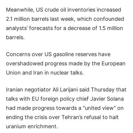
Meanwhile, US crude oil inventories increased
2.1 million barrels last week, which confounded
analysts’ forecasts for a decrease of 1.5 million
barrels.
Concerns over US gasoline reserves have
overshadowed progress made by the European
Union and Iran in nuclear talks.
Iranian negotiator Ali Larijani said Thursday that
talks with EU foreign policy chief Javier Solana
had made progress towards a "united view" on
ending the crisis over Tehran’s refusal to halt
uranium enrichment.