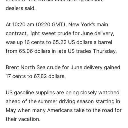
dealers said.
At 10:20 am (0220 GMT), New York’s main
contract, light sweet crude for June delivery,
was up 16 cents to 65.22 US dollars a barrel
from 65.06 dollars in late US trades Thursday.
Brent North Sea crude for June delivery gained
17 cents to 67.82 dollars.
US gasoline supplies are being closely watched
ahead of the summer driving season starting in
May when many Americans take to the road for
their vacation.