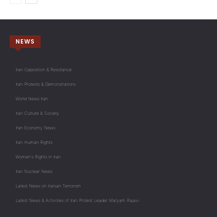
NEWS
Iran Opposition & Resistance
Iran Protests & Demonstrations
World News Iran
Iran Culture & Society
Iran Economy News
Iran Human Rights
Women's Rights in Iran
Iran Nuclear News
Latest News on Iranian Terrorism
Latest News & Activities of Iran Protest Leader Maryam Rajavi