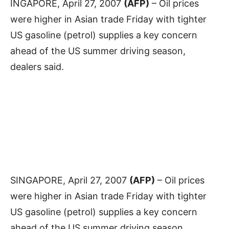
INGAPORE, April 27, 2007
(AFP)
– Oil prices
were higher in Asian trade Friday with tighter
US gasoline (petrol) supplies a key concern
ahead of the US summer driving season,
dealers said.
SINGAPORE, April 27, 2007
(AFP)
– Oil prices
were higher in Asian trade Friday with tighter
US gasoline (petrol) supplies a key concern
ahead of the US summer driving season,