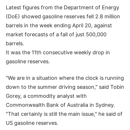
Latest figures from the Department of Energy
(DoE) showed gasoline reserves fell 2.8 million
barrels in the week ending April 20, against
market forecasts of a fall of just 500,000
barrels.
It was the 11th consecutive weekly drop in
gasoline reserves.
"We are in a situation where the clock is running
down to the summer driving season," said Tobin
Gorey, a commodity analyst with
Commonwealth Bank of Australia in Sydney.
"That certainly is still the main issue," he said of
US gasoline reserves.