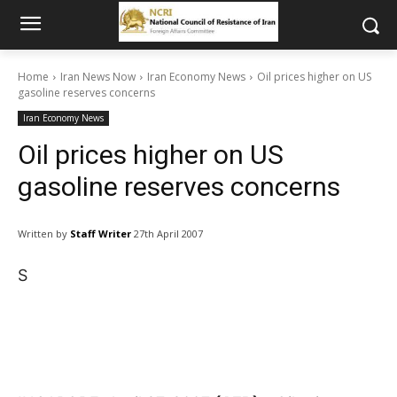
Home
Iran News Now
Iran Economy News
Oil prices higher on US
gasoline reserves concerns
Iran Economy News
Oil prices higher on US
gasoline reserves concerns
Written by
Staff Writer
27th April 2007
S