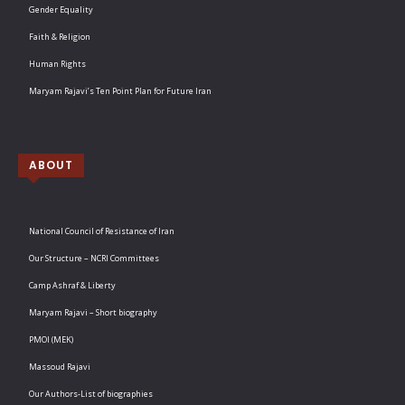
Gender Equality
Faith & Religion
Human Rights
Maryam Rajavi’s Ten Point Plan for Future Iran
ABOUT
National Council of Resistance of Iran
Our Structure – NCRI Committees
Camp Ashraf & Liberty
Maryam Rajavi – Short biography
PMOI (MEK)
Massoud Rajavi
Our Authors-List of biographies