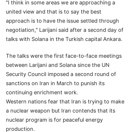
"I think in some areas we are approaching a
united view and that is to say the best
approach is to have the issue settled through
negotiation," Larijani said after a second day of
talks with Solana in the Turkish capital Ankara.
The talks were the first face-to-face meetings
between Larijani and Solana since the UN
Security Council imposed a second round of
sanctions on Iran in March to punish its
continuing enrichment work.
Western nations fear that Iran is trying to make
a nuclear weapon but Iran contends that its
nuclear program is for peaceful energy
production.