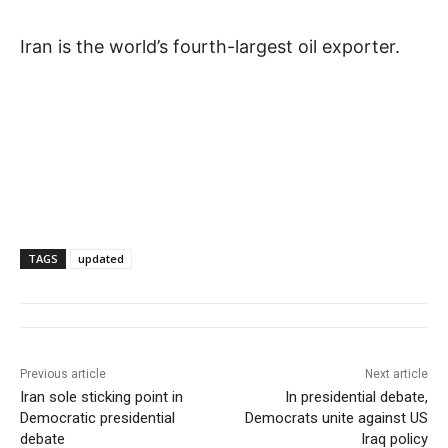
Iran is the world’s fourth-largest oil exporter.
TAGS
updated
Previous article
Next article
Iran sole sticking point in
In presidential debate,
Democratic presidential
Democrats unite against US
debate
Iraq policy