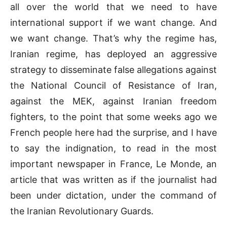
all over the world that we need to have
international support if we want change. And
we want change. That’s why the regime has,
Iranian regime, has deployed an aggressive
strategy to disseminate false allegations against
the National Council of Resistance of Iran,
against the MEK, against Iranian freedom
fighters, to the point that some weeks ago we
French people here had the surprise, and I have
to say the indignation, to read in the most
important newspaper in France, Le Monde, an
article that was written as if the journalist had
been under dictation, under the command of
the Iranian Revolutionary Guards.