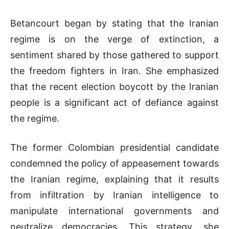
Betancourt began by stating that the Iranian
regime is on the verge of extinction, a
sentiment shared by those gathered to support
the freedom fighters in Iran. She emphasized
that the recent election boycott by the Iranian
people is a significant act of defiance against
the regime.
The former Colombian presidential candidate
condemned the policy of appeasement towards
the Iranian regime, explaining that it results
from infiltration by Iranian intelligence to
manipulate international governments and
neutralize democracies. This strategy, she