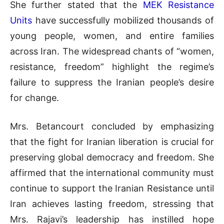
She further stated that the
MEK Resistance
Units
have successfully mobilized thousands of
young people, women, and entire families
across Iran. The widespread chants of “women,
resistance, freedom” highlight the regime’s
failure to suppress the Iranian people’s desire
for change.
Mrs. Betancourt concluded by emphasizing
that the fight for Iranian liberation is crucial for
preserving global democracy and freedom. She
affirmed that the international community must
continue to support the Iranian Resistance until
Iran achieves lasting freedom, stressing that
Mrs. Rajavi’s leadership has instilled hope