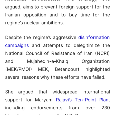
argued, aims to prevent foreign support for the
Iranian opposition and to buy time for the
regime’s nuclear ambitions.
Despite the regime’s aggressive
disinformation
campaigns
and attempts to delegitimize the
National Council of Resistance of Iran (NCRI)
and Mujahedin-e-Khalq Organization
(MEK/PMOI) MEK, Betancourt highlighted
several reasons why these efforts have failed.
She argued that widespread international
support for Maryam
Rajavi’s Ten-Point Plan
,
including endorsements from over 230