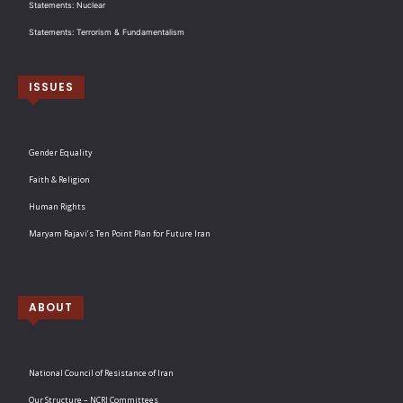
Statements: Nuclear
Statements: Terrorism & Fundamentalism
ISSUES
Gender Equality
Faith & Religion
Human Rights
Maryam Rajavi’s Ten Point Plan for Future Iran
ABOUT
National Council of Resistance of Iran
Our Structure – NCRI Committees