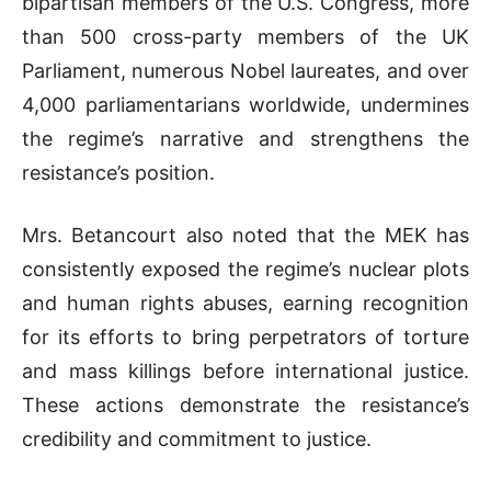
bipartisan members of the U.S. Congress, more
than 500 cross-party members of the UK
Parliament, numerous Nobel laureates, and over
4,000 parliamentarians worldwide, undermines
the regime’s narrative and strengthens the
resistance’s position.
Mrs. Betancourt also noted that the MEK has
consistently exposed the regime’s nuclear plots
and human rights abuses, earning recognition
for its efforts to bring perpetrators of torture
and mass killings before international justice.
These actions demonstrate the resistance’s
credibility and commitment to justice.