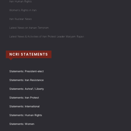
Iran Human Rights
Women's Rights in Iran
Iran Nuclear News
Latest News on Iranian Terrorism
Latest News & Activities of Iran Protest Leader Maryam Rajavi
NCRI STATEMENTS
Statements: President-elect
Statements: Iran Resistance
Statements: Ashraf / Liberty
Statements: Iran Protest
Statements: International
Statements: Human Rights
Statements: Women