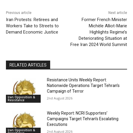
Previous article
Next article
Iran Protests: Retirees and
Former French Minister
Workers Take to Streets to
Michèle Alliot-Marie
Demand Economic Justice
Highlights Regime’s
Deteriorating Situation at
Free Iran 2024 World Summit
RELATED ARTICLES
Resistance Units Weekly Report:
Nationwide Operations Target Tehran’s
Campaign of Terror
Iran Opposition &
2nd August 2026
Resistance
Weekly Report: NCRI Supporters’
Campaigns Target Tehran’s Escalating
Executions
Iran Opposition &
2nd August 2026