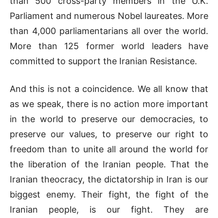
than 500 cross-party members in the U.K.
Parliament and numerous Nobel laureates. More
than 4,000 parliamentarians all over the world.
More than 125 former world leaders have
committed to support the Iranian Resistance.
And this is not a coincidence. We all know that
as we speak, there is no action more important
in the world to preserve our democracies, to
preserve our values, to preserve our right to
freedom than to unite all around the world for
the liberation of the Iranian people. That the
Iranian theocracy, the dictatorship in Iran is our
biggest enemy. Their fight, the fight of the
Iranian people, is our fight. They are