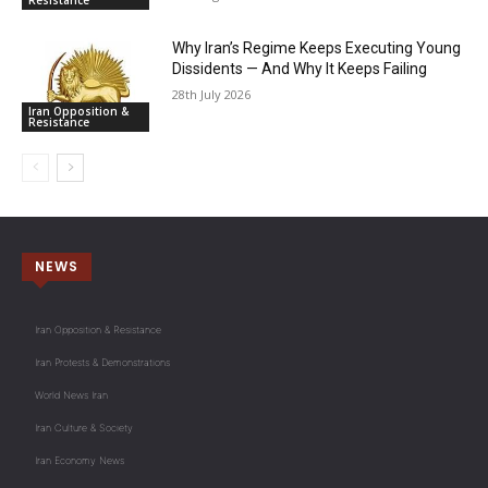
Resistance
Why Iran’s Regime Keeps Executing Young
Dissidents — And Why It Keeps Failing
28th July 2026
Iran Opposition &
Resistance
NEWS
Iran Opposition & Resistance
Iran Protests & Demonstrations
World News Iran
Iran Culture & Society
Iran Economy News