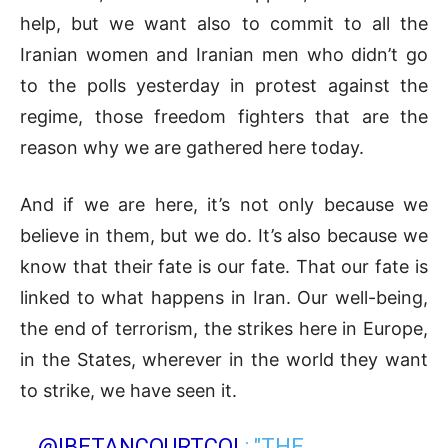
help, but we want also to commit to all the
Iranian women and Iranian men who didn’t go
to the polls yesterday in protest against the
regime, those freedom fighters that are the
reason why we are gathered here today.
And if we are here, it’s not only because we
believe in them, but we do. It’s also because we
know that their fate is our fate. That our fate is
linked to what happens in Iran. Our well-being,
the end of terrorism, the strikes here in Europe,
in the States, wherever in the world they want
to strike, we have seen it.
.
@IBETANCOURTCOL
: "THE