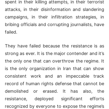
spent in their killing attempts, in their terrorist
attacks, in their disinformation and slandering
campaigns, in their infiltration strategies, in
bribing officials and corrupting journalists, have
failed.
They have failed because the resistance is as
strong as ever. It is the major contender and it’s
the only one that can overthrow the regime. It
is the only organization in Iran that can show
consistent work and an impeccable track
record of human rights defense that cannot be
demolished or erased. It has also, the
resistance, deployed significant efforts
recognized by everyone to expose the regime’s