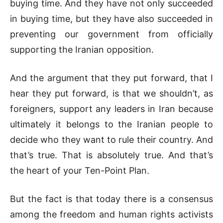
buying time. And they have not only succeeded
in buying time, but they have also succeeded in
preventing our government from officially
supporting the Iranian opposition.
And the argument that they put forward, that I
hear they put forward, is that we shouldn’t, as
foreigners, support any leaders in Iran because
ultimately it belongs to the Iranian people to
decide who they want to rule their country. And
that’s true. That is absolutely true. And that’s
the heart of your Ten-Point Plan.
But the fact is that today there is a consensus
among the freedom and human rights activists