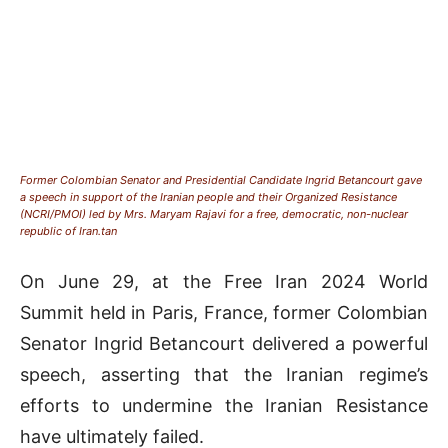
Former Colombian Senator and Presidential Candidate Ingrid Betancourt gave
a speech in support of the Iranian people and their Organized Resistance
(NCRI/PMOI) led by Mrs. Maryam Rajavi for a free, democratic, non-nuclear
republic of Iran.tan
On June 29, at the Free Iran 2024 World
Summit held in Paris, France, former Colombian
Senator Ingrid Betancourt delivered a powerful
speech, asserting that the Iranian regime’s
efforts to undermine the Iranian Resistance
have ultimately failed.