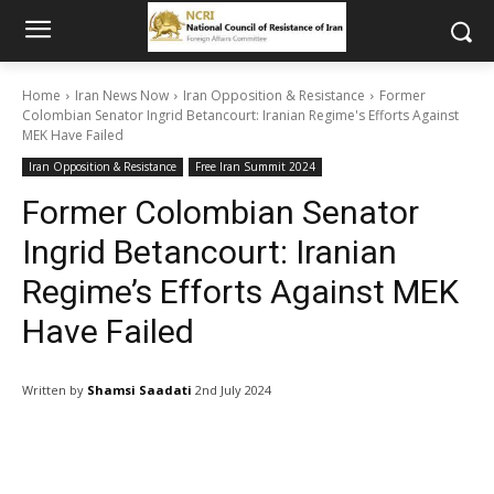
Home
Iran News Now
Iran Opposition & Resistance
Former
Colombian Senator Ingrid Betancourt: Iranian Regime's Efforts Against
MEK Have Failed
Iran Opposition & Resistance
Free Iran Summit 2024
Former Colombian Senator
Ingrid Betancourt: Iranian
Regime’s Efforts Against MEK
Have Failed
Written by
Shamsi Saadati
2nd July 2024