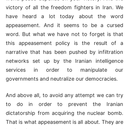
victory of all the freedom fighters in Iran. We
have heard a lot today about the word
appeasement. And it seems to be a cursed
word. But what we have not to forget is that
this appeasement policy is the result of a
narrative that has been pushed by infiltration
networks set up by the Iranian intelligence
services in order to manipulate our
governments and neutralize our democracies.
And above all, to avoid any attempt we can try
to do in order to prevent the Iranian
dictatorship from acquiring the nuclear bomb.
That is what appeasement is all about. They are