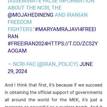
DISSEMINATE FALSE INFORMATION
ABOUT THE NCRI, THE
@MOJAHEDINENG
AND IRANIAN
FREEDOM
FIGHTERS."
#MARYAMRAJAVI4FREEI
RAN
#FREEIRAN2024
HTTPS://T.CO/ZC52Y
AOGAM
— NCRI-FAC (@IRAN_POLICY)
JUNE
29, 2024
And I think that first, it’s because if we succeed
in obtaining the official support of governments
all around the world for the MEK, it’s just a