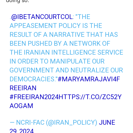
doing so.
.
@IBETANCOURTCOL
: "THE
APPEASEMENT POLICY IS THE
RESULT OF A NARRATIVE THAT HAS
BEEN PUSHED BY A NETWORK OF
THE IRANIAN INTELLIGENCE SERVICE
IN ORDER TO MANIPULATE OUR
GOVERNMENT AND NEUTRALIZE OUR
DEMOCRACIES."
#MARYAMRAJAVI4F
REEIRAN
#FREEIRAN2024
HTTPS://T.CO/ZC52Y
AOGAM
— NCRI-FAC (@IRAN_POLICY)
JUNE
29, 2024