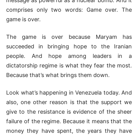
message as powerful as a nuclear bomb. And it
comprises only two words: Game over. The
game is over.
The game is over because Maryam has
succeeded in bringing hope to the Iranian
people. And hope among leaders in a
dictatorship regime is what they fear the most.
Because that’s what brings them down.
Look what’s happening in Venezuela today. And
also, one other reason is that the support we
give to the resistance is evidence of the sheer
failure of the regime. Because it means that the
money they have spent, the years they have