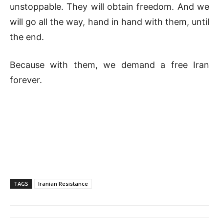
unstoppable. They will obtain freedom. And we
will go all the way, hand in hand with them, until
the end.
Because with them, we demand a free Iran
forever.
TAGS
Iranian Resistance