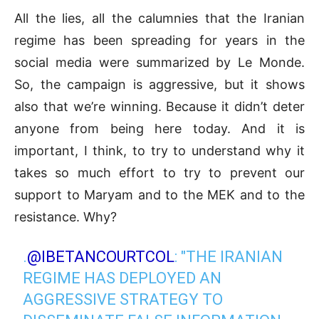
All the lies, all the calumnies that the Iranian
regime has been spreading for years in the
social media were summarized by Le Monde.
So, the campaign is aggressive, but it shows
also that we’re winning. Because it didn’t deter
anyone from being here today. And it is
important, I think, to try to understand why it
takes so much effort to try to prevent our
support to Maryam and to the MEK and to the
resistance. Why?
.
@IBETANCOURTCOL
: "THE IRANIAN
REGIME HAS DEPLOYED AN
AGGRESSIVE STRATEGY TO