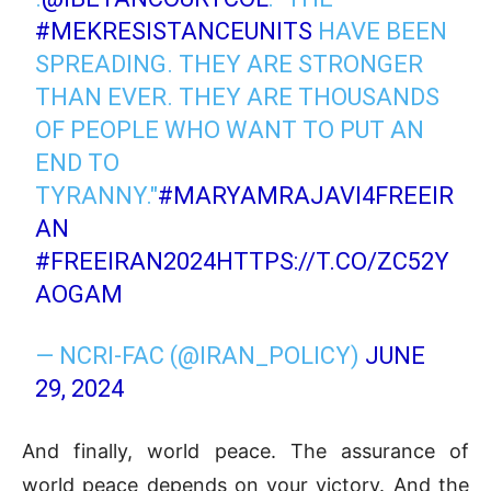
#MEKRESISTANCEUNITS
HAVE BEEN
SPREADING. THEY ARE STRONGER
THAN EVER. THEY ARE THOUSANDS
OF PEOPLE WHO WANT TO PUT AN
END TO
TYRANNY."
#MARYAMRAJAVI4FREEIR
AN
#FREEIRAN2024
HTTPS://T.CO/ZC52Y
AOGAM
— NCRI-FAC (@IRAN_POLICY)
JUNE
29, 2024
And finally, world peace. The assurance of
world peace depends on your victory. And the