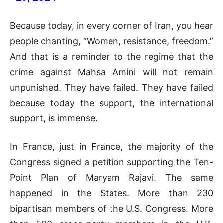
Because today, in every corner of Iran, you hear
people chanting, “Women, resistance, freedom.”
And that is a reminder to the regime that the
crime against Mahsa Amini will not remain
unpunished. They have failed. They have failed
because today the support, the international
support, is immense.
In France, just in France, the majority of the
Congress signed a petition supporting the Ten-
Point Plan of Maryam Rajavi. The same
happened in the States. More than 230
bipartisan members of the U.S. Congress. More