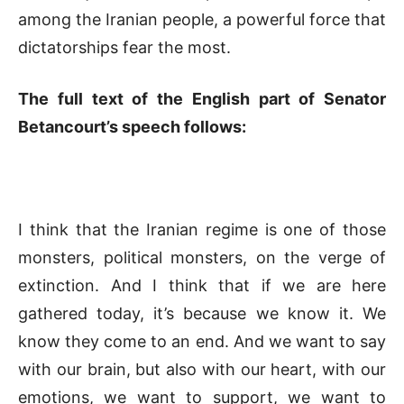
among the Iranian people, a powerful force that
dictatorships fear the most.
The full text of the English part of Senator
Betancourt’s speech follows:
I think that the Iranian regime is one of those
monsters, political monsters, on the verge of
extinction. And I think that if we are here
gathered today, it’s because we know it. We
know they come to an end. And we want to say
with our brain, but also with our heart, with our
emotions, we want to support, we want to