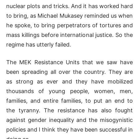
nuclear plots and tricks. And it has worked hard
to bring, as Michael Mukasey reminded us when
he spoke, to bring perpetrators of tortures and
mass killings before international justice. So the
regime has utterly failed.
The MEK Resistance Units that we saw have
been spreading all over the country. They are
as strong as ever and they have mobilized
thousands of young people, women, men,
families, and entire families, to put an end to
the tyranny. The resistance has also fought
against gender inequality and the misogynistic
policies and I think they have been successful in