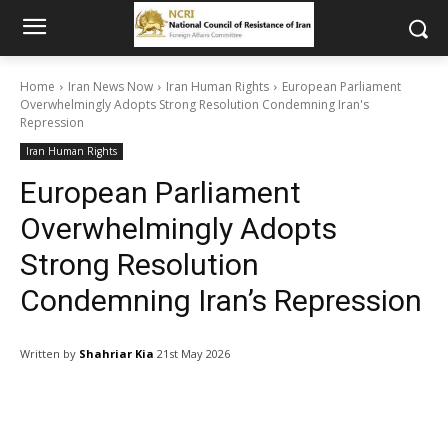
Home
Iran News Now
Iran Human Rights
European Parliament
Overwhelmingly Adopts Strong Resolution Condemning Iran's
Repression
Iran Human Rights
European Parliament
Overwhelmingly Adopts
Strong Resolution
Condemning Iran’s Repression
Written by
Shahriar Kia
21st May 2026