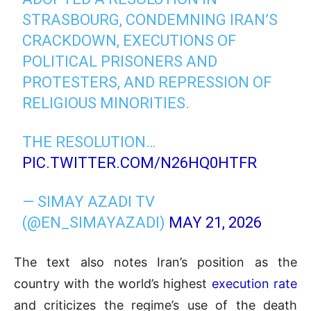
STRASBOURG, CONDEMNING IRAN’S
CRACKDOWN, EXECUTIONS OF
POLITICAL PRISONERS AND
PROTESTERS, AND REPRESSION OF
RELIGIOUS MINORITIES.
THE RESOLUTION…
PIC.TWITTER.COM/N26HQ0HTFR
— SIMAY AZADI TV
(@EN_SIMAYAZADI)
MAY 21, 2026
The text also notes Iran’s position as the
country with the world’s highest
execution rate
and criticizes the regime’s use of the death