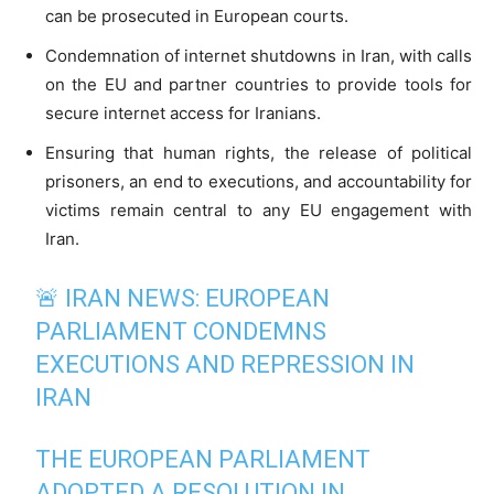
can be prosecuted in European courts.
Condemnation of internet shutdowns in Iran, with calls
on the EU and partner countries to provide tools for
secure internet access for Iranians.
Ensuring that human rights, the release of political
prisoners, an end to executions, and accountability for
victims remain central to any EU engagement with
Iran.
🚨 IRAN NEWS: EUROPEAN
PARLIAMENT CONDEMNS
EXECUTIONS AND REPRESSION IN
IRAN
THE EUROPEAN PARLIAMENT
ADOPTED A RESOLUTION IN