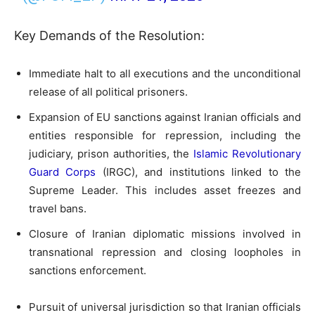
Key Demands of the Resolution:
Immediate halt to all executions and the unconditional
release of all political prisoners.
Expansion of EU sanctions against Iranian officials and
entities responsible for repression, including the
judiciary, prison authorities, the
Islamic Revolutionary
Guard Corps
(IRGC), and institutions linked to the
Supreme Leader. This includes asset freezes and
travel bans.
Closure of Iranian diplomatic missions involved in
transnational repression and closing loopholes in
sanctions enforcement.
Pursuit of universal jurisdiction so that Iranian officials