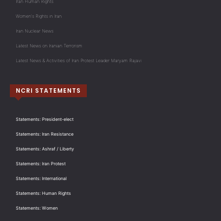
Iran Human Rights
Women's Rights in Iran
Iran Nuclear News
Latest News on Iranian Terrorism
Latest News & Activities of Iran Protest Leader Maryam Rajavi
NCRI STATEMENTS
Statements: President-elect
Statements: Iran Resistance
Statements: Ashraf / Liberty
Statements: Iran Protest
Statements: International
Statements: Human Rights
Statements: Women