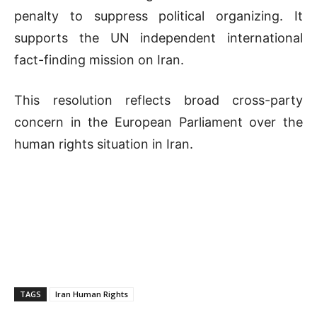
penalty to suppress political organizing. It
supports the UN independent international
fact-finding mission on Iran.
This resolution reflects broad cross-party
concern in the European Parliament over the
human rights situation in Iran.
TAGS
Iran Human Rights