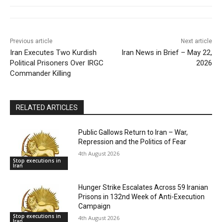
Previous article
Next article
Iran Executes Two Kurdish
Iran News in Brief – May 22,
Political Prisoners Over IRGC
2026
Commander Killing
RELATED ARTICLES
Public Gallows Return to Iran – War,
Repression and the Politics of Fear
4th August 2026
Stop executions in
Iran
Hunger Strike Escalates Across 59 Iranian
Prisons in 132nd Week of Anti-Execution
Campaign
Stop executions in
4th August 2026
Iran