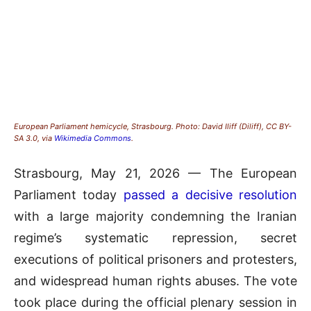
European Parliament hemicycle, Strasbourg. Photo: David Iliff (Diliff), CC BY-
SA 3.0, via
Wikimedia Commons
.
Strasbourg, May 21, 2026 — The European
Parliament today
passed a decisive resolution
with a large majority condemning the Iranian
regime’s systematic repression, secret
executions of political prisoners and protesters,
and widespread human rights abuses. The vote
took place during the official plenary session in