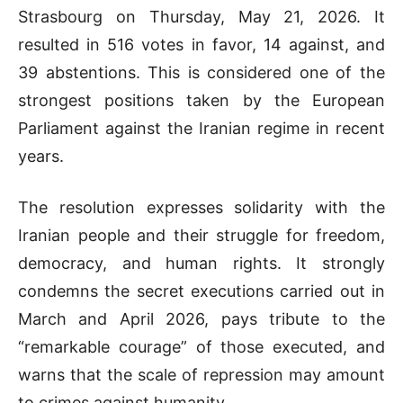
Strasbourg on Thursday, May 21, 2026. It
resulted in 516 votes in favor, 14 against, and
39 abstentions. This is considered one of the
strongest positions taken by the European
Parliament against the Iranian regime in recent
years.
The resolution expresses solidarity with the
Iranian people and their struggle for freedom,
democracy, and human rights. It strongly
condemns the secret executions carried out in
March and April 2026, pays tribute to the
“remarkable courage” of those executed, and
warns that the scale of repression may amount
to crimes against humanity.