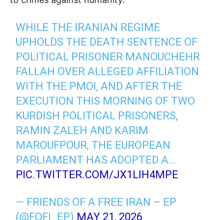
WHILE THE IRANIAN REGIME
UPHOLDS THE DEATH SENTENCE OF
POLITICAL PRISONER MANOUCHEHR
FALLAH OVER ALLEGED AFFILIATION
WITH THE PMOI, AND AFTER THE
EXECUTION THIS MORNING OF TWO
KURDISH POLITICAL PRISONERS,
RAMIN ZALEH AND KARIM
MAROUFPOUR, THE EUROPEAN
PARLIAMENT HAS ADOPTED A…
PIC.TWITTER.COM/JX1LIH4MPE
— FRIENDS OF A FREE IRAN – EP
(@FOFI_EP)
MAY 21, 2026