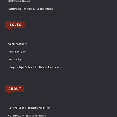
Statements: Nuclear
Statements: Terrorism & Fundamentalism
ISSUES
Gender Equality
Faith & Religion
Human Rights
Maryam Rajavi’s Ten Point Plan for Future Iran
ABOUT
National Council of Resistance of Iran
Our Structure – NCRI Committees