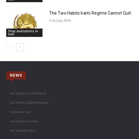
The Two Habits Iran’s Regime Cannot Quit
31st July 2026
Stop executions in
Iran
NEWS
Iran Opposition & Resistance
Iran Protests & Demonstrations
World News Iran
Iran Culture & Society
Iran Economy News