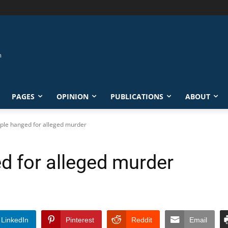
PAGES
OPINION
PUBLICATIONS
ABOUT
uple hanged for alleged murder
d for alleged murder
LinkedIn
Pinterest
Reddit
Email