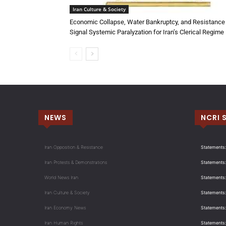
Iran Culture & Society
Economic Collapse, Water Bankruptcy, and Resistance
Signal Systemic Paralyzation for Iran’s Clerical Regime
NEWS
NCRI 
Iran Opposition & Resistance
Statements:
Iran Protests & Demonstrations
Statements:
World News Iran
Statements:
Iran Culture & Society
Statements:
Iran Economy News
Statements: 
Iran Human Rights
Statements