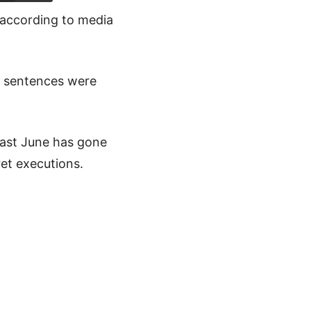
 according to media
e sentences were
last June has gone
ret executions.