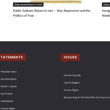
Stop executions in Iran
Stop 
Public Gallows Return to Iran – War, Repression and the
Hunge
Politics of Fear
Week 
STATEMENTS
ISSUES
 President-elect
Gender Equality
 Iran Resistance
Faith & Religion
 Ashraf / Liberty
Human Rights
 Iran Protest
Maryam Rajavi’s Ten Point Plan for Future Ir
International
: Human Rights