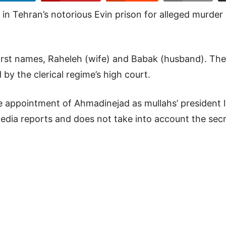
n Tehran’s notorious Evin prison for alleged murder
 first names, Raheleh (wife) and Babak (husband). Th
by the clerical regime’s high court.
e appointment of Ahmadinejad as mullahs’ president 
media reports and does not take into account the sec