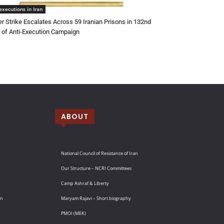
executions in Iran
r Strike Escalates Across 59 Iranian Prisons in 132nd
of Anti-Execution Campaign
ABOUT
National Council of Resistance of Iran
Our Structure – NCRI Committees
Camp Ashraf & Liberty
an
Maryam Rajavi – Short biography
PMOI (MEK)