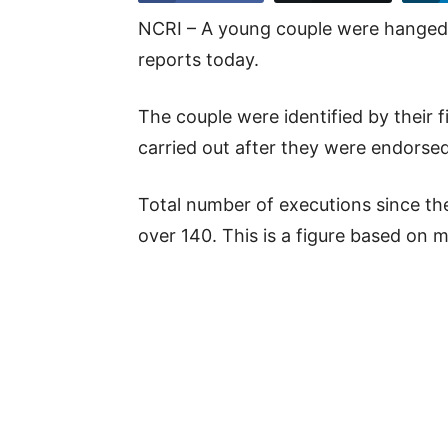
NCRI – A young couple were hanged i
reports today.
The couple were identified by their
carried out after they were endorsed 
Total number of executions since th
over 140. This is a figure based on 