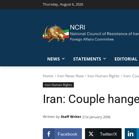
Thursday, August 6, 2026
NEWS
STATEMENTS
EDITORIAL
Home
Iran News Now
Iran Human Rights
Iran: Co
Iran Human Rights
Iran: Couple hange
Written by
Staff Writer
21st January 2006
Facebook
Twitter/X