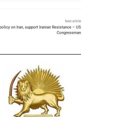
Next article
policy on Iran, support Iranian Resistance – US
Congressman