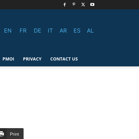
EN
FR
DE
IT
AR
ES
AL
PMOI
PRIVACY
CONTACT US
Print