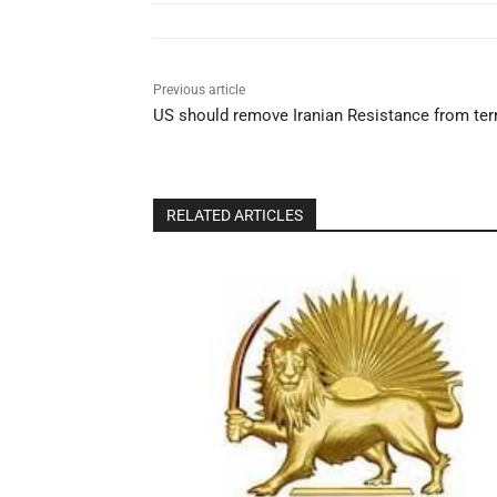
Previous article
US should remove Iranian Resistance from terro
RELATED ARTICLES