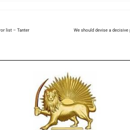
r list – Tanter
We should devise a decisive 