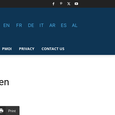
EN
FR
DE
IT
AR
ES
AL
PMOI
PRIVACY
CONTACT US
ren
Print