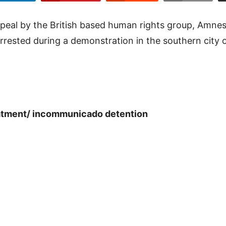
peal by the British based human rights group, Amnest
rrested during a demonstration in the southern city of
reatment/ incommunicado detention
8