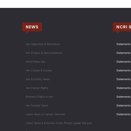
NEWS
NCRI 
Iran Opposition & Resistance
Statements:
Iran Protests & Demonstrations
Statements:
World News Iran
Statements:
Iran Culture & Society
Statements:
Iran Economy News
Statements: 
Iran Human Rights
Statements
Women's Rights in Iran
Statements
Iran Nuclear News
Statements:
Latest News on Iranian Terrorism
Statements
Latest News & Activities of Iran Protest Leader Maryam