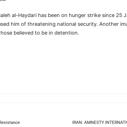
aleh al-Haydari has been on hunger strike since 25 Ja
sed him of threatening national security. Another im
hose believed to be in detention.
 Resistance
IRAN: AMNESTY INTERNATI