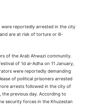
were reportedly arrested in the city
are at risk of torture or ill-
bers of the Arab Ahwazi community.
stival of ‘Id al-Adha on 11 January,
trators were reportedly demanding
se of political prisoners arrested
re arrests followed in the city of
, the previous day. According to
he security forces in the Khuzestan