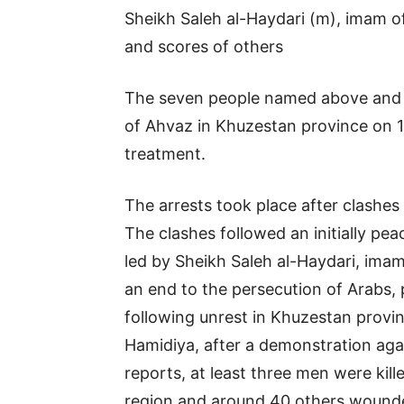
Sheikh Saleh al-Haydari (m), imam o
and scores of others
The seven people named above and sco
of Ahvaz in Khuzestan province on 11
treatment.
The arrests took place after clashe
The clashes followed an initially pe
led by Sheikh Saleh al-Haydari, ima
an end to the persecution of Arabs,
following unrest in Khuzestan provin
Hamidiya, after a demonstration agai
reports, at least three men were kil
region and around 40 others wound