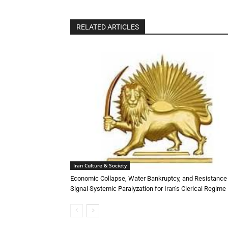
RELATED ARTICLES
Iran Culture & Society
Economic Collapse, Water Bankruptcy, and Resistance
Signal Systemic Paralyzation for Iran’s Clerical Regime