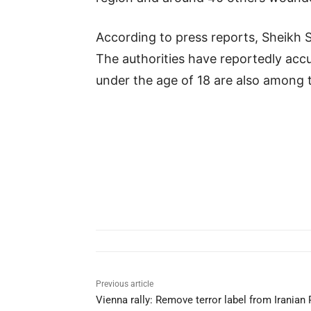
According to press reports, Sheikh S
The authorities have reportedly accu
under the age of 18 are also among t
Previous article
Vienna rally: Remove terror label from Iranian