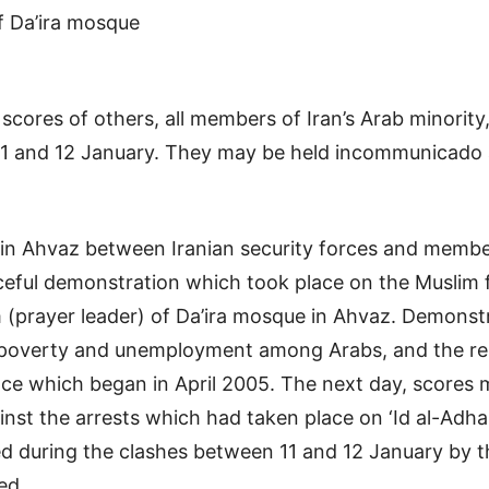
f Da’ira mosque
res of others, all members of Iran’s Arab minority, 
 and 12 January. They may be held incommunicado and 
s in Ahvaz between Iranian security forces and mem
aceful demonstration which took place on the Muslim fe
m (prayer leader) of Da’ira mosque in Ahvaz. Demons
 poverty and unemployment among Arabs, and the relea
ce which began in April 2005. The next day, scores mo
nst the arrests which had taken place on ‘Id al-Adha
led during the clashes between 11 and 12 January by t
ed.