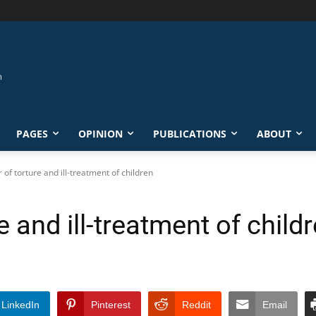
PAGES
OPINION
PUBLICATIONS
ABOUT
r of torture and ill-treatment of children
re and ill-treatment of child
LinkedIn
Pinterest
Reddit
Email