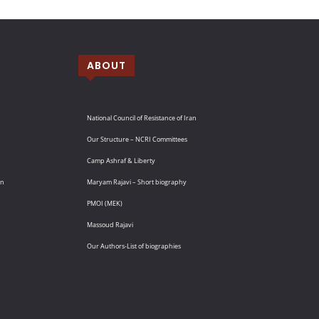
ABOUT
National Council of Resistance of Iran
Our Structure – NCRI Committees
Camp Ashraf & Liberty
an
Maryam Rajavi – Short biography
PMOI (MEK)
Massoud Rajavi
Our Authors-List of biographies