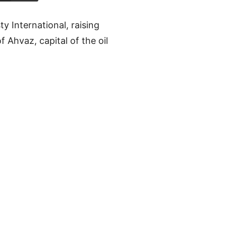
y International, raising
 Ahvaz, capital of the oil