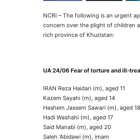
NCRI – The following is an urgent ap
concern over the plight of children a
rich province of Khuzistan:
UA 24/06 Fear of torture and ill-t
IRAN Reza Haidari (m), aged 11
Kazem Sayahi (m), aged 14
Hashem Jassem Sawari (m), aged 1
Hadi Washahi (m), aged 17
Said Manabi (m), aged 20
Saleh ‘Abidawi (m), imam