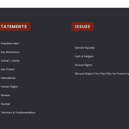
STATEMENTS
ISSUES
 President-elect
Gender Equality
 Iran Resistance
Faith & Religion
 Ashraf / Liberty
Human Rights
 Iran Protest
Maryam Rajavi’s Ten Point Plan for Future Ir
International
: Human Rights
: Women
 Nuclear
: Terrorism & Fundamentalism