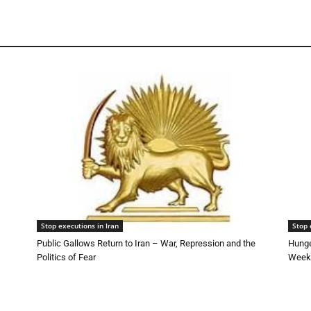
Stop executions in Iran
Stop 
Public Gallows Return to Iran – War, Repression and the
Hunge
Politics of Fear
Week 