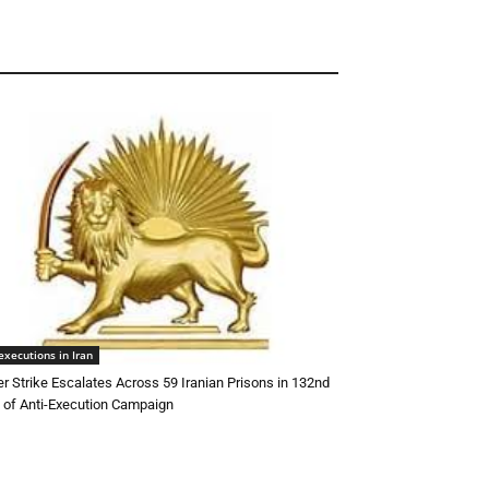
executions in Iran
r Strike Escalates Across 59 Iranian Prisons in 132nd
of Anti-Execution Campaign