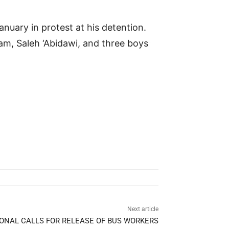
nuary in protest at his detention.
am, Saleh ‘Abidawi, and three boys
Next article
ONAL CALLS FOR RELEASE OF BUS WORKERS