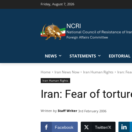
Friday, August 7, 2026
NEWS
STATEMENTS
EDITORIAL
Home
Iran News Now
Iran Human Rights
Iran: Fea
Iran Human Rights
Iran: Fear of tortu
Written by
Staff Writer
3rd February 2006
Facebook
Twitter/X