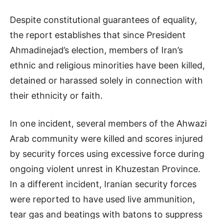
Despite constitutional guarantees of equality,
the report establishes that since President
Ahmadinejad’s election, members of Iran’s
ethnic and religious minorities have been killed,
detained or harassed solely in connection with
their ethnicity or faith.
In one incident, several members of the Ahwazi
Arab community were killed and scores injured
by security forces using excessive force during
ongoing violent unrest in Khuzestan Province.
In a different incident, Iranian security forces
were reported to have used live ammunition,
tear gas and beatings with batons to suppress