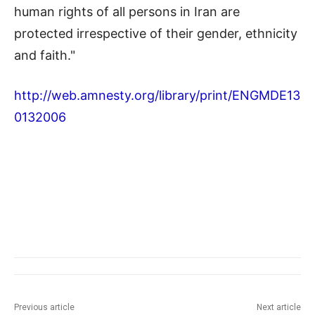
human rights of all persons in Iran are
protected irrespective of their gender, ethnicity
and faith."
http://web.amnesty.org/library/print/ENGMDE13
0132006
Previous article
Next article