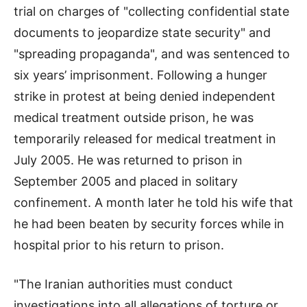
trial on charges of "collecting confidential state
documents to jeopardize state security" and
"spreading propaganda", and was sentenced to
six years’ imprisonment. Following a hunger
strike in protest at being denied independent
medical treatment outside prison, he was
temporarily released for medical treatment in
July 2005. He was returned to prison in
September 2005 and placed in solitary
confinement. A month later he told his wife that
he had been beaten by security forces while in
hospital prior to his return to prison.
"The Iranian authorities must conduct
investigations into all allegations of torture or