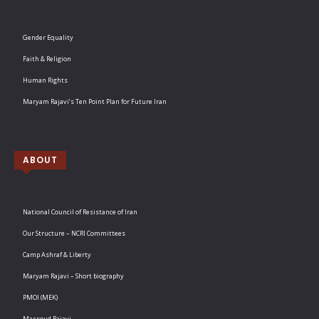
Gender Equality
Faith & Religion
Human Rights
Maryam Rajavi’s Ten Point Plan for Future Iran
ABOUT
National Council of Resistance of Iran
Our Structure – NCRI Committees
Camp Ashraf & Liberty
Maryam Rajavi – Short biography
PMOI (MEK)
Massoud Rajavi