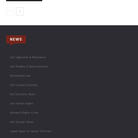
NEWS
Iran Opposition & Resistance
Iran Protests & Demonstrations
World News Iran
Iran Culture & Society
Iran Economy News
Iran Human Rights
Women's Rights in Iran
Iran Nuclear News
Latest News on Iranian Terrorism