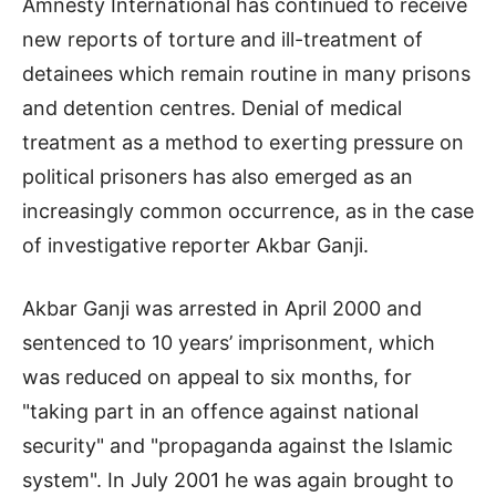
Amnesty International has continued to receive
new reports of torture and ill-treatment of
detainees which remain routine in many prisons
and detention centres. Denial of medical
treatment as a method to exerting pressure on
political prisoners has also emerged as an
increasingly common occurrence, as in the case
of investigative reporter Akbar Ganji.
Akbar Ganji was arrested in April 2000 and
sentenced to 10 years’ imprisonment, which
was reduced on appeal to six months, for
"taking part in an offence against national
security" and "propaganda against the Islamic
system". In July 2001 he was again brought to