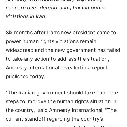
concern over deteriorating human rights
violations in Iran:
Six months after Iran’s new president came to
power human rights violations remain
widespread and the new government has failed
to take any action to address the situation,
Amnesty International revealed in a report
published today.
"The Iranian government should take concrete
steps to improve the human rights situation in
the country," said Amnesty International. "The
current standoff regarding the country’s