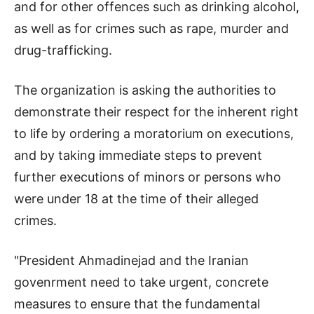
and for other offences such as drinking alcohol,
as well as for crimes such as rape, murder and
drug-trafficking.
The organization is asking the authorities to
demonstrate their respect for the inherent right
to life by ordering a moratorium on executions,
and by taking immediate steps to prevent
further executions of minors or persons who
were under 18 at the time of their alleged
crimes.
"President Ahmadinejad and the Iranian
govenrment need to take urgent, concrete
measures to ensure that the fundamental