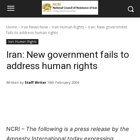
Home
Iran News Now
Iran Human Rights
Iran: New government
fails to address human rights
Iran Human Rights
Iran: New government fails to
address human rights
Written by
Staff Writer
16th February 2006
NCRI –
The following is a press release by the
Amnesty International today expressing