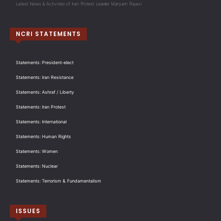
Latest News & Activities of Iran Protest Leader Maryam Rajavi
NCRI STATEMENTS
Statements: President-elect
Statements: Iran Resistance
Statements: Ashraf / Liberty
Statements: Iran Protest
Statements: International
Statements: Human Rights
Statements: Women
Statements: Nuclear
Statements: Terrorism & Fundamentalism
ISSUES