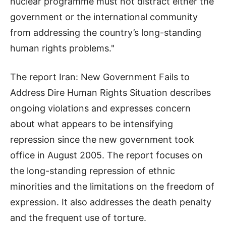
nuclear programme must not distract either the
government or the international community
from addressing the country’s long-standing
human rights problems."
The report Iran: New Government Fails to
Address Dire Human Rights Situation describes
ongoing violations and expresses concern
about what appears to be intensifying
repression since the new government took
office in August 2005. The report focuses on
the long-standing repression of ethnic
minorities and the limitations on the freedom of
expression. It also addresses the death penalty
and the frequent use of torture.