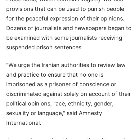
provisions that can be used to punish people
for the peaceful expression of their opinions.
Dozens of journalists and newspapers began to
be examined with some journalists receiving
suspended prison sentences.
"We urge the Iranian authorities to review law
and practice to ensure that no one is
imprisoned as a prisoner of conscience or
discriminated against solely on account of their
political opinions, race, ethnicity, gender,
sexuality or language," said Amnesty
International.