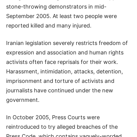
stone-throwing demonstrators in mid-
September 2005. At least two people were
reported killed and many injured.
Iranian legislation severely restricts freedom of
expression and association and human rights
activists often face reprisals for their work.
Harassment, intimidation, attacks, detention,
imprisonment and torture of activists and
journalists have continued under the new
government.
In October 2005, Press Courts were
reintroduced to try alleged breaches of the
Press Code, which contains vaguely-worded