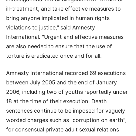
ill-treatment, and take effective measures to
bring anyone implicated in human rights
violations to justice," said Amnesty
International. "Urgent and effective measures
are also needed to ensure that the use of
torture is eradicated once and for all."
Amnesty International recorded 69 executions
between July 2005 and the end of January
2006, including two of youths reportedly under
18 at the time of their execution. Death
sentences continue to be imposed for vaguely
worded charges such as "corruption on earth",
for consensual private adult sexual relations