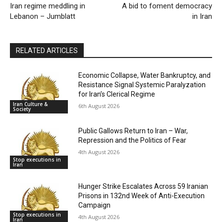
Iran regime meddling in
A bid to foment democracy
Lebanon – Jumblatt
in Iran
RELATED ARTICLES
Economic Collapse, Water Bankruptcy, and
Resistance Signal Systemic Paralyzation
for Iran’s Clerical Regime
Iran Culture &
6th August 2026
Society
Public Gallows Return to Iran – War,
Repression and the Politics of Fear
4th August 2026
Stop executions in
Iran
Hunger Strike Escalates Across 59 Iranian
Prisons in 132nd Week of Anti-Execution
Campaign
Stop executions in
4th August 2026
Iran