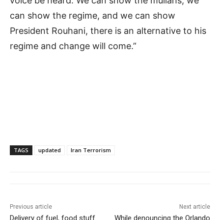
voice be heard. We can show the mullahs, we
can show the regime, and we can show
President Rouhani, there is an alternative to his
regime and change will come.”
TAGS
updated
Iran Terrorism
Previous article
Next article
Delivery of fuel, food stuff
While denouncing the Orlando