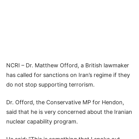
NCRI – Dr. Matthew Offord, a British lawmaker
has called for sanctions on Iran’s regime if they
do not stop supporting terrorism.
Dr. Offord, the Conservative MP for Hendon,
said that he is very concerned about the Iranian
nuclear capability program.