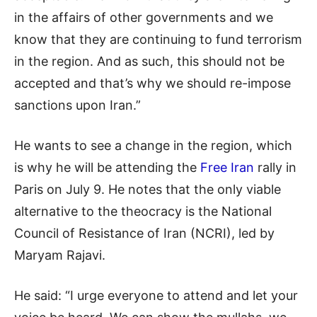
in the affairs of other governments and we
know that they are continuing to fund terrorism
in the region. And as such, this should not be
accepted and that’s why we should re-impose
sanctions upon Iran.”
He wants to see a change in the region, which
is why he will be attending the
Free Iran
rally in
Paris on July 9. He notes that the only viable
alternative to the theocracy is the National
Council of Resistance of Iran (NCRI), led by
Maryam Rajavi.
He said: “I urge everyone to attend and let your