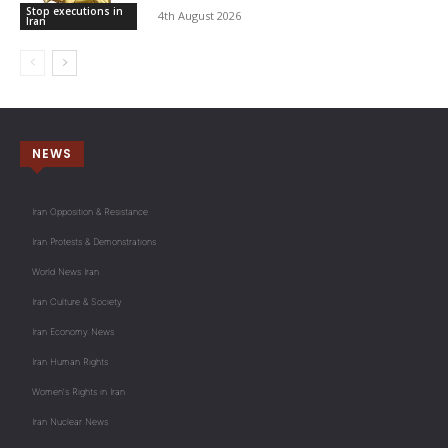
Stop executions in
4th August 2026
Iran
NEWS
Iran Opposition & Resistance
Iran Protests & Demonstrations
World News Iran
Iran Culture & Society
Iran Economy News
Iran Human Rights
Women's Rights in Iran
Iran Nuclear News