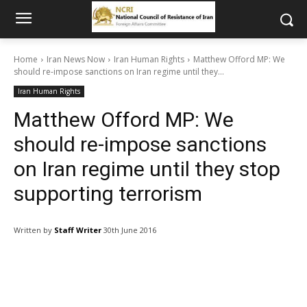
Home
Iran News Now
Iran Human Rights
Matthew Offord MP: We
should re-impose sanctions on Iran regime until they...
Iran Human Rights
Matthew Offord MP: We
should re-impose sanctions
on Iran regime until they stop
supporting terrorism
Written by
Staff Writer
30th June 2016