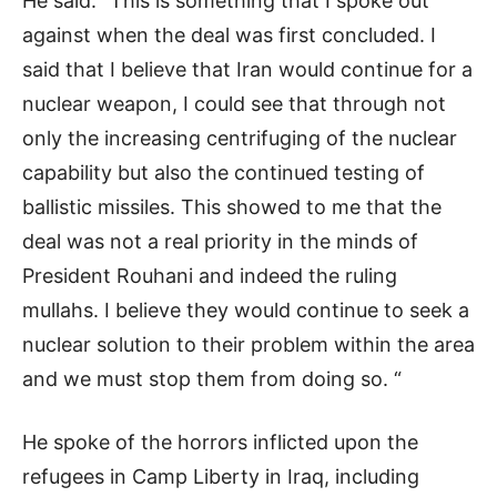
He said: “This is something that I spoke out
against when the deal was first concluded. I
said that I believe that Iran would continue for a
nuclear weapon, I could see that through not
only the increasing centrifuging of the nuclear
capability but also the continued testing of
ballistic missiles. This showed to me that the
deal was not a real priority in the minds of
President Rouhani and indeed the ruling
mullahs. I believe they would continue to seek a
nuclear solution to their problem within the area
and we must stop them from doing so. “
He spoke of the horrors inflicted upon the
refugees in Camp Liberty in Iraq, including