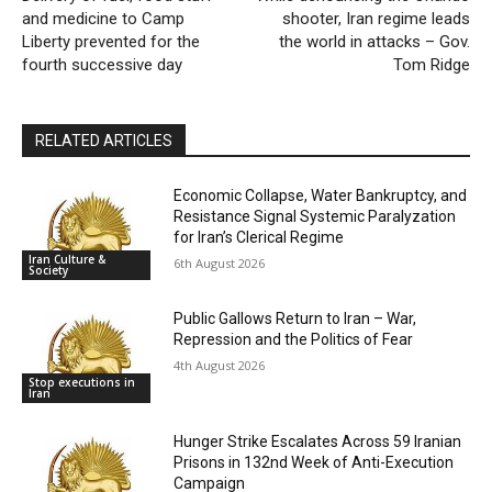
and medicine to Camp
shooter, Iran regime leads
Liberty prevented for the
the world in attacks – Gov.
fourth successive day
Tom Ridge
RELATED ARTICLES
Economic Collapse, Water Bankruptcy, and
Resistance Signal Systemic Paralyzation
for Iran’s Clerical Regime
Iran Culture &
6th August 2026
Society
Public Gallows Return to Iran – War,
Repression and the Politics of Fear
4th August 2026
Stop executions in
Iran
Hunger Strike Escalates Across 59 Iranian
Prisons in 132nd Week of Anti-Execution
Campaign