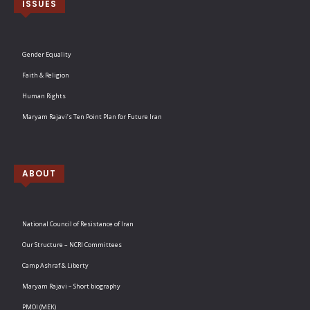
ISSUES
Gender Equality
Faith & Religion
Human Rights
Maryam Rajavi’s Ten Point Plan for Future Iran
ABOUT
National Council of Resistance of Iran
Our Structure – NCRI Committees
Camp Ashraf & Liberty
Maryam Rajavi – Short biography
PMOI (MEK)