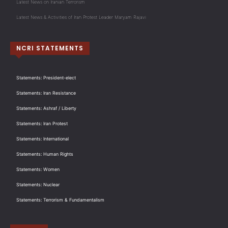
Latest News on Iranian Terrorism
Latest News & Activities of Iran Protest Leader Maryam Rajavi
NCRI STATEMENTS
Statements: President-elect
Statements: Iran Resistance
Statements: Ashraf / Liberty
Statements: Iran Protest
Statements: International
Statements: Human Rights
Statements: Women
Statements: Nuclear
Statements: Terrorism & Fundamentalism