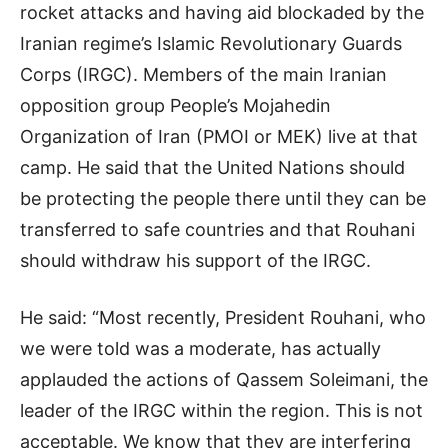
rocket attacks and having aid blockaded by the
Iranian regime’s Islamic Revolutionary Guards
Corps (IRGC). Members of the main Iranian
opposition group People’s Mojahedin
Organization of Iran (PMOI or MEK) live at that
camp. He said that the United Nations should
be protecting the people there until they can be
transferred to safe countries and that Rouhani
should withdraw his support of the IRGC.
He said: “Most recently, President Rouhani, who
we were told was a moderate, has actually
applauded the actions of Qassem Soleimani, the
leader of the IRGC within the region. This is not
acceptable. We know that they are interfering