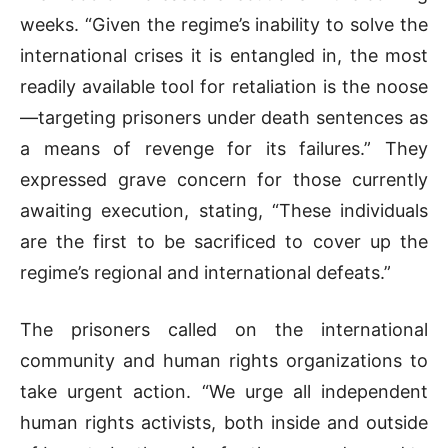
weeks. “Given the regime’s inability to solve the
international crises it is entangled in, the most
readily available tool for retaliation is the noose
—targeting prisoners under death sentences as
a means of revenge for its failures.” They
expressed grave concern for those currently
awaiting execution, stating, “These individuals
are the first to be sacrificed to cover up the
regime’s regional and international defeats.”
The prisoners called on the international
community and human rights organizations to
take urgent action. “We urge all independent
human rights activists, both inside and outside