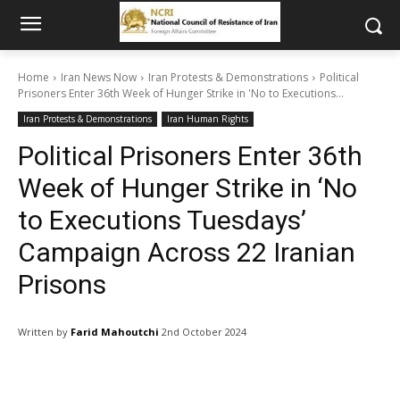
Home
Iran News Now
Iran Protests & Demonstrations
Political
Prisoners Enter 36th Week of Hunger Strike in 'No to Executions...
Iran Protests & Demonstrations
Iran Human Rights
Political Prisoners Enter 36th
Week of Hunger Strike in ‘No
to Executions Tuesdays’
Campaign Across 22 Iranian
Prisons
Written by
Farid Mahoutchi
2nd October 2024