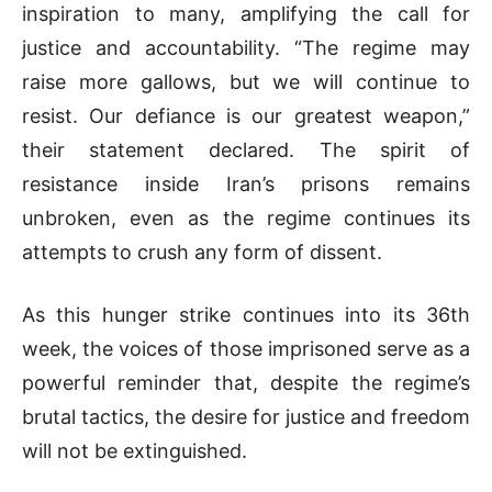
inspiration to many, amplifying the call for
justice and accountability. “The regime may
raise more gallows, but we will continue to
resist. Our defiance is our greatest weapon,”
their statement declared. The spirit of
resistance inside Iran’s prisons remains
unbroken, even as the regime continues its
attempts to crush any form of dissent.
As this hunger strike continues into its 36th
week, the voices of those imprisoned serve as a
powerful reminder that, despite the regime’s
brutal tactics, the desire for justice and freedom
will not be extinguished.