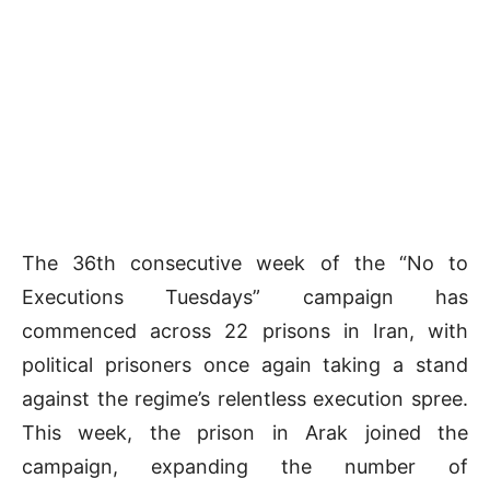
The 36th consecutive week of the “No to
Executions Tuesdays” campaign has
commenced across 22 prisons in Iran, with
political prisoners once again taking a stand
against the regime’s relentless execution spree.
This week, the prison in Arak joined the
campaign, expanding the number of