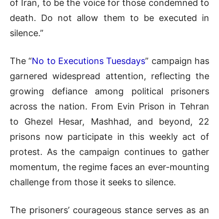
of Iran, to be the voice for those condemned to
death. Do not allow them to be executed in
silence.”
The “
No to Executions Tuesdays
” campaign has
garnered widespread attention, reflecting the
growing defiance among political prisoners
across the nation. From Evin Prison in Tehran
to Ghezel Hesar, Mashhad, and beyond, 22
prisons now participate in this weekly act of
protest. As the campaign continues to gather
momentum, the regime faces an ever-mounting
challenge from those it seeks to silence.
The prisoners’ courageous stance serves as an