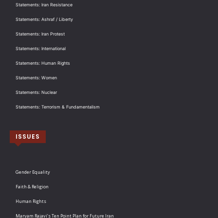
Statements: Iran Resistance
Statements: Ashraf / Liberty
Statements: Iran Protest
Statements: International
Statements: Human Rights
Statements: Women
Statements: Nuclear
Statements: Terrorism & Fundamentalism
ISSUES
Gender Equality
Faith & Religion
Human Rights
Maryam Rajavi’s Ten Point Plan for Future Iran