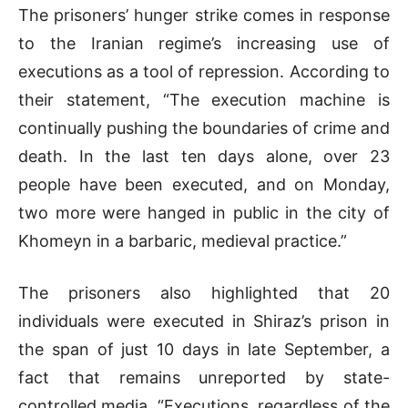
The prisoners’ hunger strike comes in response
to the Iranian regime’s increasing use of
executions as a tool of repression. According to
their statement, “The execution machine is
continually pushing the boundaries of crime and
death. In the last ten days alone, over 23
people have been executed, and on Monday,
two more were hanged in public in the city of
Khomeyn in a barbaric, medieval practice.”
The prisoners also highlighted that 20
individuals were executed in Shiraz’s prison in
the span of just 10 days in late September, a
fact that remains unreported by state-
controlled media. “Executions, regardless of the