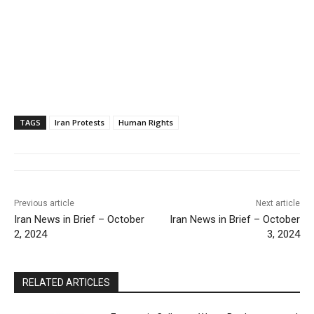
TAGS
Iran Protests
Human Rights
Previous article
Next article
Iran News in Brief – October
Iran News in Brief – October
2, 2024
3, 2024
RELATED ARTICLES