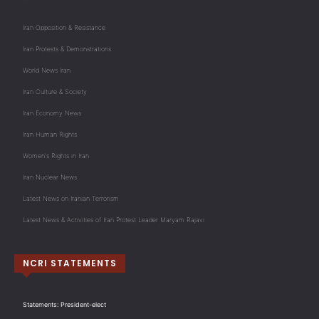
Iran Opposition & Resistance
Iran Protests & Demonstrations
World News Iran
Iran Culture & Society
Iran Economy News
Iran Human Rights
Women's Rights in Iran
Iran Nuclear News
Latest News on Iranian Terrorism
Latest News & Activities of Iran Protest Leader Maryam Rajavi
NCRI STATEMENTS
Statements: President-elect