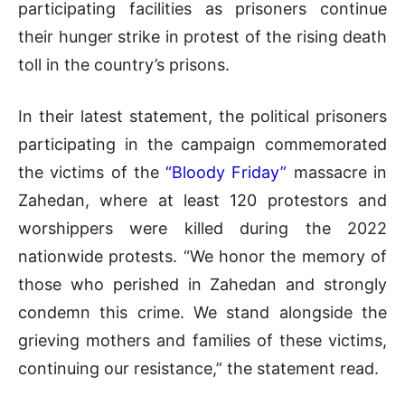
participating facilities as prisoners continue
their hunger strike in protest of the rising death
toll in the country’s prisons.
In their latest statement, the political prisoners
participating in the campaign commemorated
the victims of the
“Bloody Friday”
massacre in
Zahedan, where at least 120 protestors and
worshippers were killed during the 2022
nationwide protests. “We honor the memory of
those who perished in Zahedan and strongly
condemn this crime. We stand alongside the
grieving mothers and families of these victims,
continuing our resistance,” the statement read.