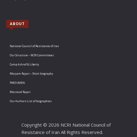
ABOUT
National Council of Resistance of Iran
Our Structure – NCRI Committees
Camp Ashraf & Liberty
Maryam Rajavi – Short biography
PMOI (MEK)
Massoud Rajavi
Our Authors-List of biographies
Copyright © 2026 NCRI National Council of
Resistance of Iran All Rights Reserved.