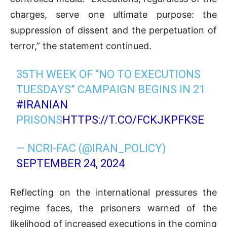
charges, serve one ultimate purpose: the
suppression of dissent and the perpetuation of
terror,” the statement continued.
35TH WEEK OF “NO TO EXECUTIONS
TUESDAYS” CAMPAIGN BEGINS IN 21
#IRANIAN
PRISONS
HTTPS://T.CO/FCKJKPFKSE
— NCRI-FAC (@IRAN_POLICY)
SEPTEMBER 24, 2024
Reflecting on the international pressures the
regime faces, the prisoners warned of the
likelihood of increased executions in the coming