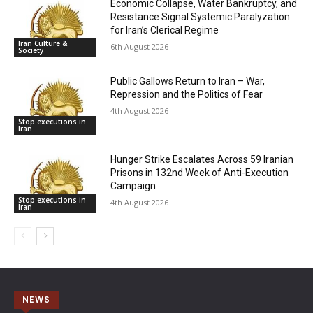
Economic Collapse, Water Bankruptcy, and
Resistance Signal Systemic Paralyzation
for Iran’s Clerical Regime
Iran Culture &
6th August 2026
Society
Public Gallows Return to Iran – War,
Repression and the Politics of Fear
4th August 2026
Stop executions in
Iran
Hunger Strike Escalates Across 59 Iranian
Prisons in 132nd Week of Anti-Execution
Campaign
Stop executions in
4th August 2026
Iran
NEWS