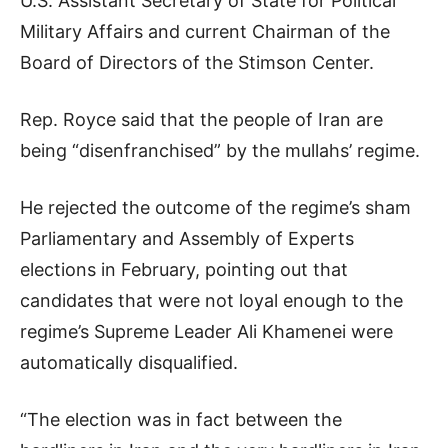
U.S. Assistant Secretary of State for Political
Military Affairs and current Chairman of the
Board of Directors of the Stimson Center.
Rep. Royce said that the people of Iran are
being “disenfranchised” by the mullahs’ regime.
He rejected the outcome of the regime’s sham
Parliamentary and Assembly of Experts
elections in February, pointing out that
candidates that were not loyal enough to the
regime’s Supreme Leader Ali Khamenei were
automatically disqualified.
“The election was in fact between the