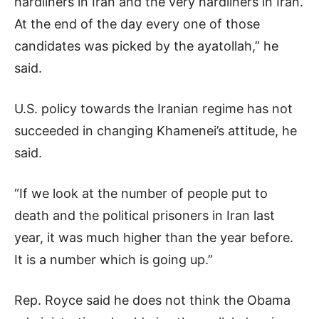
hardliners in Iran and the very hardliners in Iran.
At the end of the day every one of those
candidates was picked by the ayatollah,” he
said.
U.S. policy towards the Iranian regime has not
succeeded in changing Khamenei’s attitude, he
said.
“If we look at the number of people put to
death and the political prisoners in Iran last
year, it was much higher than the year before.
It is a number which is going up.”
Rep. Royce said he does not think the Obama