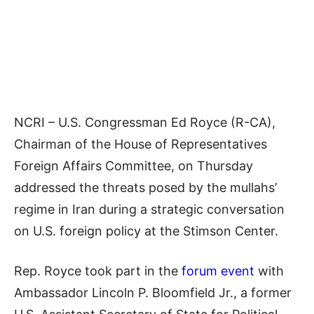
NCRI – U.S. Congressman Ed Royce (R-CA),
Chairman of the House of Representatives
Foreign Affairs Committee, on Thursday
addressed the threats posed by the mullahs’
regime in Iran during a strategic conversation
on U.S. foreign policy at the Stimson Center.
Rep. Royce took part in the
forum event
with
Ambassador Lincoln P. Bloomfield Jr., a former