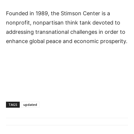
Founded in 1989, the Stimson Center is a
nonprofit, nonpartisan think tank devoted to
addressing transnational challenges in order to
enhance global peace and economic prosperity.
TAGS
updated