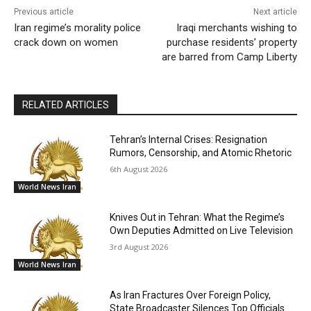
Previous article
Next article
Iran regime’s morality police
Iraqi merchants wishing to
crack down on women
purchase residents’ property
are barred from Camp Liberty
RELATED ARTICLES
Tehran’s Internal Crises: Resignation
Rumors, Censorship, and Atomic Rhetoric
6th August 2026
World News Iran
Knives Out in Tehran: What the Regime’s
Own Deputies Admitted on Live Television
3rd August 2026
World News Iran
As Iran Fractures Over Foreign Policy,
State Broadcaster Silences Top Officials