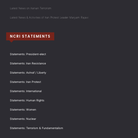
Latest News on Iranian Terrorism
Latest News & Activities of Iran Protest Leader Maryam Rajavi
NCRI STATEMENTS
Statements: President-elect
Statements: Iran Resistance
Statements: Ashraf / Liberty
Statements: Iran Protest
Statements: International
Statements: Human Rights
Statements: Women
Statements: Nuclear
Statements: Terrorism & Fundamentalism