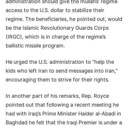
administration should give the mullahs’ regime
access to the U.S. dollar to stabilize their
regime. The beneficiaries, he pointed out, would
be the Islamic Revolutionary Guards Corps
(IRGC), which is in charge of the regime’s
ballistic missile program.
He urged the U.S. administration to “help the
kids who left Iran to send messages into Iran,”
encouraging them to strive for their rights.
In another part of his remarks, Rep. Royce
pointed out that following a recent meeting he
had with Iraq’s Prime Minister Haider al-Abadi in
Baghdad he felt that the Iraqi Premier is under a