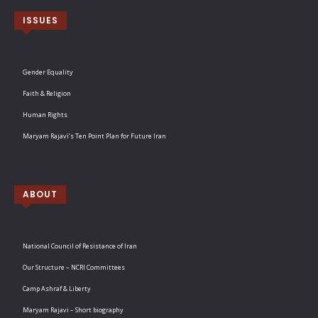
ISSUES
Gender Equality
Faith & Religion
Human Rights
Maryam Rajavi’s Ten Point Plan for Future Iran
ABOUT
National Council of Resistance of Iran
Our Structure – NCRI Committees
Camp Ashraf & Liberty
Maryam Rajavi – Short biography