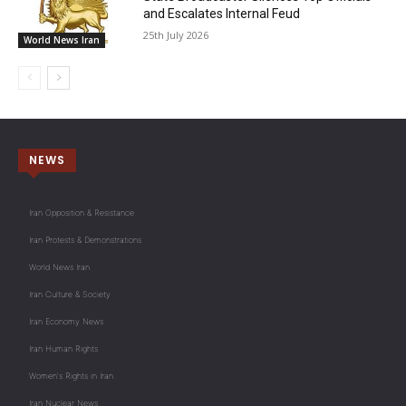
and Escalates Internal Feud
25th July 2026
World News Iran
NEWS
Iran Opposition & Resistance
Iran Protests & Demonstrations
World News Iran
Iran Culture & Society
Iran Economy News
Iran Human Rights
Women's Rights in Iran
Iran Nuclear News