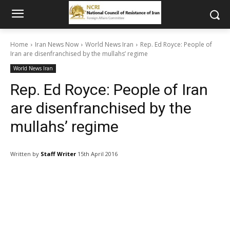
Home
Iran News Now
World News Iran
Rep. Ed Royce: People of
Iran are disenfranchised by the mullahs’ regime
World News Iran
Rep. Ed Royce: People of Iran
are disenfranchised by the
mullahs’ regime
Written by
Staff Writer
15th April 2016