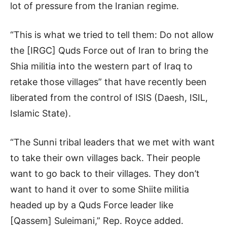
lot of pressure from the Iranian regime.
“This is what we tried to tell them: Do not allow
the [IRGC] Quds Force out of Iran to bring the
Shia militia into the western part of Iraq to
retake those villages” that have recently been
liberated from the control of ISIS (Daesh, ISIL,
Islamic State).
“The Sunni tribal leaders that we met with want
to take their own villages back. Their people
want to go back to their villages. They don’t
want to hand it over to some Shiite militia
headed up by a Quds Force leader like
[Qassem] Suleimani,” Rep. Royce added.