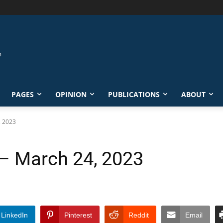
PAGES
OPINION
PUBLICATIONS
ABOUT
, 2023
 – March 24, 2023
LinkedIn
Pinterest
Reddit
Email