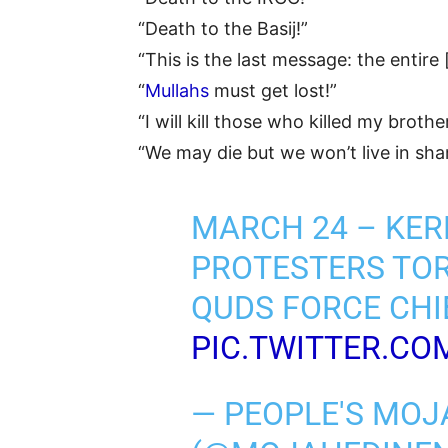
“Death to the Basij!”
“This is the last message: the entire 
“
Mullahs
must get lost!”
“I will kill those who killed my brothe
“We may die but we won’t live in sh
MARCH 24 – KE
PROTESTERS TOR
QUDS FORCE CHI
PIC.TWITTER.C
— PEOPLE'S MOJ