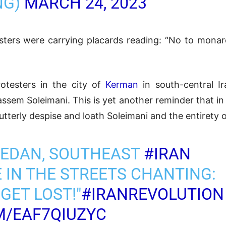
NG)
MARCH 24, 2023
sters were carrying placards reading: “No to monar
rotesters in the city of
Kerman
in south-central Ir
sem Soleimani. This is yet another reminder that in 
tterly despise and loath Soleimani and the entirety 
HEDAN, SOUTHEAST
#IRAN
 IN THE STREETS CHANTING:
GET LOST!"
#IRANREVOLUTION
M/EAF7QIUZYC