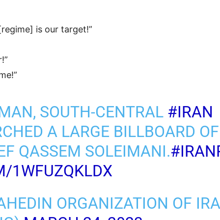
[regime] is our target!”
r!”
ame!”
RMAN, SOUTH-CENTRAL
#IRAN
CHED A LARGE BILLBOARD OF
EF QASSEM SOLEIMANI.
#IRAN
OM/1WFUZQKLDX
AHEDIN ORGANIZATION OF IR