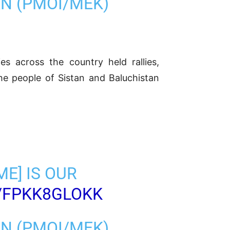
AN (PMOI/MEK)
es across the country held rallies,
he people of Sistan and Baluchistan
ME] IS OUR
/FPKK8GLOKK
AN (PMOI/MEK)