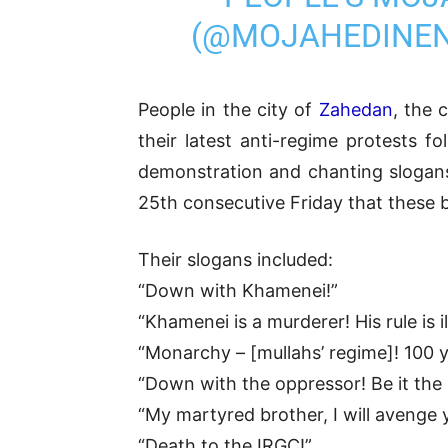
(@MOJAHEDINE
People in the city of
Zahedan
, the 
their latest anti-regime protests f
demonstration and chanting slogans 
25th consecutive Friday that these 
Their slogans included:
“Down with Khamenei!”
“Khamenei is a murderer! His rule is il
“Monarchy – [mullahs’ regime]! 100 y
“Down with the oppressor! Be it the
“My martyred brother, I will avenge 
“Death to the IRGC!”