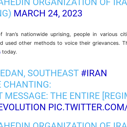
AHEDIN ORGANIZATION OF IR
NG)
MARCH 24, 2023
 Iran’s nationwide uprising, people in various citi
d used other methods to voice their grievances. T
s
today.
HEDAN, SOUTHEAST
#IRAN
 CHANTING:
ST MESSAGE: THE ENTIRE [REGI
EVOLUTION
PIC.TWITTER.COM
AHEDIN ORGANIZATION OF IR