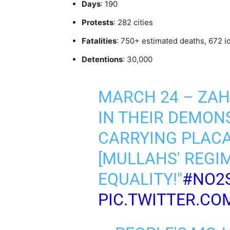
Days
: 190
Protests
: 282 cities
Fatalities
: 750+ estimated deaths, 672 i
Detentions
: 30,000
MARCH 24 – ZA
IN THEIR DEMON
CARRYING PLACA
[MULLAHS' REGI
EQUALITY!"
#NO2
PIC.TWITTER.CO