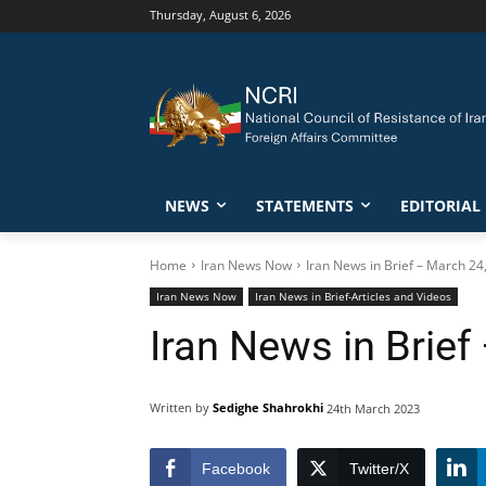
Thursday, August 6, 2026
NEWS
STATEMENTS
EDITORIAL
Home
Iran News Now
Iran News in Brief – March 24
Iran News Now
Iran News in Brief-Articles and Videos
Iran News in Brief
Written by
Sedighe Shahrokhi
24th March 2023
Facebook
Twitter/X