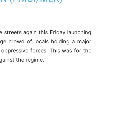
e streets again this Friday launching
arge crowd of locals holding a major
 oppressive forces. This was for the
ainst the regime.