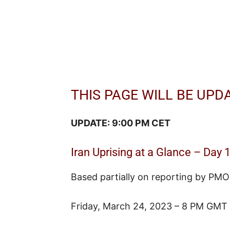
THIS PAGE WILL BE UPD
UPDATE: 9:00 PM CET
Iran Uprising at a Glance – Day 
Based partially on reporting by PMO
Friday, March 24, 2023 – 8 PM GMT 