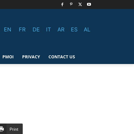
EN
FR
DE
IT
AR
ES
AL
PMOI
PRIVACY
CONTACT US
Print