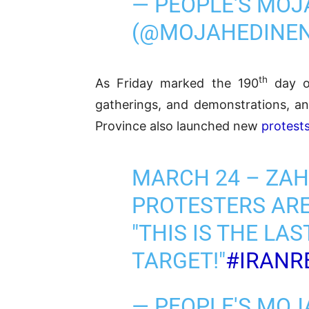
— PEOPLE'S MOJ
(@MOJAHEDINE
th
As Friday marked the 190
day of
gatherings, and demonstrations, an
Province also launched new
protest
MARCH 24 – ZA
PROTESTERS ARE
"THIS IS THE LA
TARGET!"
#IRANR
— PEOPLE'S MOJ