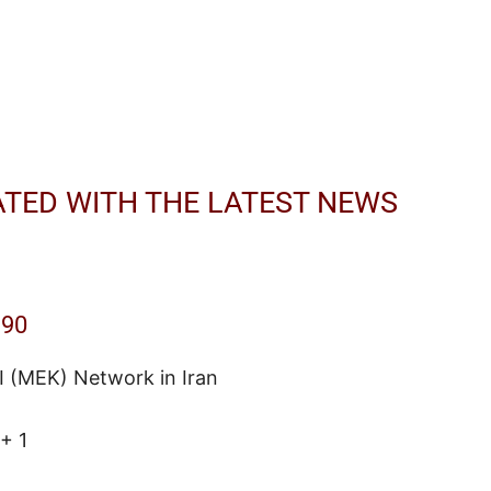
ATED WITH THE LATEST NEWS
190
I (MEK) Network in Iran
+ 1