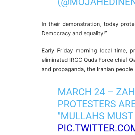
(@MOJAHEDINE
In their demonstration, today prote
Democracy and equality!”
Early Friday morning local time, p
eliminated IRGC Quds Force chief Qas
and propaganda, the Iranian people u
MARCH 24 – ZA
PROTESTERS ARE
"MULLAHS MUST 
PIC.TWITTER.CO