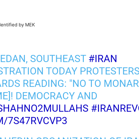
dentified by MEK
HEDAN, SOUTHEAST
#IRAN
STRATION TODAY PROTESTER
RDS READING: "NO TO MONAR
ME]! DEMOCRACY AND
SHAHNO2MULLAHS
#IRANREV
M/7S47RVCVP3