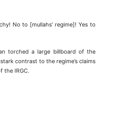
chy! No to [mullahs’ regime]! Yes to
an torched a large billboard of the
stark contrast to the regime’s claims
of the IRGC.