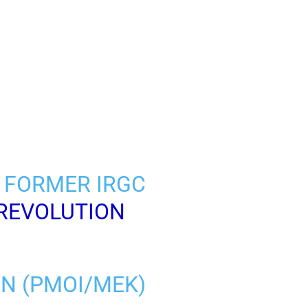
 FORMER IRGC
REVOLUTION
AN (PMOI/MEK)