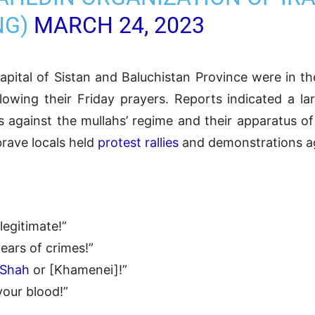
NG)
MARCH 24, 2023
capital of Sistan and Baluchistan Province were in th
ollowing their Friday prayers. Reports indicated a l
against the mullahs’ regime and their apparatus of
brave locals held
protest rallies
and demonstrations ag
legitimate!”
ears of crimes!”
Shah
or [Khamenei]!”
your blood!”