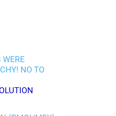
S WERE
CHY! NO TO
OLUTION