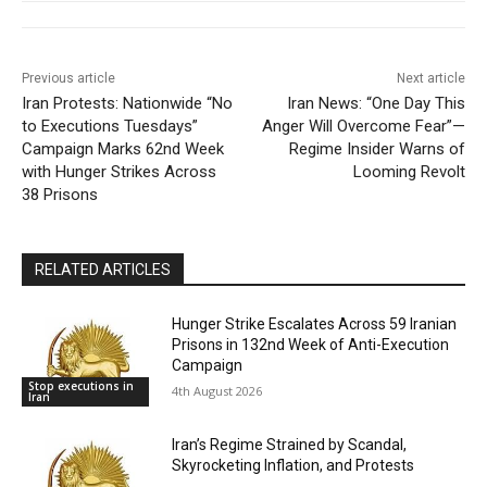
Previous article
Next article
Iran Protests: Nationwide “No
Iran News: “One Day This
to Executions Tuesdays”
Anger Will Overcome Fear”—
Campaign Marks 62nd Week
Regime Insider Warns of
with Hunger Strikes Across
Looming Revolt
38 Prisons
RELATED ARTICLES
Hunger Strike Escalates Across 59 Iranian
Prisons in 132nd Week of Anti-Execution
Campaign
Stop executions in
4th August 2026
Iran
Iran’s Regime Strained by Scandal,
Skyrocketing Inflation, and Protests