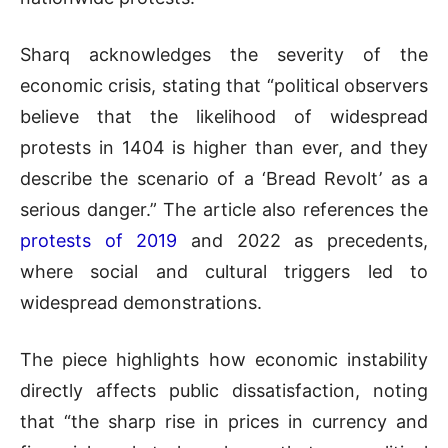
Sharq acknowledges the severity of the
economic crisis, stating that “political observers
believe that the likelihood of widespread
protests in 1404 is higher than ever, and they
describe the scenario of a ‘Bread Revolt’ as a
serious danger.” The article also references the
protests of 2019
and 2022 as precedents,
where social and cultural triggers led to
widespread demonstrations.
The piece highlights how economic instability
directly affects public dissatisfaction, noting
that “the sharp rise in prices in currency and