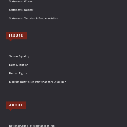
Statements: Women
Statements: Nuclear
Statements: Terrorism & Fundamentalism
ISSUES
Gender Equality
Faith & Religion
Human Rights
Maryam Rajavi’s Ten Point Plan for Future Iran
ABOUT
National Council of Resistance of Iran