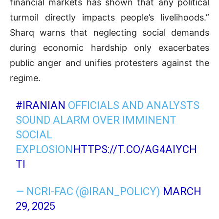
financial markets has shown that any political
turmoil directly impacts people’s livelihoods.”
Sharq warns that neglecting social demands
during economic hardship only exacerbates
public anger and unifies protesters against the
regime.
#IRANIAN
OFFICIALS AND ANALYSTS
SOUND ALARM OVER IMMINENT
SOCIAL
EXPLOSION
HTTPS://T.CO/AG4AIYCH
TI
— NCRI-FAC (@IRAN_POLICY)
MARCH
29, 2025