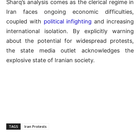
Sharq’s analysis comes as the clerical regime in
Iran faces ongoing economic difficulties,
coupled with
political infighting
and increasing
international isolation. By explicitly warning
about the potential for widespread protests,
the state media outlet acknowledges the
explosive state of Iranian society.
TAGS
Iran Protests