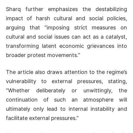
Sharq further emphasizes the destabilizing
impact of harsh cultural and social policies,
arguing that “imposing strict measures on
cultural and social issues can act as a catalyst,
transforming latent economic grievances into
broader protest movements.”
The article also draws attention to the regime’s
vulnerability to external pressures, stating,
“Whether deliberately or unwittingly, the
continuation of such an atmosphere will
ultimately only lead to internal instability and
facilitate external pressures.”