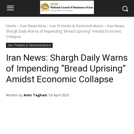
Home
Iran News Now
Iran Protests & Demonstrations
Iran News:
Shargh Daily Warns of Impending “Bread Uprising” Amidst Economic
Collapse
Iran Protests & Demonstrations
Iran News: Shargh Daily Warns
of Impending “Bread Uprising”
Amidst Economic Collapse
Written by
Amir Taghati
1st April 2025