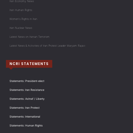
Iran Economy News
Iran Human Rights
Women's Rights in Iran
Iran Nuclear News
Latest News on Iranian Terrorism
Latest News & Activities of Iran Protest Leader Maryam Rajavi
NCRI STATEMENTS
Statements: President-elect
Statements: Iran Resistance
Statements: Ashraf / Liberty
Statements: Iran Protest
Statements: International
Statements: Human Rights