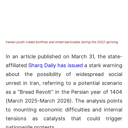
Iranian youth create bonfires and street barricades during the 2022 uprising
In an article published on March 31, the state-
affiliated
Sharq Daily has issued
a stark warning
about the possibility of widespread social
unrest in Iran, referring to a potential scenario
as a “Bread Revolt” in the Persian year of 1404
(March 2025-March 2026). The analysis points
to mounting economic difficulties and internal
tensions as catalysts that could trigger
nationwide protests.