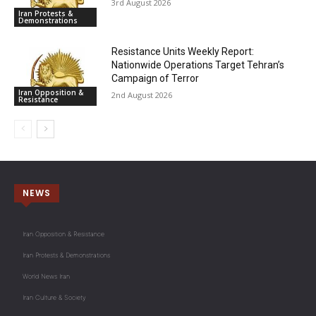
3rd August 2026
Iran Protests &
Demonstrations
Resistance Units Weekly Report:
Nationwide Operations Target Tehran’s
Campaign of Terror
Iran Opposition &
2nd August 2026
Resistance
NEWS
Iran Opposition & Resistance
Iran Protests & Demonstrations
World News Iran
Iran Culture & Society