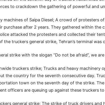
 forces to crackdown the gathering of powerful and un
y machines of Saipa Diesel; A crowd of protesters of
heir purchase after 2 years. They gathered within th
police attacked the protesters and collected their ten
f the truckers general strike, Tehran’s terminal was 
eral strike with the slogan “Do not be afraid”, we are 
wide truckers strike; Trucks and heavy machinery op
hout the country for the seventh consecutive day. Tr
ortation town on the seventh day of the strike. The c
nt officers are queuing up against these truckers t
ckers general strike; The strike of truck drivers and