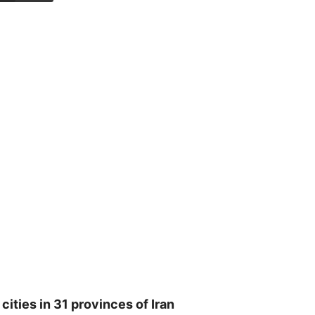
ities in 31 provinces of Iran