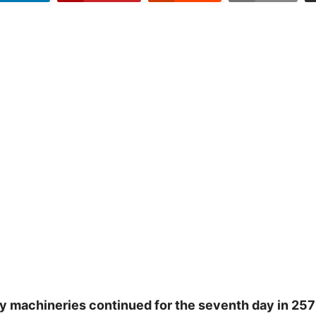
y machineries continued for the seventh day in 257 c