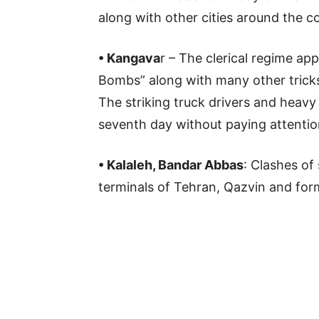
along with other cities around the c
• Kangava
r – The clerical regime ap
Bombs” along with many other tricks,
The striking truck drivers and heavy 
seventh day without paying attention
• Kalaleh, Bandar Abbas
: Clashes of
terminals of Tehran, Qazvin and form