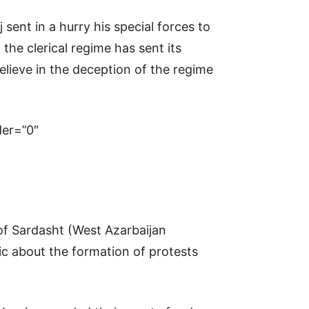
 sent in a hurry his special forces to
the clerical regime has sent its
believe in the deception of the regime
er=”0″
y of Sardasht (West Azarbaijan
nic about the formation of protests