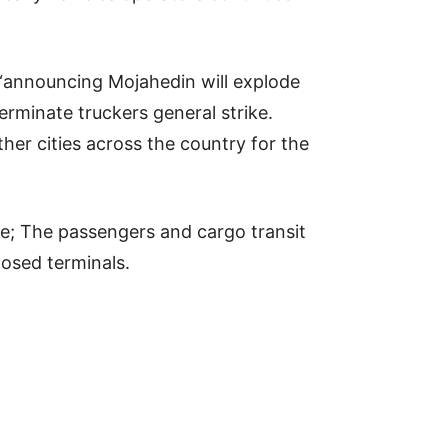
g “announcing Mojahedin will explode
rminate truckers general strike.
ther cities across the country for the
orce; The passengers and cargo transit
losed terminals.