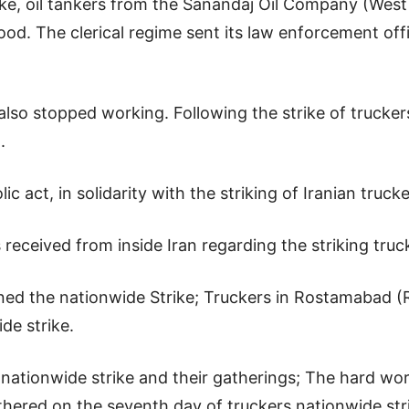
rike, oil tankers from the Sanandaj Oil Company (Wes
hood. The clerical regime sent its law enforcement offi
also stopped working. Following the strike of trucker
.
ic act, in solidarity with the striking of Iranian truck
ceived from inside Iran regarding the striking truck d
ed the nationwide Strike; Truckers in Rostamabad (Ru
de strike.
 nationwide strike and their gatherings; The hard wor
hered on the seventh day of truckers nationwide str