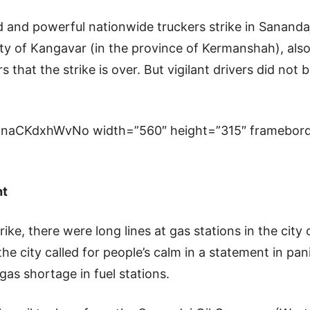
ed and powerful nationwide truckers strike in Sanandaj
ity of Kangavar (in the province of Kermanshah), also 
 that the strike is over. But vigilant drivers did not 
=naCKdxhWvNo width=”560″ height=”315″ framebord
ht
rike, there were long lines at gas stations in the cit
he city called for people’s calm in a statement in pa
 gas shortage in fuel stations.