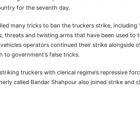
ountry for the seventh day.
plied many tricks to ban the truckers strike, includin
 threats and twisting arms that have been used to te
vehicles operators continued their strike alongside o
 to government’s false tricks.
 striking truckers with clerical regime’s repressive f
erly called Bandar Shahpour also joined strike and c