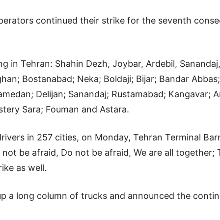
rators continued their strike for the seventh consecu
ing in Tehran: Shahin Dezh, Joybar, Ardebil, Sanandaj
an; Bostanabad; Neka; Boldaji; Bijar; Bandar Abba
medan; Delijan; Sanandaj; Rustamabad; Kangavar; A
stery Sara; Fouman and Astara.
k drivers in 257 cities, on Monday, Tehran Terminal Ba
o not be afraid, Do not be afraid, We are all togethe
ike as well.
t up a long column of trucks and announced the contin