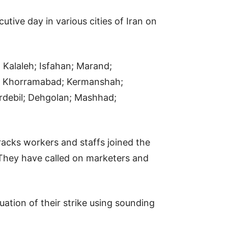
tive day in various cities of Iran on
, Kalaleh; Isfahan; Marand;
s; Khorramabad; Kermanshah;
rdebil; Dehgolan; Mashhad;
rracks workers and staffs joined the
r; They have called on marketers and
uation of their strike using sounding