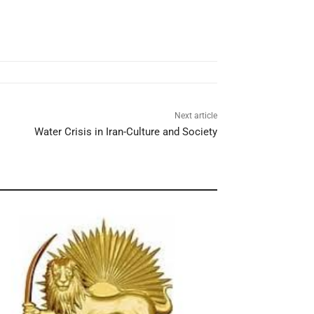
Next article
Water Crisis in Iran-Culture and Society