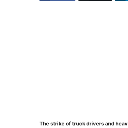
The strike of truck drivers and heav