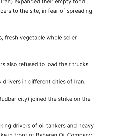
t Iran) expanded their empty food
cers to the site, in fear of spreading
s, fresh vegetable whole seller
ers also refused to load their trucks.
rivers in different cities of Iran:
dbar city) joined the strike on the
king drivers of oil tankers and heavy
ike in front of Baharan Oil Company.