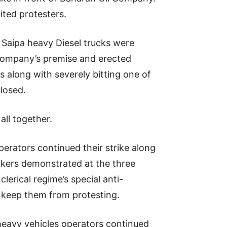
ited protesters.
 Saipa heavy Diesel trucks were
e company’s premise and erected
ts along with severely bitting one of
closed.
all together.
erators continued their strike along
uckers demonstrated at the three
lerical regime’s special anti-
o keep them from protesting.
 heavy vehicles operators continued