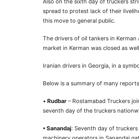
Also on the sixth day of truckers st
spread to protest lack of their liveli
this move to general public.
The drivers of oil tankers in Kerman 
market in Kerman was closed as well
Iranian drivers in Georgia, in a symbol
Below is a summary of many reports re
•
Rudbar
– Rostamabad Truckers join
seventh day of the truckers nationwi
• Sanandaj
: Seventh day of truckers
machinery operators in Sanandaj gat