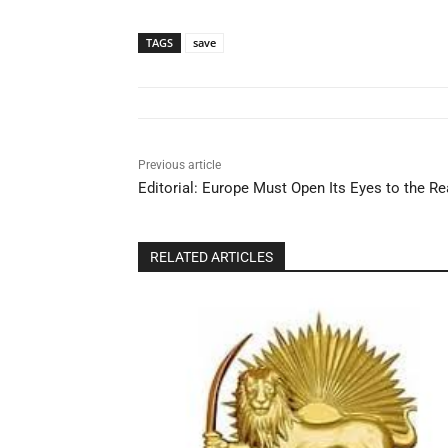
TAGS
save
Previous article
Editorial: Europe Must Open Its Eyes to the Rea
RELATED ARTICLES