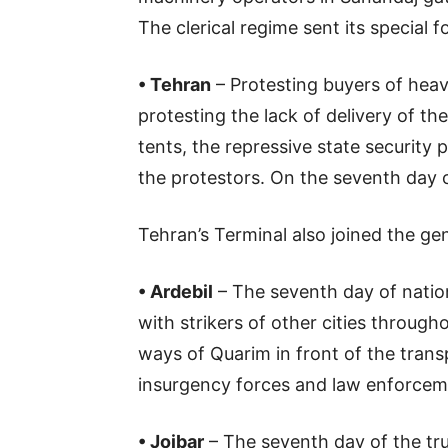
The clerical regime sent its special
• Tehran
– Protesting buyers of heav
protesting the lack of delivery of t
tents, the repressive state security 
the protestors. On the seventh day o
Tehran’s Terminal also joined the gen
• Ardebil
– The seventh day of nation
with strikers of other cities throug
ways of Quarim in front of the transp
insurgency forces and law enforceme
• Joibar
– The seventh day of the tru