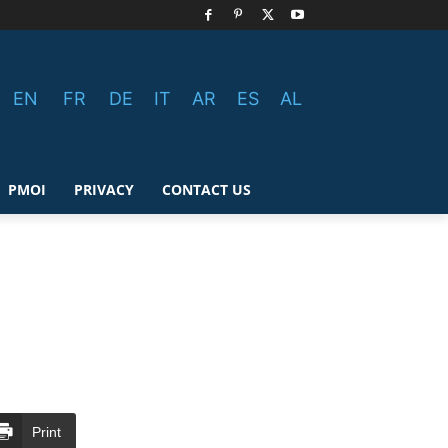
EN
FR
DE
IT
AR
ES
AL
PMOI
PRIVACY
CONTACT US
Print