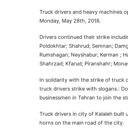
Truck drivers and heavy machines ope
Monday, May 28th, 2018.
Drivers continued their strike includ
Poldokhtar; Shahrud; Semnan; Damgh
Rumshagan; Neyshabur; Kerman ; Ha
Shahrzad; Kfarud; Piranshahr; Mona
In solidarity with the strike of truc
truck drivers strike with slogans.: D
businessmen in Tehran to join the str
Truck drivers in city of Kalaleh buil
horns on the main road of the city.