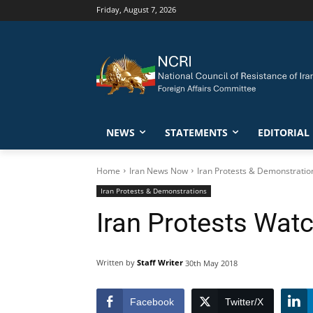
Friday, August 7, 2026
NEWS
STATEMENTS
EDITORIAL
Home
Iran News Now
Iran Protests & Demonstratio
Iran Protests & Demonstrations
Iran Protests Wat
Written by
Staff Writer
30th May 2018
Facebook
Twitter/X