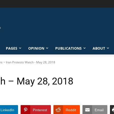
PAGES
OPINION
PUBLICATIONS
ABOUT
ns
Iran Protests Watch - May 28, 2018
ch – May 28, 2018
LinkedIn
Pinterest
Reddit
Email