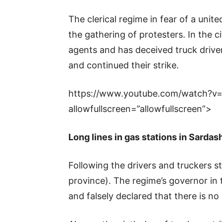
The clerical regime in fear of a unit
the gathering of protesters. In the c
agents and has deceived truck drivers
and continued their strike.
https://www.youtube.com/watch?v
allowfullscreen=”allowfullscreen”>
Long lines in gas stations in Sardas
Following the drivers and truckers st
province). The regime’s governor in t
and falsely declared that there is no