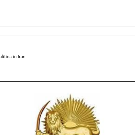
lities in Iran