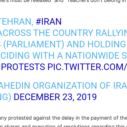
ers must be released” and “Teachers don’t belong in 
TEHRAN,
#IRAN
ACROSS THE COUNTRY RALLYI
S (PARLIAMENT) AND HOLDING
CIDING WITH A NATIONWIDE S
NPROTESTS
PIC.TWITTER.COM
AHEDIN ORGANIZATION OF IR
NG)
DECEMBER 23, 2019
 protested against the delay in the payment of thei
ng shares and execution of resolutions regarding thi