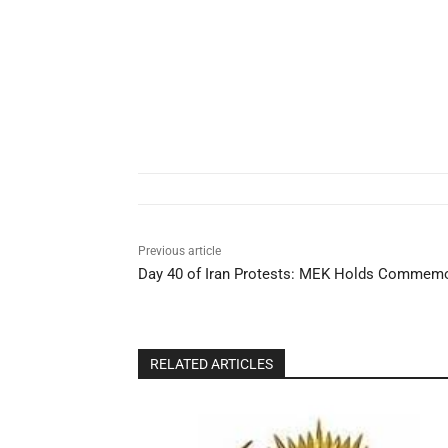
Previous article
Day 40 of Iran Protests: MEK Holds Commemor
RELATED ARTICLES