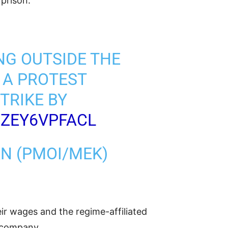
prison.”
NG OUTSIDE THE
 A PROTEST
TRIKE BY
/ZEY6VPFACL
AN (PMOI/MEK)
r wages and the regime-affiliated
s company.