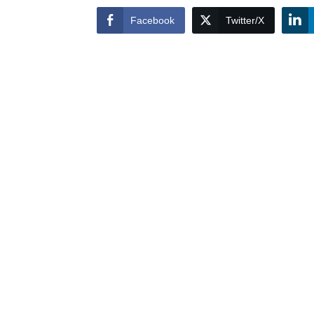
Facebook
Twitter/X