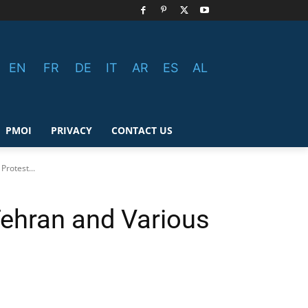
EN
FR
DE
IT
AR
ES
AL
PMOI
PRIVACY
CONTACT US
Protest...
Tehran and Various