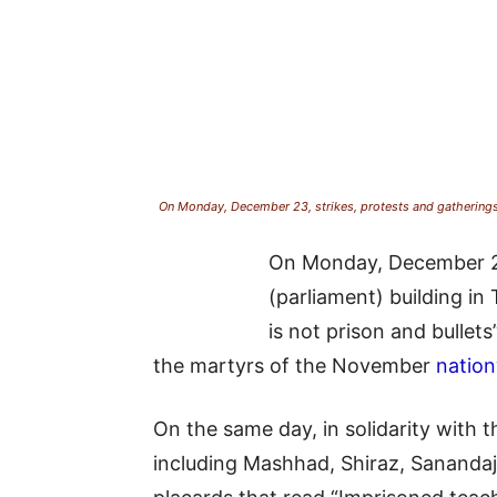
On Monday, December 23, strikes, protests and gatherings o
On Monday, December 23, 
(parliament) building i
is not prison and bullets
the martyrs of the November
nation
On the same day, in solidarity with t
including Mashhad, Shiraz, Sanandaj