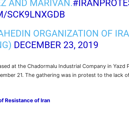
Z AND MARIVAN.
#IRANPROTE
OM/SCK9LNXGDB
AHEDIN ORGANIZATION OF IR
NG)
DECEMBER 23, 2019
sed at the Chadormalu Industrial Company in Yazd P
mber 21. The gathering was in protest to the lack of 
of Resistance of Iran