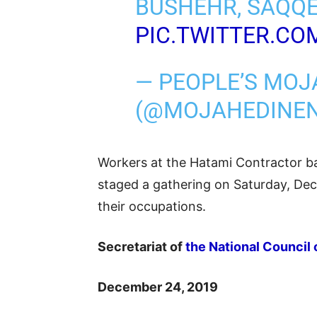
BUSHEHR, SAQQE
PIC.TWITTER.C
— PEOPLE’S MOJ
(@MOJAHEDINE
Workers at the Hatami Contractor ba
staged a gathering on Saturday, Dece
their occupations.
Secretariat of
the National Council 
December 24, 2019