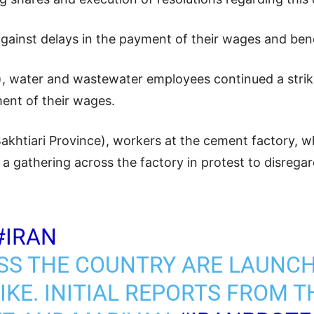
against delays in the payment of their wages and bene
 water and wastewater employees continued a strik
ment of their wages.
khtiari Province), workers at the cement factory, w
 gathering across the factory in protest to disregar
#IRAN
SS THE COUNTRY ARE LAUNCH
KE. INITIAL REPORTS FROM TH