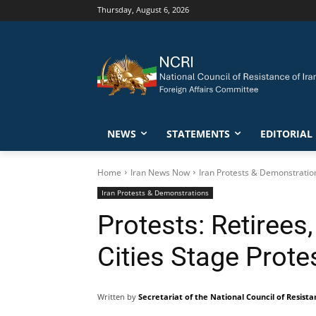
Thursday, August 6, 2026
NEWS
STATEMENTS
EDITORIAL
Home
Iran News Now
Iran Protests & Demonstratio
Iran Protests & Demonstrations
Protests: Retirees
Cities Stage Prote
Written by
Secretariat of the National Council of Resista