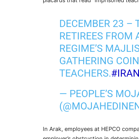
placards that read “Imprisoned teach
DECEMBER 23 – 
RETIREES FROM 
REGIME’S MAJLI
GATHERING COIN
TEACHERS.
#IRA
— PEOPLE’S MOJ
(@MOJAHEDINE
In Arak, employees at HEPCO company
employer’s obstruction in determini