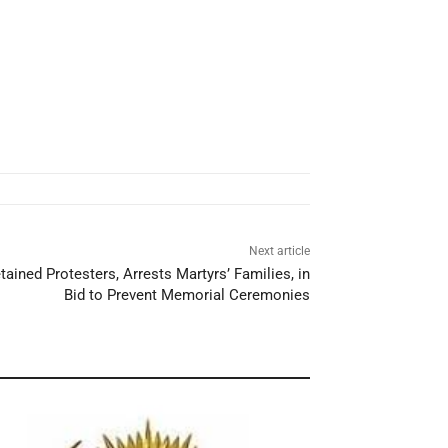
Next article
ained Protesters, Arrests Martyrs’ Families, in
Bid to Prevent Memorial Ceremonies