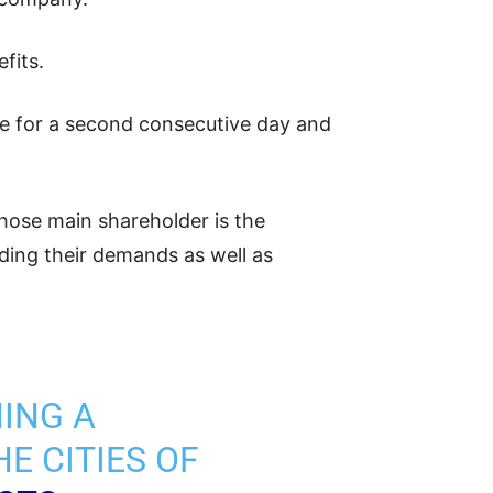
fits.
e for a second consecutive day and
hose main shareholder is the
ding their demands as well as
ING A
E CITIES OF