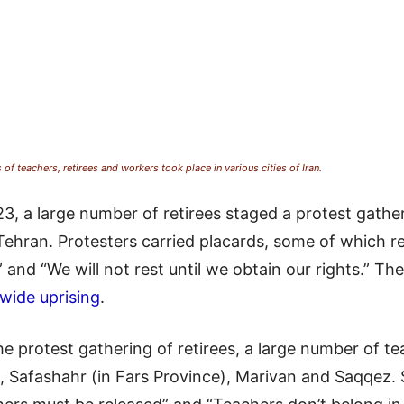
f teachers, retirees and workers took place in various cities of Iran.
a large number of retirees staged a protest gatherin
n Tehran. Protesters carried placards, some of which
” and “We will not rest until we obtain our rights.” Th
wide uprising
.
he protest gathering of retirees, a large number of tea
, Safashahr (in Fars Province), Marivan and Saqqez. 