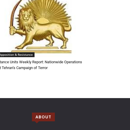
Opposition & Resistance
tance Units Weekly Report: Nationwide Operations
t Tehran’s Campaign of Terror
ABOUT