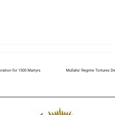
ation for 1500 Martyrs
Mullahs’ Regime Tortures Det