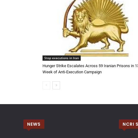
Stop executions in Iran
Hunger Strike Escalates Across 59 Iranian Prisons in 
Week of Anti-Execution Campaign
NEWS
NCRI 