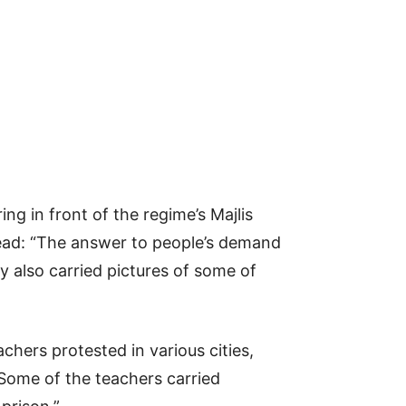
g in front of the regime’s Majlis
 read: “The answer to people’s demand
ey also carried pictures of some of
chers protested in various cities,
Some of the teachers carried