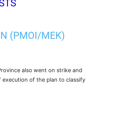
STS
AN (PMOI/MEK)
rovince also went on strike and
execution of the plan to classify