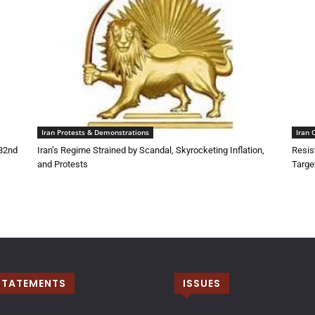
Iran Protests & Demonstrations
Iran 
132nd
Iran’s Regime Strained by Scandal, Skyrocketing Inflation,
Resis
and Protests
Targe
STATEMENTS
ISSUES