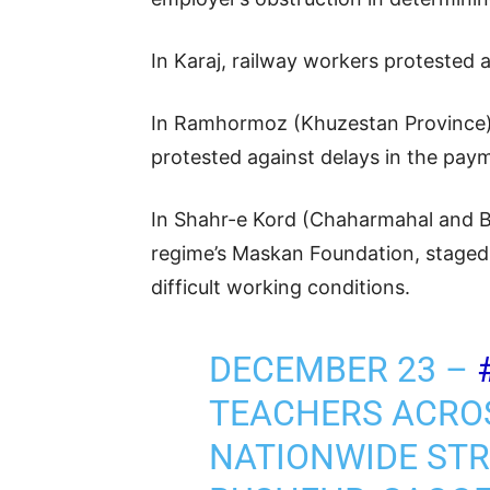
In Karaj, railway workers protested 
In Ramhormoz (Khuzestan Province),
protested against delays in the pay
In Shahr-e Kord (Chaharmahal and Ba
regime’s Maskan Foundation, staged a
difficult working conditions.
DECEMBER 23 –
TEACHERS ACRO
NATIONWIDE STRI