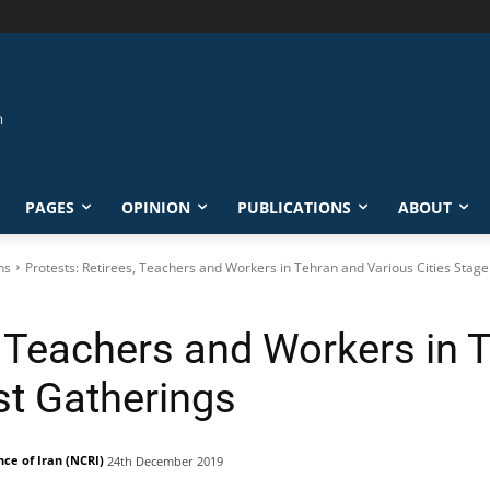
PAGES
OPINION
PUBLICATIONS
ABOUT
ns
Protests: Retirees, Teachers and Workers in Tehran and Various Cities Stage 
, Teachers and Workers in 
st Gatherings
nce of Iran (NCRI)
24th December 2019