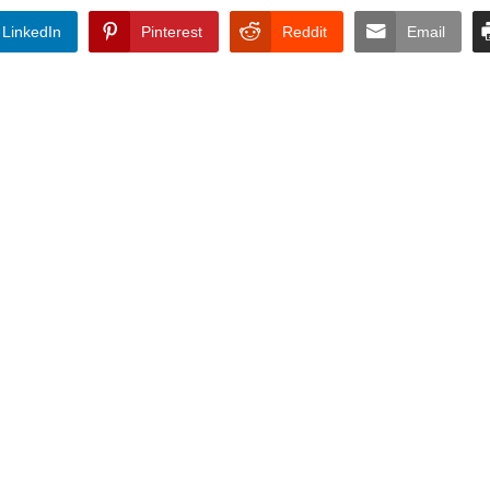
LinkedIn
Pinterest
Reddit
Email