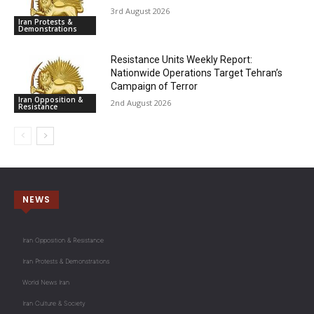
3rd August 2026
Iran Protests &
Demonstrations
Resistance Units Weekly Report:
Nationwide Operations Target Tehran’s
Campaign of Terror
Iran Opposition &
2nd August 2026
Resistance
NEWS
Iran Opposition & Resistance
Iran Protests & Demonstrations
World News Iran
Iran Culture & Society