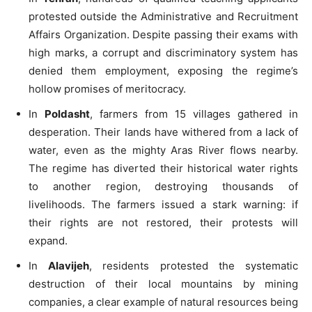
protested outside the Administrative and Recruitment
Affairs Organization. Despite passing their exams with
high marks, a corrupt and discriminatory system has
denied them employment, exposing the regime’s
hollow promises of meritocracy.
In
Poldasht
, farmers from 15 villages gathered in
desperation. Their lands have withered from a lack of
water, even as the mighty Aras River flows nearby.
The regime has diverted their historical water rights
to another region, destroying thousands of
livelihoods. The farmers issued a stark warning: if
their rights are not restored, their protests will
expand.
In
Alavijeh
, residents protested the systematic
destruction of their local mountains by mining
companies, a clear example of natural resources being