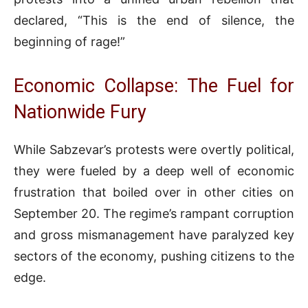
declared, “This is the end of silence, the
beginning of rage!”
Economic Collapse: The Fuel for
Nationwide Fury
While Sabzevar’s protests were overtly political,
they were fueled by a deep well of economic
frustration that boiled over in other cities on
September 20. The regime’s rampant corruption
and gross mismanagement have paralyzed key
sectors of the economy, pushing citizens to the
edge.