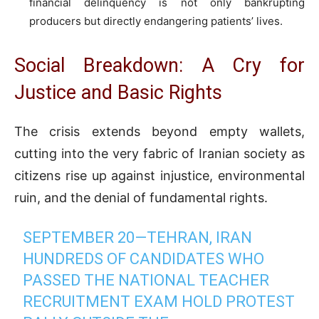
financial delinquency is not only bankrupting
producers but directly endangering patients’ lives.
Social Breakdown: A Cry for
Justice and Basic Rights
The crisis extends beyond empty wallets,
cutting into the very fabric of Iranian society as
citizens rise up against injustice, environmental
ruin, and the denial of fundamental rights.
SEPTEMBER 20—TEHRAN, IRAN
HUNDREDS OF CANDIDATES WHO
PASSED THE NATIONAL TEACHER
RECRUITMENT EXAM HOLD PROTEST