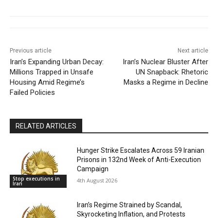
Previous article
Next article
Iran’s Expanding Urban Decay:
Iran’s Nuclear Bluster After
Millions Trapped in Unsafe
UN Snapback: Rhetoric
Housing Amid Regime’s
Masks a Regime in Decline
Failed Policies
RELATED ARTICLES
Hunger Strike Escalates Across 59 Iranian
Prisons in 132nd Week of Anti-Execution
Campaign
Stop executions in
4th August 2026
Iran
Iran’s Regime Strained by Scandal,
Skyrocketing Inflation, and Protests