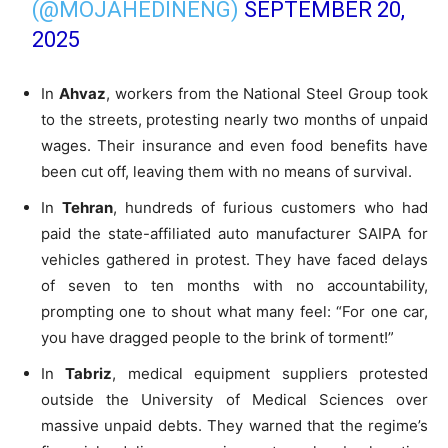
(@MOJAHEDINENG)
SEPTEMBER 20,
2025
In
Ahvaz
, workers from the National Steel Group took
to the streets, protesting nearly two months of unpaid
wages. Their insurance and even food benefits have
been cut off, leaving them with no means of survival.
In
Tehran
, hundreds of furious customers who had
paid the state-affiliated auto manufacturer SAIPA for
vehicles gathered in protest. They have faced delays
of seven to ten months with no accountability,
prompting one to shout what many feel: “For one car,
you have dragged people to the brink of torment!”
In
Tabriz
, medical equipment suppliers protested
outside the University of Medical Sciences over
massive unpaid debts. They warned that the regime’s