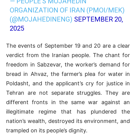
— PEOPLE'S MOJAHEDIN
ORGANIZATION OF IRAN (PMOI/MEK)
(@MOJAHEDINENG)
SEPTEMBER 20,
2025
The events of September 19 and 20 are a clear
verdict from the Iranian people. The chant for
freedom in Sabzevar, the worker’s demand for
bread in Ahvaz, the farmer’s plea for water in
Poldasht, and the applicant’s cry for justice in
Tehran are not separate struggles. They are
different fronts in the same war against an
illegitimate regime that has plundered the
nation’s wealth, destroyed its environment, and
trampled on its people’s dignity.