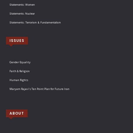
Statements: Women
Statements: Nuclear
Statements: Terrorism & Fundamentalism
ISSUES
Gender Equality
Faith & Religion
Human Rights
Maryam Rajavi’s Ten Point Plan for Future Iran
ABOUT