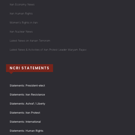
Iran Economy News
Iran Human Rights
Women's Rights in Iran
Iran Nuclear News
Latest News on Iranian Terrorism
Latest News & Activities of Iran Protest Leader Maryam Rajavi
NCRI STATEMENTS
Statements: President-elect
Statements: Iran Resistance
Statements: Ashraf / Liberty
Statements: Iran Protest
Statements: International
Statements: Human Rights