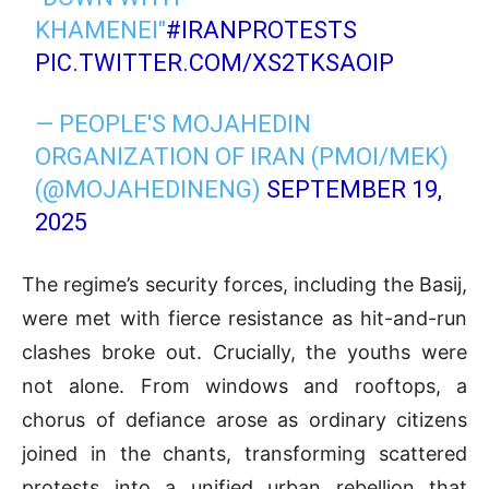
KHAMENEI"
#IRANPROTESTS
PIC.TWITTER.COM/XS2TKSAOIP
— PEOPLE'S MOJAHEDIN
ORGANIZATION OF IRAN (PMOI/MEK)
(@MOJAHEDINENG)
SEPTEMBER 19,
2025
The regime’s security forces, including the Basij,
were met with fierce resistance as hit-and-run
clashes broke out. Crucially, the youths were
not alone. From windows and rooftops, a
chorus of defiance arose as ordinary citizens
joined in the chants, transforming scattered
protests into a unified urban rebellion that