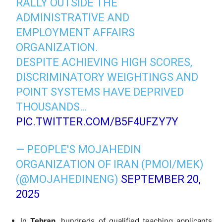
RALLY OUTSIDE THE
ADMINISTRATIVE AND
EMPLOYMENT AFFAIRS
ORGANIZATION.
DESPITE ACHIEVING HIGH SCORES,
DISCRIMINATORY WEIGHTINGS AND
POINT SYSTEMS HAVE DEPRIVED
THOUSANDS…
PIC.TWITTER.COM/B5F4UFZY7Y
— PEOPLE'S MOJAHEDIN
ORGANIZATION OF IRAN (PMOI/MEK)
(@MOJAHEDINENG)
SEPTEMBER 20,
2025
In
Tehran
, hundreds of qualified teaching applicants