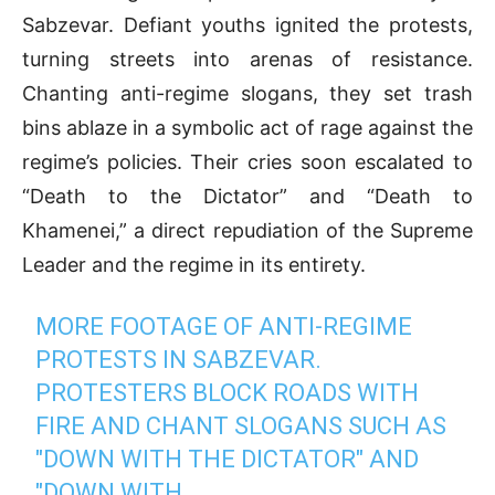
Sabzevar. Defiant youths ignited the protests,
turning streets into arenas of resistance.
Chanting anti-regime slogans, they set trash
bins ablaze in a symbolic act of rage against the
regime’s policies. Their cries soon escalated to
“Death to the Dictator” and “Death to
Khamenei,” a direct repudiation of the Supreme
Leader and the regime in its entirety.
MORE FOOTAGE OF ANTI-REGIME
PROTESTS IN SABZEVAR.
PROTESTERS BLOCK ROADS WITH
FIRE AND CHANT SLOGANS SUCH AS
"DOWN WITH THE DICTATOR" AND
"DOWN WITH