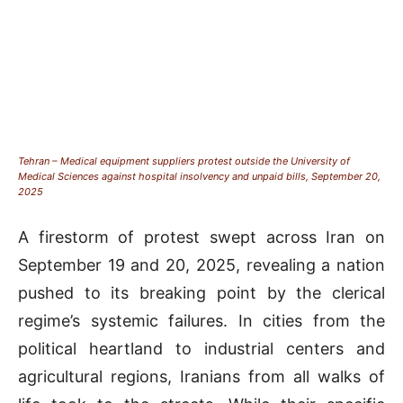
Tehran – Medical equipment suppliers protest outside the University of
Medical Sciences against hospital insolvency and unpaid bills, September 20,
2025
A firestorm of protest swept across Iran on
September 19 and 20, 2025, revealing a nation
pushed to its breaking point by the clerical
regime’s systemic failures. In cities from the
political heartland to industrial centers and
agricultural regions, Iranians from all walks of