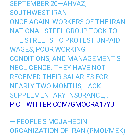
SEPTEMBER 20—AHVAZ,
SOUTHWEST IRAN
ONCE AGAIN, WORKERS OF THE IRAN
NATIONAL STEEL GROUP TOOK TO
THE STREETS TO PROTEST UNPAID
WAGES, POOR WORKING
CONDITIONS, AND MANAGEMENT'S
NEGLIGENCE. THEY HAVE NOT
RECEIVED THEIR SALARIES FOR
NEARLY TWO MONTHS, LACK
SUPPLEMENTARY INSURANCE,…
PIC.TWITTER.COM/GMOCRA17YJ
— PEOPLE'S MOJAHEDIN
ORGANIZATION OF IRAN (PMOI/MEK)