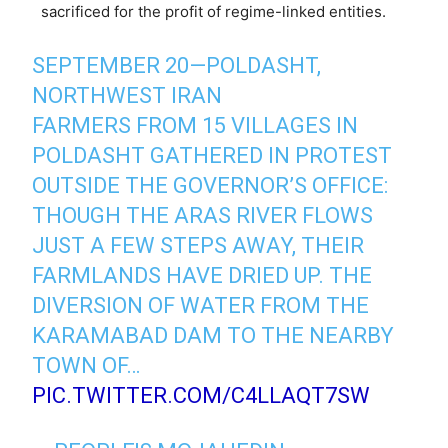
sacrificed for the profit of regime-linked entities.
SEPTEMBER 20—POLDASHT,
NORTHWEST IRAN
FARMERS FROM 15 VILLAGES IN
POLDASHT GATHERED IN PROTEST
OUTSIDE THE GOVERNOR’S OFFICE:
THOUGH THE ARAS RIVER FLOWS
JUST A FEW STEPS AWAY, THEIR
FARMLANDS HAVE DRIED UP. THE
DIVERSION OF WATER FROM THE
KARAMABAD DAM TO THE NEARBY
TOWN OF…
PIC.TWITTER.COM/C4LLAQT7SW