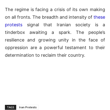
The regime is facing a crisis of its own making
on all fronts. The breadth and intensity of
these
protests
signal that Iranian society is a
tinderbox awaiting a spark. The people’s
resilience and growing unity in the face of
oppression are a powerful testament to their
determination to reclaim their country.
TAGS
Iran Protests