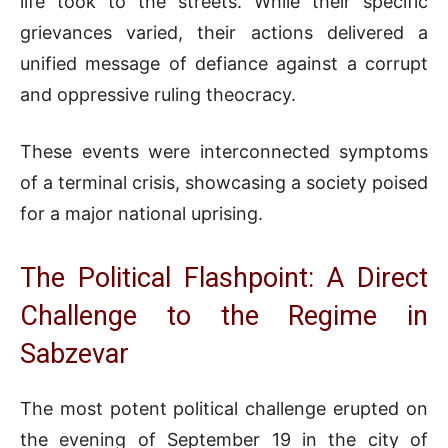
life took to the streets. While their specific
grievances varied, their actions delivered a
unified message of defiance against a corrupt
and oppressive ruling theocracy.
These events were interconnected symptoms
of a terminal crisis, showcasing a society poised
for a major national uprising.
The Political Flashpoint: A Direct
Challenge to the Regime in
Sabzevar
The most potent political challenge erupted on
the evening of September 19 in the city of