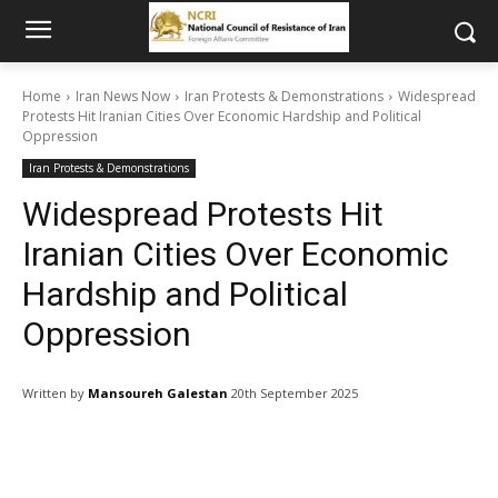
Home
Iran News Now
Iran Protests & Demonstrations
Widespread
Protests Hit Iranian Cities Over Economic Hardship and Political
Oppression
Iran Protests & Demonstrations
Widespread Protests Hit
Iranian Cities Over Economic
Hardship and Political
Oppression
Written by
Mansoureh Galestan
20th September 2025