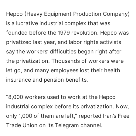
Hepco (Heavy Equipment Production Company)
is a lucrative industrial complex that was
founded before the 1979 revolution. Hepco was
privatized last year, and labor rights activists
say the workers’ difficulties began right after
the privatization. Thousands of workers were
let go, and many employees lost their health
insurance and pension benefits.
“8,000 workers used to work at the Hepco
industrial complex before its privatization. Now,
only 1,000 of them are left,” reported Iran’s Free
Trade Union on its Telegram channel.