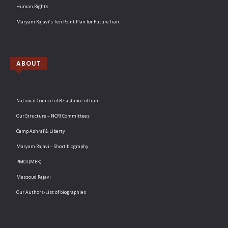
Human Rights
Maryam Rajavi’s Ten Point Plan for Future Iran
ABOUT
National Council of Resistance of Iran
Our Structure – NCRI Committees
Camp Ashraf & Liberty
Maryam Rajavi – Short biography
PMOI (MEK)
Massoud Rajavi
Our Authors-List of biographies