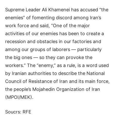
Supreme Leader Ali Khamenei has accused “the
enemies” of fomenting discord among Iran’s
work force and said, “One of the major
activities of our enemies has been to create a
recession and obstacles in our factories and
among our groups of laborers — particularly
the big ones — so they can provoke the
workers.” The “enemy,” as a rule, is a word used
by Iranian authorities to describe the National
Council of Resistance of Iran and its main force,
the people’s Mojahedin Organization of Iran
(MPOI/MEK).
Soucrs: RFE