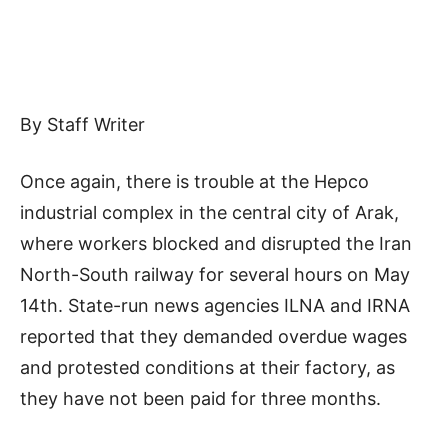
By Staff Writer
Once again, there is trouble at the Hepco
industrial complex in the central city of Arak,
where workers blocked and disrupted the Iran
North-South railway for several hours on May
14th. State-run news agencies ILNA and IRNA
reported that they demanded overdue wages
and protested conditions at their factory, as
they have not been paid for three months.