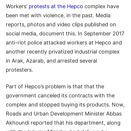
Workers’
protests at the Hepco
complex have
been met with violence, in the past. Media
reports, photos and video clips published on
social media, document this. In September 2017
anti-riot police attacked workers at Hepco and
another recently privatized industrial complex
in Arak, Azarab, and arrested several
protesters.
Part of Hepco’s problem is that that the
government canceled its contracts with the
complex and stopped buying its products. Now,
Roads and Urban Development Minister Abbas
Akhoundi reported that his department, along