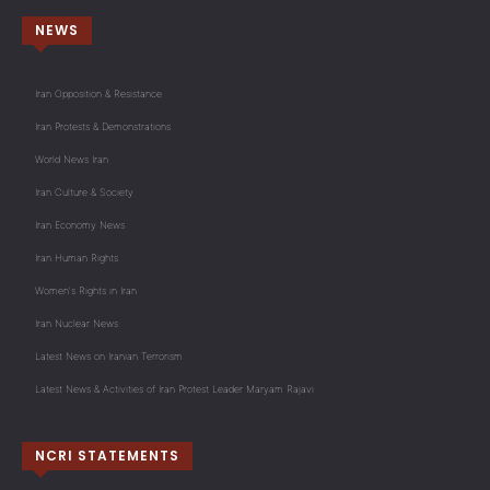
NEWS
Iran Opposition & Resistance
Iran Protests & Demonstrations
World News Iran
Iran Culture & Society
Iran Economy News
Iran Human Rights
Women's Rights in Iran
Iran Nuclear News
Latest News on Iranian Terrorism
Latest News & Activities of Iran Protest Leader Maryam Rajavi
NCRI STATEMENTS