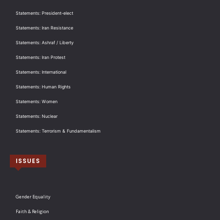
Statements: President-elect
Statements: Iran Resistance
Statements: Ashraf / Liberty
Statements: Iran Protest
Statements: International
Statements: Human Rights
Statements: Women
Statements: Nuclear
Statements: Terrorism & Fundamentalism
ISSUES
Gender Equality
Faith & Religion