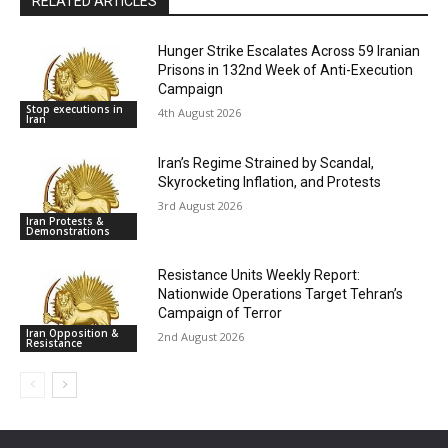
RELATED ARTICLES
Hunger Strike Escalates Across 59 Iranian
Prisons in 132nd Week of Anti-Execution
Campaign
Stop executions in
4th August 2026
Iran
Iran’s Regime Strained by Scandal,
Skyrocketing Inflation, and Protests
3rd August 2026
Iran Protests &
Demonstrations
Resistance Units Weekly Report:
Nationwide Operations Target Tehran’s
Campaign of Terror
Iran Opposition &
2nd August 2026
Resistance