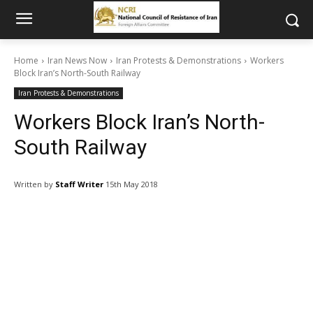
Home
Iran News Now
Iran Protests & Demonstrations
Workers
Block Iran’s North-South Railway
Iran Protests & Demonstrations
Workers Block Iran’s North-
South Railway
Written by
Staff Writer
15th May 2018