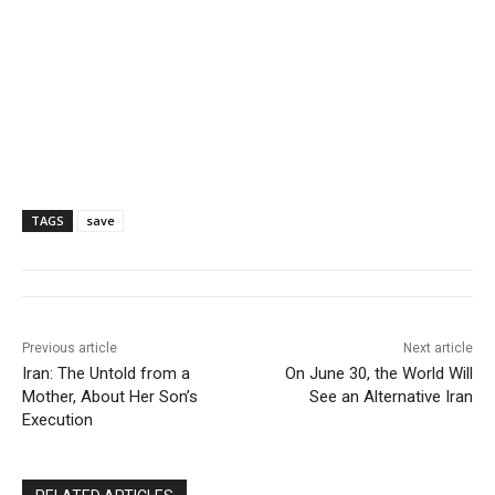
TAGS
save
Previous article
Next article
Iran: The Untold from a
On June 30, the World Will
Mother, About Her Son’s
See an Alternative Iran
Execution