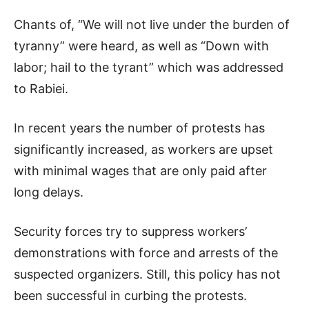
Chants of, “We will not live under the burden of
tyranny” were heard, as well as “Down with
labor; hail to the tyrant” which was addressed
to Rabiei.
In recent years the number of protests has
significantly increased, as workers are upset
with minimal wages that are only paid after
long delays.
Security forces try to suppress workers’
demonstrations with force and arrests of the
suspected organizers. Still, this policy has not
been successful in curbing the protests.