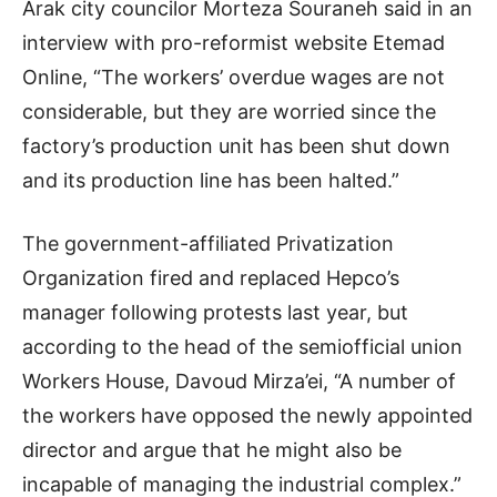
Arak city councilor Morteza Souraneh said in an
interview with pro-reformist website Etemad
Online, “The workers’ overdue wages are not
considerable, but they are worried since the
factory’s production unit has been shut down
and its production line has been halted.”
The government-affiliated Privatization
Organization fired and replaced Hepco’s
manager following protests last year, but
according to the head of the semiofficial union
Workers House, Davoud Mirza’ei, “A number of
the workers have opposed the newly appointed
director and argue that he might also be
incapable of managing the industrial complex.”