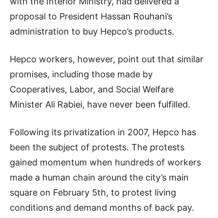
with the Interior Ministry, had delivered a
proposal to President Hassan Rouhani’s
administration to buy Hepco’s products.
Hepco workers, however, point out that similar
promises, including those made by
Cooperatives, Labor, and Social Welfare
Minister Ali Rabiei, have never been fulfilled.
Following its privatization in 2007, Hepco has
been the subject of protests. The protests
gained momentum when hundreds of workers
made a human chain around the city’s main
square on February 5th, to protest living
conditions and demand months of back pay.